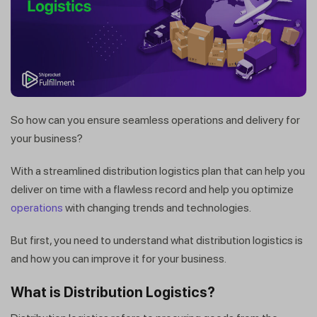
So how can you ensure seamless operations and delivery for
your business?
With a streamlined distribution logistics plan that can help you
deliver on time with a flawless record and help you optimize
operations
with changing trends and technologies.
But first, you need to understand what distribution logistics is
and how you can improve it for your business.
What is Distribution Logistics?