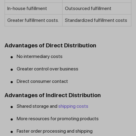
In-house fulfillment
Outsourced fulfillment
Greater fulfillment costs.
Standardized fulfillment costs
Advantages of Direct Distribution
No intermediary costs
Greater control over business
Direct consumer contact
Advantages of Indirect Distribution
Shared storage and
shipping costs
More resources for promoting products
Faster order processing and shipping