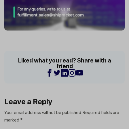
Liked what you read? Share with a
friend
Leave a Reply
Your email address will not be published.
Required fields are
marked
*