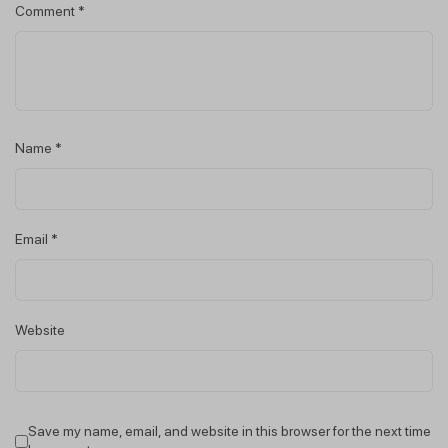
Comment
*
Name
*
Email
*
Website
Save my name, email, and website in this browser for the next time