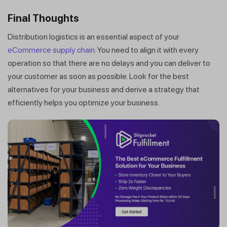
Final Thoughts
Distribution logistics is an essential aspect of your
eCommerce supply chain
. You need to align it with every
operation so that there are no delays and you can deliver to
your customer as soon as possible. Look for the best
alternatives for your business and derive a strategy that
efficiently helps you optimize your business.