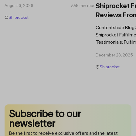
Shiprocket Fu
August 3, 2026
8 min read
Reviews Fro
@
Shiprocket
Brands
Contentshide Blog
Shiprocket Fulfillme
Testimonials: Fulfil
Trust Scaling Fast
December 23, 2025
Fulfilment...
@
Shiprocket
Subscribe to our
newsletter
Be the first to receive exclusive offers and the latest