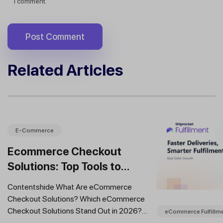
I comment.
Related Articles
E-Commerce
Ecommerce Checkout
Solutions: Top Tools to
Improve Conversions and
Contentshide What Are eCommerce
Sales
Checkout Solutions? Which eCommerce
Checkout Solutions Stand Out in 2026?
eCommerce Fulfillm
Which Features Should You Prioritise in an...