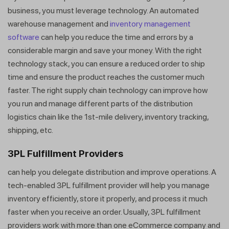
business, you must leverage technology. An automated
warehouse management and
inventory management
software
can help you reduce the time and errors by a
considerable margin and save your money. With the right
technology stack, you can ensure a reduced order to ship
time and ensure the product reaches the customer much
faster. The right supply chain technology can improve how
you run and manage different parts of the distribution
logistics chain like the 1st-mile delivery, inventory tracking,
shipping, etc.
3PL Fulfillment Providers
can help you delegate distribution and improve operations. A
tech-enabled 3PL fulfillment provider will help you manage
inventory efficiently, store it properly, and process it much
faster when you receive an order. Usually, 3PL fulfillment
providers work with more than one eCommerce company and