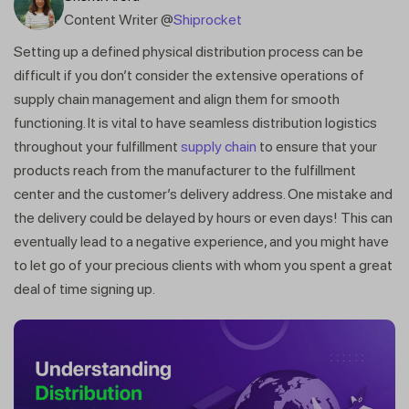
Content Writer @
Shiprocket
Setting up a defined physical distribution process can be
difficult if you don’t consider the extensive operations of
supply chain management and align them for smooth
functioning. It is vital to have seamless distribution logistics
throughout your fulfillment
supply chain
to ensure that your
products reach from the manufacturer to the fulfillment
center and the customer’s delivery address. One mistake and
the delivery could be delayed by hours or even days! This can
eventually lead to a negative experience, and you might have
to let go of your precious clients with whom you spent a great
deal of time signing up.