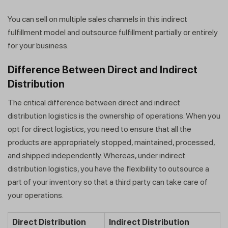
You can sell on multiple sales channels in this indirect
fulfillment model and outsource fulfillment partially or entirely
for your business.
Difference Between Direct and Indirect
Distribution
The critical difference between direct and indirect
distribution logistics is the ownership of operations. When you
opt for direct logistics, you need to ensure that all the
products are appropriately stopped, maintained, processed,
and shipped independently. Whereas, under indirect
distribution logistics, you have the flexibility to outsource a
part of your inventory so that a third party can take care of
your operations.
Direct Distribution
Indirect Distribution