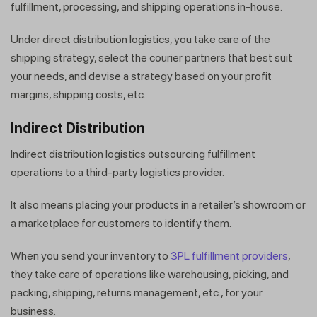
fulfillment, processing, and shipping operations in-house.
Under direct distribution logistics, you take care of the
shipping strategy, select the courier partners that best suit
your needs, and devise a strategy based on your profit
margins, shipping costs, etc.
Indirect Distribution
Indirect distribution logistics outsourcing fulfillment
operations to a third-party logistics provider.
It also means placing your products in a retailer’s showroom or
a marketplace for customers to identify them.
When you send your inventory to
3PL fulfillment providers
,
they take care of operations like warehousing, picking, and
packing, shipping, returns management, etc., for your
business.