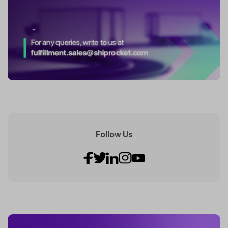
Follow Us