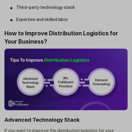
Third-party technology stack
Expertise and skilled labor
How to Improve Distribution Logistics for
Your Business?
Advanced Technology Stack
If you want to improve the distribution logistics for your