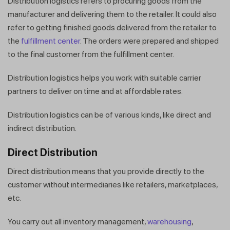
Distribution logistics refers to procuring goods from the
manufacturer and delivering them to the retailer. It could also
refer to getting finished goods delivered from the retailer to
the
fulfillment center
. The orders were prepared and shipped
to the final customer from the fulfillment
center.
Distribution logistics helps you work with suitable carrier
partners to deliver on time and at affordable rates.
Distribution logistics can be of various kinds, like direct and
indirect distribution.
Direct Distribution
Direct distribution means that you provide directly to the
customer without intermediaries like retailers, marketplaces,
etc.
You carry out all inventory management,
warehousing
,