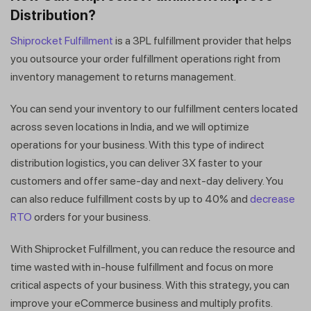
Get a callback from our expert
Distribution?
within minutes
Shiprocket Fulfillment
is a 3PL fulfillment provider that helps
you outsource your order fulfillment operations right from
inventory management to returns management.
You can send your inventory to our fulfillment centers located
across seven locations in India, and we will optimize
operations for your business. With this type of indirect
distribution logistics, you can deliver 3X faster to your
customers and offer same-day and next-day delivery. You
can also reduce fulfillment costs by up to 40% and
decrease
RTO
orders for your business.
With Shiprocket Fulfillment, you can reduce the resource and
time wasted with in-house fulfillment and focus on more
critical aspects of your business. With this strategy, you can
improve your eCommerce business and multiply profits.