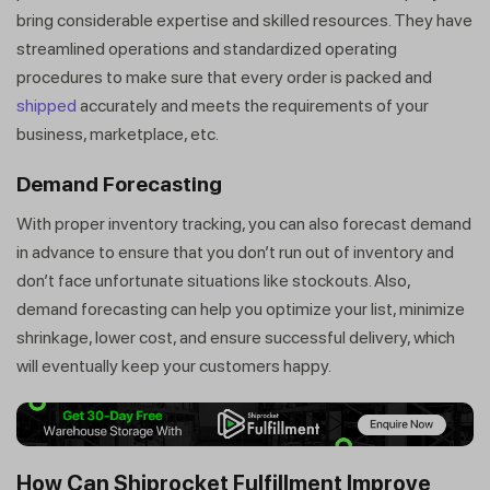
bring considerable expertise and skilled resources. They have
streamlined operations and standardized operating
procedures to make sure that every order is packed and
shipped
accurately and meets the requirements of your
business, marketplace, etc.
Demand Forecasting
With proper inventory tracking, you can also forecast demand
in advance to ensure that you don’t run out of inventory and
don’t face unfortunate situations like stockouts. Also,
demand forecasting can help you optimize your list, minimize
shrinkage, lower cost, and ensure successful delivery, which
will eventually keep your customers happy.
How Can Shiprocket Fulfillment Improve