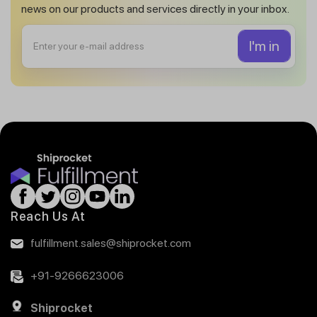
news on our products and services directly in your inbox.
Reach Us At
fulfillment.sales@shiprocket.com
+91-9266623006
Shiprocket