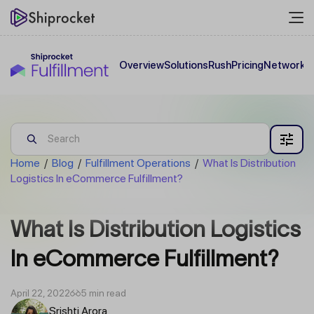
Overview
Solutions
Rush
Pricing
Network
C
Home
/
Blog
/
Fulfillment Operations
/
What Is Distribution
Logistics In eCommerce Fulfillment?
What Is Distribution Logistics
In eCommerce Fulfillment?
April 22, 2022
5 min read
Srishti Arora