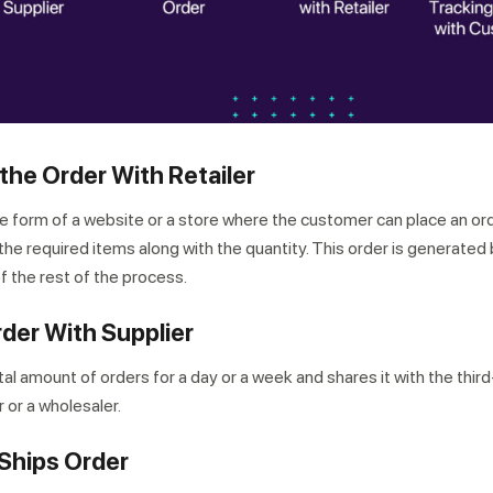
the Order With Retailer
the form of a website or a store where the customer can place an or
he required items along with the quantity. This order is generated 
of the rest of the process.
rder With Supplier
tal amount of orders for a day or a week and shares it with the thir
 or a wholesaler.
 Ships Order