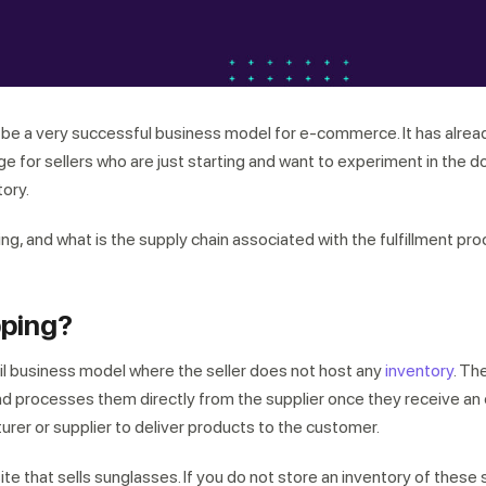
o be a very successful business model for e-commerce. It has alre
e for sellers who are just starting and want to experiment in the 
tory.
ng, and what is the supply chain associated with the fulfillment pr
pping?
ail business model where the seller does not host any
inventory
. Th
 processes them directly from the supplier once they receive an or
urer or supplier to deliver products to the customer.
te that sells sunglasses. If you do not store an inventory of these