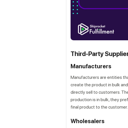
Third-Party Supplie
Get a callback from ou
Manufacturers
Manufacturers are entities th
create the product in bulk and 
directly sell to customers. T
production is in bulk, they pre
final product to the customer.
Wholesalers