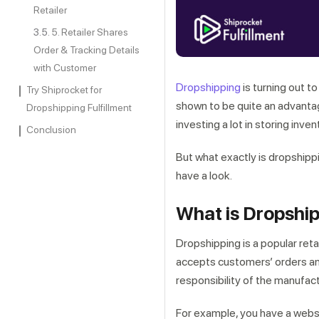
Retailer
5. Retailer Shares
Order & Tracking Details
with Customer
Dropshipping
is turning out t
Try Shiprocket for
shown to be quite an advantag
Dropshipping Fulfillment
investing a lot in storing inven
Conclusion
But what exactly is dropshippi
have a look.
What is Dropshi
Dropshipping is a popular ret
accepts customers’ orders and
responsibility of the manufact
For example, you have a websi