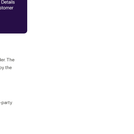
der. The
by the
d-party