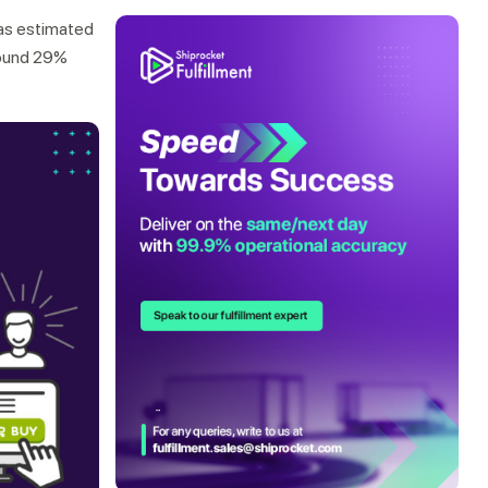
as estimated
around 29%