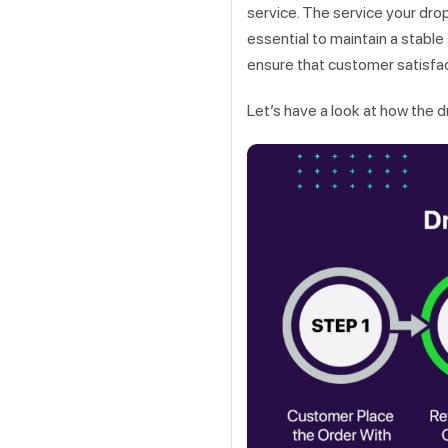
service. The service your drop
essential to maintain a stable
ensure that customer satisfac
Let’s have a look at how the 