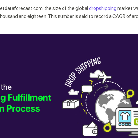
etdataforecast.com, the size of the global
dropshipping
market w
two thousand and eighteen. This number is said to record a CAGR of 