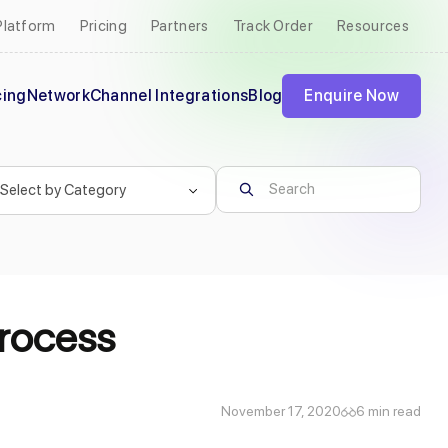
Platform
Pricing
Partners
Track Order
Resources
cing
Network
Channel Integrations
Blog
Enquire Now
Process
November 17, 2020
6 min read