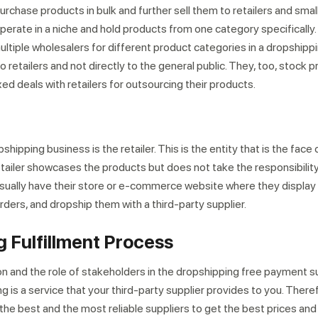
rchase products in bulk and further sell them to retailers and smal
erate in a niche and hold products from one category specifically. 
multiple wholesalers for different product categories in a dropshipp
to retailers and not directly to the general public. They, too, stock p
d deals with retailers for outsourcing their products.
hipping business is the retailer. This is the entity that is the face 
etailer showcases the products but does not take the responsibility
usually have their store or e-commerce website where they displa
ders, and dropship them with a third-party supplier.
 Fulfillment Process
n and the role of stakeholders in the dropshipping free payment sup
g is a service that your third-party supplier provides to you. Therefo
 the best and the most reliable suppliers to get the best prices and