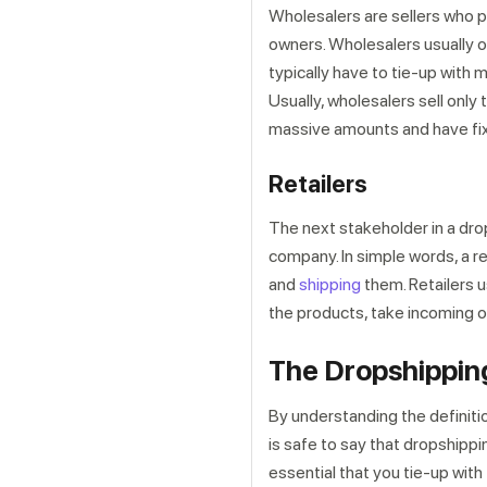
Wholesalers are sellers who pu
owners. Wholesalers usually op
typically have to tie-up with 
Usually, wholesalers sell only 
massive amounts and have fixe
Retailers
The next stakeholder in a drops
company. In simple words, a r
and
shipping
them. Retailers 
the products, take incoming or
The Dropshipping
By understanding the definitio
is safe to say that dropshippin
essential that you tie-up with