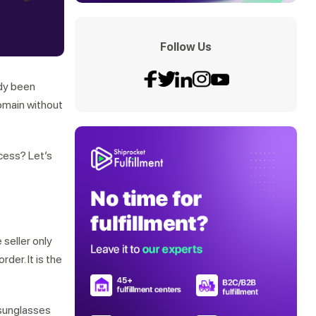
Follow Us
ady been
domain without
ocess? Let’s
e seller only
der. It is the
 sunglasses