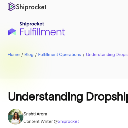
Home
/
Blog
/
Fulfillment Operations
/
Understanding Dropshi
Understanding Dropshipp
Srishti Arora
Content Writer @
Shiprocket