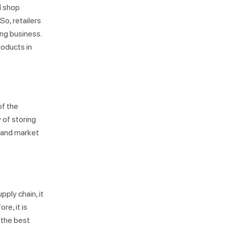
l shop
So, retailers
ing business.
roducts in
Not looking for warehousing
solutions, there's more
of the
Jobs
Partnerships
Shipping Solutions
 of storing
y and market
ply chain, it
re, it is
 the best