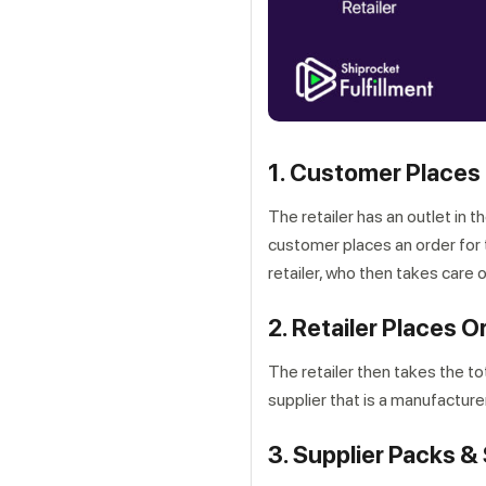
1. Customer Places 
The retailer has an outlet in 
customer places an order for t
retailer, who then takes care 
2. Retailer Places O
The retailer then takes the to
supplier that is a manufacturer
3. Supplier Packs &