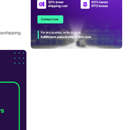
ropshipping.