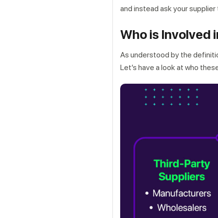
and instead ask your supplier 
Who is Involved 
As understood by the definitio
Let’s have a look at who thes