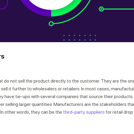
rs
r expert within minutes
at do not sell the product directly to the customer. They are the o
sell it further to wholesalers or retailers. In most cases, manufactu
hey have tie-ups with several companies that source their products.
fer selling larger quantities. Manufacturers are the stakeholders tha
 In other words, they can be the
third-party suppliers
for retail drop