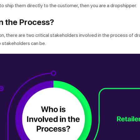
to ship them directly to the customer, then you are a dropshipper.
in the Process?
n, there are two critical stakeholders involved in the process of d
e stakeholders can be.