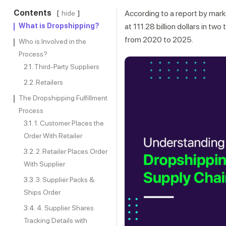
Contents
According to a report by mark
hide
What is Dropshipping?
at 111.28 billion dollars in 
from 2020 to 2025.
Who is Involved in the
Process?
Third-Party Suppliers
Retailers
The Dropshipping Fulfillment
Process
1. Customer Places the
Order With Retailer
2. Retailer Places Order
With Supplier
3. Supplier Packs &
Ships Order
4. Supplier Shares
Tracking Details with