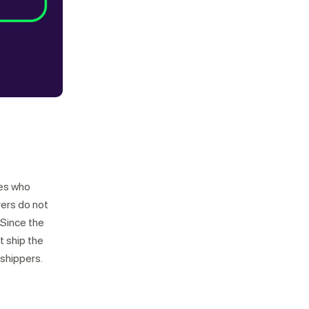
nes who
rers do not
 Since the
t ship the
 shippers.