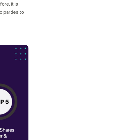
re, it is
 parties to