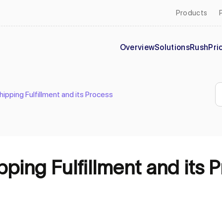
Products
Overview
Solutions
Rush
Pri
pping Fulfillment and its Process
ing Fulfillment and its 