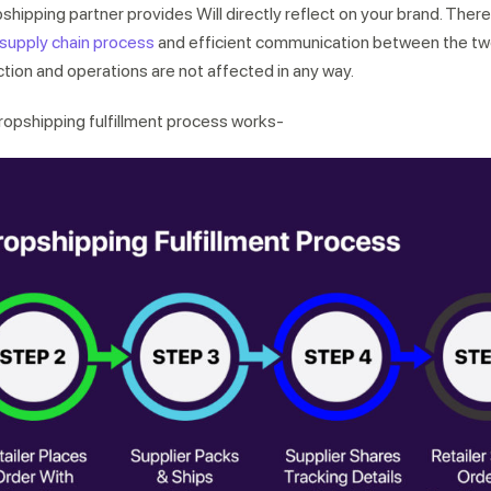
shipping partner provides Will directly reflect on your brand. Therefo
supply chain process
and efficient communication between the two
tion and operations are not affected in any way.
dropshipping fulfillment process works-