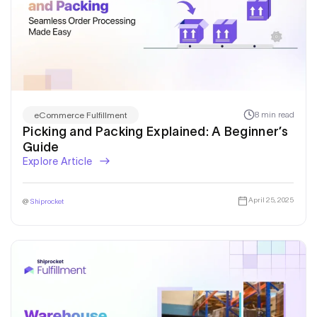
8 min read
eCommerce Fulfillment
Picking and Packing Explained: A Beginner’s
Guide
Explore Article
April 25, 2025
@
Shiprocket