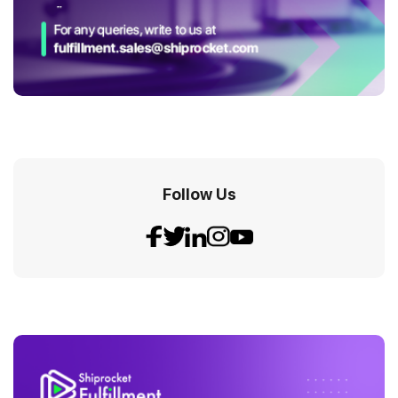
Follow Us