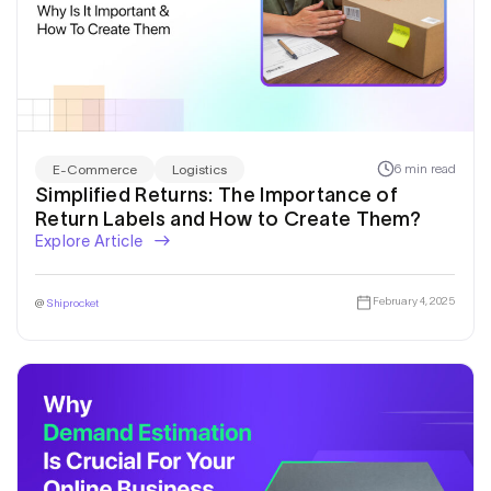
6 min read
E-Commerce
Logistics
Simplified Returns: The Importance of
Return Labels and How to Create Them?
Explore Article
February 4, 2025
@
Shiprocket