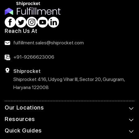
Reach Us At
fulfillment.sales@shiprocket.com
+91-9266623006
Shiprocket
Shiprocket 416, Udyog Vihar III, Sector 20, Gurugram,
Haryana 122008
Our Locations
Resources
Quick Guides