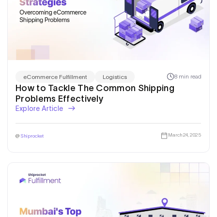
Get a callback from our expert
within minutes
8 min read
eCommerce Fulfillment
Logistics
How to Tackle The Common Shipping
Problems Effectively
Explore Article
March 24, 2025
@
Shiprocket