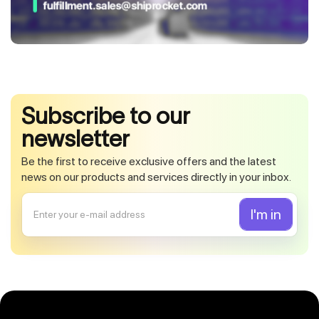
Subscribe to our
newsletter
Be the first to receive exclusive offers and the latest
news on our products and services directly in your inbox.