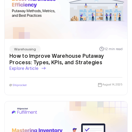
12 min read
Warehousing
How to Improve Warehouse Putaway
Process: Types, KPIs, and Strategies
Explore Article
August 14, 2025
@
Shiprocket