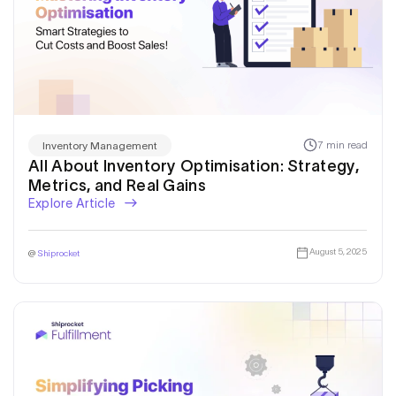
7 min read
Inventory Management
All About Inventory Optimisation: Strategy,
Metrics, and Real Gains
Explore Article
August 5, 2025
@
Shiprocket