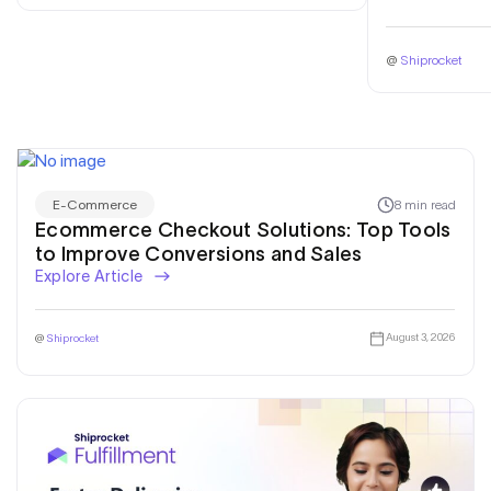
@
Shiprocket
8 min read
E-Commerce
Ecommerce Checkout Solutions: Top Tools
to Improve Conversions and Sales
Explore Article
August 3, 2026
@
Shiprocket