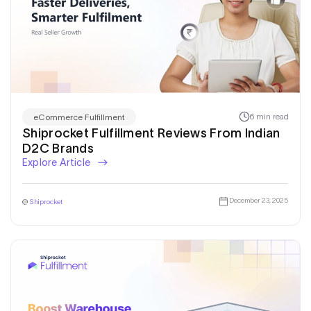
6 min read
eCommerce Fulfillment
Shiprocket Fulfillment Reviews From Indian
D2C Brands
Explore Article
December 23, 2025
@
Shiprocket