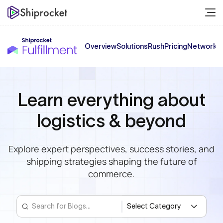
Overview
Solutions
Rush
Pricing
Network
C
Learn everything
about
logistics & beyond
Explore expert perspectives, success stories,
and
shipping strategies shaping the future of
commerce.