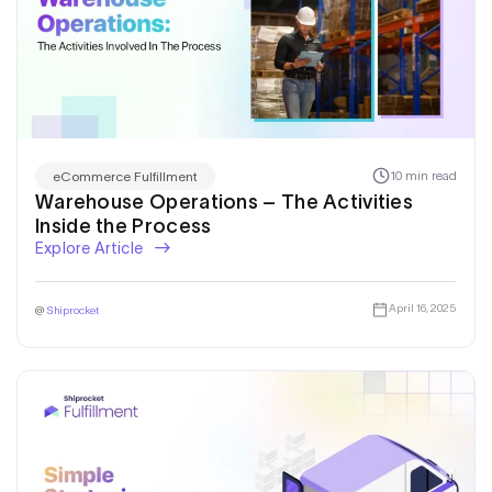
10 min read
eCommerce Fulfillment
Warehouse Operations – The Activities
Inside the Process
Explore Article
April 16, 2025
@
Shiprocket