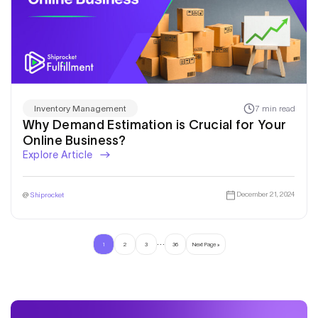
7 min read
Inventory Management
Why Demand Estimation is Crucial for Your
Online Business?
Explore Article
December 21, 2024
@
Shiprocket
…
1
2
3
36
Next Page »