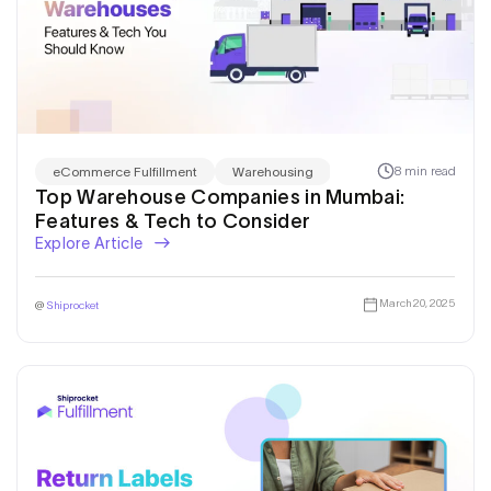
8 min read
eCommerce Fulfillment
Warehousing
Top Warehouse Companies in Mumbai:
Features & Tech to Consider
Explore Article
March 20, 2025
@
Shiprocket