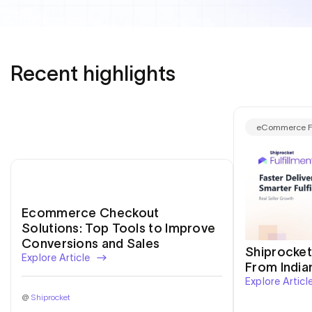
E-Commerce
Recent highlights
eCommerce Fu
Ecommerce Checkout
Solutions: Top Tools to Improve
Conversions and Sales
Shiprocket
Explore Article
From India
Explore Articl
@
Shiprocket