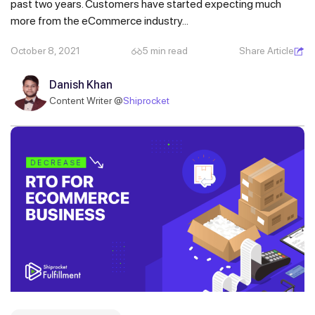
past two years. Customers have started expecting much
more from the eCommerce industry...
October 8, 2021
5 min read
Share Article
Danish Khan
Content Writer @
Shiprocket