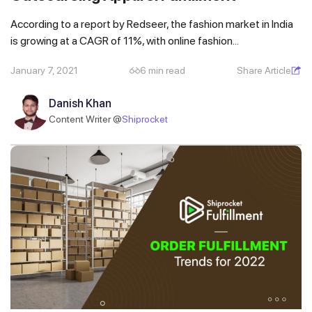
According to a report by Redseer, the fashion market in India
is growing at a CAGR of 11%, with online fashion...
January 7, 2021
6 min read
Share Article
Danish Khan
Content Writer @
Shiprocket