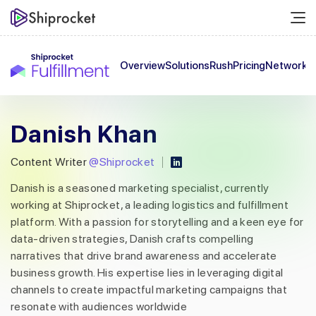
Overview
Solutions
Rush
Pricing
Network
C
Danish Khan
Content Writer
@Shiprocket
Danish is a seasoned marketing specialist, currently
working at Shiprocket, a leading logistics and fulfillment
platform. With a passion for storytelling and a keen eye for
data-driven strategies, Danish crafts compelling
narratives that drive brand awareness and accelerate
business growth. His expertise lies in leveraging digital
channels to create impactful marketing campaigns that
resonate with audiences worldwide