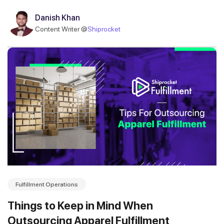
Danish Khan
Content Writer @
Shiprocket
Fulfillment Operations
Things to Keep in Mind When
Outsourcing Apparel Fulfillment