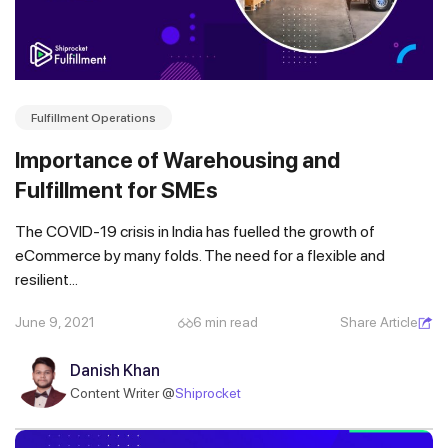
Fulfillment Operations
Importance of Warehousing and
Fulfillment for SMEs
The COVID-19 crisis in India has fuelled the growth of
eCommerce by many folds. The need for a flexible and
resilient...
Get a callback from our expert
June 9, 2021
6 min read
Share Article
within minutes
Danish Khan
Content Writer @
Shiprocket