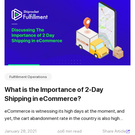
Fulfillment Operations
What is the Importance of 2-Day
Shipping in eCommerce?
eCommerce is witnessing its high days at the moment, and
yet, the cart abandonment rate in the country is also high....
January 28, 2021
6 min read
Share Article