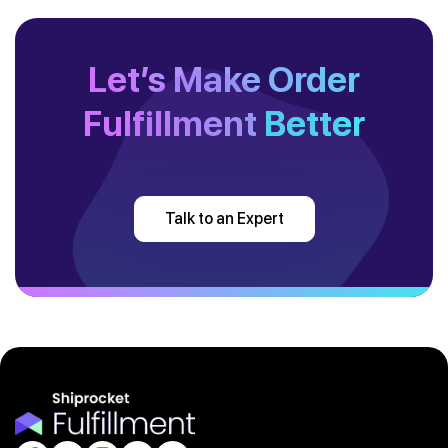
Let’s Make Order
Fulfillment
Better
Talk to an Expert