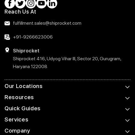
Reach Us At
fulfillment.sales@shiprocket.com
+91-9266623006
Shiprocket
Shiprocket 416, Udyog Vihar III, Sector 20, Gurugram,
Haryana 122008
Our Locations
Resources
Quick Guides
Services
Company