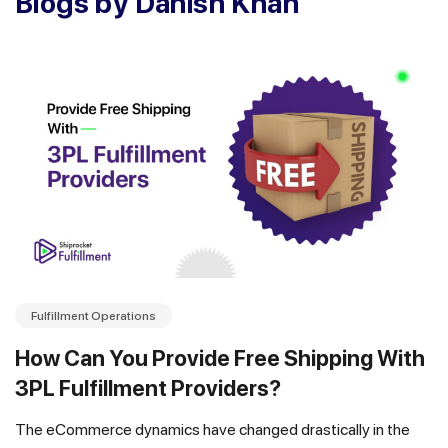
Blogs by Danish Khan
Fulfillment Operations
How Can You Provide Free Shipping With
3PL Fulfillment Providers?
The eCommerce dynamics have changed drastically in the