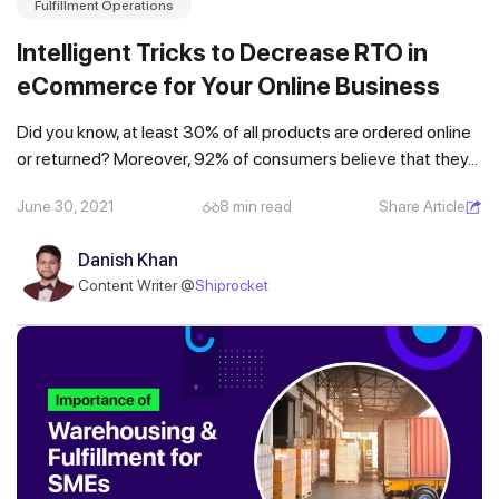
Fulfillment Operations
Intelligent Tricks to Decrease RTO in
eCommerce for Your Online Business
Did you know, at least 30% of all products are ordered online
or returned? Moreover, 92% of consumers believe that they...
June 30, 2021
8 min read
Share Article
Danish Khan
Content Writer @
Shiprocket