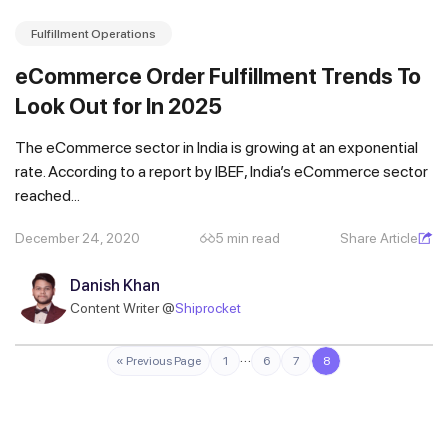
Fulfillment Operations
eCommerce Order Fulfillment Trends To
Look Out for In 2025
The eCommerce sector in India is growing at an exponential
rate. According to a report by IBEF, India’s eCommerce sector
reached...
December 24, 2020
5 min read
Share Article
Danish Khan
Content Writer @
Shiprocket
…
« Previous Page
1
6
7
8