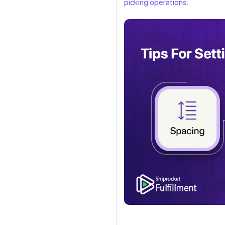
picking operations
.
Get a callback from ou