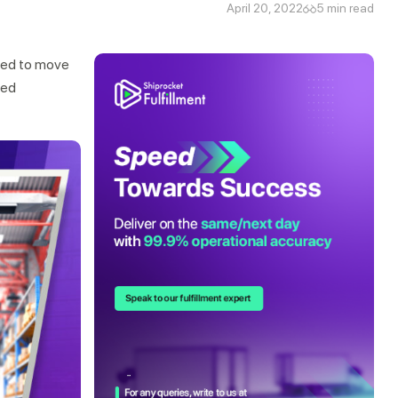
April 20, 2022
5 min read
eed to move
ged