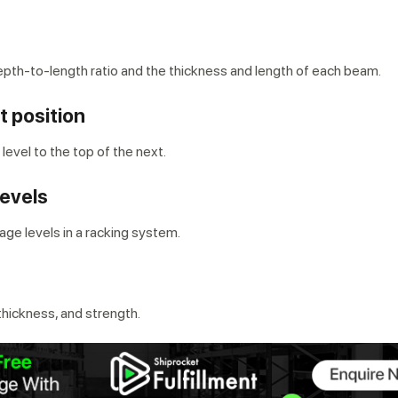
epth-to-length ratio and the thickness and length of each beam.
t position
 level to the top of the next.
levels
ge levels in a racking system.
 thickness, and strength.