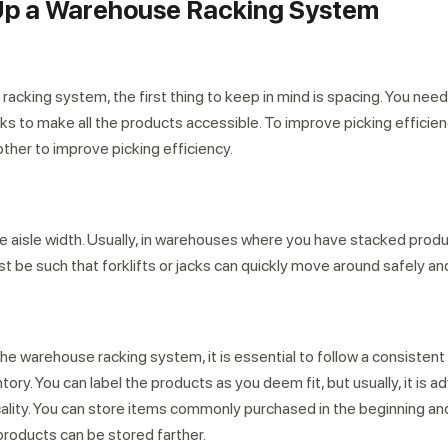
g Up a Warehouse Racking System
acking system, the first thing to keep in mind is spacing. You nee
 to make all the products accessible. To improve picking efficie
other to improve picking efficiency.
he aisle width. Usually, in warehouses where you have stacked prod
st be such that forklifts or jacks can quickly move around safely and
he warehouse racking system, it is essential to follow a consistent
ory. You can label the products as you deem fit, but usually, it is a
icality. You can store items commonly purchased in the beginning an
products can be stored farther.