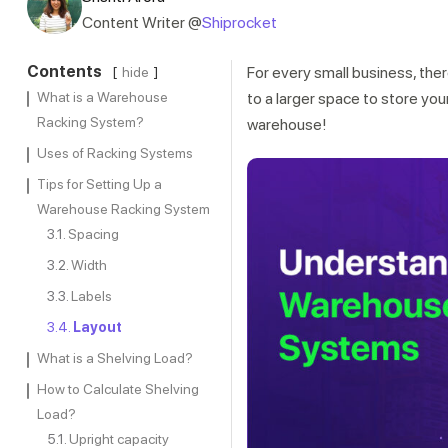
Content Writer @
Shiprocket
Contents
For every small business, th
hide
What is a Warehouse
to a larger space to store you
Racking System?
warehouse!
Uses of Racking Systems
Tips for Setting Up a
Warehouse Racking System
Spacing
Width
Labels
Layout
What is a Shelving Load?
How to Calculate Shelving
Load?
Upright capacity