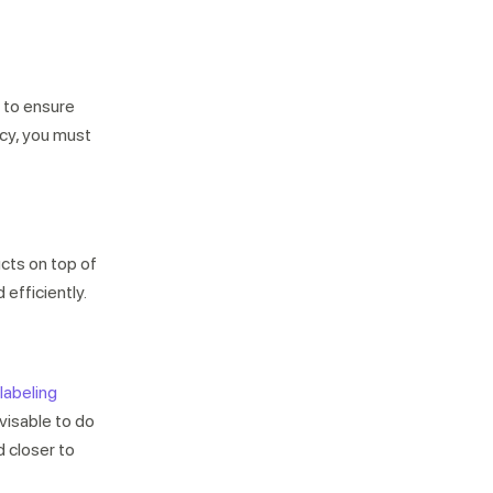
d to ensure
ncy, you must
Not looking for warehousing
solutions, there's more
Jobs
Partnerships
Shipping Solutions
ucts on top of
 efficiently.
labeling
dvisable to do
d closer to