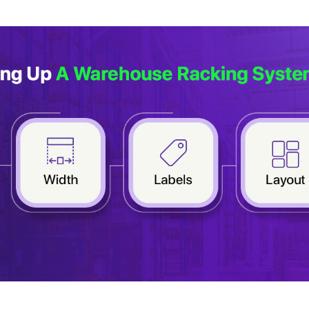
r expert within minutes