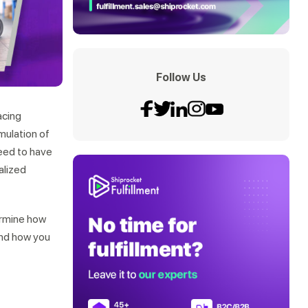
Follow Us
acing
mulation of
need to have
alized
ermine how
and how you