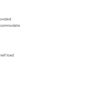
rovided.
 accommodate
helf load