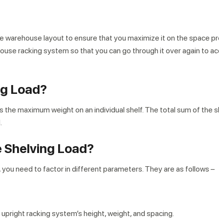
an the warehouse layout to ensure that you maximize it on the space p
house racking system so that you can go through it over again to
ng Load?
s the maximum weight on an individual shelf. The total sum of the s
.
e Shelving Load?
, you need to factor in different parameters. They are as follows –
 upright racking system’s height, weight, and spacing.