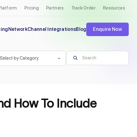
Platform
Pricing
Partners
Track Order
Resources
cing
Network
Channel Integrations
Blog
Enquire Now
nd How To Include