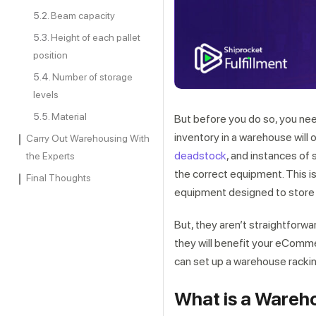
Beam capacity
Height of each pallet
position
Number of storage
levels
Material
But before you do so, you nee
inventory in a warehouse will 
Carry Out Warehousing With
deadstock
, and instances of
the Experts
the correct equipment. This 
Final Thoughts
equipment designed to store i
But, they aren’t straightforw
they will benefit your eComm
can set up a warehouse racki
What is a Wareh