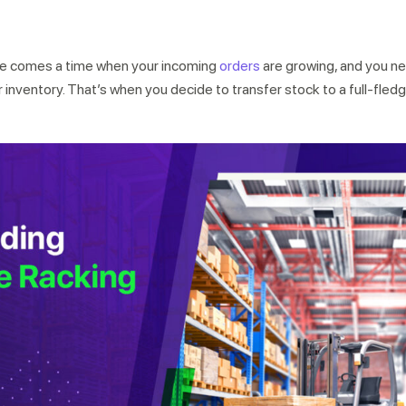
ere comes a time when your incoming
orders
are growing, and you n
r inventory. That’s when you decide to transfer stock to a full-fled