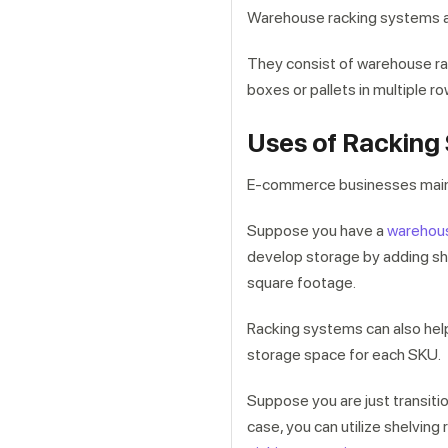
Warehouse racking systems a
They consist of warehouse rac
boxes or pallets in multiple r
Uses of Racking
E-commerce businesses mainl
Suppose you have a
warehou
develop storage by adding she
square footage.
Racking systems can also help
storage space for each SKU.
Suppose you are just transiti
case, you can utilize shelvin