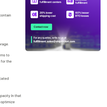
contain
orage.
ems to
 for the
icated
acity. In that
 optimize