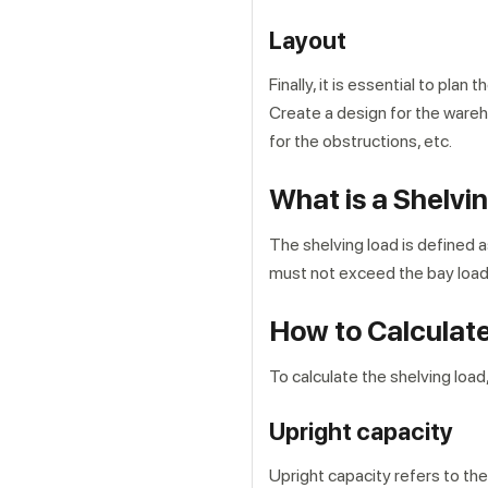
Layout
Finally, it is essential to pl
Create a design for the ware
for the obstructions, etc.
What is a Shelvi
The shelving load is defined a
must not exceed the bay load
How to Calculat
To calculate the shelving load
Upright capacity
Upright capacity refers to the