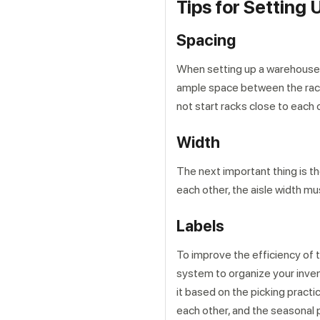
Tips for Settin
Spacing
When setting up a warehouse r
ample space between the racks
not start racks close to each 
Width
The next important thing is t
each other, the aisle width mu
Labels
To improve the efficiency of t
system to organize your invent
it based on the picking pract
each other, and the seasonal 