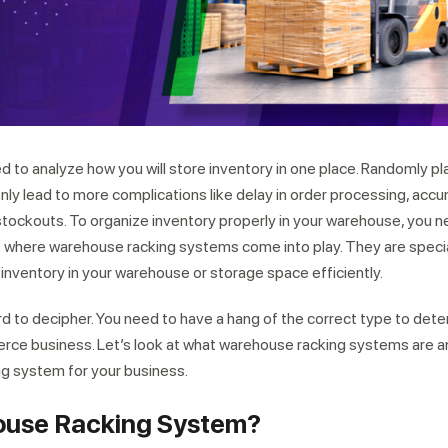
d to analyze how you will store inventory in one place. Randomly pl
only lead to more complications like delay in order processing, accu
 stockouts. To organize inventory properly in your warehouse, you 
is where warehouse racking systems come into play. They are speci
nventory in your warehouse or storage space efficiently.
ard to decipher. You need to have a hang of the correct type to det
erce business. Let’s look at what warehouse racking systems are 
ng system for your business.
ouse Racking System?