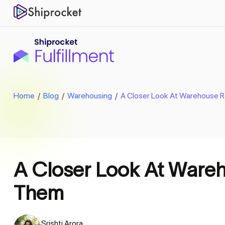
Home
/
Blog
/
Warehousing
/
A Closer Look At Warehouse 
A Closer Look At Ware
Them
Srishti Arora