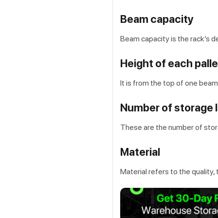
Beam capacity
Beam capacity is the rack’s d
Height of each palle
It is from the top of one beam
Number of storage 
These are the number of stora
Material
Material refers to the quality,