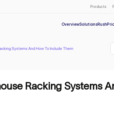
Products
Overview
Solutions
Rush
Pri
Racking Systems And How To Include Them
house Racking Systems A