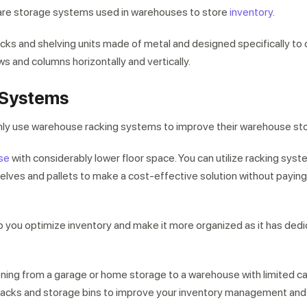
re storage systems used in warehouses to store
inventory
.
ks and shelving units made of metal and designed specifically to 
ows and columns horizontally and vertically.
 Systems
y use warehouse racking systems to improve their warehouse st
se
with considerably lower floor space. You can utilize racking syst
lves and pallets to make a cost-effective solution without paying
 you optimize inventory and make it more organized as it has ded
oning from a garage or home storage to a warehouse with limited cap
g racks and storage bins to improve your inventory management and