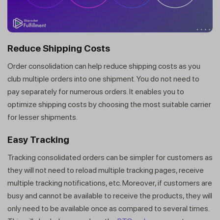
Reduce Shipping Costs
Order consolidation can help reduce shipping costs as you
club multiple orders into one shipment. You do not need to
pay separately for numerous orders. It enables you to
optimize shipping costs by choosing the most suitable carrier
for lesser shipments.
Easy Tracking
Tracking consolidated orders can be simpler for customers as
they will not need to reload multiple tracking pages, receive
multiple tracking notifications, etc. Moreover, if customers are
busy and cannot be available to receive the products, they will
only need to be available once as compared to several times.