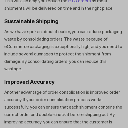
This will also help you reduce the
RTO orders
as most
shipments will be delivered on time and in the right place.
Sustainable Shipping
As we have spoken about it earlier, you can reduce packaging
waste by consolidating orders. The waste because of
eCommerce packaging is exceptionally high, and you need to
include several dunnages to protect the shipment from
damage. By consolidating orders, you can reduce this
wastage.
Improved Accuracy
Another advantage of order consolidation is improved order
accuracy. If your order consolidation process works
successfully, you can ensure that each shipment contains the
correct order and double-check it before shipping out. By
improving accuracy, you can ensure that the customer is