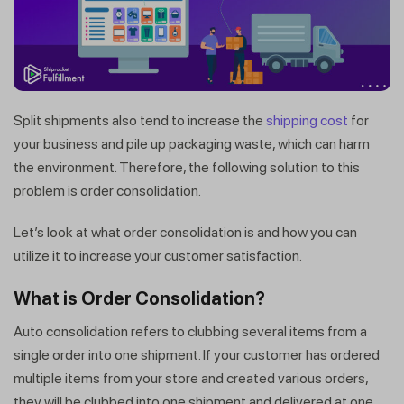
Split shipments also tend to increase the
shipping cost
for
your business and pile up packaging waste, which can harm
the environment. Therefore, the following solution to this
problem is order consolidation.
Let’s look at what order consolidation is and how you can
utilize it to increase your customer satisfaction.
What is Order Consolidation?
Auto consolidation refers to clubbing several items from a
single order into one shipment. If your customer has ordered
multiple items from your store and created various orders,
they will be clubbed into one shipment and delivered at one