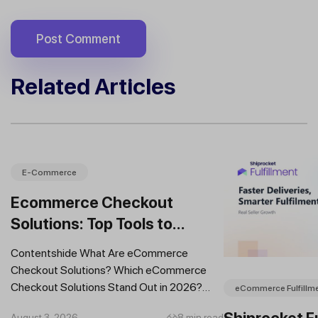
Related Articles
E-Commerce
Ecommerce Checkout
Solutions: Top Tools to
Improve Conversions and
Contentshide What Are eCommerce
Sales
Checkout Solutions? Which eCommerce
Checkout Solutions Stand Out in 2026?
eCommerce Fulfillm
Which Features Should You Prioritise in an...
Shiprocket Fu
August 3, 2026
8 min read