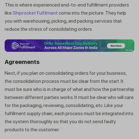
This is where experienced end-to-end fulfillment providers
like
Shiprocket Fulfilment
come into the picture. They help
you with warehousing, picking, and packing services that
reduce the stress of consolidating orders.
Agreements
Next, if you plan on consolidating orders for your business,
the consolidation process must be clear from the start. It
must be sure who is in charge of what and how the partnership
between different parties works. It must be clear who will care
for the packaging, reviewing, consolidating, etc. Like your
fulfillment supply chain, each process must be integrated into
the system thoroughly so that you do not send faulty
products to the customer.