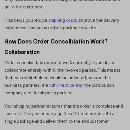
go to the customer.
This helps you reduce
shipping costs
, improve the delivery
experience, and helps reduce packaging waste.
How Does Order Consolidation Work?
Collaboration
Order consolidation does not work correctly if you do not
collaborate entirely with all the involved parties. This means
that each stakeholder should be on board, such as the
business partners, the
fulfillment center
, the distribution
company, and the shipping partner.
Your shipping partner ensures that the order is complete and
accurate. They must package the different orders into a
single package and deliver them to the end customer.