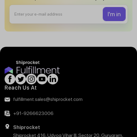
Reach Us At
fulfillment.sales@shiprocket.com
+91-9266623006
Shiprocket
Shiprocket 416, Udyog Vihar III, Sector 20, Gurugram,