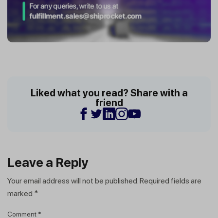
Liked what you read? Share with a
friend
Leave a Reply
Your email address will not be published.
Required fields are
marked
*
Comment
*