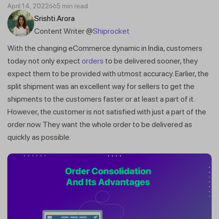
April 14, 2022
5 min read
Srishti Arora
Content Writer @
Shiprocket
With the changing eCommerce dynamic in India, customers
today not only expect
orders
to be delivered sooner, they
expect them to be provided with utmost accuracy. Earlier, the
split shipment was an excellent way for sellers to get the
shipments to the customers faster or at least a part of it.
However, the customer is not satisfied with just a part of the
order now. They want the whole order to be delivered as
quickly as possible.