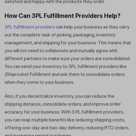
satisfied and happy with the products they order.
How Can 3PL Fulfillment Providers Help?
3PL fulfillment providers
can help your business as they carry
out the complete task of picking, packaging, inventory
management, and shipping for your business. This means that
you will not need to collaborate and mutually agree with
different partners to make sure your orders are consolidated.
You can send your inventory to 3PL fulfillment providers like
(Shiprocket Fulfillment and ask them to consolidate orders
when they come to your business.
Also, if you decentralize inventory, you can reduce the
shipping distance, consolidate orders, and improve order
accuracy for your business. With 3 PL fulfillment providers,
you can reap multiple benefits like reducing shipping costs,
offering one-day and two-day delivery, reducing RTO orders,
Get a callback from our expert
and increasing repeat purchases.