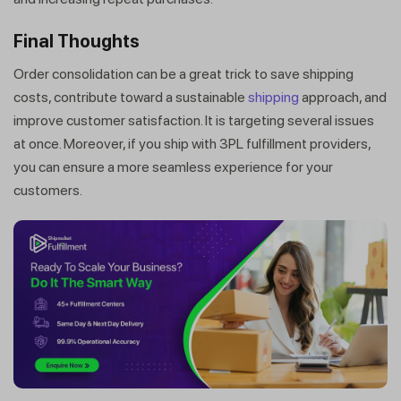
within minutes
Final Thoughts
Order consolidation can be a great trick to save shipping
costs, contribute toward a sustainable
shipping
approach, and
improve customer satisfaction. It is targeting several issues
at once. Moreover, if you ship with 3PL fulfillment providers,
you can ensure a more seamless experience for your
customers.