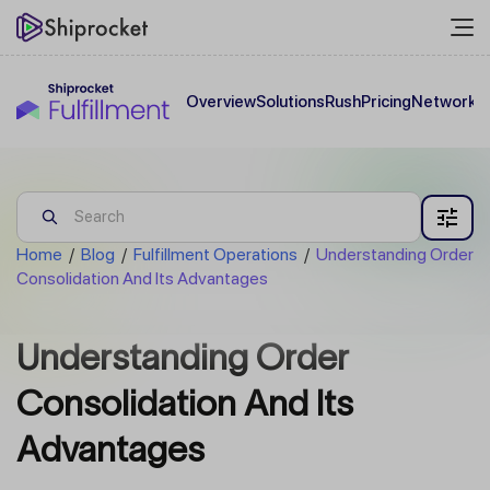
Overview
Solutions
Rush
Pricing
Network
C
Home
/
Blog
/
Fulfillment Operations
/
Understanding Order
Consolidation And Its Advantages
Understanding Order
Consolidation And Its
Advantages