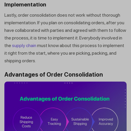
Implementation
Lastly, order consolidation does not work without thorough
implementation. If you plan on consolidating orders, after you
have collaborated with parties and agreed with them to follow
the process, it is time to implement it. Everybody involved in
the
supply chain
must know about this process to implement
it right from the start, where you are picking, packing, and
shipping orders.
Advantages of Order Consolidation