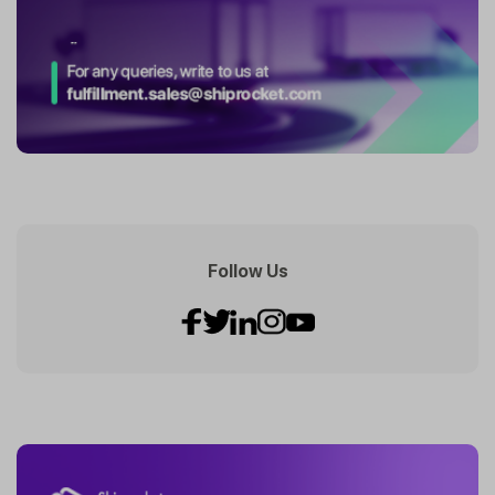
Follow Us