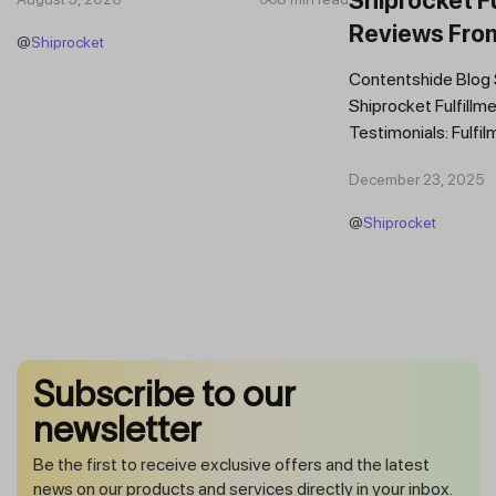
Reviews Fro
@
Shiprocket
Brands
Contentshide Blog
Shiprocket Fulfillme
Testimonials: Fulfil
Trust Scaling Fast
December 23, 2025
Fulfilment...
@
Shiprocket
Subscribe to our
newsletter
Be the first to receive exclusive offers and the latest
news on our products and services directly in your inbox.