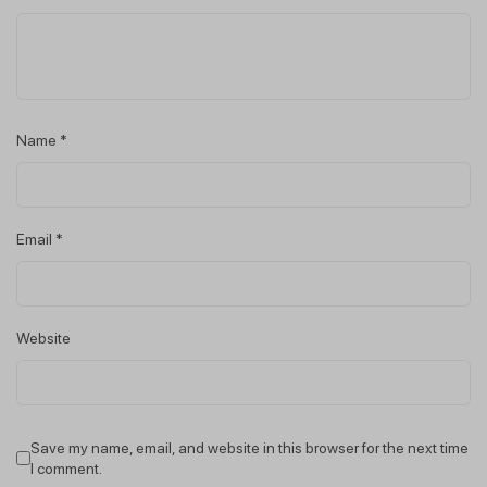
Name
*
Email
*
Website
Save my name, email, and website in this browser for the next time
I comment.