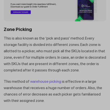
Zone Picking
This is also known as the ‘pick and pass’ method. Every
storage facility is divided into different zones. Each zone is
allotted to a picker, who must pick all the SKUs located in that
zone, even if for multiple orders. In case, an order is decorated
with SKUs that are present in different zones, the order is
completed after it passes through each zone.
This method of
warehouse picking
is effective in a large
warehouse that receives a huge number of orders. Also, the
chances of error decrease as each picker gets familiarised
with their assigned zone.