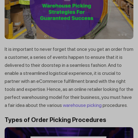
It is important to never forget that once you get an order from
a customer, a series of events happen to ensure that it is
delivered to their doorstep in a seamless fashion. And to
enable a streamlined logistical experience, it is crucial to
partner with an eCommerce fulfillment brand with the right
tools and expertise. Hence, as an online retailer looking for the
perfect warehousing model for their business, you must have
a fair idea about the various
warehouse picking
procedures.
Types of Order Picking Procedures