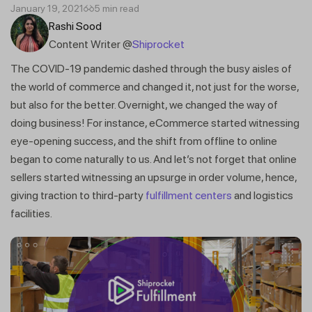
January 19, 2021
5 min read
Rashi Sood
Content Writer @
Shiprocket
The COVID-19 pandemic dashed through the busy aisles of
the world of commerce and changed it, not just for the worse,
but also for the better. Overnight, we changed the way of
doing business! For instance, eCommerce started witnessing
eye-opening success, and the shift from offline to online
began to come naturally to us. And let’s not forget that online
sellers started witnessing an upsurge in order volume, hence,
giving traction to third-party
fulfillment centers
and logistics
facilities.