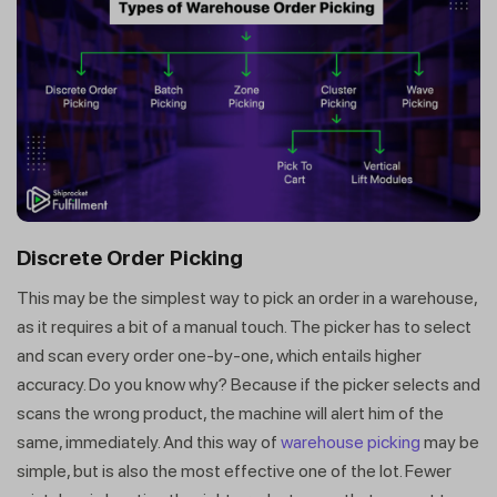
Discrete Order Picking
This may be the simplest way to pick an order in a warehouse,
as it requires a bit of a manual touch. The picker has to select
and scan every order one-by-one, which entails higher
accuracy. Do you know why? Because if the picker selects and
scans the wrong product, the machine will alert him of the
same, immediately. And this way of
warehouse picking
may be
simple, but is also the most effective one of the lot. Fewer