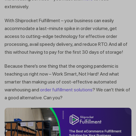
extensively.
Get a callback from our expert
With Shiprocket Fulfillment – your business can easily
within minutes
accommodate a last-minute spike in order volume, get
access to cutting-edge technology for effective order
processing, avail speedy delivery, and reduce RTO. And all of
this without having to pay for the first 30 days of storage!
Because there’s one thing that the ongoing pandemic is
teaching us right now – Work Smart, Not Hard! And what
smarter than making use of cost-effective automated
warehousing and
order fulfillment solutions
? We can’t think of
a good alternative. Can you?