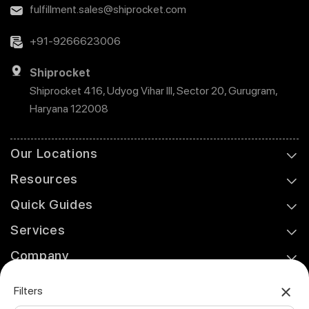
fulfillment.sales@shiprocket.com
+91-9266623006
Shiprocket
Shiprocket 416, Udyog Vihar III, Sector 20, Gurugram,
Haryana 122008
Our Locations
Resources
Quick Guides
Services
Company
Support
Filters