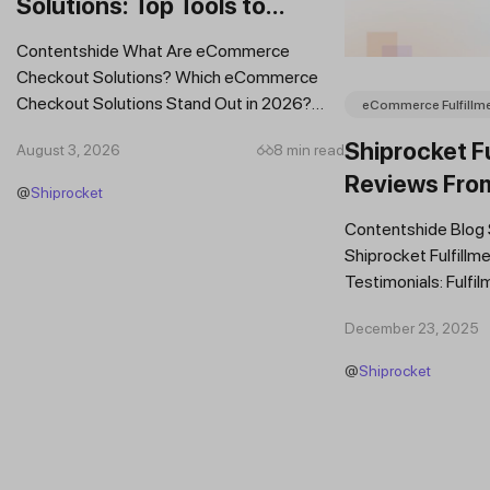
Solutions: Top Tools to
Improve Conversions and
Contentshide What Are eCommerce
Sales
Checkout Solutions? Which eCommerce
Checkout Solutions Stand Out in 2026?
eCommerce Fulfillm
Which Features Should You Prioritise in an...
Shiprocket Fu
August 3, 2026
8 min read
Reviews Fro
@
Shiprocket
Brands
Contentshide Blog
Shiprocket Fulfillme
Testimonials: Fulfil
Trust Scaling Fast
December 23, 2025
Fulfilment...
@
Shiprocket