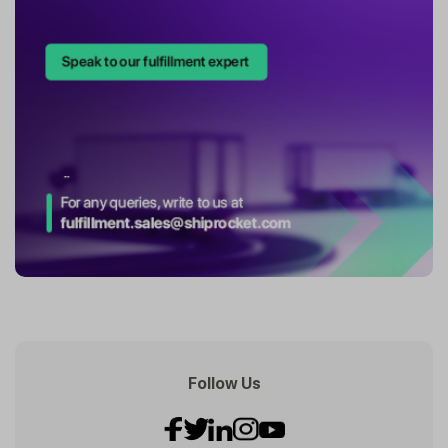
Follow Us