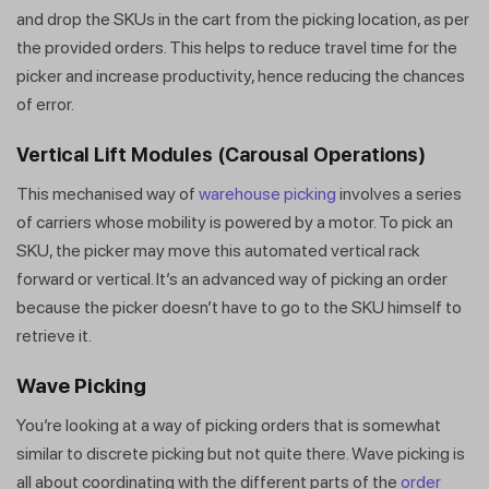
and drop the SKUs in the cart from the picking location, as per
the provided orders. This helps to reduce travel time for the
picker and increase productivity, hence reducing the chances
of error.
Vertical Lift Modules (Carousal Operations)
This mechanised way of
warehouse picking
involves a series
of carriers whose mobility is powered by a motor. To pick an
SKU, the picker may move this automated vertical rack
forward or vertical. It’s an advanced way of picking an order
because the picker doesn’t have to go to the SKU himself to
retrieve it.
Wave Picking
You’re looking at a way of picking orders that is somewhat
similar to discrete picking but not quite there. Wave picking is
all about coordinating with the different parts of the
order