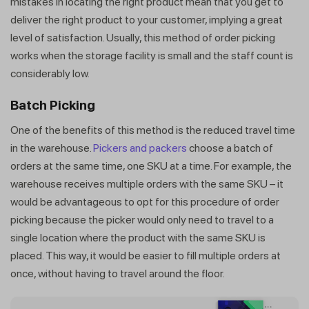
mistakes in locating the right product mean that you get to
deliver the right product to your customer, implying a great
level of satisfaction. Usually, this method of order picking
works when the storage facility is small and the staff count is
considerably low.
Batch Picking
One of the benefits of this method is the reduced travel time
in the warehouse.
Pickers and packers
choose a batch of
orders at the same time, one SKU at a time. For example, the
warehouse receives multiple orders with the same SKU – it
would be advantageous to opt for this procedure of order
picking because the picker would only need to travel to a
single location where the product with the same SKU is
placed. This way, it would be easier to fill multiple orders at
once, without having to travel around the floor.