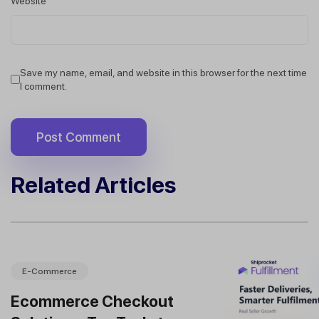
Website
Save my name, email, and website in this browser for the next time
I comment.
Related Articles
E-Commerce
Ecommerce Checkout