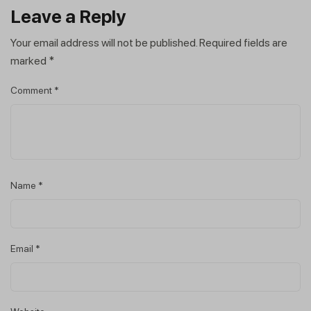
Leave a Reply
Your email address will not be published.
Required fields are
marked
*
Comment
*
Name
*
Email
*