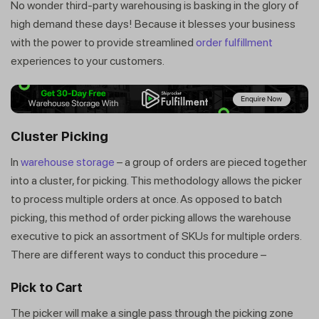
No wonder third-party warehousing is basking in the glory of
high demand these days! Because it blesses your business
with the power to provide streamlined
order fulfillment
experiences to your customers.
Cluster Picking
In
warehouse storage
– a group of orders are pieced together
into a cluster, for picking. This methodology allows the picker
to process multiple orders at once. As opposed to batch
picking, this method of order picking allows the warehouse
executive to pick an assortment of SKUs for multiple orders.
There are different ways to conduct this procedure –
Pick to Cart
The picker will make a single pass through the picking zone