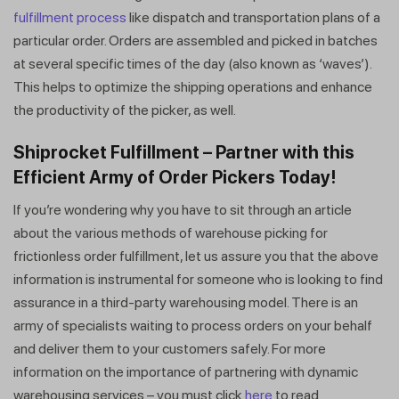
fulfillment process
like dispatch and transportation plans of a
particular order. Orders are assembled and picked in batches
at several specific times of the day (also known as ‘waves’).
This helps to optimize the shipping operations and enhance
the productivity of the picker, as well.
Shiprocket Fulfillment – Partner with this
Efficient Army of Order Pickers Today!
If you’re wondering why you have to sit through an article
about the various methods of warehouse picking for
frictionless order fulfillment, let us assure you that the above
information is instrumental for someone who is looking to find
assurance in a third-party warehousing model. There is an
army of specialists waiting to process orders on your behalf
and deliver them to your customers safely. For more
information on the importance of partnering with dynamic
warehousing services – you must click
here
to read