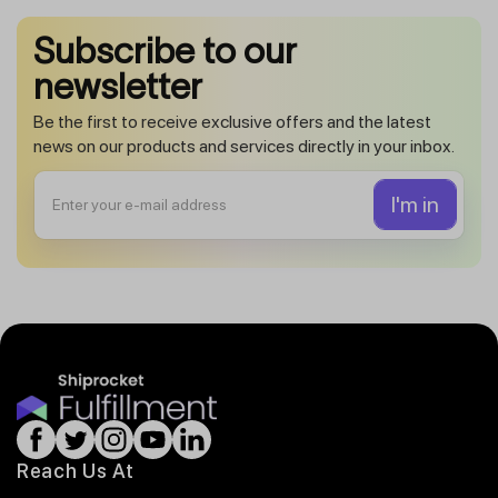
Subscribe to our
newsletter
Be the first to receive exclusive offers and the latest
news on our products and services directly in your inbox.
Reach Us At