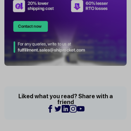
Liked what you read? Share with a
friend