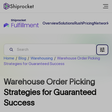
Overview
Solutions
Rush
Pricing
Network
C
Home
/
Blog
/
Warehousing
/
Warehouse Order Picking
Strategies for Guaranteed Success
Warehouse Order Picking
Strategies for Guaranteed
Success