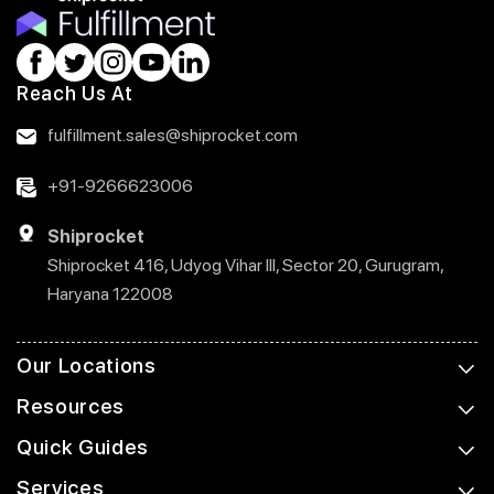
Reach Us At
fulfillment.sales@shiprocket.com
+91-9266623006
Shiprocket
Shiprocket 416, Udyog Vihar III, Sector 20, Gurugram,
Haryana 122008
Our Locations
Resources
Quick Guides
Services