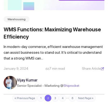
Warehousing
WMS Functions: Maximizing Warehouse
Efficiency
In modern-day commerce, efficient warehouse management
can assist businesses to stand out. It’s critical to understand
that a strong WMS can...
January 9, 2024
7 min read
Share Article
Vijay Kumar
Senior Specialist - Marketing @
Shiprocket
…
« Previous Page
1
2
3
4
6
Next Page »