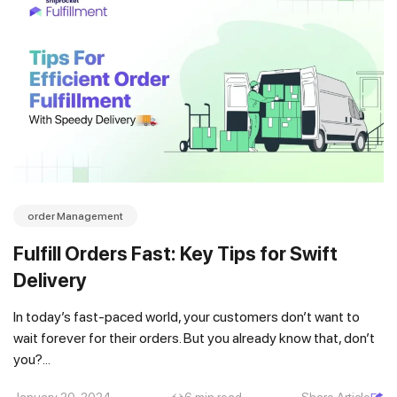
order Management
Fulfill Orders Fast: Key Tips for Swift
Delivery
In today’s fast-paced world, your customers don’t want to
wait forever for their orders. But you already know that, don’t
you?...