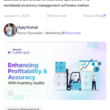
worldwide inventory management software market...
January 11, 2024
8 min read
Share Article
Vijay Kumar
Senior Specialist - Marketing @
Shiprocket
Inventory Management