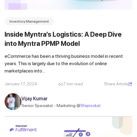
Inventory Management
Inside Myntra’s Logistics: A Deep Dive
into Myntra PPMP Model
eCommerce has been a thriving business model in recent
years. This is largely due to the evolution of online
marketplaces into...
January 17, 2024
7 min read
Share Article
Vijay Kumar
Senior Specialist - Marketing @
Shiprocket