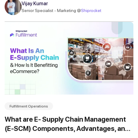
Vijay Kumar
Senior Specialist - Marketing @
Shiprocket
Fulfillment Operations
What are E- Supply Chain Management
(E-SCM) Components, Advantages, and
Functions?