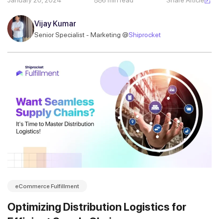
January 20, 2024
6 min read
Share Article
Vijay Kumar
Senior Specialist - Marketing @
Shiprocket
eCommerce Fulfillment
Optimizing Distribution Logistics for