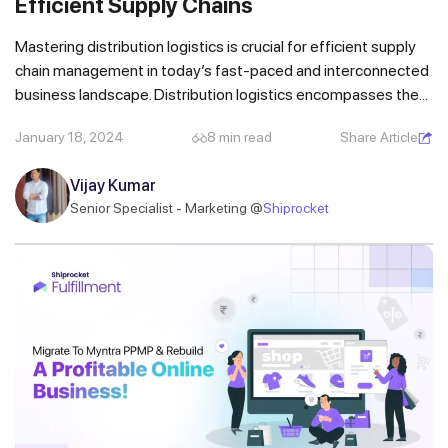
Efficient Supply Chains
Mastering distribution logistics is crucial for efficient supply
chain management in today’s fast-paced and interconnected
business landscape. Distribution logistics encompasses the...
January 18, 2024
8 min read
Share Article
Vijay Kumar
Senior Specialist - Marketing @
Shiprocket