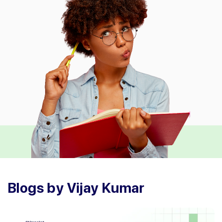
Blogs by Vijay Kumar