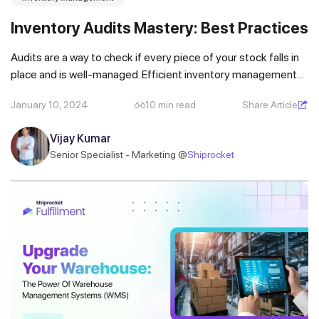
Inventory Audits Mastery: Best Practices
Audits are a way to check if every piece of your stock falls in
place and is well-managed. Efficient inventory management...
January 10, 2024
10 min read
Share Article
Vijay Kumar
Senior Specialist - Marketing @
Shiprocket