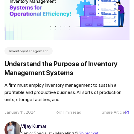
Inventory Management
Understand the Purpose of Inventory
Management Systems
A firm must employ inventory management to sustain a
profitable and productive business. All sorts of production
units, storage facilities, and...
January 11, 2024
11 min read
Share Article
Vijay Kumar
Senior Specialist - Marketing @
Shiprocket