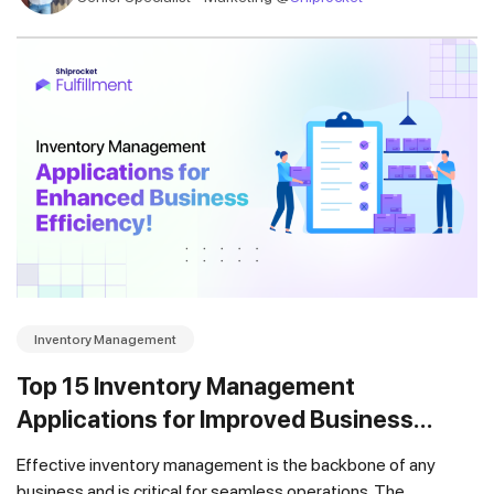
Inventory Management
Top 15 Inventory Management
Applications for Improved Business
Efficiency in 2025 [UPDATED]
Effective inventory management is the backbone of any
business and is critical for seamless operations. The