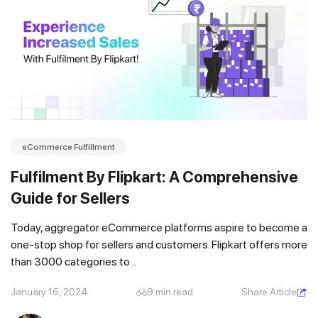
eCommerce Fulfillment
Fulfilment By Flipkart: A Comprehensive
Guide for Sellers
Today, aggregator eCommerce platforms aspire to become a
one-stop shop for sellers and customers. Flipkart offers more
than 3000 categories to...
January 16, 2024
9 min read
Share Article