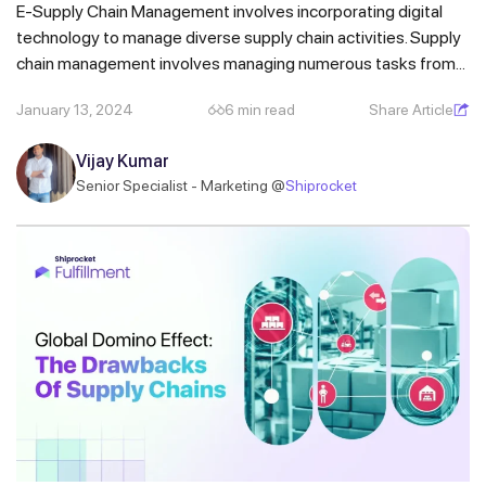
E-Supply Chain Management involves incorporating digital
technology to manage diverse supply chain activities. Supply
chain management involves managing numerous tasks from...
January 13, 2024
6 min read
Share Article
Get a callback from our expert
within minutes
Vijay Kumar
Senior Specialist - Marketing @
Shiprocket