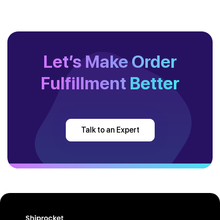
Let’s Make Order
Fulfillment
Better
Talk to an Expert