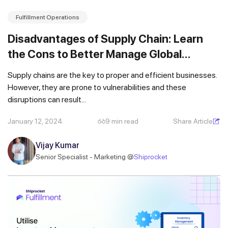
Fulfillment Operations
Disadvantages of Supply Chain: Learn
the Cons to Better Manage Global
Logistics
Supply chains are the key to proper and efficient businesses.
However, they are prone to vulnerabilities and these
disruptions can result...
January 12, 2024
9 min read
Share Article
Vijay Kumar
Senior Specialist - Marketing @
Shiprocket