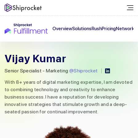
Overview
Solutions
Rush
Pricing
Network
C
Vijay Kumar
Senior Specialist - Marketing
@Shiprocket
With 8+ years of digital marketing expertise, I am devoted
to combining technology and creativity to enhance
business success. I have a reputation for developing
innovative strategies that stimulate growth and a deep-
seated passion for continual improvement.