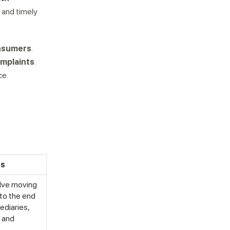
 and timely
onsumers
.
mplaints
.
ce.
cs
volve moving
to the end
ediaries,
, and