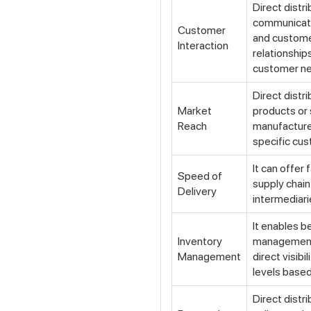
Direct distr
communicat
Customer
and custome
Interaction
relationship
customer n
Direct distr
Market
products or 
Reach
manufacturer
specific cu
It can offer 
Speed of
supply chain
Delivery
intermediari
It enables b
Inventory
management,
Management
direct visibi
levels base
Direct distr