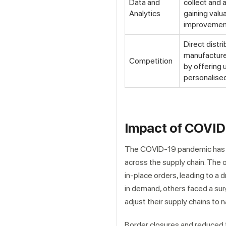
Data and
collect and 
Analytics
gaining valu
improvement
Direct distri
manufacturer
Competition
by offering
personalised
Impact of COVID-
The COVID-19 pandemic has s
across the supply chain. The o
in-place orders, leading to a
in demand, others faced a sur
adjust their supply chains to
Border closures and reduced t