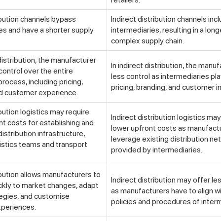
ibution channels bypass
Indirect distribution channels inc
es and have a shorter supply
intermediaries, resulting in a lon
complex supply chain.
distribution, the manufacturer
In indirect distribution, the manu
control over the entire
less control as intermediaries play
process, including pricing,
pricing, branding, and customer i
nd customer experience.
ibution logistics may require
Indirect distribution logistics ma
nt costs for establishing and
lower upfront costs as manufact
istribution infrastructure,
leverage existing distribution n
gistics teams and transport
provided by intermediaries.
ibution allows manufacturers to
Indirect distribution may offer less
ckly to market changes, adapt
as manufacturers have to align w
tegies, and customise
policies and procedures of inter
periences.