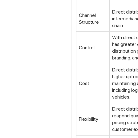
Direct distr
Channel
intermediari
Structure
chain.
With direct 
has greater 
Control
distribution 
branding, a
Direct distr
higher upfro
Cost
maintaining d
including lo
vehicles.
Direct distr
respond qui
Flexibility
pricing stra
customer ex