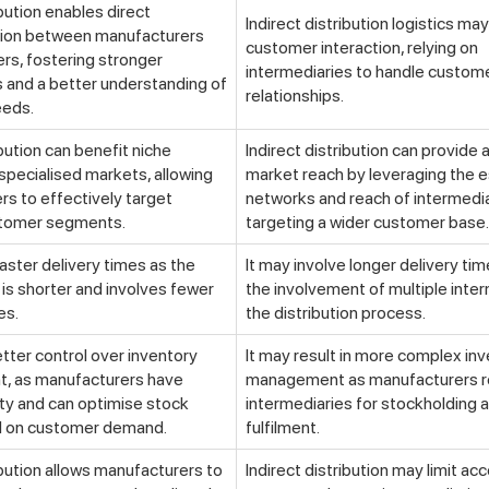
ibution enables direct
Indirect distribution logistics may 
ion between manufacturers
customer interaction, relying on
rs, fostering stronger
intermediaries to handle custom
s and a better understanding of
relationships.
eeds.
ibution can benefit niche
Indirect distribution can provide 
specialised markets, allowing
market reach by leveraging the 
s to effectively target
networks and reach of intermedia
stomer segments.
targeting a wider customer base.
faster delivery times as the
It may involve longer delivery ti
 is shorter and involves fewer
the involvement of multiple inter
es.
the distribution process.
etter control over inventory
It may result in more complex in
 as manufacturers have
management as manufacturers r
lity and can optimise stock
intermediaries for stockholding 
d on customer demand.
fulfilment.
ibution allows manufacturers to
Indirect distribution may limit ac