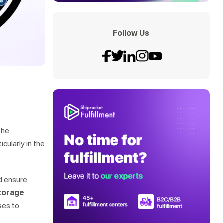
Follow Us
the
icularly in the
nd ensure
storage
ses to