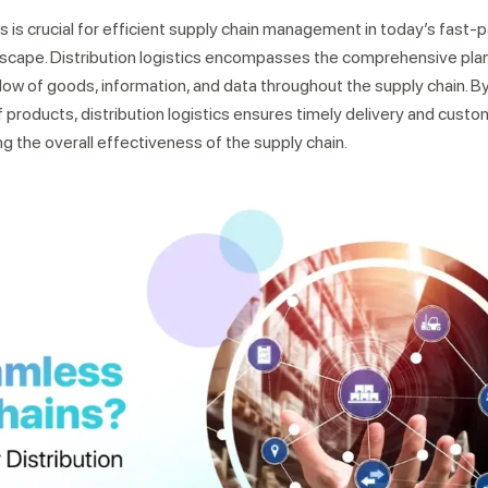
cs is crucial for efficient supply chain management in today’s fast
scape. Distribution logistics encompasses the comprehensive plan
w of goods, information, and data throughout the supply chain. By
roducts, distribution logistics ensures timely delivery and custo
g the overall effectiveness of the supply chain.