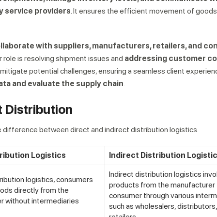
y service providers
. It ensures the efficient movement of goods
llaborate with suppliers, manufacturers, retailers, and c
ir role is resolving shipment issues and
addressing customer co
 mitigate potential challenges, ensuring a seamless client experien
ata and evaluate the supply chain
.
r expert within minutes
t Distribution
 difference between direct and indirect distribution logistics.
ribution Logistics
Indirect Distribution Logisti
Indirect distribution logistics in
tribution logistics, consumers
products from the manufacturer 
ods directly from the
consumer through various interm
r without intermediaries
such as wholesalers, distributors
retailers.