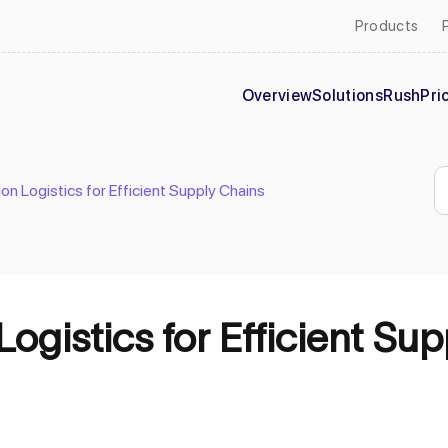
Products
Overview
Solutions
Rush
Pri
ion Logistics for Efficient Supply Chains
Logistics for Efficient Su