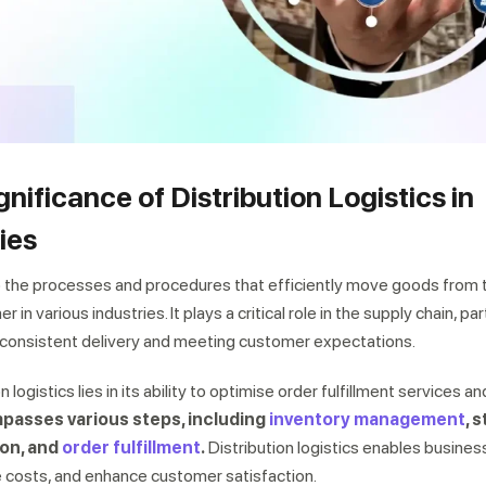
gnificance of Distribution Logistics in
ies
 to the processes and procedures that efficiently move goods from 
 various industries. It plays a critical role in the supply chain, part
consistent delivery and meeting customer expectations.
n logistics lies in its ability to optimise order fulfillment services a
passes various steps, including
inventory management
, 
ion, and
order fulfillment
.
Distribution logistics enables busines
e costs, and enhance customer satisfaction.