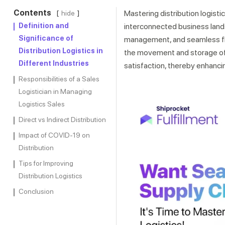
Contents
Mastering distribution logisti
hide
Definition and
interconnected business land
Significance of
management, and seamless flo
Distribution Logistics in
the movement and storage of p
Different Industries
satisfaction, thereby enhancin
Responsibilities of a Sales
Logistician in Managing
Logistics Sales
Direct vs Indirect Distribution
Impact of COVID-19 on
Distribution
Tips for Improving
Distribution Logistics
Conclusion