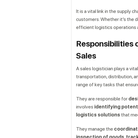
It is a vital link in the supply
customers. Whether it’s the d
efficient logistics operations
Responsibilities 
Sales
A sales logistician plays a vit
transportation, distribution, 
range of key tasks that ensu
They are responsible for
des
involves
identifying potent
logistics solutions
that mee
They manage the
coordinat
inspection of goods, trac