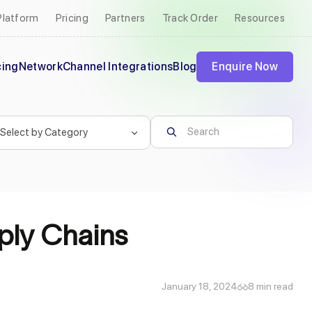
Platform
Pricing
Partners
Track Order
Resources
cing
Network
Channel Integrations
Blog
Enquire Now
pply Chains
January 18, 2024
8 min read