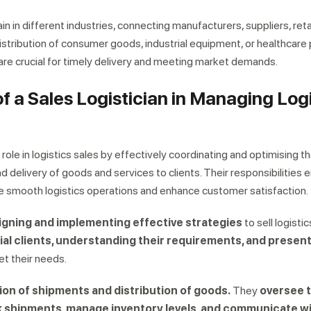
 chain in different industries, connecting manufacturers, suppliers, reta
istribution of consumer goods, industrial equipment, or healthcare
 are crucial for timely delivery and meeting market demands.
of a Sales Logistician in Managing Log
al role in logistics sales by effectively coordinating and optimising t
and delivery of goods and services to clients. Their responsibilitie
re smooth logistics operations and enhance customer satisfaction.
igning and implementing effective strategies
to sell logistic
ial clients, understanding their requirements, and present
t their needs.
ion of shipments and distribution of goods.
They
oversee 
k shipments, manage inventory levels, and communicate w