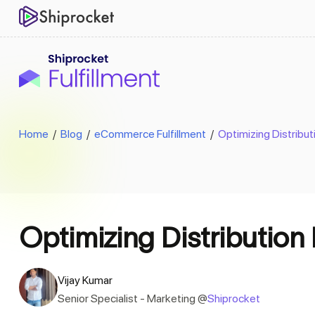
Home
/
Blog
/
eCommerce Fulfillment
/
Optimizing Distribut
Optimizing Distribution 
Vijay Kumar
Senior Specialist - Marketing @
Shiprocket