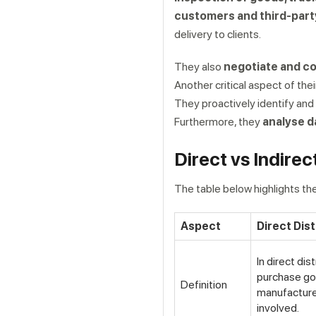
customers and third-part
delivery to clients.
They also
negotiate and co
Another critical aspect of the
They proactively identify and
Furthermore, they
analyse d
Get a callback from ou
Direct vs Indirec
The table below highlights the
Aspect
Direct Dist
In direct dis
purchase go
Definition
manufacture
involved.