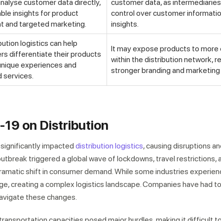
analyse customer data directly,
customer data, as intermediarie
able insights for product
control over customer informati
 and targeted marketing.
insights.
bution logistics can help
It may expose products to more
s differentiate their products
within the distribution network, r
 unique experiences and
stronger branding and marketing 
 services.
19 on Distribution
ignificantly impacted
distribution logistics
, causing disruptions a
utbreak triggered a global wave of lockdowns, travel restrictions, 
 dramatic shift in consumer demand. While some industries experien
ge, creating a complex logistics landscape. Companies have had to 
 navigate these changes.
ransportation capacities posed major hurdles, making it difficult