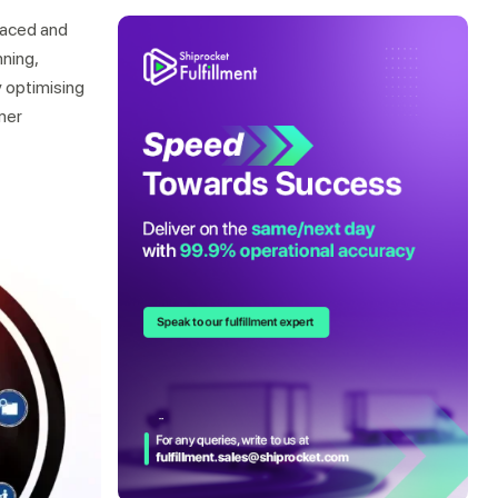
-paced and
ning,
 optimising
mer