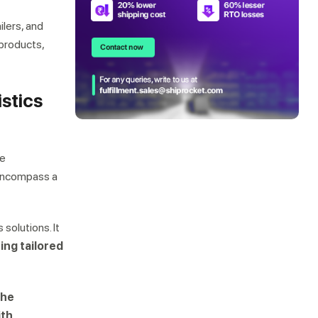
ilers, and
 products,
istics
he
s encompass a
s solutions. It
ing tailored
the
ith