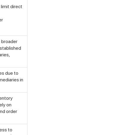
limit direct
er
a broader
established
ries,
mes due to
mediaries in
ventory
ely on
and order
cess to