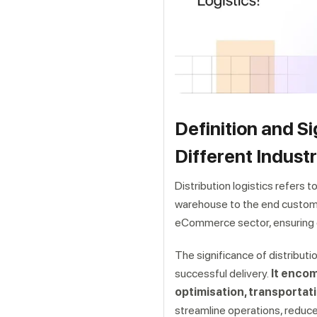
Definition and Si
Different Industr
Distribution logistics refers
warehouse to the end customer in
eCommerce sector, ensuring 
The significance of distributio
successful delivery.
It encom
optimisation, transportat
streamline operations, reduc