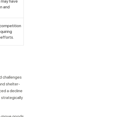
s may have
on and
 competition
equiring
efforts.
nd challenges
and shelter-
ced a decline
strategically
 to move goods