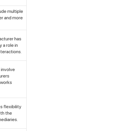
lude multiple
ger and more
facturer has
 a role in
Not looking for warehousing
nteractions.
solutions, there's more
Jobs
Partnerships
Shipping Solutions
y involve
urers
etworks
 flexibility
ith the
mediaries.