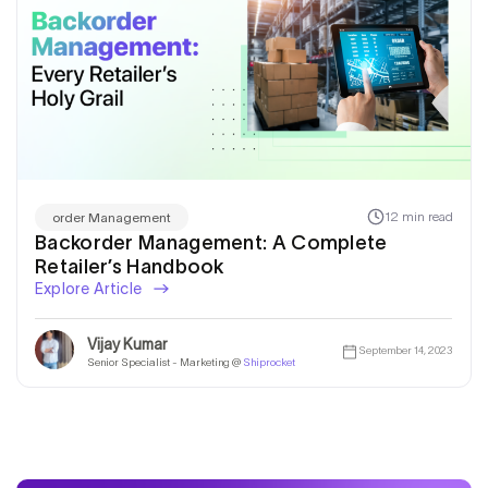
12 min read
order Management
Backorder Management: A Complete
Retailer’s Handbook
Explore Article
Vijay Kumar
September 14, 2023
Senior Specialist - Marketing @
Shiprocket
Get a callback from our expert
within minutes