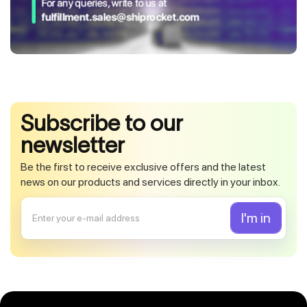
Subscribe to our
newsletter
Be the first to receive exclusive offers and the latest
news on our products and services directly in your inbox.