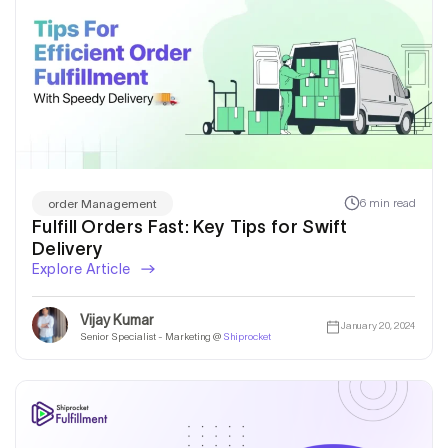
6 min read
order Management
Fulfill Orders Fast: Key Tips for Swift
Delivery
Explore Article
Vijay Kumar
January 20, 2024
Senior Specialist - Marketing @
Shiprocket