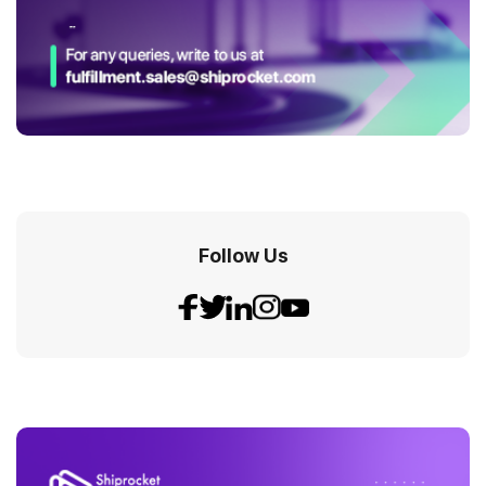
Follow Us