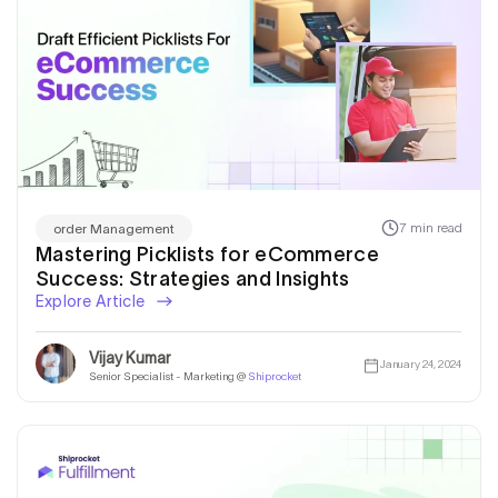
7 min read
order Management
Mastering Picklists for eCommerce
Success: Strategies and Insights
Explore Article
Vijay Kumar
January 24, 2024
Senior Specialist - Marketing @
Shiprocket