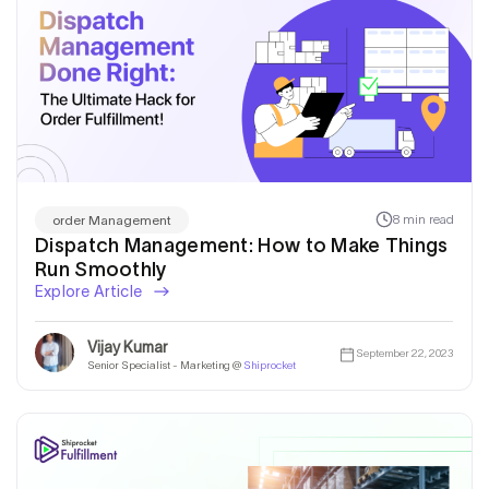
8 min read
order Management
Dispatch Management: How to Make Things
Run Smoothly
Explore Article
Vijay Kumar
September 22, 2023
Senior Specialist - Marketing @
Shiprocket