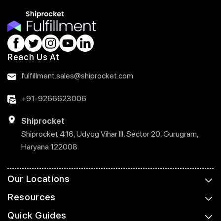
Reach Us At
fulfillment.sales@shiprocket.com
+91-9266623006
Shiprocket
Shiprocket 416, Udyog Vihar III, Sector 20, Gurugram,
Haryana 122008
Our Locations
Resources
Quick Guides