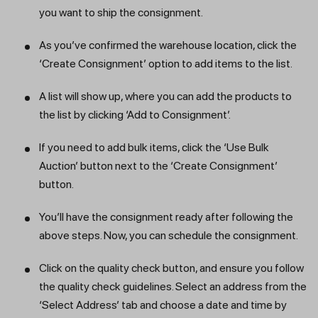
you want to ship the consignment.
As you’ve confirmed the warehouse location, click the
‘Create Consignment’ option to add items to the list.
A list will show up, where you can add the products to
the list by clicking ‘Add to Consignment’.
If you need to add bulk items, click the ‘Use Bulk
Auction’ button next to the ‘Create Consignment’
button.
You’ll have the consignment ready after following the
above steps. Now, you can schedule the consignment.
Click on the quality check button, and ensure you follow
the quality check guidelines. Select an address from the
‘Select Address’ tab and choose a date and time by