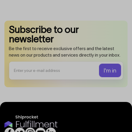
Subscribe to our
newsletter
Be the first to receive exclusive offers and the latest
news on our products and services directly in your inbox.