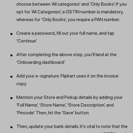
choose between ‘All categories’ and ‘Only Books’. If you
opt for ‘All Categories’, a GSTIN number is mandatory,
whereas for ‘Only Books’, you require a PAN number.
Create a password, fill out your full name, and tap
‘Continue’.
After completing the above step, you’ll land at the
‘Onboarding dashboard’.
Add your e-signature. Flipkart uses it on the invoice
copy.
Get a callback from our expert
Mention your Store and Pickup details by adding your
within minutes
‘Full Name’, ‘Store Name’, ‘Store Description’, and
‘Pincode’. Then, hit the ‘Save’ button.
Then, update your bank details. It’s vital to note that the