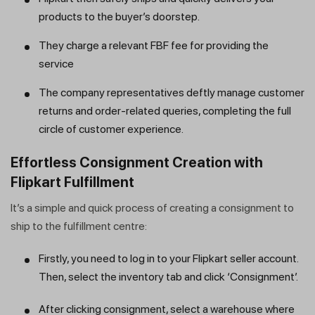
products to the buyer’s doorstep.
They charge a relevant FBF fee for providing the
service
The company representatives deftly manage customer
returns and order-related queries, completing the full
circle of customer experience.
Effortless Consignment Creation with
Flipkart Fulfillment
It’s a simple and quick process of creating a consignment to
ship to the fulfillment centre:
Firstly, you need to log in to your Flipkart seller account.
Then, select the inventory tab and click ‘Consignment’.
After clicking consignment, select a warehouse where