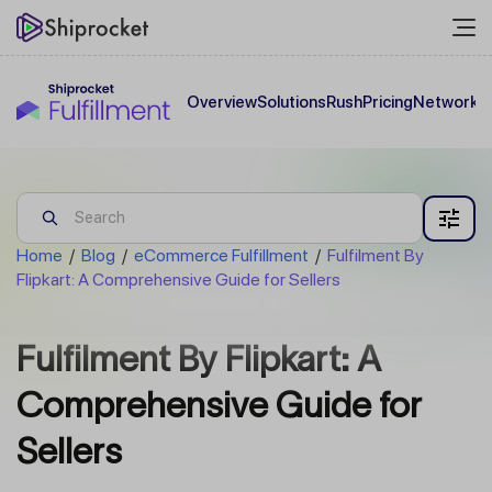
Overview
Solutions
Rush
Pricing
Network
C
Home
/
Blog
/
eCommerce Fulfillment
/
Fulfilment By
Flipkart: A Comprehensive Guide for Sellers
Fulfilment By Flipkart: A
Comprehensive Guide for
Sellers