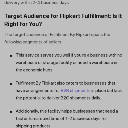
delivery within 2-4 business days.
Target Audience for Flipkart Fulfillment: Is It
Right for You?
The target audience of Fulfilment By Flipkart spans the
following segments of sellers:
This service serves you well if you’re a business with no
warehouse or storage facility or need a warehouse in
the economic hubs.
Fulfilment By Flipkart also caters to businesses that
have arrangements for
B2B shipments
in place but lack
the potential to deliver B2C shipments daily.
Additionally, this facility helps businesses that need a
faster turnaround time of 1-2 business days for
shipping products.