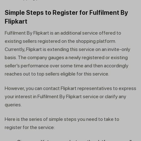
Simple Steps to Register for Fulfilment By
Flipkart
Fulfilment By Flipkart is an additional service offered to
existing sellers registered on the shopping platform.
Currently, Flipkart is extending this service on an invite-only
basis. The company gauges a newly registered or existing
seller’s performance over some time and then accordingly
reaches out to top sellers eligible for this service.
However, you can contact Flipkart representatives to express
your interest in Fulfilment By Flipkart service or clarify any
queries.
Here is the series of simple steps you need to take to
register for the service: