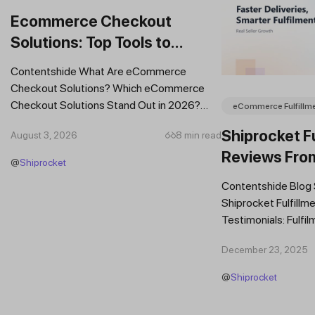
Ecommerce Checkout
Solutions: Top Tools to
Improve Conversions and
Contentshide What Are eCommerce
Sales
Checkout Solutions? Which eCommerce
Checkout Solutions Stand Out in 2026?
eCommerce Fulfillm
Which Features Should You Prioritise in an...
Shiprocket Fu
August 3, 2026
8 min read
Reviews Fro
@
Shiprocket
Brands
Contentshide Blog
Shiprocket Fulfillme
Testimonials: Fulfil
Trust Scaling Fast
December 23, 2025
Fulfilment...
@
Shiprocket