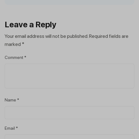
Leave a Reply
Your email address will not be published.
Required fields are
marked
*
Comment
*
Name
*
Email
*