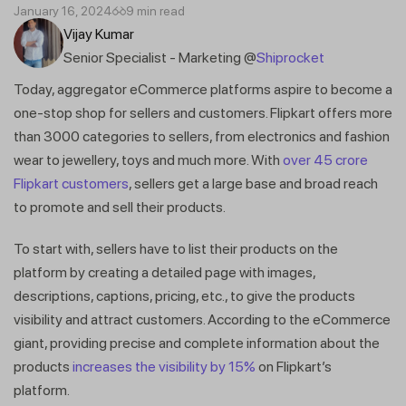
January 16, 2024
9 min read
Vijay Kumar
Senior Specialist - Marketing @
Shiprocket
Today, aggregator eCommerce platforms aspire to become a
one-stop shop for sellers and customers. Flipkart offers more
than 3000 categories to sellers, from electronics and fashion
wear to jewellery, toys and much more. With
over 45 crore
Flipkart customers
, sellers get a large base and broad reach
to promote and sell their products.
To start with, sellers have to list their products on the
platform by creating a detailed page with images,
descriptions, captions, pricing, etc., to give the products
visibility and attract customers. According to the eCommerce
giant, providing precise and complete information about the
products
increases the visibility by 15%
on Flipkart’s
platform.