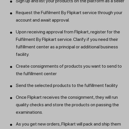
Sign up and list your products on the platform as a seller
Request the Fulfilment By Flipkart service through your
account and await approval.
Upon receiving approval from Flipkart, register for the
Fulfilment By Flipkart service. Clarify if you need their
fulfillment center as a principal or additional business
facility.
Create consignments of products you want to send to
the fulfillment center
Send the selected products to the fulfillment facility
Once Flipkart receives the consignment, they will run
quality checks and store the products on passing the
examinations.
As you get new orders, Flipkart will pack and ship them