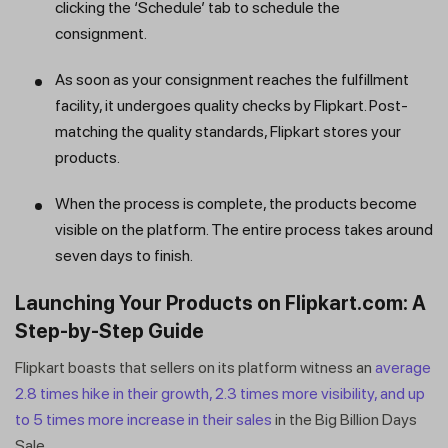
clicking the ‘Schedule’ tab to schedule the
consignment.
As soon as your consignment reaches the fulfillment
facility, it undergoes quality checks by Flipkart. Post-
matching the quality standards, Flipkart stores your
products.
When the process is complete, the products become
visible on the platform. The entire process takes around
seven days to finish.
Launching Your Products on Flipkart.com: A
Step-by-Step Guide
Flipkart boasts that sellers on its platform witness an
average
2.8 times hike in their growth, 2.3 times more visibility, and up
to 5 times more increase in their sales
in the Big Billion Days
Sale.