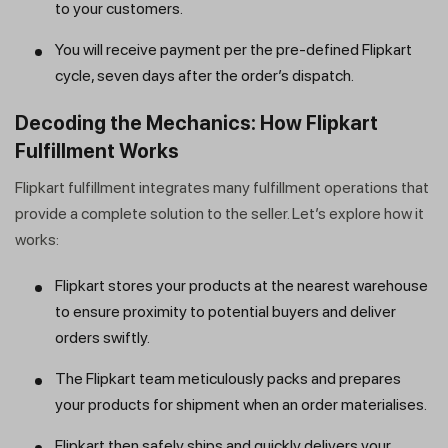
to your customers.
You will receive payment per the pre-defined Flipkart
cycle, seven days after the order’s dispatch.
Decoding the Mechanics: How Flipkart
Fulfillment Works
Flipkart fulfillment integrates many fulfillment operations that
provide a complete solution to the seller. Let’s explore how it
works:
Flipkart stores your products at the nearest warehouse
to ensure proximity to potential buyers and deliver
orders swiftly.
The Flipkart team meticulously packs and prepares
your products for shipment when an order materialises.
Flipkart then safely ships and quickly delivers your