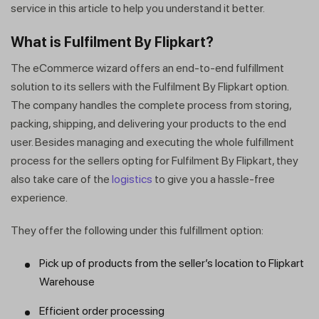
service in this article to help you understand it better.
What is Fulfilment By Flipkart?
The eCommerce wizard offers an end-to-end fulfillment
solution to its sellers with the Fulfilment By Flipkart option.
The company handles the complete process from storing,
packing, shipping, and delivering your products to the end
user. Besides managing and executing the whole fulfillment
process for the sellers opting for Fulfilment By Flipkart, they
also take care of the
logistics
to give you a hassle-free
experience.
They offer the following under this fulfillment option:
Pick up of products from the seller’s location to Flipkart
Warehouse
Efficient order processing