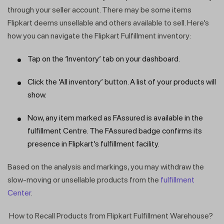
through your seller account. There may be some items
Flipkart deems unsellable and others available to sell. Here’s
how you can navigate the Flipkart Fulfillment inventory:
Tap on the ‘Inventory’ tab on your dashboard.
Click the ‘All inventory’ button. A list of your products will
show.
Now, any item marked as FAssured is available in the
fulfillment Centre. The FAssured badge confirms its
presence in Flipkart’s fulfillment facility.
Based on the analysis and markings, you may withdraw the
slow-moving or unsellable products from the
fulfillment
Center
.
How to Recall Products from Flipkart Fulfillment Warehouse?