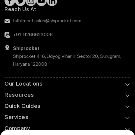
Reach Us At
fulfillment.sales@shiprocket.com
+91-9266623006
Shiprocket
Shiprocket 416, Udyog Vihar III, Sector 20, Gurugram,
Haryana 122008
Our Locations
Resources
Quick Guides
Services
Company