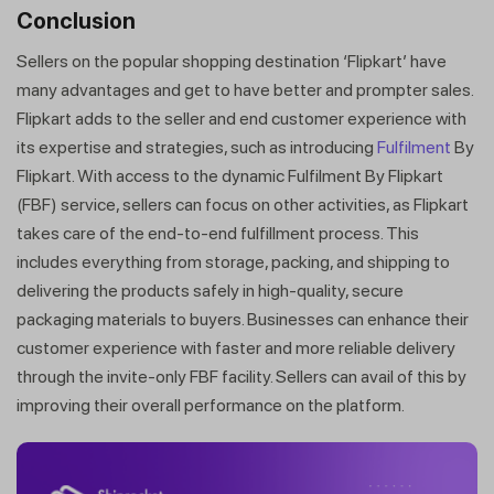
Conclusion
Sellers on the popular shopping destination ‘Flipkart’ have
many advantages and get to have better and prompter sales.
Flipkart adds to the seller and end customer experience with
its expertise and strategies, such as introducing
Fulfilment
By
Flipkart. With access to the dynamic Fulfilment By Flipkart
(FBF) service, sellers can focus on other activities, as Flipkart
takes care of the end-to-end fulfillment process. This
includes everything from storage, packing, and shipping to
delivering the products safely in high-quality, secure
packaging materials to buyers. Businesses can enhance their
customer experience with faster and more reliable delivery
through the invite-only FBF facility. Sellers can avail of this by
improving their overall performance on the platform.