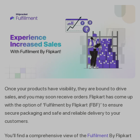
Once your products have visibility, they are bound to drive
sales, and you may soon receive orders. Flipkart has come up
with the option of ‘Fulfilment by Flipkart (FBF)’ to ensure
secure packaging and safe and reliable delivery to your
customers.
You’ll find a comprehensive view of the
Fulfilment
By Flipkart