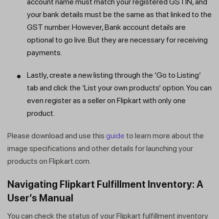
account name must match your registered GSTIN, and
your bank details must be the same as that linked to the
GST number. However, Bank account details are
optional to go live. But they are necessary for receiving
payments.
Lastly, create a new listing through the ‘Go to Listing’
tab and click the ‘List your own products’ option. You can
even register as a seller on Flipkart with only one
product.
Please download and use this
guide
to learn more about the
image specifications and other details for launching your
products on Flipkart.com.
Navigating Flipkart Fulfillment Inventory: A
User’s Manual
You can check the status of your Flipkart fulfillment inventory