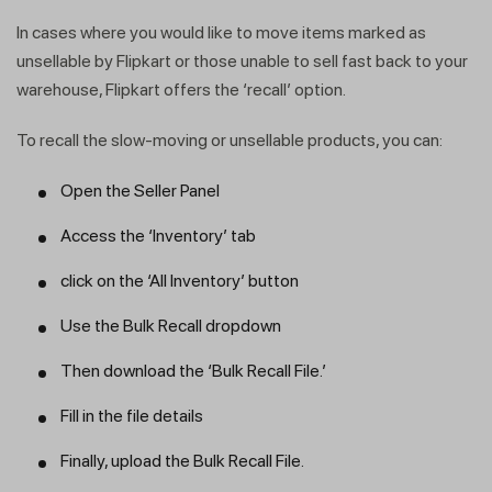
In cases where you would like to move items marked as
unsellable by Flipkart or those unable to sell fast back to your
warehouse, Flipkart offers the ‘recall’ option.
To recall the slow-moving or unsellable products, you can:
Open the Seller Panel
Access the ‘Inventory’ tab
click on the ‘All Inventory’ button
Use the Bulk Recall dropdown
Then download the ‘Bulk Recall File.’
Fill in the file details
Finally, upload the Bulk Recall File.