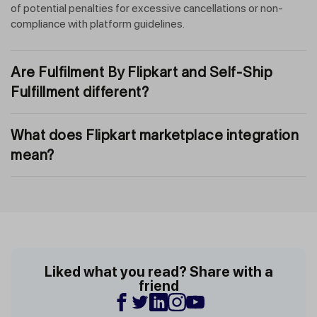
of potential penalties for excessive cancellations or non-
compliance with platform guidelines.
Are Fulfilment By Flipkart and Self-Ship
Fulfillment different?
What does Flipkart marketplace integration
mean?
Liked what you read? Share with a
friend