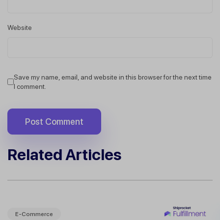
Website
Save my name, email, and website in this browser for the next time
I comment.
Related Articles
E-Commerce