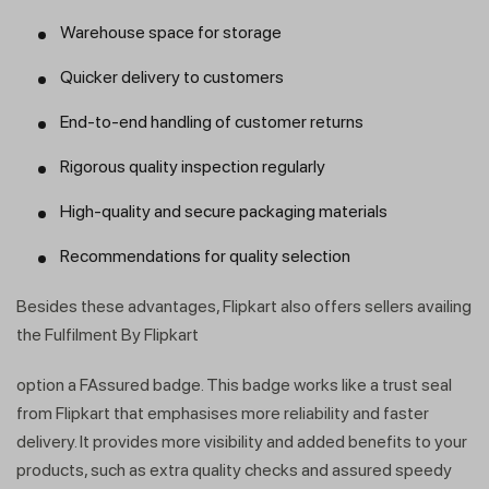
Warehouse space for storage
Quicker delivery to customers
End-to-end handling of customer returns
Rigorous quality inspection regularly
High-quality and secure packaging materials
Recommendations for quality selection
Besides these advantages, Flipkart also offers sellers availing
the Fulfilment By Flipkart
option a FAssured badge. This badge works like a trust seal
from Flipkart that emphasises more reliability and faster
delivery. It provides more visibility and added benefits to your
products, such as extra quality checks and assured speedy