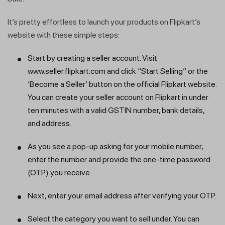
It’s pretty effortless to launch your products on Flipkart’s
website with these simple steps:
Start by creating a seller account. Visit
www.seller.flipkart.com and click “Start Selling” or the
‘Become a Seller’ button on the official Flipkart website.
You can create your seller account on Flipkart in under
ten minutes with a valid GSTIN number, bank details,
and address.
As you see a pop-up asking for your mobile number,
enter the number and provide the one-time password
(OTP) you receive.
Next, enter your email address after verifying your OTP.
Select the category you want to sell under. You can