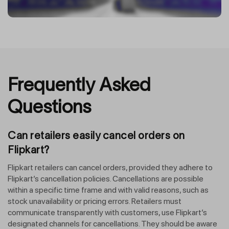
Frequently Asked
Questions
Can retailers easily cancel orders on
Flipkart?
Flipkart retailers can cancel orders, provided they adhere to
Flipkart’s cancellation policies. Cancellations are possible
within a specific time frame and with valid reasons, such as
stock unavailability or pricing errors. Retailers must
communicate transparently with customers, use Flipkart’s
designated channels for cancellations. They should be aware