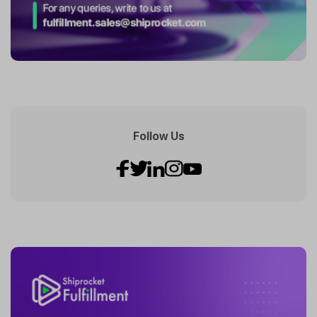
Follow Us