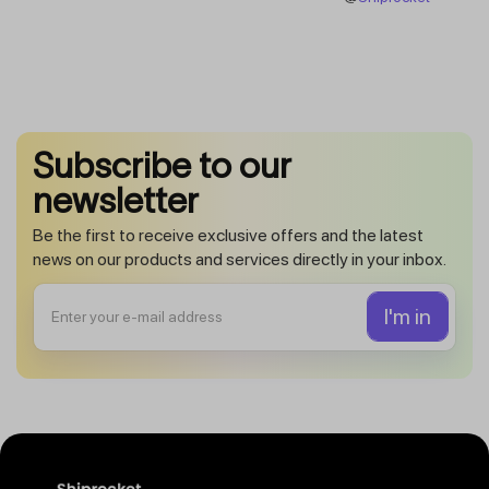
Subscribe to our
newsletter
Be the first to receive exclusive offers and the latest
news on our products and services directly in your inbox.