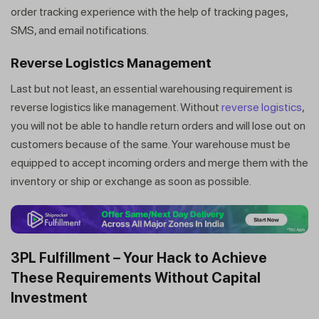
order tracking experience with the help of tracking pages,
SMS, and email notifications.
Reverse Logistics Management
Last but not least, an essential warehousing requirement is
reverse logistics like management. Without
reverse logistics
,
you will not be able to handle return orders and will lose out on
customers because of the same. Your warehouse must be
equipped to accept incoming orders and merge them with the
inventory or ship or exchange as soon as possible.
3PL Fulfillment – Your Hack to Achieve
These Requirements Without Capital
Investment