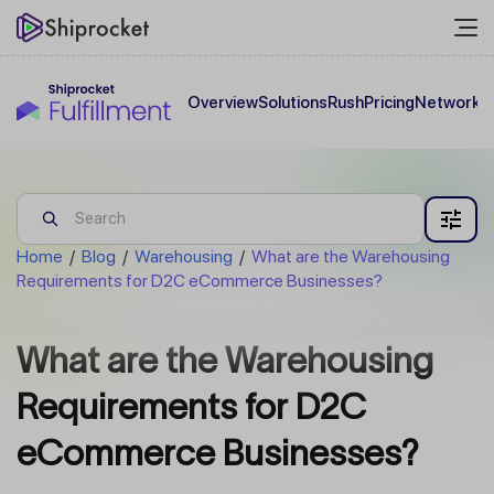
Overview
Solutions
Rush
Pricing
Network
C
Home
/
Blog
/
Warehousing
/
What are the Warehousing
Requirements for D2C eCommerce Businesses?
What are the Warehousing
Requirements for D2C
eCommerce Businesses?