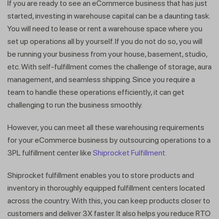
If you are ready to see an eCommerce business that has just
started, investing in warehouse capital can be a daunting task.
You will need to lease or rent a warehouse space where you
set up operations all by yourself. If you do not do so, you will
be running your business from your house, basement, studio,
etc. With self-fulfillment comes the challenge of storage, aura
management, and seamless shipping. Since you require a
team to handle these operations efficiently, it can get
challenging to run the business smoothly.
However, you can meet all these warehousing requirements
for your eCommerce business by outsourcing operations to a
3PL fulfillment center like
Shiprocket Fulfillment.
Get a callback from our expert
Shiprocket fulfillment enables you to store products and
within minutes
inventory in thoroughly equipped fulfillment centers located
across the country. With this, you can keep products closer to
customers and deliver 3X faster. It also helps you reduce RTO