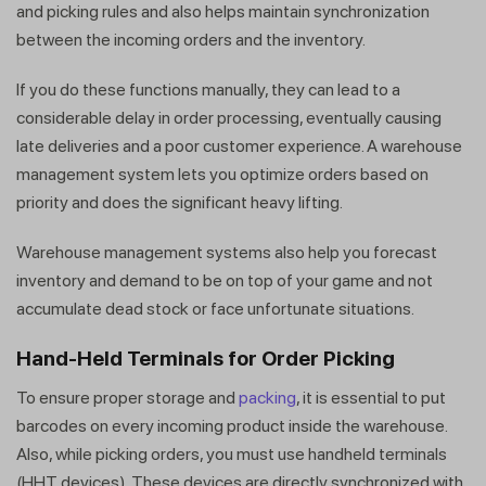
and picking rules and also helps maintain synchronization
between the incoming orders and the inventory.
If you do these functions manually, they can lead to a
considerable delay in order processing, eventually causing
late deliveries and a poor customer experience. A warehouse
management system lets you optimize orders based on
priority and does the significant heavy lifting.
Warehouse management systems also help you forecast
inventory and demand to be on top of your game and not
accumulate dead stock or face unfortunate situations.
Hand-Held Terminals for Order Picking
To ensure proper storage and
packing
, it is essential to put
barcodes on every incoming product inside the warehouse.
Also, while picking orders, you must use handheld terminals
(HHT devices). These devices are directly synchronized with