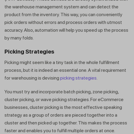
the warehouse management system and can detect the
product from the inventory. This way, you can conveniently
pick orders without errors and process orders with utmost
accuracy. Also, automation will help you speed up the process
by many folds.
Picking Strategies
Picking might seem like a tiny task in the whole fulfillment
process, but it is indeed an essential one. A vital requirement
for warehousing is devising
picking strategies
.
You must try and incorporate batch picking, zone picking,
cluster picking, or wave picking strategies. For eCommerce
businesses, cluster picking is the most effective speaking
strategy as a group of orders are pieced together into a
cluster and then picked up together. This makes the process
faster and enables you to fulfill multiple orders at once.