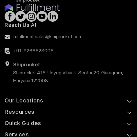
Reach Us At
fulfillment.sales@shiprocket.com
+91-9266623006
Shiprocket
Shiprocket 416, Udyog Vihar III, Sector 20, Gurugram,
Haryana 122008
Our Locations
Resources
Quick Guides
Services