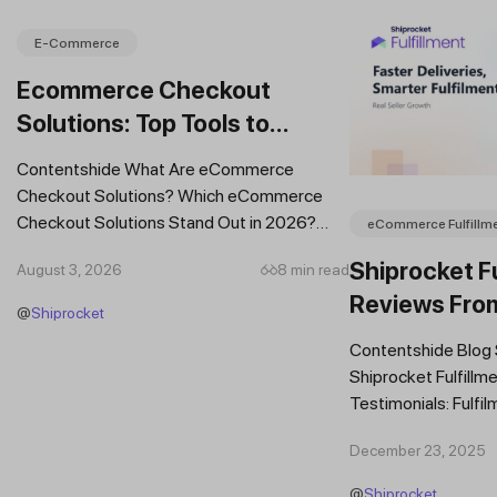
E-Commerce
Ecommerce Checkout
Solutions: Top Tools to
Improve Conversions and
Contentshide What Are eCommerce
Sales
Checkout Solutions? Which eCommerce
Checkout Solutions Stand Out in 2026?
eCommerce Fulfillm
Which Features Should You Prioritise in an...
Shiprocket Fu
August 3, 2026
8 min read
Reviews Fro
@
Shiprocket
Brands
Contentshide Blog
Shiprocket Fulfillme
Testimonials: Fulfil
Trust Scaling Fast
December 23, 2025
Fulfilment...
@
Shiprocket