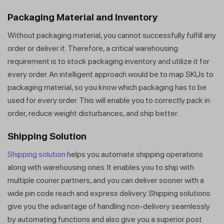
Packaging Material and Inventory
Without packaging material, you cannot successfully fulfill any
order or deliver it. Therefore, a critical warehousing
requirement is to stock packaging inventory and utilize it for
every order. An intelligent approach would be to map SKUs to
packaging material, so you know which packaging has to be
used for every order. This will enable you to correctly pack in
order, reduce weight disturbances, and ship better.
Shipping Solution
Shipping solution
helps you automate shipping operations
along with warehousing ones. It enables you to ship with
multiple courier partners, and you can deliver sooner with a
wide pin code reach and express delivery. Shipping solutions
give you the advantage of handling non-delivery seamlessly
by automating functions and also give you a superior post