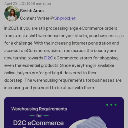
April 29, 2021
6 min read
Srishti Arora
Content Writer @
Shiprocket
In 2021, if you are still processing large eCommerce orders
from a makeshift warehouse or your studio, your business is in
for a challenge. With the increasing internet penetration and
access to eCommerce, users from across the country are
now turning towards
D2C
eCommerce stores for shopping,
even the essential products. Since everything is available
online, buyers prefer getting it delivered to their
doorstep. The warehousing requirements for businesses are
increasing and you need to be at par with them.