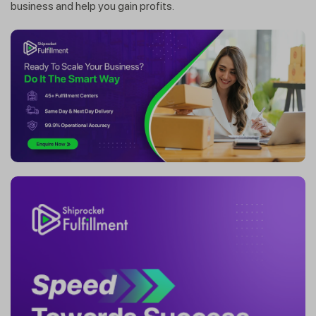
business and help you gain profits.