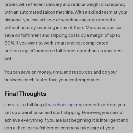
orders with efficient delivery and reduce weight discrepancy
with an automated falcon machine. With a skilled team at your
disposal, you can achieve all warehousing requirements
without actually investing in any of them. Moreover, you can
save on fulfillment and shipping costs by a margin of up to
50%. If you want to work smart and not complicated,
outsourcing eCommerce fulfillment operations is your best
bet.
You can save on money, time, and resources and do your
business much faster than your contemporaries.
Final Thoughts
It is vital to fulfilling all
warehousing
requirements before you
set up a warehouse and start shipping. However, you cannot
achieve everything if you are just beginning. It is intelligent and
lets a third-party fishermen company take care of your