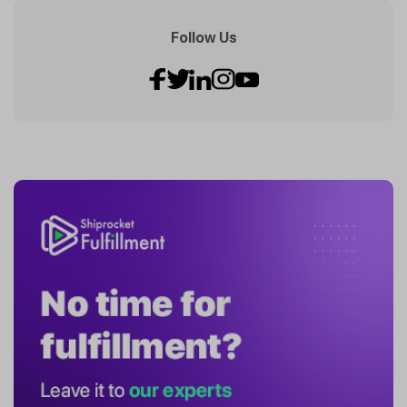
Follow Us