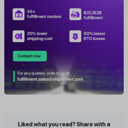
Liked what you read? Share with a