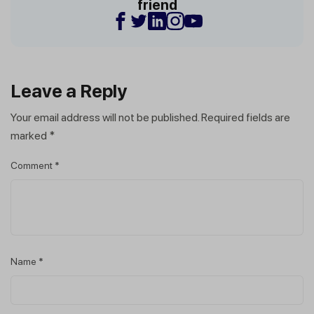
friend
Leave a Reply
Your email address will not be published.
Required fields are
marked
*
Comment
*
Name
*