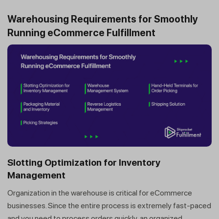
Warehousing Requirements for Smoothly
Running eCommerce Fulfillment
Slotting Optimization for Inventory
Management
Organization in the warehouse is critical for eCommerce
businesses. Since the entire process is extremely fast-paced
and you need to process orders quickly, an organized