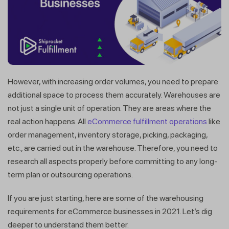
However, with increasing order volumes, you need to prepare
additional space to process them accurately. Warehouses are
not just a single unit of operation. They are areas where the
real action happens. All
eCommerce fulfillment operations
like
order management, inventory storage, picking, packaging,
etc., are carried out in the warehouse. Therefore, you need to
research all aspects properly before committing to any long-
term plan or outsourcing operations.
If you are just starting, here are some of the warehousing
requirements for eCommerce businesses in 2021. Let’s dig
deeper to understand them better.