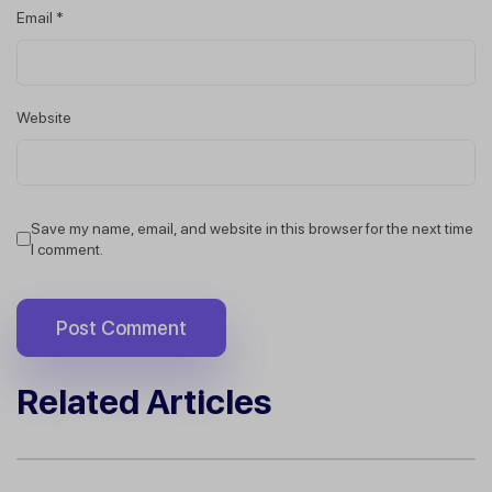
Email
*
Website
Save my name, email, and website in this browser for the next time
I comment.
Related Articles