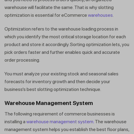
warehouse will facilitate the same. That is why slotting
optimization is essential for eCommerce
warehouses
.
Optimization refers to the warehouse loading process in
which you identify the most critical storage location for each
product and store it accordingly. Sorting optimization lets, you
pick orders faster and further enables quick and accurate
order processing.
You must analyze your existing stock and seasonal sales
forecasts for inventory growth and then decide your
business’s best slotting optimization technique.
Warehouse Management System
The following requirement of commerce businesses is
installing a
warehouse management system
. The warehouse
management system helps you establish the best floor plans,