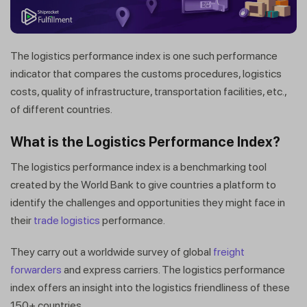
The logistics performance index is one such performance
indicator that compares the customs procedures, logistics
costs, quality of infrastructure, transportation facilities, etc.,
of different countries.
What is the Logistics Performance Index?
The logistics performance index is a benchmarking tool
created by the World Bank to give countries a platform to
identify the challenges and opportunities they might face in
their
trade logistics
performance.
They carry out a worldwide survey of global
freight
forwarders
and express carriers. The logistics performance
index offers an insight into the logistics friendliness of these
150+ countries.