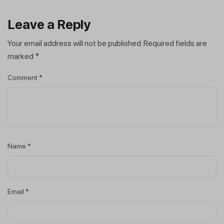
Leave a Reply
Your email address will not be published.
Required fields are
marked
*
Comment
*
Name
*
Email
*