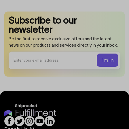
Subscribe to our
newsletter
Be the first to receive exclusive offers and the latest
news on our products and services directly in your inbox.