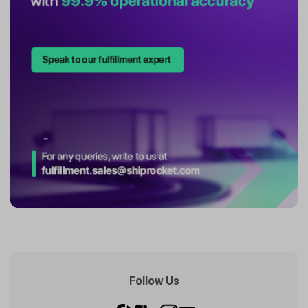
Follow Us