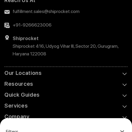
Reach Us At
fulfillment.sales@shiprocket.com
+91-9266623006
Shiprocket
Shiprocket 416, Udyog Vihar III, Sector 20, Gurugram,
Haryana 122008
Our Locations
Resources
Quick Guides
Services
Company
Support
Filters