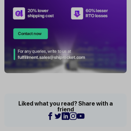
Liked what you read? Share with a
friend