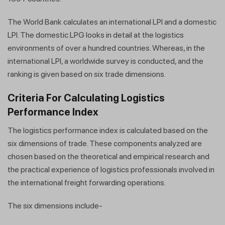
The World Bank calculates an international LPI and a domestic
LPI. The domestic LPG looks in detail at the logistics
environments of over a hundred countries. Whereas, in the
international LPI, a worldwide survey is conducted, and the
ranking is given based on six trade dimensions.
Criteria For Calculating Logistics
Performance Index
​​The logistics performance index is calculated based on the
six dimensions of trade. These components analyzed are
chosen based on the theoretical and empirical research and
the practical experience of logistics professionals involved in
the international freight forwarding operations.
The six dimensions include-