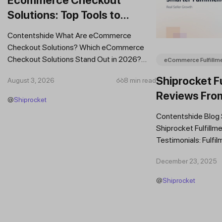
Solutions: Top Tools to
Improve Conversions and
Contentshide What Are eCommerce
Sales
Checkout Solutions? Which eCommerce
Checkout Solutions Stand Out in 2026?
eCommerce Fulfillm
Which Features Should You Prioritise in an...
Shiprocket Fu
August 3, 2026
8 min read
Reviews Fro
@
Shiprocket
Brands
Contentshide Blog
Shiprocket Fulfillme
Testimonials: Fulfil
Trust Scaling Fast
December 23, 2025
Fulfilment...
@
Shiprocket