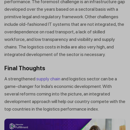
performance. The foremost challenge is an infrastructure gap
developed over the years based on a sectoral basis with a
primitive legal and regulatory framework. Other challenges
include old-fashioned IT systems that are not integrated, the
overdependence on road transport, a lack of skilled
workforce, and low transparency and visibility and supply
chains. The logistics costs in India are also very high, and
integrated development of the sector is necessary.
Final Thoughts
A strengthened
supply chain
and logistics sector can be a
Get a callback from our expert
game-changer for India’s economic development. With
within minutes
several reforms coming into the picture, an integrated
development approach will help our country compete with the
top countries in the logistics performance index.