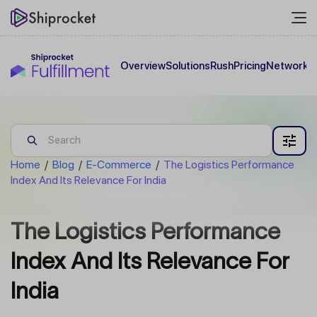
Overview
Solutions
Rush
Pricing
Network
C
Home
/
Blog
/
E-Commerce
/
The Logistics Performance
Index And Its Relevance For India
The Logistics Performance
Index And Its Relevance For
India