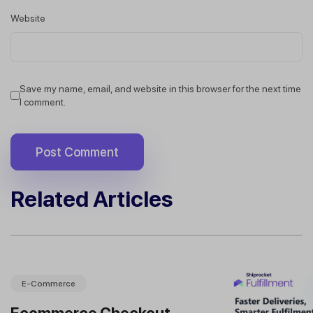
Website
Save my name, email, and website in this browser for the next time
I comment.
Related Articles
E-Commerce
Ecommerce Checkout