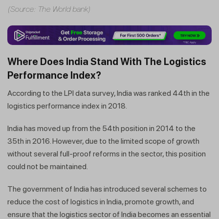
(Source: The World bank)
Where Does India Stand With The Logistics
Performance Index?
According to the LPI data survey, India was ranked 44th in the
logistics performance index in 2018.
India has moved up from the 54th position in 2014 to the
35th in 2016. However, due to the limited scope of growth
without several full-proof reforms in the sector, this position
could not be maintained.
The government of India has introduced several schemes to
reduce the cost of logistics in India, promote growth, and
ensure that the logistics sector of India becomes an essential