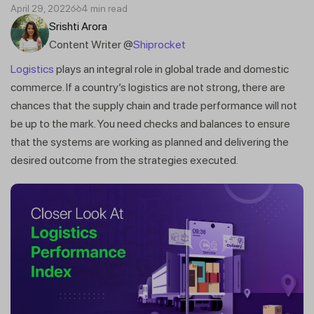
April 29, 2022
4 min read
Srishti Arora
Content Writer @
Shiprocket
Logistics
plays an integral role in global trade and domestic
commerce. If a country’s logistics are not strong, there are
chances that the supply chain and trade performance will not
be up to the mark. You need checks and balances to ensure
that the systems are working as planned and delivering the
desired outcome from the strategies executed.