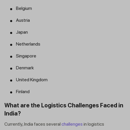
Belgium
Austria
Japan
Netherlands
Singapore
Denmark
United Kingdom
Finland
What are the Logistics Challenges Faced in
India?
Currently, India faces several
challenges
in logistics