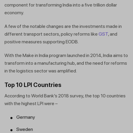
component for transforming India into a five trillion dollar
economy.
A few of the notable changes are the investments made in
different transport sectors, policy reforms like
GST
, and
positive measures supporting EODB.
With the Make in India program launched in 2014, India aims to
transform into a manufacturing hub, and the need for reforms
in the logistics sector was amplified.
Top 10 LPI Countries
According to World Bank’s 2018 survey, the top 10 countries
with the highest LPI were –
Germany
Sweden