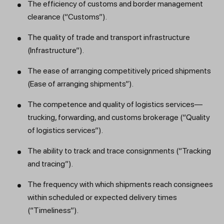
The efficiency of customs and border management
clearance (“Customs”).
The quality of trade and transport infrastructure
(Infrastructure”).
The ease of arranging competitively priced shipments
(Ease of arranging shipments”).
The competence and quality of logistics services—
trucking, forwarding, and customs brokerage (“Quality
of logistics services”).
The ability to track and trace consignments (“Tracking
and tracing”).
The frequency with which shipments reach consignees
within scheduled or expected delivery times
(“Timeliness”).