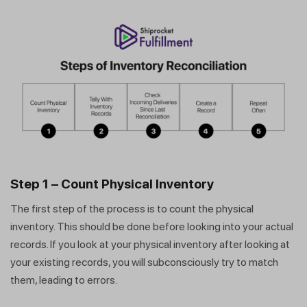
Step 1 – Count Physical Inventory
The first step of the process is to count the physical
inventory. This should be done before looking into your actual
records. If you look at your physical inventory after looking at
your existing records, you will subconsciously try to match
them, leading to errors.