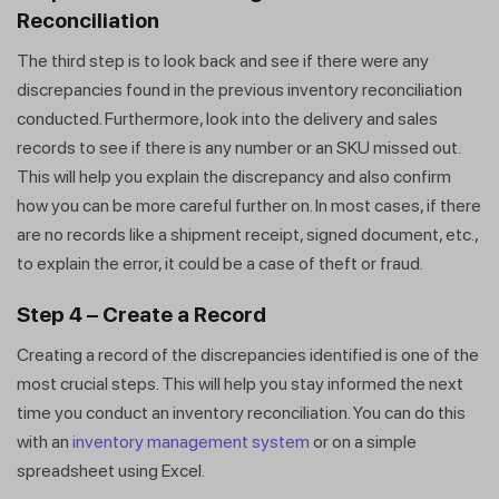
Reconciliation
The third step is to look back and see if there were any
discrepancies found in the previous inventory reconciliation
conducted. Furthermore, look into the delivery and sales
records to see if there is any number or an SKU missed out.
This will help you explain the discrepancy and also confirm
how you can be more careful further on. In most cases, if there
are no records like a shipment receipt, signed document, etc.,
to explain the error, it could be a case of theft or fraud.
Step 4 – Create a Record
Creating a record of the discrepancies identified is one of the
most crucial steps. This will help you stay informed the next
time you conduct an inventory reconciliation. You can do this
with an
inventory management system
or on a simple
spreadsheet using Excel.