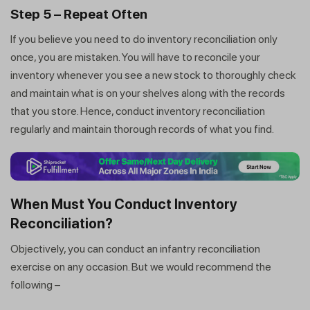
Step 5 – Repeat Often
If you believe you need to do inventory reconciliation only
once, you are mistaken. You will have to reconcile your
inventory whenever you see a new stock to thoroughly check
and maintain what is on your shelves along with the records
that you store. Hence, conduct inventory reconciliation
regularly and maintain thorough records of what you find.
When Must You Conduct Inventory
Reconciliation?
Objectively, you can conduct an infantry reconciliation
exercise on any occasion. But we would recommend the
following –