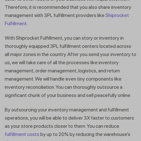
Therefore, it is recommended that you also share inventory
management with 3PL fulfillment providers like
Shiprocket
Fulfillment
.
With Shiprocket Fulfillment, you can story or inventory in
thoroughly equipped 3PL fulfillment centers located across
all major zones in the country. After you send your inventory to
us, we will take care of all the processes like inventory
management, order management, logistics, and return
management. We will handle even tiny components like
inventory reconciliation. You can thoroughly outsource a
significant chunk of your business and sell peacefully online.
By outsourcing your inventory management and fulfillment
operations, you will be able to deliver 3X faster to customers
as your store products closer to them. You can reduce
fulfillment costs
by up to 20% by reducing the warehouse’s