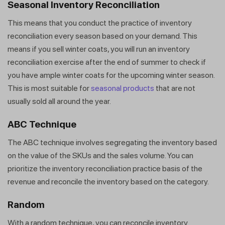
Seasonal Inventory Reconciliation
This means that you conduct the practice of inventory
reconciliation every season based on your demand. This
means if you sell winter coats, you will run an inventory
reconciliation exercise after the end of summer to check if
you have ample winter coats for the upcoming winter season.
This is most suitable for
seasonal products
that are not
usually sold all around the year.
ABC Technique
The ABC technique involves segregating the inventory based
on the value of the SKUs and the sales volume. You can
prioritize the inventory reconciliation practice basis of the
revenue and reconcile the inventory based on the category.
Random
With a random technique, you can reconcile inventory