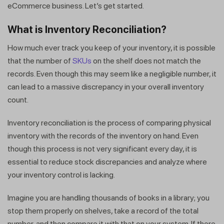
eCommerce business. Let’s get started.
What is Inventory Reconciliation?
How much ever track you keep of your inventory, it is possible
that the number of
SKUs
on the shelf does not match the
records. Even though this may seem like a negligible number, it
can lead to a massive discrepancy in your overall inventory
count.
Inventory reconciliation is the process of comparing physical
inventory with the records of the inventory on hand. Even
though this process is not very significant every day, it is
essential to reduce stock discrepancies and analyze where
your inventory control is lacking.
Imagine you are handling thousands of books in a library; you
stop them properly on shelves, take a record of the total
number, and then compare it with that on your system. If there