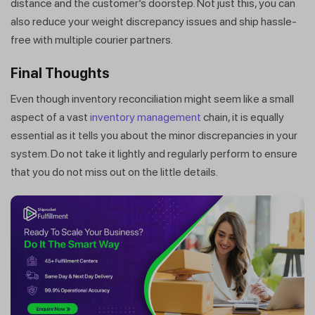
distance and the customer’s doorstep. Not just this, you can
also reduce your weight discrepancy issues and ship hassle-
free with multiple courier partners.
Final Thoughts
Even though inventory reconciliation might seem like a small
aspect of a vast
inventory management
chain, it is equally
essential as it tells you about the minor discrepancies in your
system. Do not take it lightly and regularly perform to ensure
that you do not miss out on the little details.