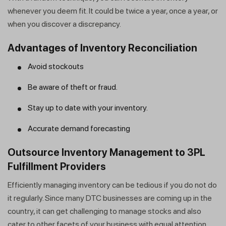
whenever you deem fit. It could be twice a year, once a year, or
when you discover a discrepancy.
Advantages of Inventory Reconciliation
Avoid stockouts
Be aware of theft or fraud.
Stay up to date with your inventory.
Get a callback from our expert
Accurate demand forecasting
within minutes
Outsource Inventory Management to 3PL
Fulfillment Providers
Efficiently managing inventory can be tedious if you do not do
it regularly. Since many DTC businesses are coming up in the
country, it can get challenging to manage stocks and also
cater to other facets of your business with equal attention.