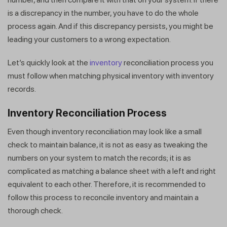
is a discrepancy in the number, you have to do the whole
process again. And if this discrepancy persists, you might be
leading your customers to a wrong expectation.
Let’s quickly look at the
inventory
reconciliation process you
must follow when matching physical inventory with inventory
records.
Inventory Reconciliation Process
Even though inventory reconciliation may look like a small
check to maintain balance, it is not as easy as tweaking the
numbers on your system to match the records; it is as
complicated as matching a balance sheet with a left and right
equivalent to each other. Therefore, it is recommended to
follow this process to reconcile inventory and maintain a
thorough check.