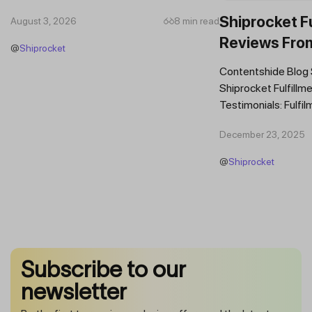
Which Features Should You Prioritise in an...
Shiprocket Fu
August 3, 2026
8 min read
Reviews Fro
@
Shiprocket
Brands
Contentshide Blog
Shiprocket Fulfillme
Testimonials: Fulfil
Trust Scaling Fast
December 23, 2025
Fulfilment...
@
Shiprocket
Subscribe to our
newsletter