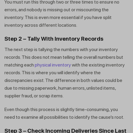
You must run this through two or three times to ensure no
errors, and nobody is missing out or miscounting the
inventory. This is even more essential if you have split
inventory across different locations.
Step 2 – Tally With Inventory Records
The next step is tallying the numbers with your inventory
records. This does not mean telling the overall numbers but
matching each
physical inventory
with the existing inventory
records. This is where you will identify where the
discrepancies exist. The difference in both values could be
due to missing paperwork, human errors, unlisted items,
supplier fraud, or scrap items.
Even though this process is slightly time-consuming, you
need to examine all possibilities to identify the cause’s root.
Step 3 – Check Incoming Deliveries Since Last