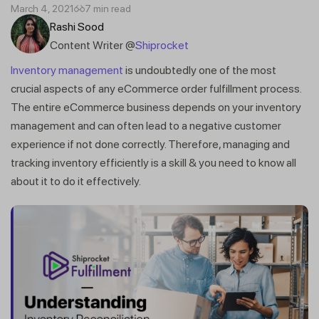
March 4, 2021
7 min read
Rashi Sood
Content Writer @
Shiprocket
Inventory management
is undoubtedly one of the most
crucial aspects of any eCommerce order fulfillment process.
The entire eCommerce business depends on your inventory
management and can often lead to a negative customer
experience if not done correctly. Therefore, managing and
tracking inventory efficiently is a skill & you need to know all
about it to do it effectively.