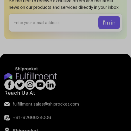
Be the first to receive exclusive offers and the latest
news on our products and services directly in your inbox.
Reach Us At
fulfillment.sales@shiprocket.com
+91-9266623006
Shiprocket