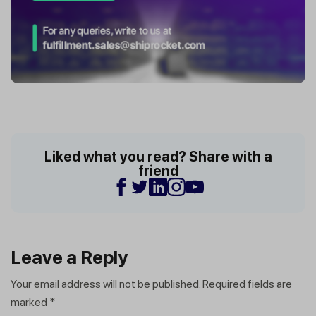
Liked what you read? Share with a
friend
Leave a Reply
Your email address will not be published.
Required fields are
marked
*