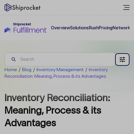
Overview
Solutions
Rush
Pricing
Network
C
Home
/
Blog
/
Inventory Management
/
Inventory
Reconciliation: Meaning, Process & its Advantages
Inventory Reconciliation:
Meaning, Process & its
Advantages