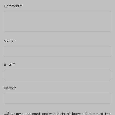
Comment
*
Name
*
Email
*
Website
Save my name, email, and website in this browser for the next time