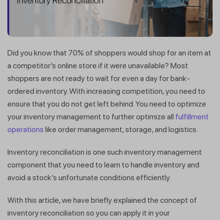
Did you know that 70% of shoppers would shop for an item at
a competitor’s online store if it were unavailable? Most
shoppers are not ready to wait for even a day for bank-
ordered inventory. With increasing competition, you need to
ensure that you do not get left behind. You need to optimize
your inventory management to further optimize all
fulfillment
operations
like order management, storage, and logistics.
Inventory reconciliation is one such inventory management
component that you need to learn to handle inventory and
avoid a stock’s unfortunate conditions efficiently.
With this article, we have briefly explained the concept of
inventory reconciliation so you can apply it in your