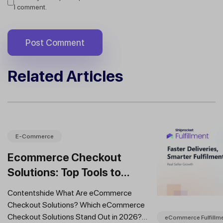
I comment.
Related Articles
E-Commerce
Ecommerce Checkout
Solutions: Top Tools to
Improve Conversions and
Contentshide What Are eCommerce
Sales
Checkout Solutions? Which eCommerce
Checkout Solutions Stand Out in 2026?
eCommerce Fulfillm