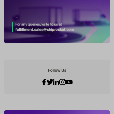
Follow Us