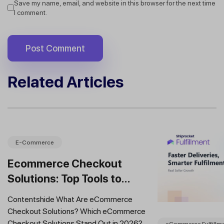
Save my name, email, and website in this browser for the next time
I comment.
Related Articles
E-Commerce
Ecommerce Checkout
Solutions: Top Tools to
Improve Conversions and
Contentshide What Are eCommerce
Sales
Checkout Solutions? Which eCommerce
Checkout Solutions Stand Out in 2026?
eCommerce Fulfillm