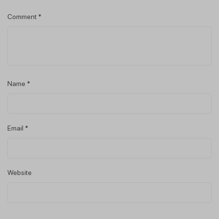
Comment
*
Name
*
Email
*
Website