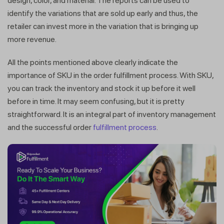
design, color, and material. The reports can be used to
identify the variations that are sold up early and thus, the
retailer can invest more in the variation that is bringing up
more revenue.
All the points mentioned above clearly indicate the
importance of SKU in the order fulfillment process. With SKU,
you can track the inventory and stock it up before it well
before in time. It may seem confusing, but it is pretty
straightforward. It is an integral part of inventory management
and the successful order
fulfillment process
.