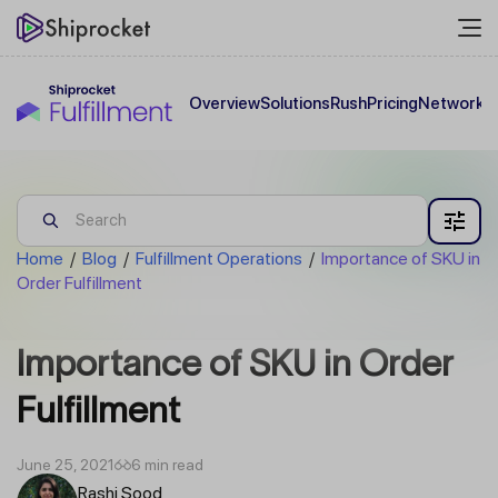
Overview
Solutions
Rush
Pricing
Network
C
Home
/
Blog
/
Fulfillment Operations
/
Importance of SKU in
Order Fulfillment
Importance of SKU in Order
Fulfillment
June 25, 2021
6 min read
Rashi Sood