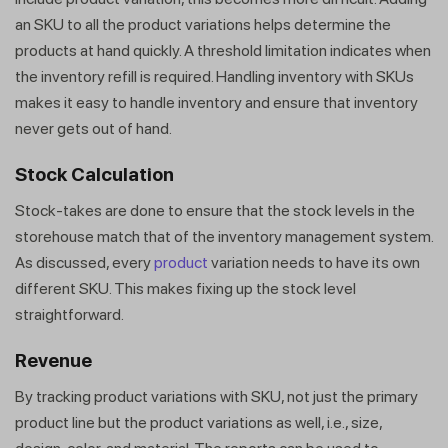
Get a callback from our expert
an SKU to all the product variations helps determine the
within minutes
products at hand quickly. A threshold limitation indicates when
the inventory refill is required. Handling inventory with SKUs
makes it easy to handle inventory and ensure that inventory
never gets out of hand.
Stock Calculation
Stock-takes are done to ensure that the stock levels in the
storehouse match that of the inventory management system.
As discussed, every
product
variation needs to have its own
different SKU. This makes fixing up the stock level
straightforward.
Revenue
By tracking product variations with SKU, not just the primary
product line but the product variations as well, i.e., size,