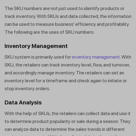
The SKU numbers are not just used to identify products or
track inventory. With SKUs and data collected, the information
can be used to measure business’ efficiency and profitability.
The following are the uses of SKU numbers:
Inventory Managemen
t
SKU system is primarily used for
inventory management
. With
SKU, the retailers can track inventory level, flow, and turnover,
and accordingly manage inventory. The retailers can set an
inventory level for a timeframe and check again to initiate or
stop inventory orders.
Data Analysis
With the help of SKUs, the retailers can collect data and use it
to determine product popularity or sale during a season. They
can analyze data to determine the sales trends in different