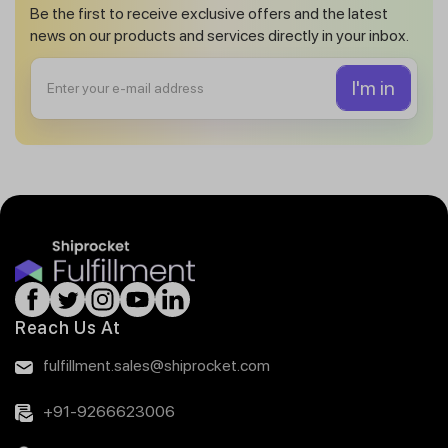
Be the first to receive exclusive offers and the latest
news on our products and services directly in your inbox.
Reach Us At
fulfillment.sales@shiprocket.com
+91-9266623006