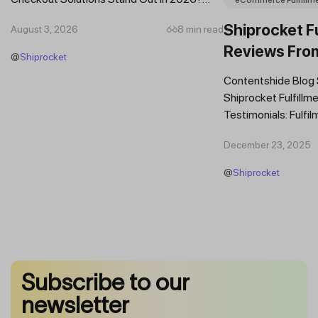
Which Features Should You Prioritise in an...
Shiprocket Fu
August 3, 2026
8 min read
Reviews Fro
@
Shiprocket
Brands
Contentshide Blog
Shiprocket Fulfillme
Testimonials: Fulfil
Trust Scaling Fast
December 23, 2025
Fulfilment...
@
Shiprocket
Subscribe to our
newsletter