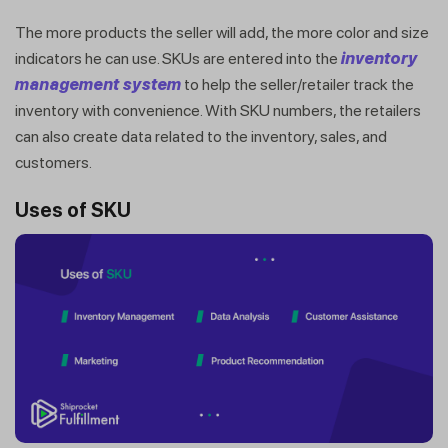
The more products the seller will add, the more color and size
indicators he can use. SKUs are entered into the
inventory
management system
to help the seller/retailer track the
inventory with convenience. With SKU numbers, the retailers
can also create data related to the inventory, sales, and
customers.
Uses of SKU