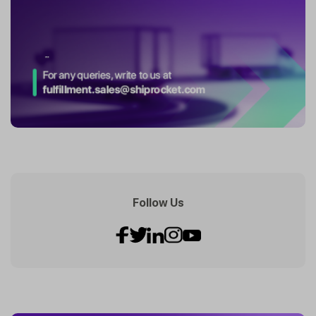
Follow Us