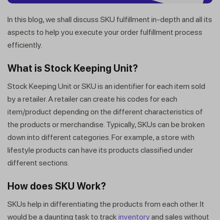
In this blog, we shall discuss SKU fulfillment in-depth and all its
aspects to help you execute your order fulfillment process
efficiently.
What is Stock Keeping Unit?
Stock Keeping Unit or SKU is an identifier for each item sold
by a retailer. A retailer can create his codes for each
item/product depending on the different characteristics of
the products or merchandise. Typically, SKUs can be broken
down into different categories. For example, a store with
lifestyle products can have its products classified under
different sections.
How does SKU Work?
SKUs help in differentiating the products from each other. It
would be a daunting task to track
inventory
and sales without