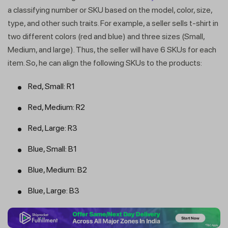
a classifying number or SKU based on the model, color, size,
type, and other such traits. For example, a seller sells t-shirt in
two different colors (red and blue) and three sizes (Small,
Medium, and large). Thus, the seller will have 6 SKUs for each
item. So, he can align the following SKUs to the products:
Red, Small: R1
Red, Medium: R2
Red, Large: R3
Blue, Small: B1
Blue, Medium: B2
Blue, Large: B3