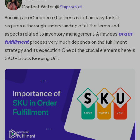
Content Writer @
Shiprocket
Running an eCommerce business is not an easy task. It
requires a thorough understanding of all the terms and
aspects related to inventory management. A flawless
order
fulfillment
process very much depends on the fulfillment
strategy and its execution. One of the crucial elements here is
SKU – Stock Keeping Unit.