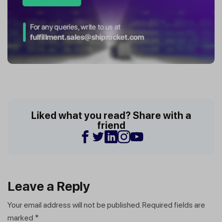
Liked what you read? Share with a
friend
Leave a Reply
Your email address will not be published.
Required fields are
marked
*