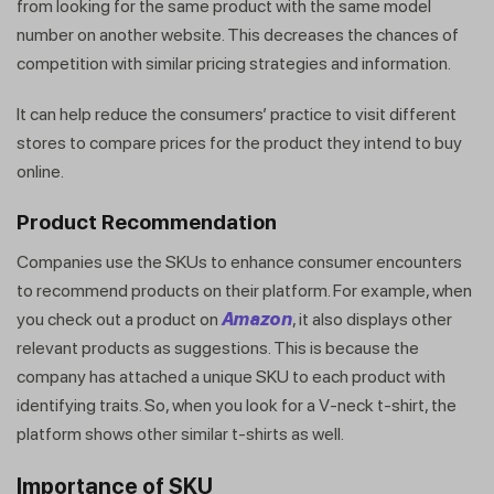
from looking for the same product with the same model
number on another website. This decreases the chances of
competition with similar pricing strategies and information.
It can help reduce the consumers’ practice to visit different
stores to compare prices for the product they intend to buy
online.
Product Recommendation
Companies use the SKUs to enhance consumer encounters
to recommend products on their platform. For example, when
you check out a product on
Amazon
, it also displays other
relevant products as suggestions. This is because the
company has attached a unique SKU to each product with
identifying traits. So, when you look for a V-neck t-shirt, the
platform shows other similar t-shirts as well.
Importance of SKU