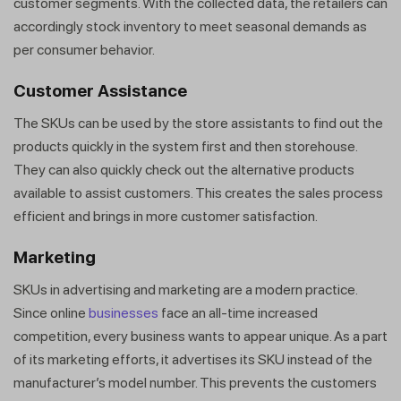
customer segments. With the collected data, the retailers can
accordingly stock inventory to meet seasonal demands as
per consumer behavior.
Customer Assistance
The SKUs can be used by the store assistants to find out the
products quickly in the system first and then storehouse.
They can also quickly check out the alternative products
available to assist customers. This creates the sales process
efficient and brings in more customer satisfaction.
Marketing
SKUs in advertising and marketing are a modern practice.
Since online
businesses
face an all-time increased
competition, every business wants to appear unique. As a part
of its marketing efforts, it advertises its SKU instead of the
manufacturer’s model number. This prevents the customers