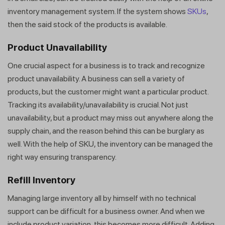
inventory management system. If the system shows
SKUs
,
then the said stock of the products is available.
Product Unavailability
One crucial aspect for a business is to track and recognize
product unavailability. A business can sell a variety of
products, but the customer might want a particular product.
Tracking its availability/unavailability is crucial. Not just
unavailability, but a product may miss out anywhere along the
supply chain, and the reason behind this can be burglary as
well. With the help of SKU, the inventory can be managed the
right way ensuring transparency.
Refill Inventory
Managing large inventory all by himself with no technical
support can be difficult for a business owner. And when we
include product variation, this becomes more difficult. Adding