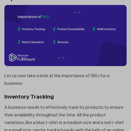
Let us now take a look at the importance of SKU for a
business:
Inventory Tracking
A business needs to effectively track its products to ensure
their availability throughout the time. All the product
variations, like a blue t-shirt in a medium size and a red t-shirt
in a small size, can be tracked easily with the help of an online