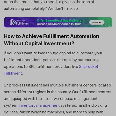
does that mean that you need to give up the idea of
automating completely? We don’t think so.
How to Achieve Fulfillment Automation
Without Capital Investment?
If you don’t want to invest huge capital to automate your
fulfillment operations, you can still do it by outsourcing
operations to 3PL fulfillment providers like
Shiprocket
Fulfillment
.
Get a callback from our expert
Shiprocket Fulfillment has multiple fulfillment centers located
within minutes
across different regions in the country. Our fulfillment centers
are equipped with the latest warehouse management
system,
inventory management
systems, handheld picking
devices, falcon weighing machines, and more to help with