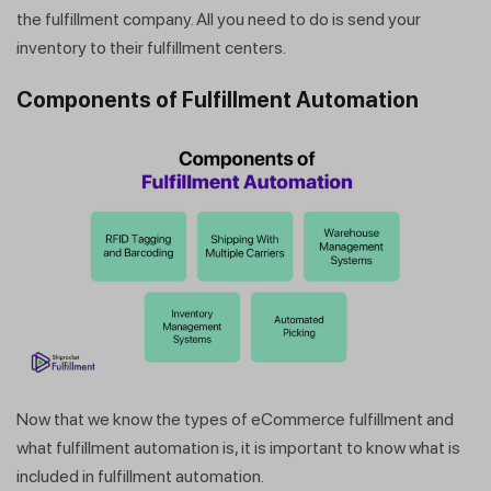
the fulfillment company. All you need to do is send your
inventory to their fulfillment centers.
Components of Fulfillment Automation
Now that we know the types of eCommerce fulfillment and
what fulfillment automation is, it is important to know what is
included in fulfillment automation.