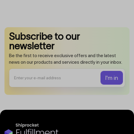
Subscribe to our
newsletter
Be the first to receive exclusive offers and the latest
news on our products and services directly in your inbox.