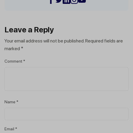
Leave a Reply
Your email address will not be published.
Required fields are
marked
*
Comment
*
Name
*
Email
*