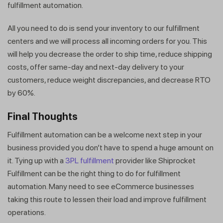
fulfillment automation.
All you need to do is send your inventory to our fulfillment
centers and we will process all incoming orders for you. This
will help you decrease the order to ship time, reduce shipping
costs, offer same-day and next-day delivery to your
customers, reduce weight discrepancies, and decrease RTO
by 60%.
Final Thoughts
Fulfillment automation can be a welcome next step in your
business provided you don’t have to spend a huge amount on
it. Tying up with a
3PL fulfillment
provider like Shiprocket
Fulfillment can be the right thing to do for fulfillment
automation. Many need to see eCommerce businesses
taking this route to lessen their load and improve fulfillment
operations.