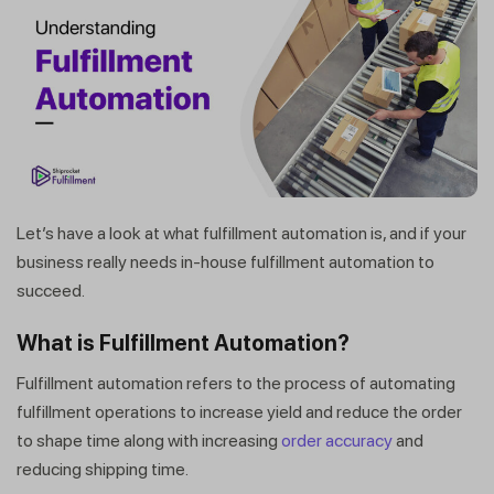
Let’s have a look at what fulfillment automation is, and if your
business really needs in-house fulfillment automation to
succeed.
What is Fulfillment Automation?
Fulfillment automation refers to the process of automating
fulfillment operations to increase yield and reduce the order
to shape time along with increasing
order accuracy
and
reducing shipping time.