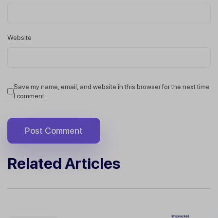
Website
Save my name, email, and website in this browser for the next time
I comment.
Related Articles