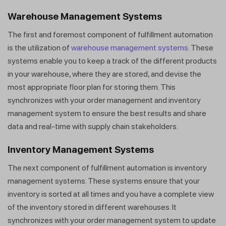
Warehouse Management Systems
The first and foremost component of fulfillment automation
is the utilization of
warehouse management systems
. These
systems enable you to keep a track of the different products
in your warehouse, where they are stored, and devise the
most appropriate floor plan for storing them. This
synchronizes with your order management and inventory
management system to ensure the best results and share
data and real-time with supply chain stakeholders.
Inventory Management Systems
The next component of fulfillment automation is inventory
management systems. These systems ensure that your
inventory is sorted at all times and you have a complete view
of the inventory stored in different warehouses. It
synchronizes with your order management system to update