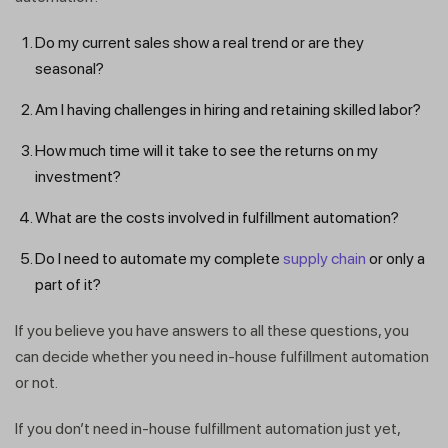
Do my current sales show a real trend or are they
seasonal?
Am I having challenges in hiring and retaining skilled labor?
How much time will it take to see the returns on my
investment?
What are the costs involved in fulfillment automation?
Do I need to automate my complete
supply chain
or only a
part of it?
If you believe you have answers to all these questions, you
can decide whether you need in-house fulfillment automation
or not.
If you don’t need in-house fulfillment automation just yet,