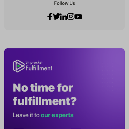
Follow Us