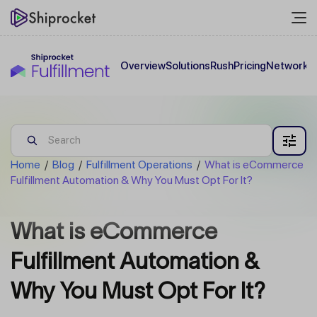
Overview
Solutions
Rush
Pricing
Network
C
Home
/
Blog
/
Fulfillment Operations
/
What is eCommerce
Fulfillment Automation & Why You Must Opt For It?
What is eCommerce
Fulfillment Automation &
Why You Must Opt For It?