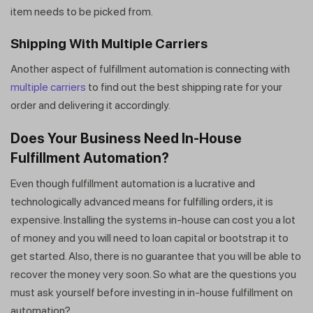
item needs to be picked from.
Shipping With Multiple Carriers
Another aspect of fulfillment automation is connecting with
multiple carriers
to find out the best shipping rate for your
order and delivering it accordingly.
Does Your Business Need In-House
Fulfillment Automation?
Even though fulfillment automation is a lucrative and
technologically advanced means for fulfilling orders, it is
expensive. Installing the systems in-house can cost you a lot
of money and you will need to loan capital or bootstrap it to
get started. Also, there is no guarantee that you will be able to
recover the money very soon. So what are the questions you
must ask yourself before investing in in-house fulfillment on
automation?