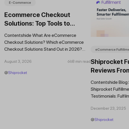
E-Commerce
Ecommerce Checkout
Solutions: Top Tools to
Improve Conversions and
Contentshide What Are eCommerce
Sales
Checkout Solutions? Which eCommerce
Checkout Solutions Stand Out in 2026?
eCommerce Fulfillm
Which Features Should You Prioritise in an...
Shiprocket Fu
August 3, 2026
8 min read
Reviews Fro
@
Shiprocket
Brands
Contentshide Blog
Shiprocket Fulfillme
Testimonials: Fulfil
Trust Scaling Fast
December 23, 2025
Fulfilment...
@
Shiprocket