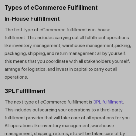
Types of eCommerce Fulfillment
In-House Fulfillment
The first type of eCommerce fulfillment is in-house
fulfillment. This includes carrying out all fulfillment operations
like inventory management, warehouse management, picking,
packaging, shipping, and return management all by yourself.
this means that you coordinate with all stakeholders yourself,
arrange for logistics, and invest in capital to carry out all
operations.
3PL Fulfillment
The next type of eCommerce fulfillment is
3PL fulfillment
.
This includes outsourcing your operations to a third-party
fulfillment provider that will take care of all operations for you.
All operations like inventory management, warehouse
management, shipping, returns, etc. will be taken care of by