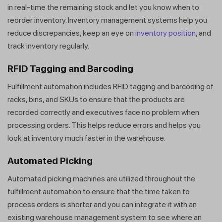
in real-time the remaining stock and let you know when to
reorder inventory. Inventory management systems help you
reduce discrepancies, keep an eye on
inventory position
, and
track inventory regularly.
RFID Tagging and Barcoding
Fulfillment automation includes RFID tagging and barcoding of
racks, bins, and SKUs to ensure that the products are
recorded correctly and executives face no problem when
processing orders. This helps reduce errors and helps you
look at inventory much faster in the warehouse.
Automated Picking
Automated picking machines are utilized throughout the
fulfillment automation to ensure that the time taken to
process orders is shorter and you can integrate it with an
existing warehouse management system to see where an