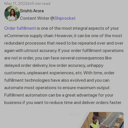
May 11, 2022
5 min read
Srishti Arora
Content Writer @
Shiprocket
Order fulfillment
is one of the most integral aspects of your
eCommerce supply chain. However, it can be one of the most
redundant processes that need to be repeated over and over
again with utmost accuracy. If your order fulfillment operations
are not in order, you can face several consequences like
delayed order delivery, low order accuracy, unhappy
customers, unpleasant experiences, etc. With time, order
fulfillment technologies have also evolved and you can
automate most operations to ensure maximum output.
Fulfillment automation can be a great advantage for your
business if you want to reduce time and deliver orders faster.