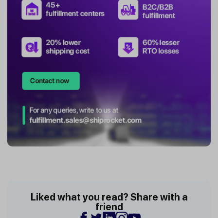
Liked what you read? Share with a
friend