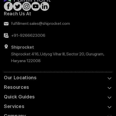
Reach Us At
fulfillment.sales@shiprocket.com
+91-9266623006
Shiprocket
Shiprocket 416, Udyog Vihar III, Sector 20, Gurugram,
Haryana 122008
Our Locations
Resources
Quick Guides
Services
Company