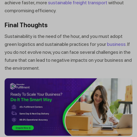
achieve faster, more
sustainable freight transport
without
compromising efficiency.
Final Thoughts
Sustainability is the need of the hour, and you must adopt
green logistics and sustainable practices for your
business
. If
you do not evolve now, you can face several challenges in the
future that can lead to negative impacts on your business and
the environment.