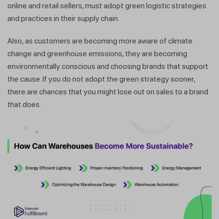
online and retail sellers, must adopt green logistic strategies
and practices in their supply chain.
Also, as customers are becoming more aware of climate
change and greenhouse emissions, they are becoming
environmentally conscious and choosing brands that support
the cause. If you do not adopt the green strategy sooner,
there are chances that you might lose out on sales to a brand
that does.