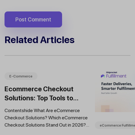
Related Articles
E-Commerce
Ecommerce Checkout
Solutions: Top Tools to
Improve Conversions and
Contentshide What Are eCommerce
Sales
Checkout Solutions? Which eCommerce
Checkout Solutions Stand Out in 2026?
eCommerce Fulfillm
Which Features Should You Prioritise in an...