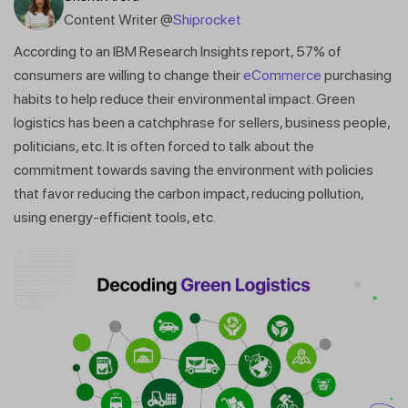
Content Writer @
Shiprocket
According to an IBM Research Insights report, 57% of
consumers are willing to change their
eCommerce
purchasing
habits to help reduce their environmental impact. Green
logistics has been a catchphrase for sellers, business people,
politicians, etc. It is often forced to talk about the
commitment towards saving the environment with policies
that favor reducing the carbon impact, reducing pollution,
using energy-efficient tools, etc.