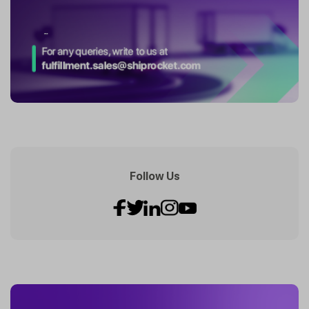
Follow Us