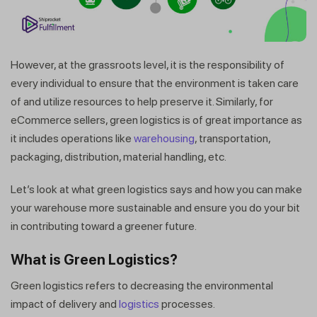
However, at the grassroots level, it is the responsibility of
every individual to ensure that the environment is taken care
of and utilize resources to help preserve it. Similarly, for
eCommerce sellers, green logistics is of great importance as
it includes operations like
warehousing
, transportation,
packaging, distribution, material handling, etc.
Let’s look at what green logistics says and how you can make
your warehouse more sustainable and ensure you do your bit
in contributing toward a greener future.
What is Green Logistics?
Green logistics refers to decreasing the environmental
impact of delivery and
logistics
processes.