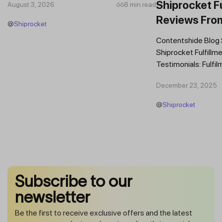
Shiprocket Fu
August 3, 2026
8 min read
Reviews Fro
@
Shiprocket
Brands
Contentshide Blog
Shiprocket Fulfillme
Testimonials: Fulfil
Trust Scaling Fast
December 23, 2025
Fulfilment...
@
Shiprocket
Subscribe to our
newsletter
Be the first to receive exclusive offers and the latest