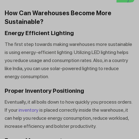
How Can Warehouses Become More
Sustainable?
Energy Efficient Lighting
The first step towards making warehouses more sustainable
is using energy-efficient lighting. Utilizing LED lighting helps
you reduce usage and consumption rates. Also, in a country
like India, you can use solar-powered lighting to reduce
energy consumption.
Proper Inventory Positioning
Eventually, it all boils down to how quickly you process orders.
If your
inventory
is placed correctly inside the warehouse, it
can help you reduce energy consumption, reduce workload,
increase efficiency and bolster productivity.