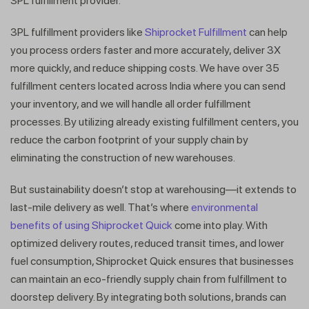
3PL fulfillment provider.
3PL fulfillment providers like
Shiprocket Fulfillment
can help
you process orders faster and more accurately, deliver 3X
more quickly, and reduce shipping costs. We have over 35
fulfillment centers located across India where you can send
your inventory, and we will handle all order fulfillment
processes. By utilizing already existing fulfillment centers, you
reduce the carbon footprint of your supply chain by
Get a callback from our expert
eliminating the construction of new warehouses.
within minutes
But sustainability doesn’t stop at warehousing—it extends to
last-mile delivery as well. That’s where
environmental
benefits of using Shiprocket Quick
come into play. With
optimized delivery routes, reduced transit times, and lower
fuel consumption, Shiprocket Quick ensures that businesses
can maintain an eco-friendly supply chain from fulfillment to
doorstep delivery. By integrating both solutions, brands can