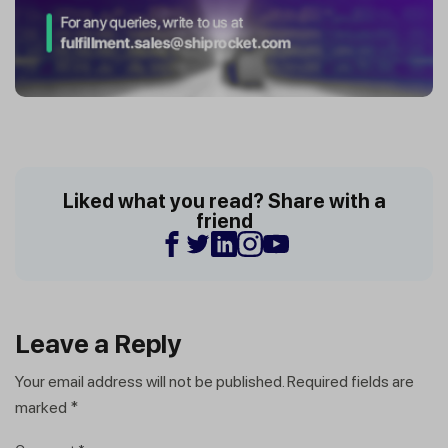
Liked what you read? Share with a
friend
Leave a Reply
Your email address will not be published.
Required fields are
marked
*