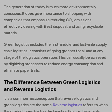
The generation of today is much more environmentally
conscious. It does give importance to shopping with
companies that emphasize reducing CO
emissions,
2
effectively dealing with Best disposal, and using recyclable
material.
Green logistics includes the first, middle, and last-mile supply
chain logistics. It consists of going greener for all and at any
stage of the logistics operation. This can usually be achieved
by digitizing processes to reduce energy consumption and
eliminate paper trails.
The Difference Between Green Logistics
and Reverse Logistics
It is a common misconception that reverse logistics and
green logistics are the same.
Reverse logistics
refers to when
the product goes back in the logistics flow, i.e., back to its