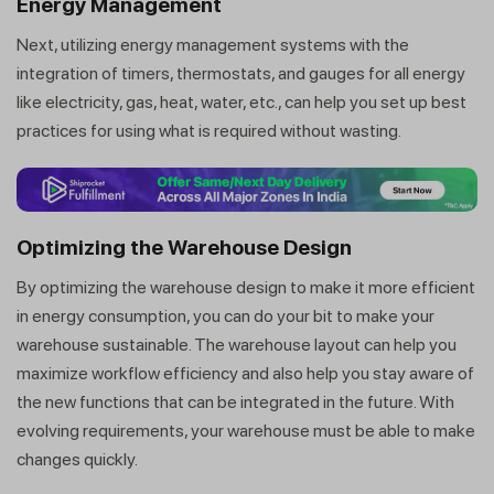
Energy Management
Next, utilizing energy management systems with the
integration of timers, thermostats, and gauges for all energy
like electricity, gas, heat, water, etc., can help you set up best
practices for using what is required without wasting.
Optimizing the Warehouse Design
By optimizing the warehouse design to make it more efficient
in energy consumption, you can do your bit to make your
warehouse sustainable. The warehouse layout can help you
maximize workflow efficiency and also help you stay aware of
the new functions that can be integrated in the future. With
evolving requirements, your warehouse must be able to make
changes quickly.