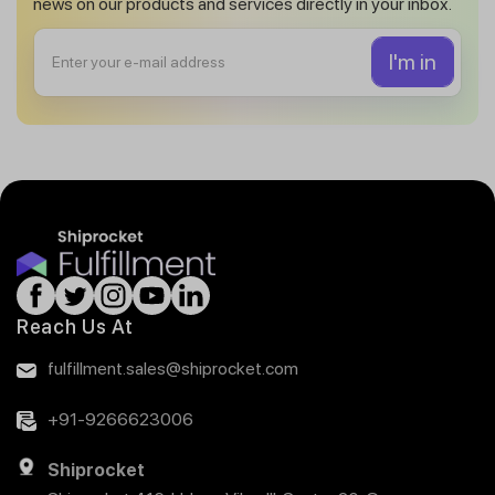
news on our products and services directly in your inbox.
Reach Us At
fulfillment.sales@shiprocket.com
+91-9266623006
Shiprocket