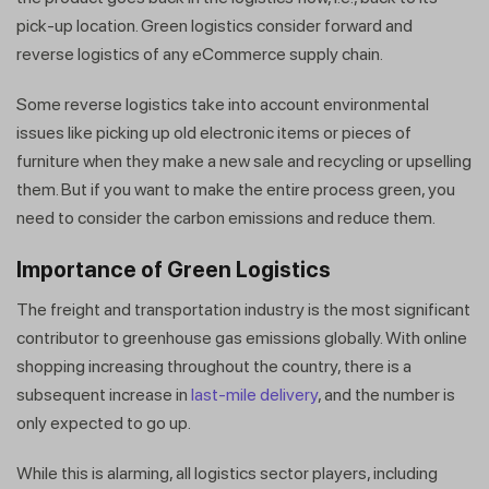
pick-up location. Green logistics consider forward and
reverse logistics of any eCommerce supply chain.
Some reverse logistics take into account environmental
issues like picking up old electronic items or pieces of
furniture when they make a new sale and recycling or upselling
them. But if you want to make the entire process green, you
need to consider the carbon emissions and reduce them.
Importance of Green Logistics
The freight and transportation industry is the most significant
contributor to greenhouse gas emissions globally. With online
shopping increasing throughout the country, there is a
subsequent increase in
last-mile delivery
, and the number is
only expected to go up.
While this is alarming, all logistics sector players, including