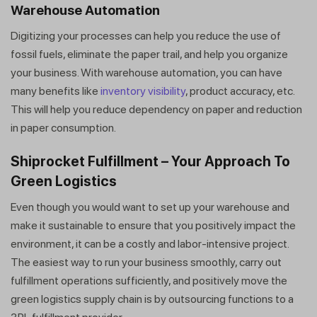
Warehouse Automation
Digitizing your processes can help you reduce the use of
fossil fuels, eliminate the paper trail, and help you organize
your business. With warehouse automation, you can have
many benefits like
inventory visibility
, product accuracy, etc.
This will help you reduce dependency on paper and reduction
in paper consumption.
Shiprocket Fulfillment – Your Approach To
Green Logistics
Even though you would want to set up your warehouse and
make it sustainable to ensure that you positively impact the
environment, it can be a costly and labor-intensive project.
The easiest way to run your business smoothly, carry out
fulfillment operations sufficiently, and positively move the
green logistics supply chain is by outsourcing functions to a