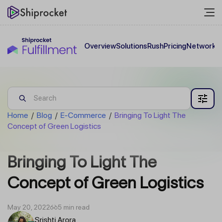
Overview
Solutions
Rush
Pricing
Network
C
Home
/
Blog
/
E-Commerce
/
Bringing To Light The
Concept of Green Logistics
Bringing To Light The
Concept of Green Logistics
May 20, 2022
5 min read
Srishti Arora