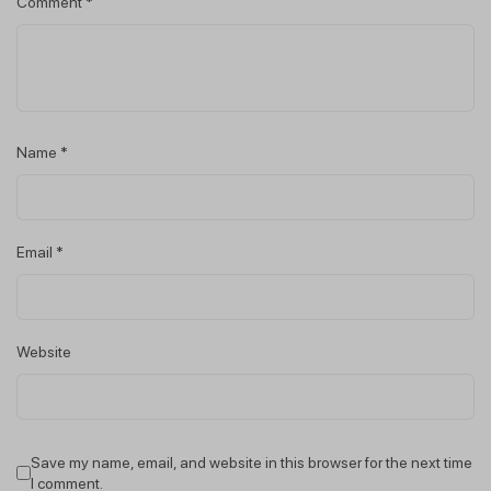
Comment
*
Name
*
Email
*
Website
Save my name, email, and website in this browser for the next time
I comment.