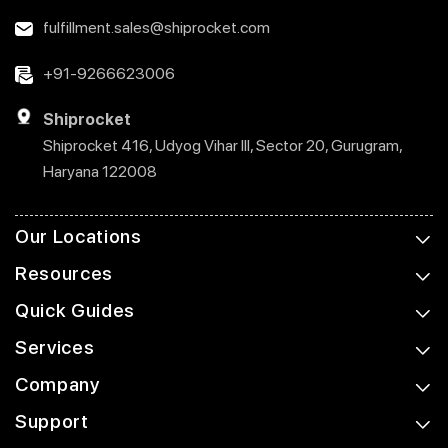
fulfillment.sales@shiprocket.com
+91-9266623006
Shiprocket
Shiprocket 416, Udyog Vihar III, Sector 20, Gurugram,
Haryana 122008
Our Locations
Resources
Quick Guides
Services
Company
Support