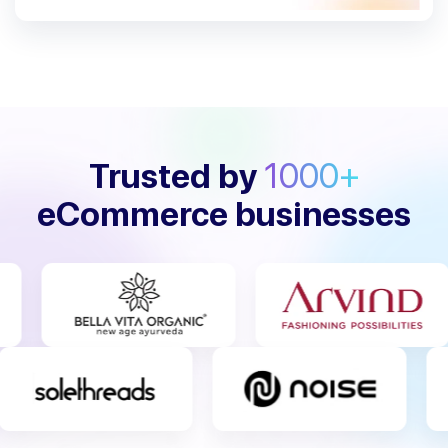
Trusted by
1000+
eCommerce businesses