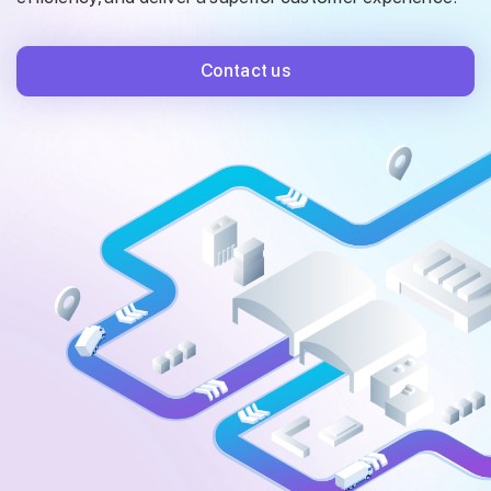
Contact us