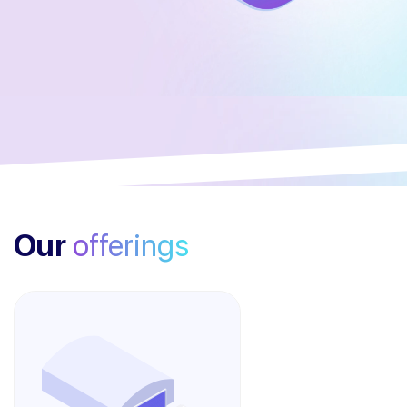
Our
offerings