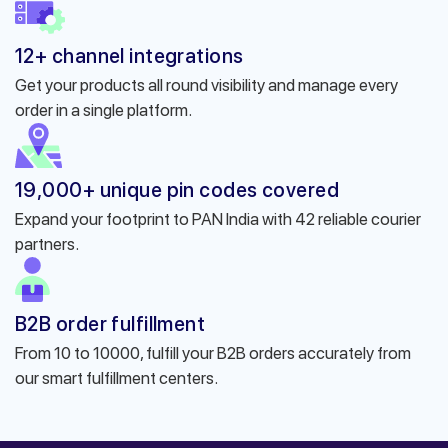
12+ channel integrations
Get your products all round visibility and manage every
order in a single platform.
19,000+ unique pin codes covered
Expand your footprint to PAN India with 42 reliable courier
partners.
B2B order fulfillment
From 10 to 10000, fulfill your B2B orders accurately from
our smart fulfillment centers.