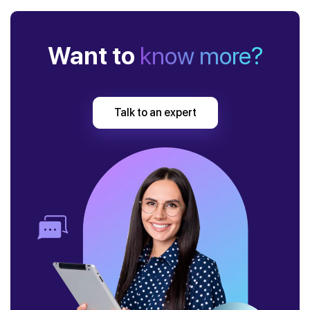
Want to
know more?
Talk to an expert