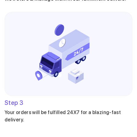
Step
3
Your orders will be fulfilled 24X7 for a blazing-fast
delivery.