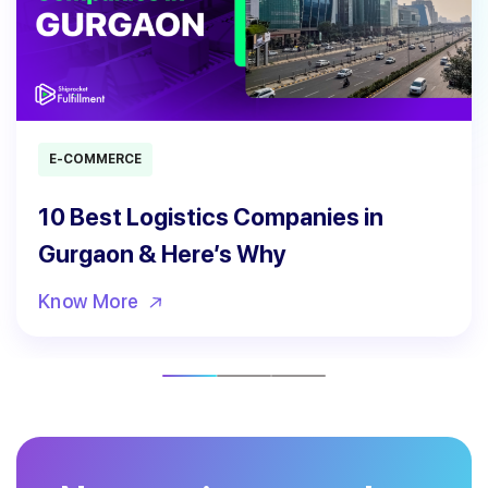
E-COMMERCE
10 Best Logistics Companies in
Gurgaon & Here’s Why
Know More