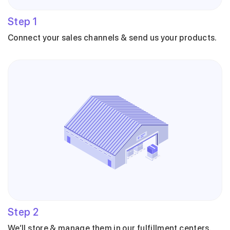
Step
1
Connect your sales channels & send us your products.
Step
2
We’ll store & manage them in our fulfillment centers.