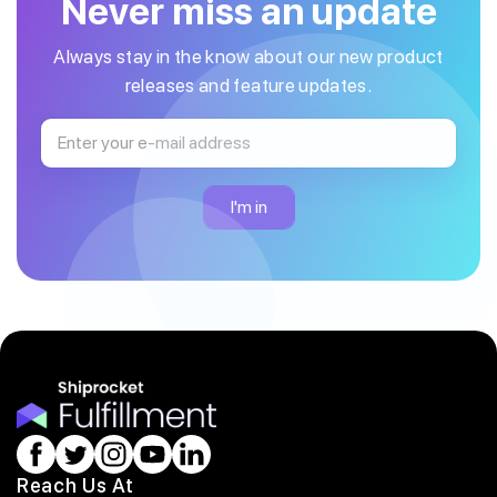
Never miss an update
Always stay in the know about our new product
releases and feature updates.
Reach Us At