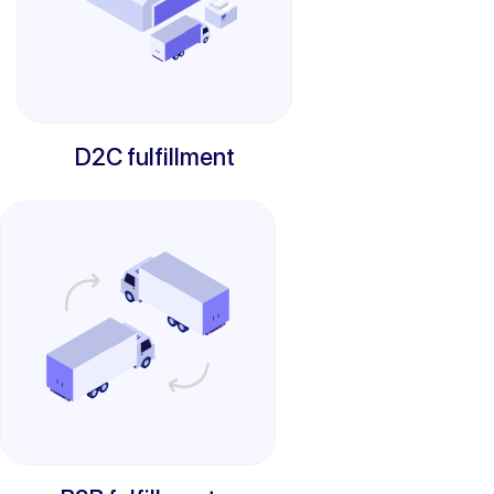
D2C fulfillment