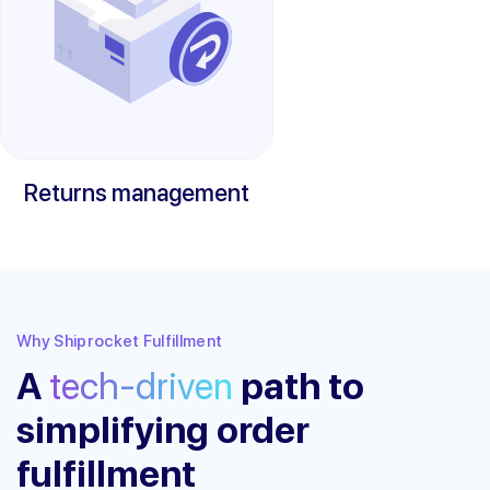
Returns management
Why Shiprocket Fulfillment
A
tech-driven
path to
simplifying order
fulfillment