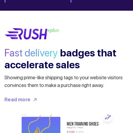
Fast delivery
badges
that
accelerate sales
Showing prime-like shipping tags to your website visitors
convinces them to make a purchase right away.
Read more