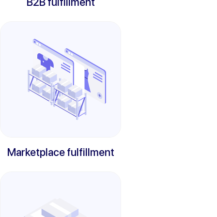
B2B fulfillment
Marketplace fulfillment