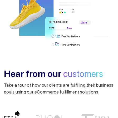
Get a callback from our expert
within minutes
Hear from our
customers
Take a tour of how our clients are fulfilling their business
goals using our eCommerce fulfillment solutions.