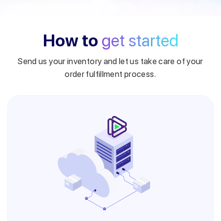
How to
get started
Send us your inventory and let us take care of your
order fulfillment process.