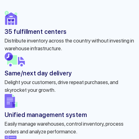
35 fulfillment centers
Distribute inventory across the country without investing in
warehouse infrastructure.
Same/next day delivery
Delight your customers, drive repeat purchases, and
skyrocket your growth.
Unified management system
Easily manage warehouses, control inventory, process
orders and analyze performance.