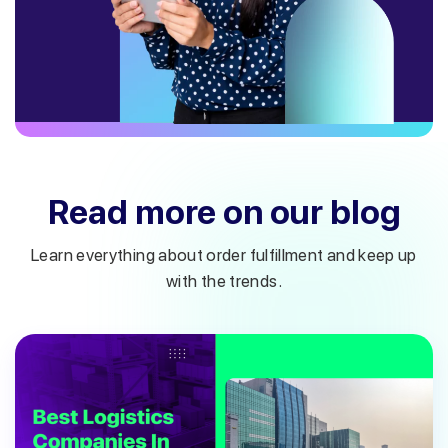
Read more on our blog
Learn everything about order fulfillment and keep up
with the trends.