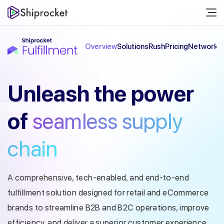
Overview
Solutions
Rush
Pricing
Network
C
Unleash the
power
of
seamless
supply
chain
A comprehensive, tech-enabled, and end-to-end
fulfillment solution designed
for retail and eCommerce
brands to streamline B2B and B2C operations, improve
efficiency, and deliver a superior customer experience.