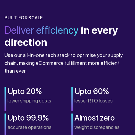
BUILT FOR SCALE
Deliver efficiency
in every
direction
Use our all-in-one tech stack to optimise your supply
chain, making eCommerce fulfillment more efficient
than ever.
Upto 20%
Upto 60%
lower shipping costs
lesser RTO losses
Upto 99.9%
Almost zero
accurate operations
weight discrepancies