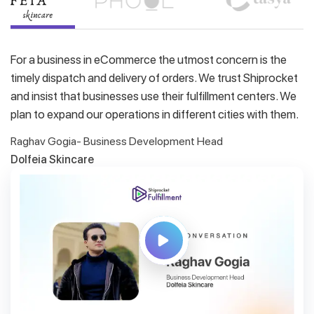
For a business in eCommerce the utmost concern is the
timely dispatch and delivery of orders. We trust Shiprocket
and insist that businesses use their fulfillment centers. We
plan to expand our operations in different cities with them.
Raghav Gogia- Business Development Head
Dolfeia Skincare