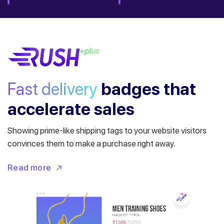
Fast delivery
badges
that
accelerate sales
Showing prime-like shipping tags to your website visitors
convinces them to make a purchase right away.
Read more