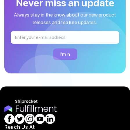
Never miss an update
Always stay in the know about our new product
releases and feature updates.
Reach Us At