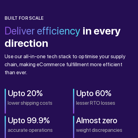
BUILT FOR SCALE
Deliver efficiency
in every
direction
Use our all-in-one tech stack to optimise your supply
chain, making eCommerce fulfillment more efficient
than ever.
Upto 20%
Upto 60%
lower shipping costs
lesser RTO losses
Upto 99.9%
Almost zero
accurate operations
weight discrepancies