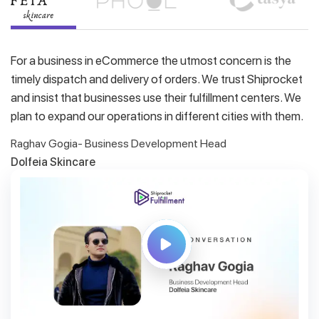
For a business in eCommerce the utmost concern is the
timely dispatch and delivery of orders. We trust Shiprocket
and insist that businesses use their fulfillment centers. We
plan to expand our operations in different cities with them.
Raghav Gogia- Business Development Head
Dolfeia Skincare