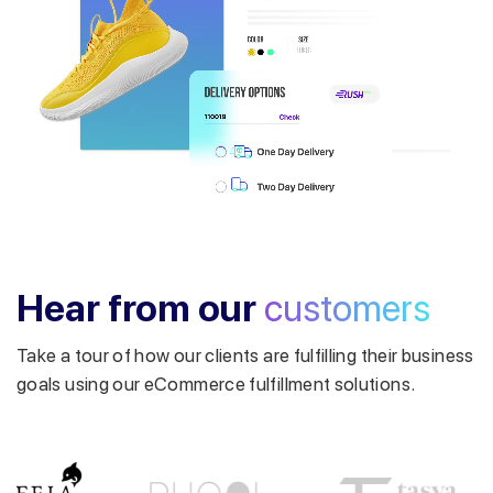
Get a callback from our expert
within minutes
Hear from our
customers
Take a tour of how our clients are fulfilling their business
goals using our eCommerce fulfillment solutions.