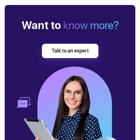
Want to
know more?
Talk to an expert