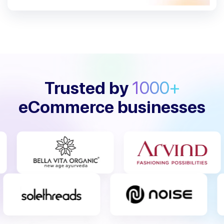
Trusted by
1000+
eCommerce businesses