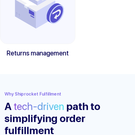
Returns management
Why Shiprocket Fulfillment
A
tech-driven
path to
simplifying order
fulfillment