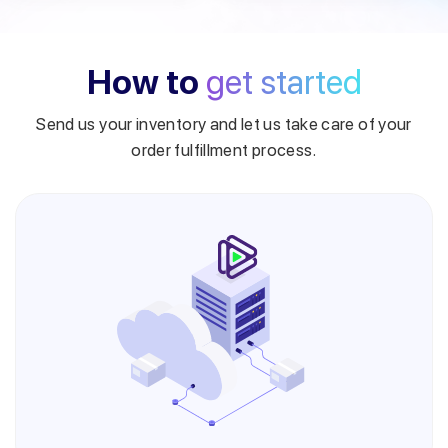
How to
get started
Send us your inventory and let us take care of your
order fulfillment process.