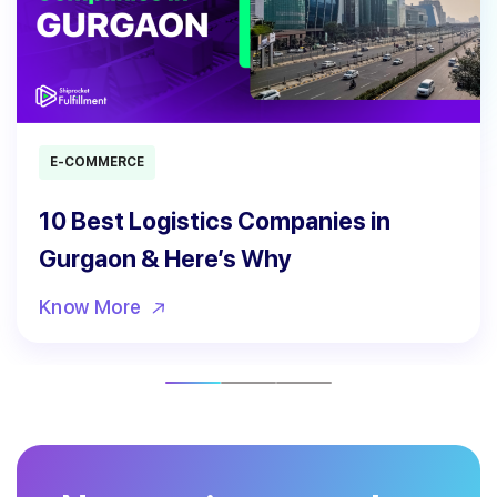
E-COMMERCE
10 Best Logistics Companies in
Gurgaon & Here’s Why
Know More