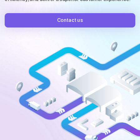
Contact us