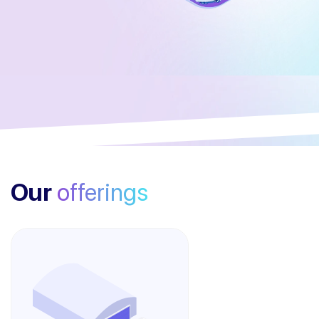
Our
offerings