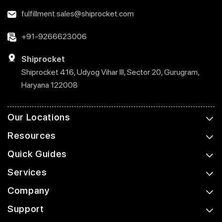
fulfillment.sales@shiprocket.com
+91-9266623006
Shiprocket
Shiprocket 416, Udyog Vihar III, Sector 20, Gurugram,
Haryana 122008
Our Locations
Resources
Quick Guides
Services
Company
Support