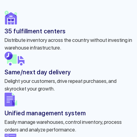
35 fulfillment centers
Distribute inventory across the country without investing in
warehouse infrastructure.
Same/next day delivery
Delight your customers, drive repeat purchases, and
skyrocket your growth.
Unified management system
Easily manage warehouses, control inventory, process
orders and analyze performance.