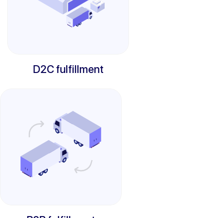
D2C fulfillment