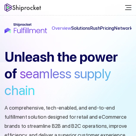
Overview
Solutions
Rush
Pricing
Network
C
Unleash the
power
of
seamless
supply
chain
A comprehensive, tech-enabled, and end-to-end
fulfillment solution designed
for retail and eCommerce
brands to streamline B2B and B2C operations, improve
efficiency, and deliver a superior customer experience.