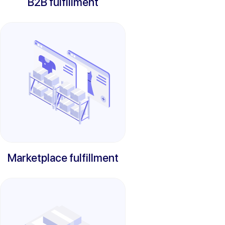
B2B fulfillment
Marketplace fulfillment