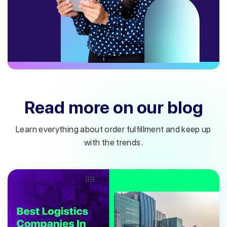
Read more on our blog
Learn everything about order fulfillment and keep up
with the trends.