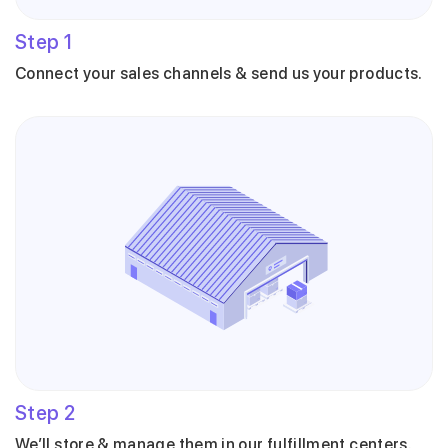
Step
1
Connect your sales channels & send us your products.
Step
2
We’ll store & manage them in our fulfillment centers.