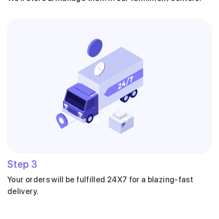
Step
3
Your orders will be fulfilled 24X7 for a blazing-fast
delivery.