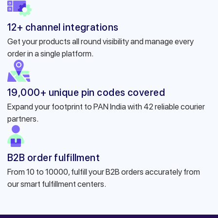
12+ channel integrations
Get your products all round visibility and manage every
order in a single platform.
19,000+ unique pin codes covered
Expand your footprint to PAN India with 42 reliable courier
partners.
B2B order fulfillment
From 10 to 10000, fulfill your B2B orders accurately from
our smart fulfillment centers.