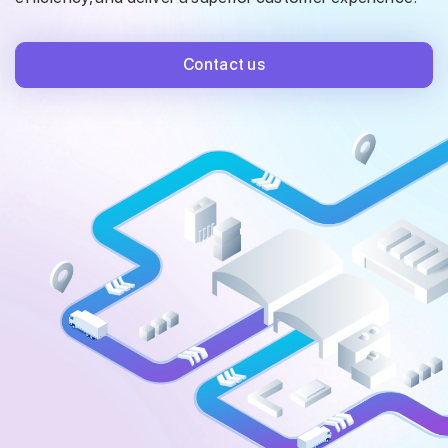
Contact us