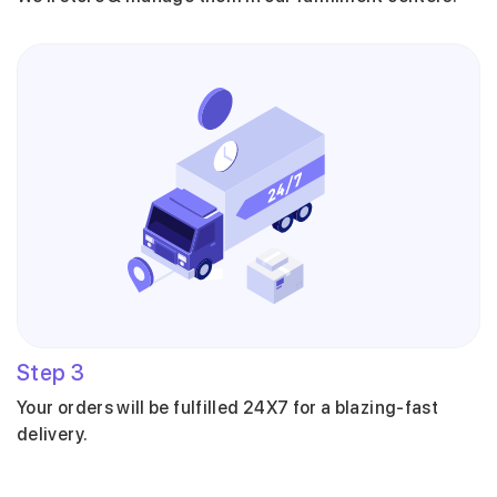
Step
3
Your orders will be fulfilled 24X7 for a blazing-fast
delivery.