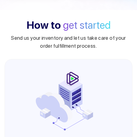
How to
get started
Send us your inventory and let us take care of your
order fulfillment process.