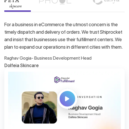
For a business in eCommerce the utmost concern is the
timely dispatch and delivery of orders. We trust Shiprocket
and insist that businesses use their fulfillment centers. We
plan to expand our operations in different cities with them.
Raghav Gogia- Business Development Head
Dolfeia Skincare