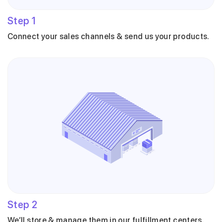
Step
1
Connect your sales channels & send us your products.
Step
2
We’ll store & manage them in our fulfillment centers.