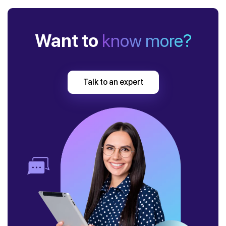
Want to
know more?
Talk to an expert