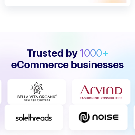
Trusted by
1000+
eCommerce businesses