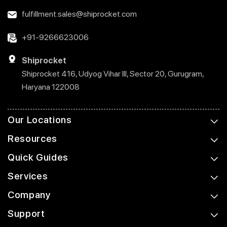
fulfillment.sales@shiprocket.com
+91-9266623006
Shiprocket
Shiprocket 416, Udyog Vihar III, Sector 20, Gurugram,
Haryana 122008
Our Locations
Resources
Quick Guides
Services
Company
Support