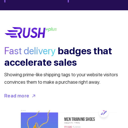
Fast delivery
badges
that
accelerate sales
Showing prime-like shipping tags to your website visitors
convinces them to make a purchase right away.
Read more