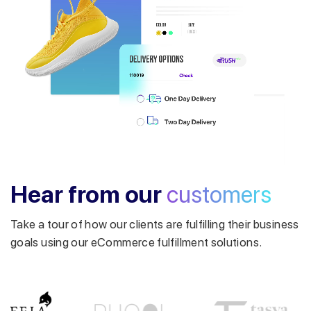
Get a callback from our expert
within minutes
Hear from our
customers
Take a tour of how our clients are fulfilling their business
goals using our eCommerce fulfillment solutions.