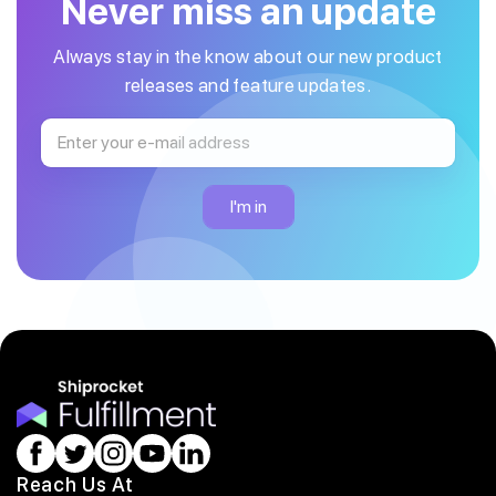
Never miss an update
Always stay in the know about our new product
releases and feature updates.
Reach Us At