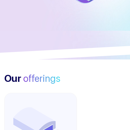
Our
offerings