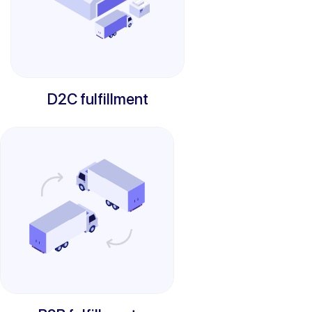
D2C fulfillment