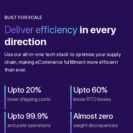
BUILT FOR SCALE
Deliver efficiency
in every
direction
Use our all-in-one tech stack to optimise your supply
chain, making eCommerce fulfillment more efficient
than ever.
Upto 20%
Upto 60%
lower shipping costs
lesser RTO losses
Upto 99.9%
Almost zero
accurate operations
weight discrepancies