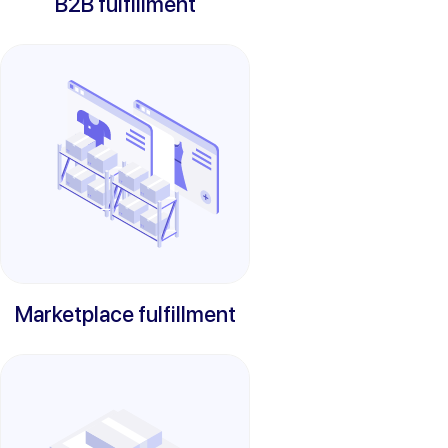
B2B fulfillment
Marketplace fulfillment