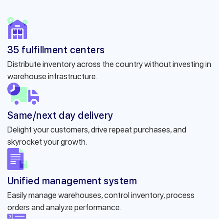
35 fulfillment centers
Distribute inventory across the country without investing in
warehouse infrastructure.
Same/next day delivery
Delight your customers, drive repeat purchases, and
skyrocket your growth.
Unified management system
Easily manage warehouses, control inventory, process
orders and analyze performance.