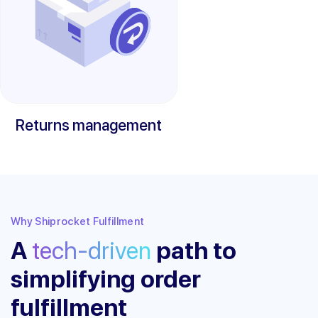
Returns management
Why Shiprocket Fulfillment
A
tech-driven
path to
simplifying order
fulfillment