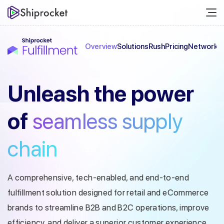
Overview
Solutions
Rush
Pricing
Network
C
Unleash the
power
of
seamless
supply
chain
A comprehensive, tech-enabled, and end-to-end
fulfillment solution designed
for retail and eCommerce
brands to streamline B2B and B2C operations, improve
efficiency, and deliver a superior customer experience.