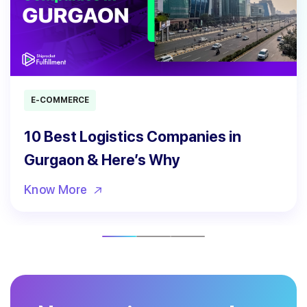
E-COMMERCE
10 Best Logistics Companies in
Gurgaon & Here’s Why
Know More