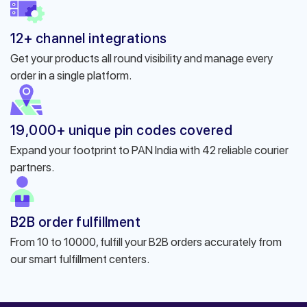
12+ channel integrations
Get your products all round visibility and manage every
order in a single platform.
19,000+ unique pin codes covered
Expand your footprint to PAN India with 42 reliable courier
partners.
B2B order fulfillment
From 10 to 10000, fulfill your B2B orders accurately from
our smart fulfillment centers.