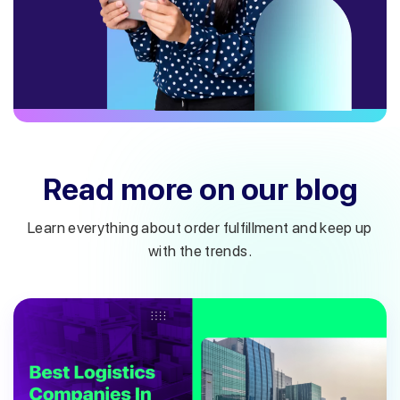
Read more on our blog
Learn everything about order fulfillment and keep up
with the trends.