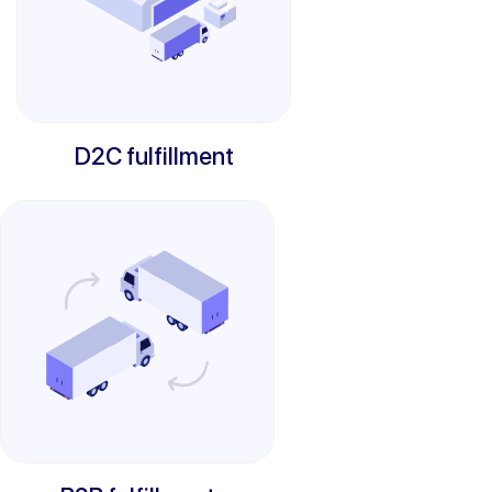
D2C fulfillment