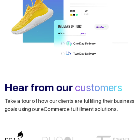
Get a callback from our expert
within minutes
Hear from our
customers
Take a tour of how our clients are fulfilling their business
goals using our eCommerce fulfillment solutions.