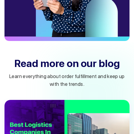
Read more on our blog
Learn everything about order fulfillment and keep up
with the trends.