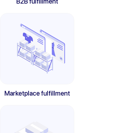
B2B fulfillment
Marketplace fulfillment