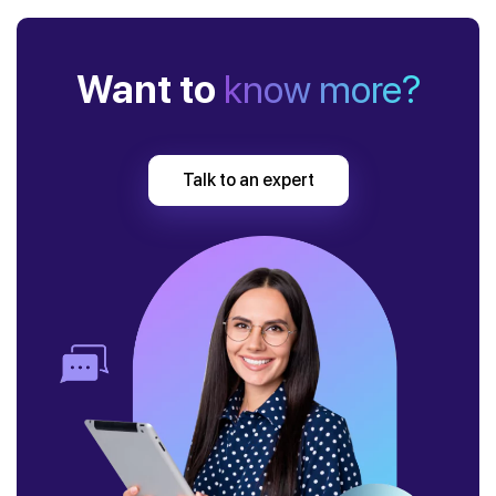
Want to
know more?
Talk to an expert