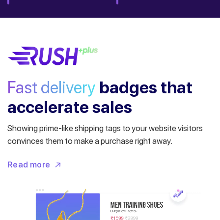
Fast delivery
badges
that
accelerate sales
Showing prime-like shipping tags to your website visitors
convinces them to make a purchase right away.
Read more