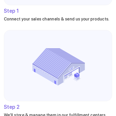
Step
1
Connect your sales channels & send us your products.
Step
2
We’ll store & manage them in our fulfillment centers.