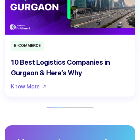
E-COMMERCE
10 Best Logistics Companies in
Gurgaon & Here’s Why
Know More