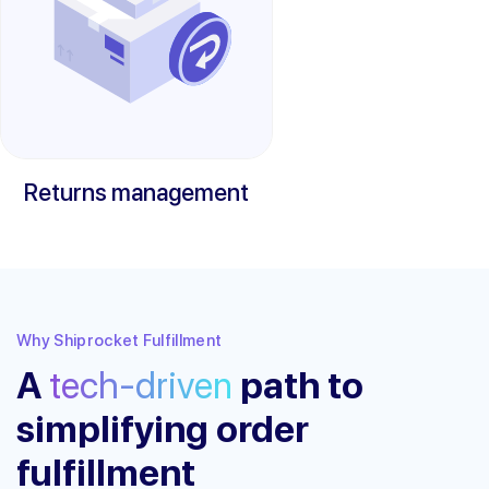
Returns management
Why Shiprocket Fulfillment
A
tech-driven
path to
simplifying order
fulfillment