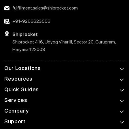
fulfillment.sales@shiprocket.com
+91-9266623006
Shiprocket
Shiprocket 416, Udyog Vihar III, Sector 20, Gurugram,
Haryana 122008
Our Locations
Resources
Quick Guides
Services
Company
Support