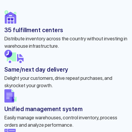
35 fulfillment centers
Distribute inventory across the country without investing in
warehouse infrastructure.
Same/next day delivery
Delight your customers, drive repeat purchases, and
skyrocket your growth.
Unified management system
Easily manage warehouses, control inventory, process
orders and analyze performance.