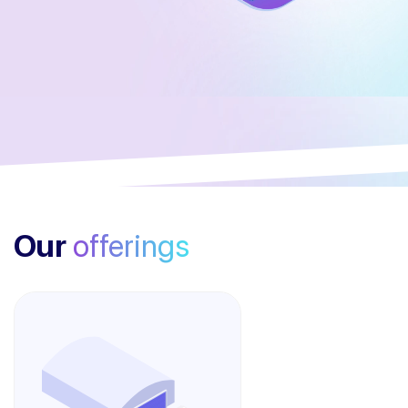
Our
offerings