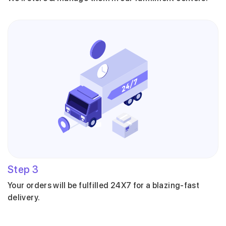
Step
3
Your orders will be fulfilled 24X7 for a blazing-fast
delivery.