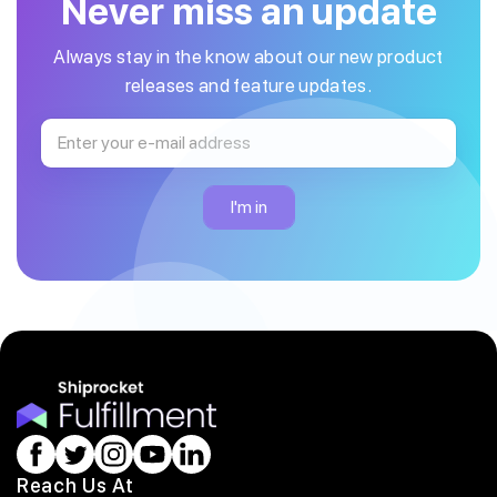
Never miss an update
Always stay in the know about our new product
releases and feature updates.
Reach Us At