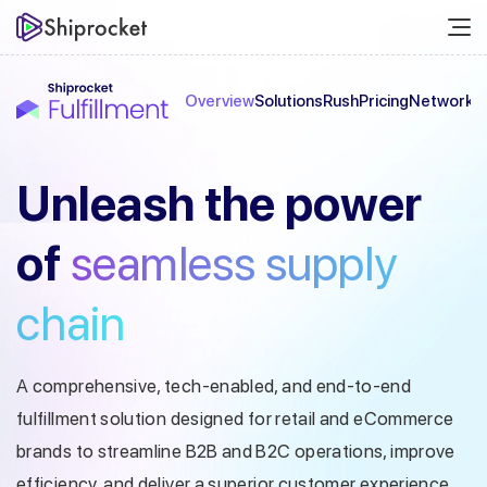
Overview
Solutions
Rush
Pricing
Network
C
Unleash the
power
of
seamless
supply
chain
A comprehensive, tech-enabled, and end-to-end
fulfillment solution designed
for retail and eCommerce
brands to streamline B2B and B2C operations, improve
efficiency, and deliver a superior customer experience.