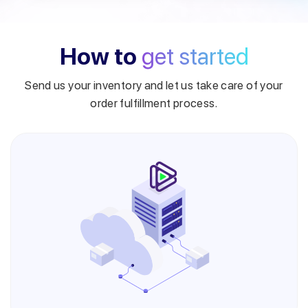
How to
get started
Send us your inventory and let us take care of your
order fulfillment process.