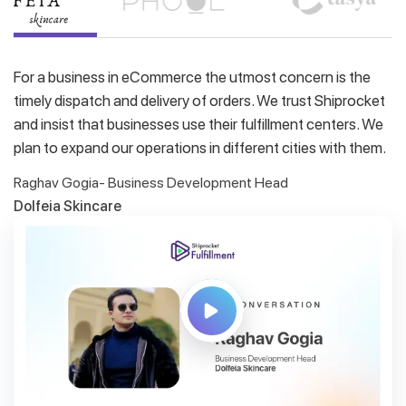
For a business in eCommerce the utmost concern is the
timely dispatch and delivery of orders. We trust Shiprocket
and insist that businesses use their fulfillment centers. We
plan to expand our operations in different cities with them.
Raghav Gogia- Business Development Head
Dolfeia Skincare