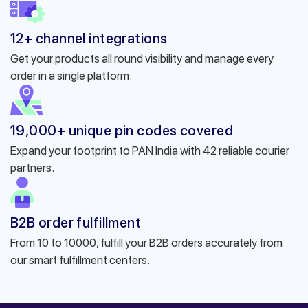
12+ channel integrations
Get your products all round visibility and manage every
order in a single platform.
19,000+ unique pin codes covered
Expand your footprint to PAN India with 42 reliable courier
partners.
B2B order fulfillment
From 10 to 10000, fulfill your B2B orders accurately from
our smart fulfillment centers.