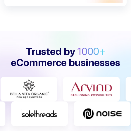
Trusted by
1000+
eCommerce businesses