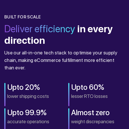
BUILT FOR SCALE
Deliver efficiency
in every
direction
Use our all-in-one tech stack to optimise your supply
chain, making eCommerce fulfillment more efficient
than ever.
Upto 20%
Upto 60%
lower shipping costs
lesser RTO losses
Upto 99.9%
Almost zero
accurate operations
weight discrepancies