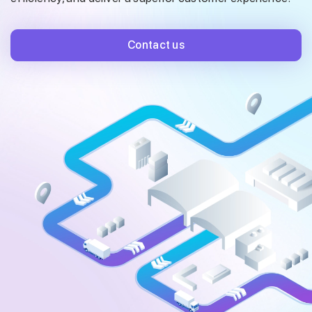
Contact us