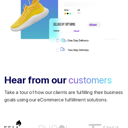
Get a callback from our expert
within minutes
Hear from our
customers
Take a tour of how our clients are fulfilling their business
goals using our eCommerce fulfillment solutions.