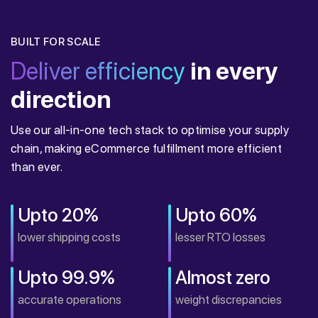
BUILT FOR SCALE
Deliver efficiency
in every
direction
Use our all-in-one tech stack to optimise your supply
chain, making eCommerce fulfillment more efficient
than ever.
Upto 20%
Upto 60%
lower shipping costs
lesser RTO losses
Upto 99.9%
Almost zero
accurate operations
weight discrepancies