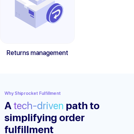
Returns management
Why Shiprocket Fulfillment
A
tech-driven
path to
simplifying order
fulfillment