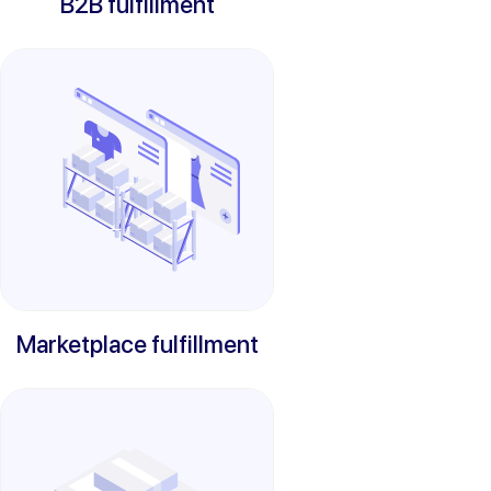
B2B fulfillment
Marketplace fulfillment