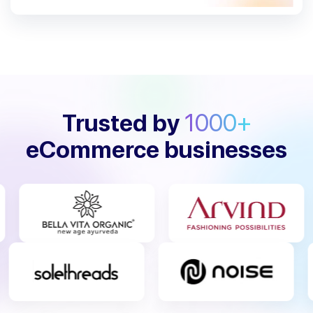
Trusted by
1000+
eCommerce businesses