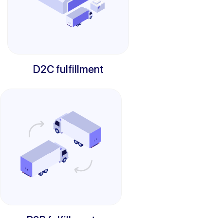
D2C fulfillment