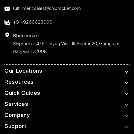
fulfillment.sales@shiprocket.com
+91-9266623006
Shiprocket
Shiprocket 416, Udyog Vihar III, Sector 20, Gurugram,
Haryana 122008
Our Locations
Resources
Quick Guides
Services
Company
Support