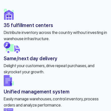
35 fulfillment centers
Distribute inventory across the country without investing in
warehouse infrastructure.
Same/next day delivery
Delight your customers, drive repeat purchases, and
skyrocket your growth.
Unified management system
Easily manage warehouses, control inventory, process
orders and analyze performance.