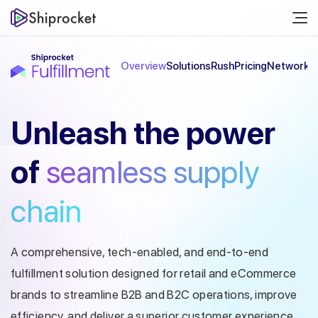
Overview
Solutions
Rush
Pricing
Network
C
Unleash the
power
of
seamless
supply
chain
A comprehensive, tech-enabled, and end-to-end
fulfillment solution designed
for retail and eCommerce
brands to streamline B2B and B2C operations, improve
efficiency, and deliver a superior customer experience.