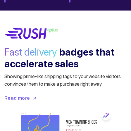
Fast delivery
badges
that
accelerate sales
Showing prime-like shipping tags to your website visitors
convinces them to make a purchase right away.
Read more