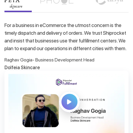
For a business in eCommerce the utmost concern is the
timely dispatch and delivery of orders. We trust Shiprocket
and insist that businesses use their fulfillment centers. We
plan to expand our operations in different cities with them.
Raghav Gogia- Business Development Head
Dolfeia Skincare