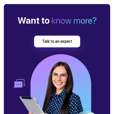
Want to
know more?
Talk to an expert