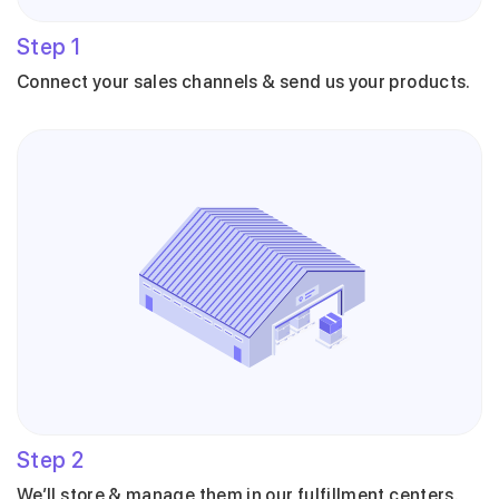
Step
1
Connect your sales channels & send us your products.
Step
2
We’ll store & manage them in our fulfillment centers.