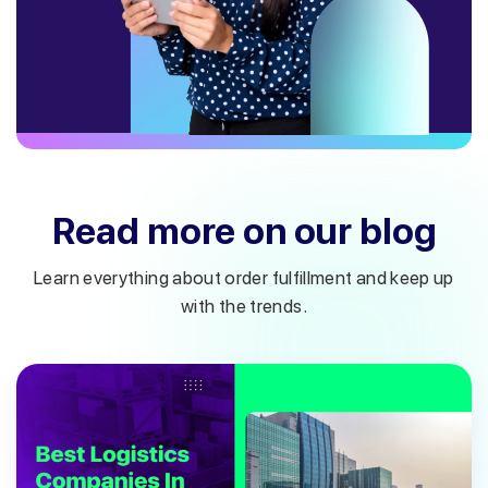
Read more on our blog
Learn everything about order fulfillment and keep up
with the trends.