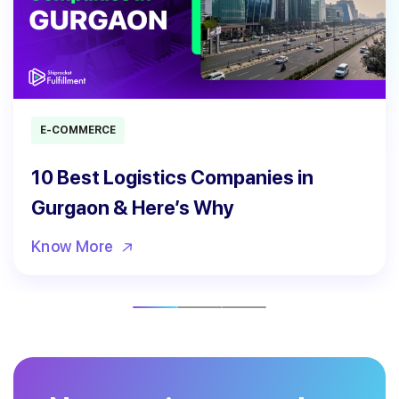
E-COMMERCE
10 Best Logistics Companies in
Gurgaon & Here’s Why
Know More