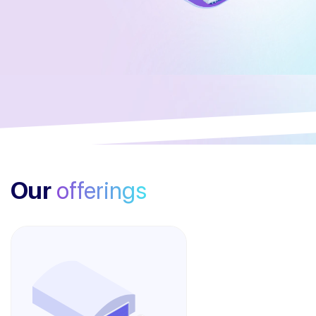
Our
offerings