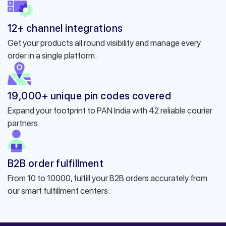
12+ channel integrations
Get your products all round visibility and manage every
order in a single platform.
19,000+ unique pin codes covered
Expand your footprint to PAN India with 42 reliable courier
partners.
B2B order fulfillment
From 10 to 10000, fulfill your B2B orders accurately from
our smart fulfillment centers.