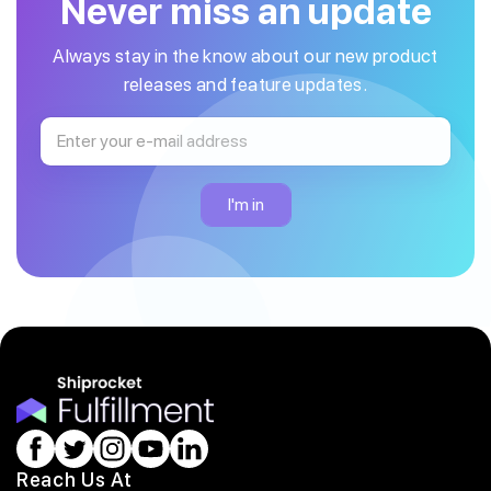
Never miss an update
Always stay in the know about our new product
releases and feature updates.
Reach Us At