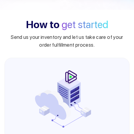
How to
get started
Send us your inventory and let us take care of your
order fulfillment process.