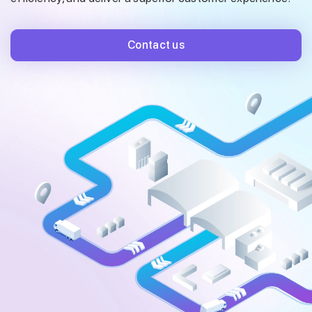
Contact us