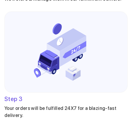
Step
3
Your orders will be fulfilled 24X7 for a blazing-fast
delivery.