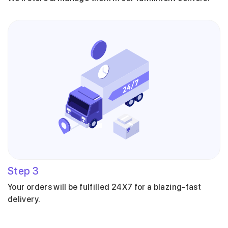
Step
3
Your orders will be fulfilled 24X7 for a blazing-fast
delivery.