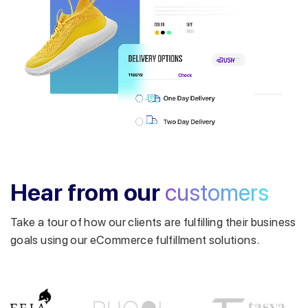
Get a callback from our expert
within minutes
Hear from our
customers
Take a tour of how our clients are fulfilling their business
goals using our eCommerce fulfillment solutions.