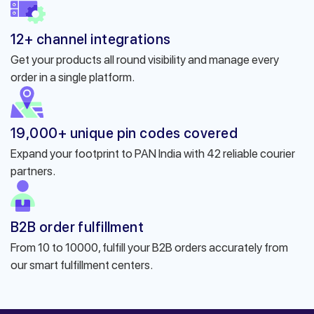
12+ channel integrations
Get your products all round visibility and manage every
order in a single platform.
19,000+ unique pin codes covered
Expand your footprint to PAN India with 42 reliable courier
partners.
B2B order fulfillment
From 10 to 10000, fulfill your B2B orders accurately from
our smart fulfillment centers.