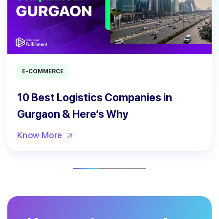
E-COMMERCE
10 Best Logistics Companies in
Gurgaon & Here’s Why
Know More