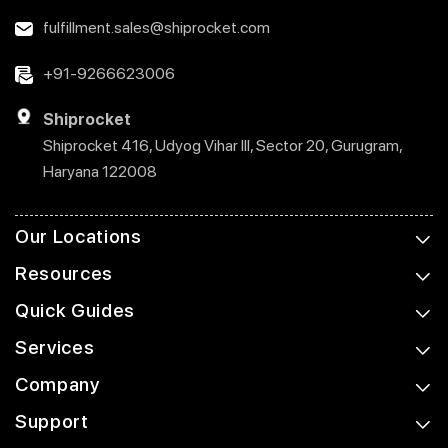
fulfillment.sales@shiprocket.com
+91-9266623006
Shiprocket
Shiprocket 416, Udyog Vihar III, Sector 20, Gurugram,
Haryana 122008
Our Locations
Resources
Quick Guides
Services
Company
Support