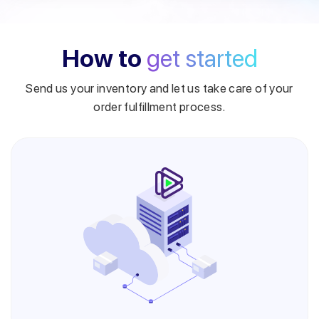
How to
get started
Send us your inventory and let us take care of your
order fulfillment process.