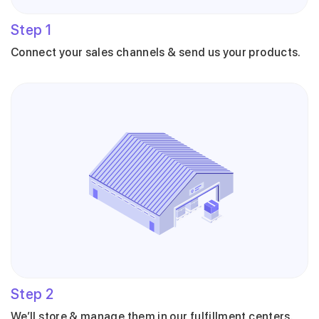
Step
1
Connect your sales channels & send us your products.
Step
2
We’ll store & manage them in our fulfillment centers.