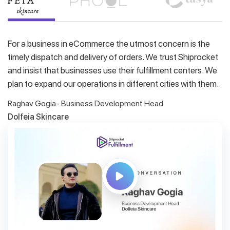
For a business in eCommerce the utmost concern is the
timely dispatch and delivery of orders. We trust Shiprocket
and insist that businesses use their fulfillment centers. We
plan to expand our operations in different cities with them.
Raghav Gogia- Business Development Head
Dolfeia Skincare