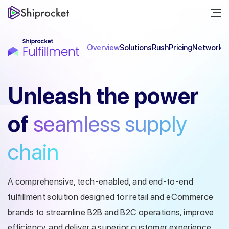
Overview
Solutions
Rush
Pricing
Network
C
Unleash the
power
of
seamless
supply
chain
A comprehensive, tech-enabled, and end-to-end
fulfillment solution designed
for retail and eCommerce
brands to streamline B2B and B2C operations, improve
efficiency, and deliver a superior customer experience.