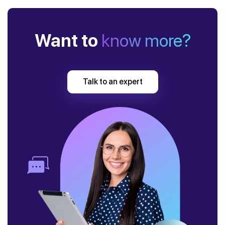
Want to
know more?
Talk to an expert