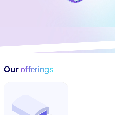
Our
offerings