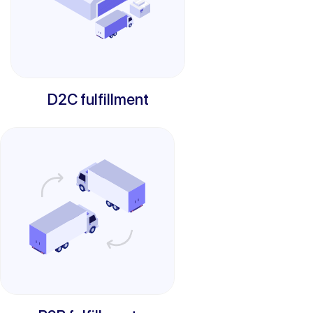
D2C fulfillment