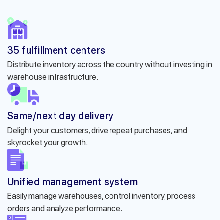
35 fulfillment centers
Distribute inventory across the country without investing in
warehouse infrastructure.
Same/next day delivery
Delight your customers, drive repeat purchases, and
skyrocket your growth.
Unified management system
Easily manage warehouses, control inventory, process
orders and analyze performance.