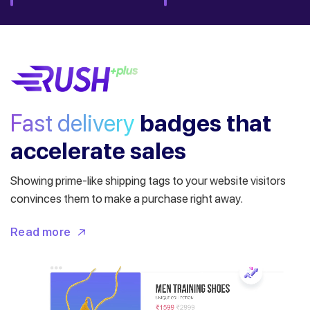
Fast delivery
badges
that
accelerate sales
Showing prime-like shipping tags to your website visitors
convinces them to make a purchase right away.
Read more