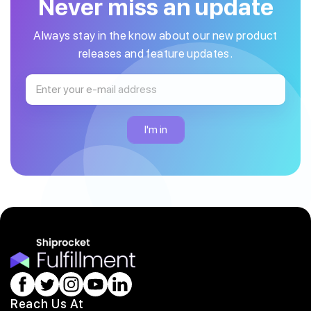
Never miss an update
Always stay in the know about our new product
releases and feature updates.
Reach Us At