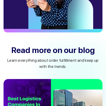
Read more on our blog
Learn everything about order fulfillment and keep up
with the trends.