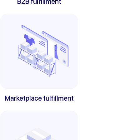
B2B fulfillment
Marketplace fulfillment