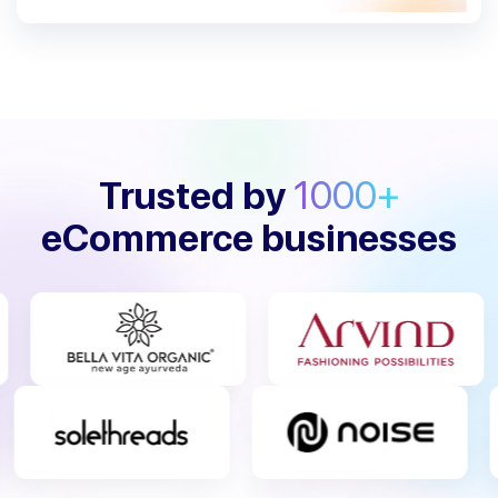
Trusted by
1000+
eCommerce businesses