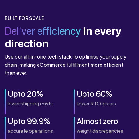
BUILT FOR SCALE
Deliver efficiency
in every
direction
Use our all-in-one tech stack to optimise your supply
chain, making eCommerce fulfillment more efficient
than ever.
Upto 20%
Upto 60%
lower shipping costs
lesser RTO losses
Upto 99.9%
Almost zero
accurate operations
weight discrepancies