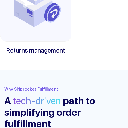
Returns management
Why Shiprocket Fulfillment
A
tech-driven
path to
simplifying order
fulfillment