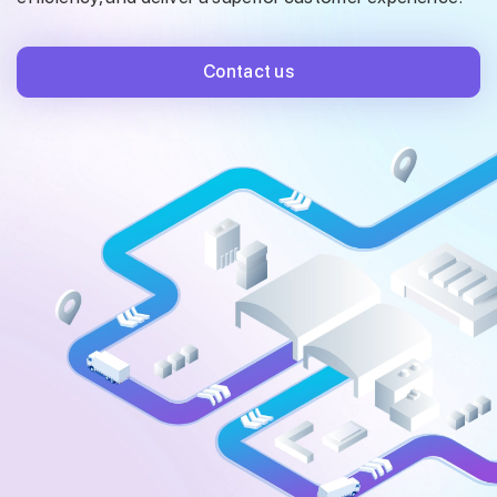
Contact us