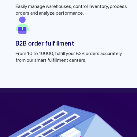
Easily manage warehouses, control inventory, process
orders and analyze performance.
B2B order fulfillment
From 10 to 10000, fulfill your B2B orders accurately
from our smart fulfillment centers.