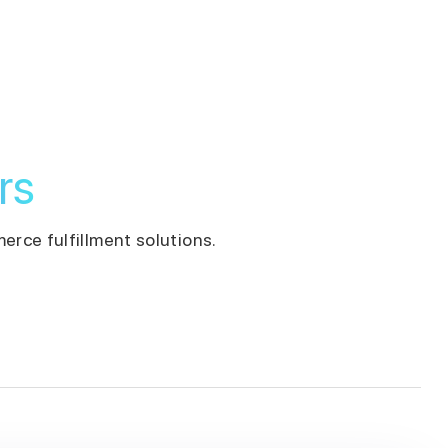
rs
erce fulfillment solutions.