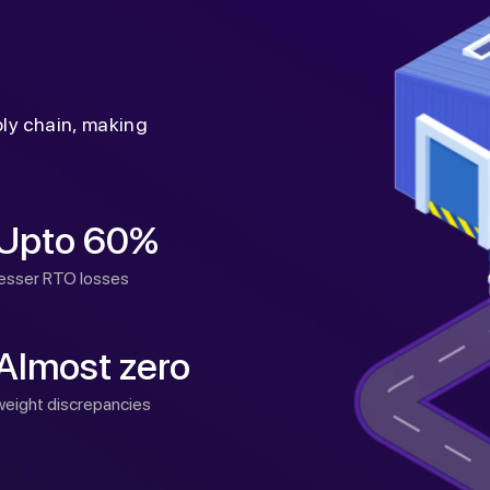
ply chain, making
Upto 60%
lesser RTO losses
Almost zero
weight discrepancies