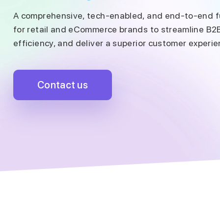
A comprehensive, tech-enabled, and end-to-end fu
for retail and eCommerce brands to streamline B2
efficiency, and deliver a superior customer experie
Contact us