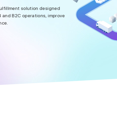
lfillment solution designed
B and B2C operations, improve
nce.