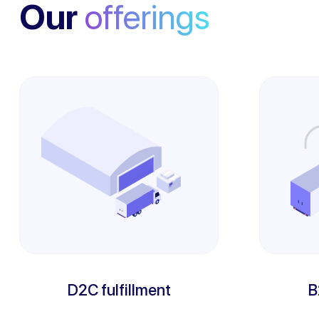
Our
offerings
D2C fulfillment
B