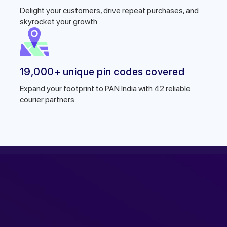
Delight your customers, drive repeat purchases, and
skyrocket your growth.
19,000+ unique pin codes covered
Expand your footprint to PAN India with 42 reliable
courier partners.
r expert within minutes