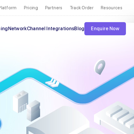
Platform
Pricing
Partners
Track Order
Resources
cing
Network
Channel Integrations
Blog
Enquire Now