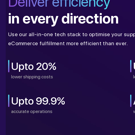
Deliver efficiency
in every direction
Use our all-in-one tech stack to optimise your sup
eCommerce fulfillment more efficient than ever.
Upto 20%
lower shipping costs
Upto 99.9%
accurate operations