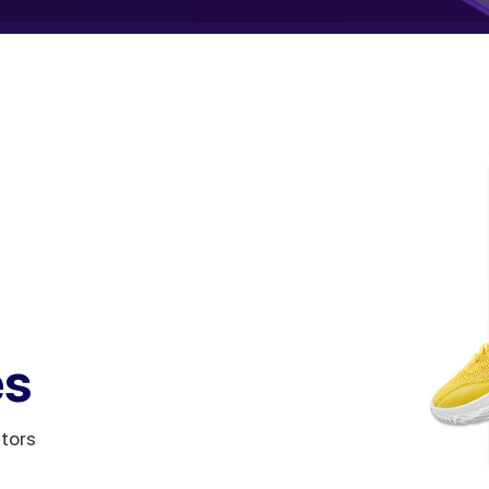
es
itors