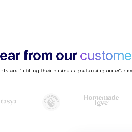
ear from our
custome
ents are fulfilling their business goals using our eComm