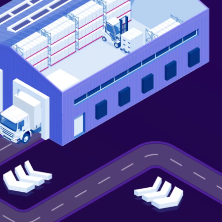
Not looking for warehousing
solutions, there's more
Jobs
Partnerships
Shipping Solutions