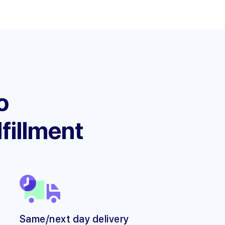
o
lfillment
Same/next day delivery