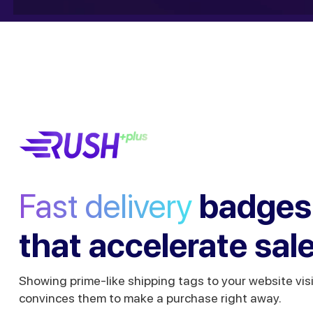
Fast delivery
badges
that accelerate sal
Showing prime-like shipping tags to your website vis
convinces them to make a purchase right away.