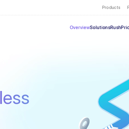
Products
Overview
Solutions
Rush
Pri
less