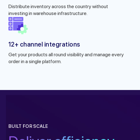
Distribute inventory across the country without
investing in warehouse infrastructure.
12+ channel integrations
Get your products all round visibility and manage every
order in a single platform.
Get a callback from ou
BUILT FOR SCALE