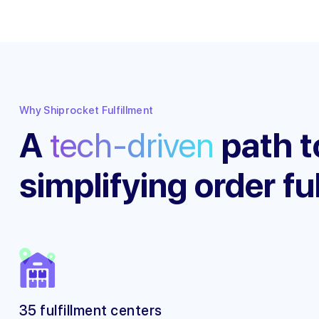
Why Shiprocket Fulfillment
A
tech-driven
path t
simplifying order fu
35 fulfillment centers