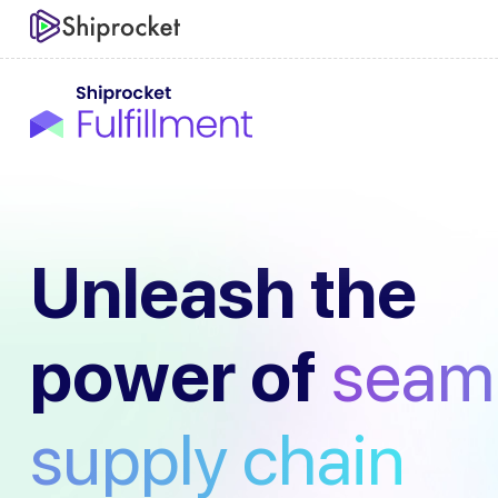
Unleash the
power of
seam
supply chain