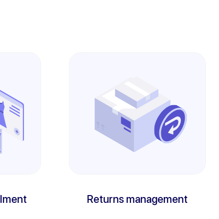
llment
Returns management