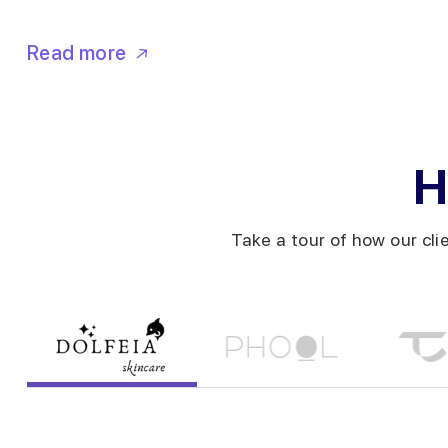
Read more
H
Take a tour of how our cli