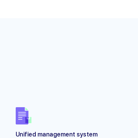
Unified management system