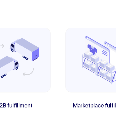
2B fulfillment
Marketplace fulfi