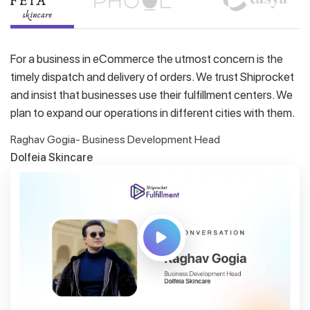
For a business in eCommerce the utmost concern is the
timely dispatch and delivery of orders. We trust Shiprocket
and insist that businesses use their fulfillment centers. We
plan to expand our operations in different cities with them.
Raghav Gogia- Business Development Head
Dolfeia Skincare