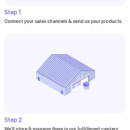
Step
1
Connect your sales channels & send us your products.
Step
2
We’ll store & manage them in our fulfillment centers.