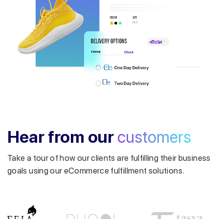
Get a callback from our expert
within minutes
Hear from our
customers
Take a tour of how our clients are fulfilling their business
goals using our eCommerce fulfillment solutions.