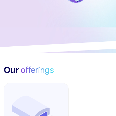
Our
offerings