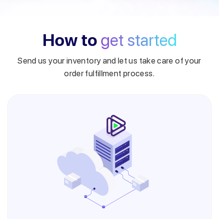
How to
get started
Send us your inventory and let us take care of your
order fulfillment process.