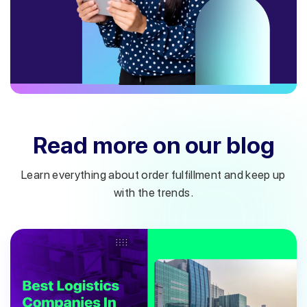
Read more on our blog
Learn everything about order fulfillment and keep up
with the trends.