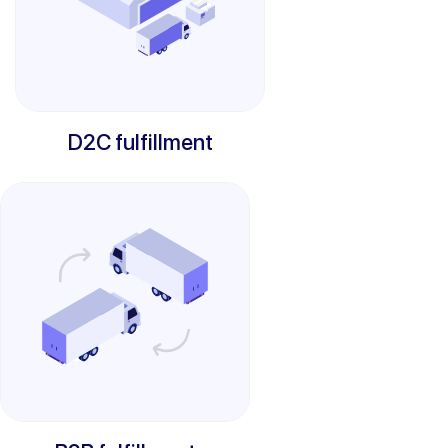
D2C fulfillment