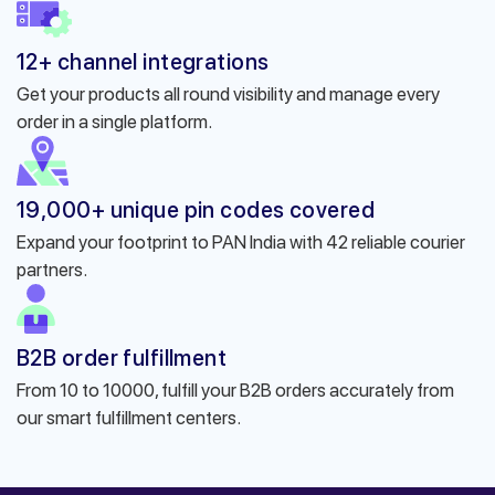
12+ channel integrations
Get your products all round visibility and manage every
order in a single platform.
19,000+ unique pin codes covered
Expand your footprint to PAN India with 42 reliable courier
partners.
B2B order fulfillment
From 10 to 10000, fulfill your B2B orders accurately from
our smart fulfillment centers.