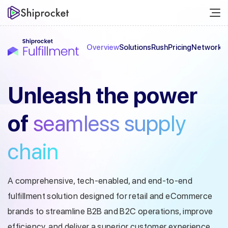
Overview
Solutions
Rush
Pricing
Network
C
Unleash the
power
of
seamless
supply
chain
A comprehensive, tech-enabled, and end-to-end
fulfillment solution designed
for retail and eCommerce
brands to streamline B2B and B2C operations, improve
efficiency, and deliver a superior customer experience.