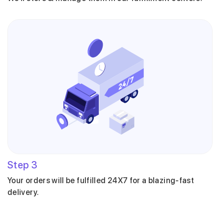
Step
3
Your orders will be fulfilled 24X7 for a blazing-fast
delivery.