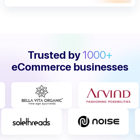
Trusted by
1000+
eCommerce businesses