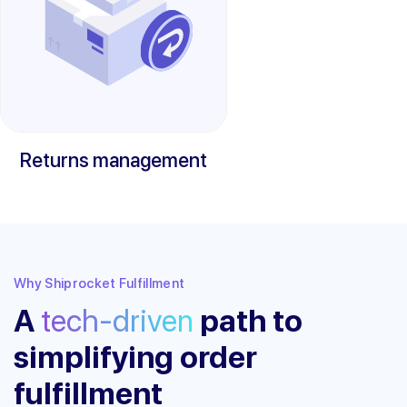
Returns management
Why Shiprocket Fulfillment
A
tech-driven
path to
simplifying order
fulfillment