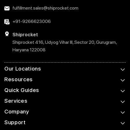
fulfillment.sales@shiprocket.com
+91-9266623006
Shiprocket
Shiprocket 416, Udyog Vihar III, Sector 20, Gurugram,
Haryana 122008
Our Locations
Resources
Quick Guides
Services
Company
Support