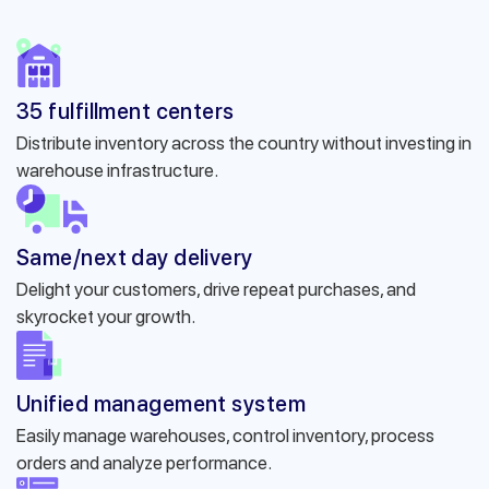
35 fulfillment centers
Distribute inventory across the country without investing in
warehouse infrastructure.
Same/next day delivery
Delight your customers, drive repeat purchases, and
skyrocket your growth.
Unified management system
Easily manage warehouses, control inventory, process
orders and analyze performance.