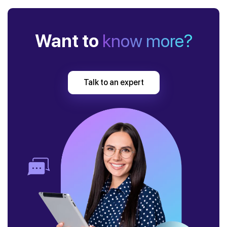
Want to
know more?
Talk to an expert