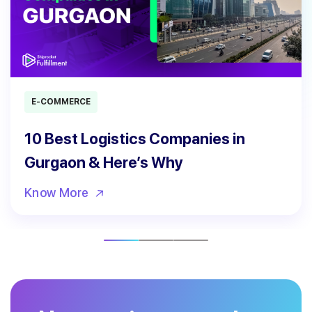
E-COMMERCE
10 Best Logistics Companies in
Gurgaon & Here’s Why
Know More