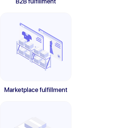
B2B fulfillment
Marketplace fulfillment