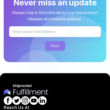
Never miss an update
Always stay in the know about our new product
releases and feature updates.
Reach Us At