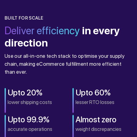
BUILT FOR SCALE
Deliver efficiency
in every
direction
Use our all-in-one tech stack to optimise your supply
chain, making eCommerce fulfillment more efficient
than ever.
Upto 20%
Upto 60%
lower shipping costs
lesser RTO losses
Upto 99.9%
Almost zero
accurate operations
weight discrepancies