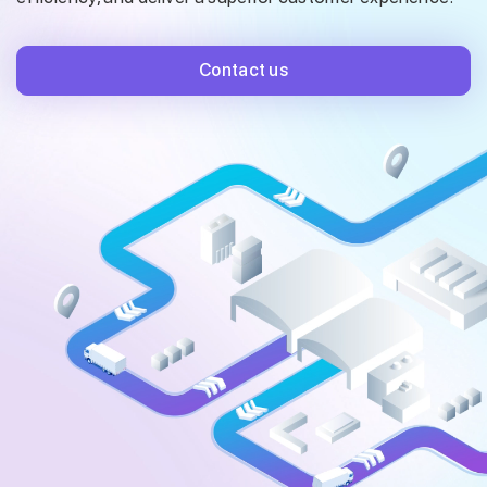
Contact us