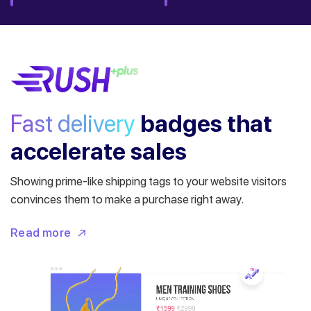
Fast delivery
badges
that
accelerate sales
Showing prime-like shipping tags to your website visitors
convinces them to make a purchase right away.
Read more