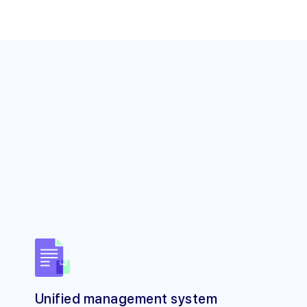
Unified management system