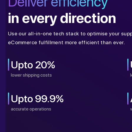
Deliver efficiency
in every direction
Use our all-in-one tech stack to optimise your sup
eCommerce fulfillment more efficient than ever.
Upto 20%
lower shipping costs
Upto 99.9%
accurate operations