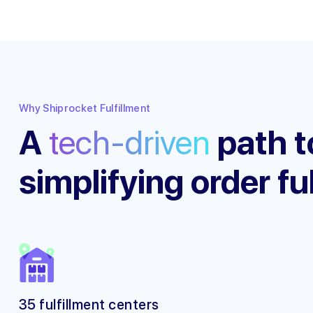
Why Shiprocket Fulfillment
A
tech-driven
path t
simplifying order fu
35 fulfillment centers