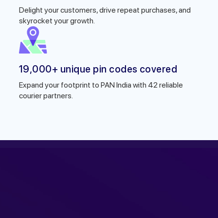
Delight your customers, drive repeat purchases, and
skyrocket your growth.
19,000+ unique pin codes covered
Expand your footprint to PAN India with 42 reliable
courier partners.
r expert within minutes