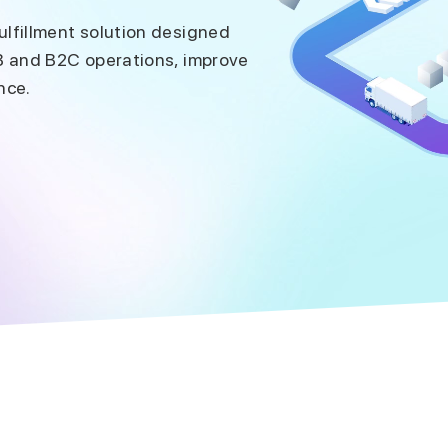
lfillment solution designed
B and B2C operations, improve
nce.