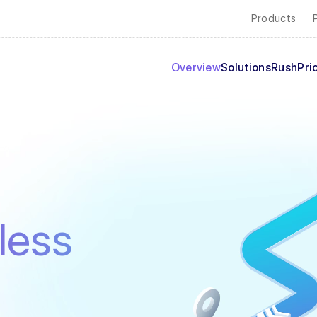
Products
Overview
Solutions
Rush
Pri
less