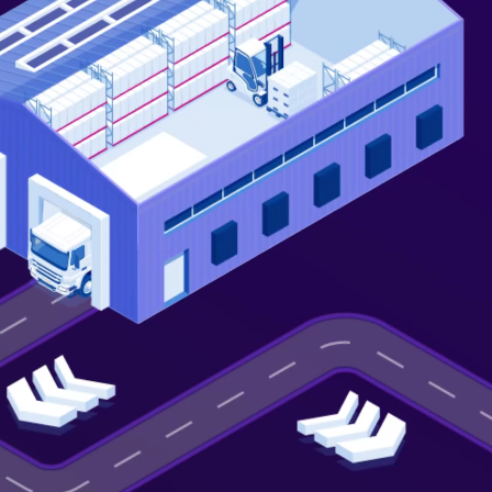
Not looking for warehousing
solutions, there's more
Jobs
Partnerships
Shipping Solutions