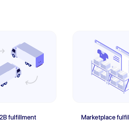
2B fulfillment
Marketplace fulfi