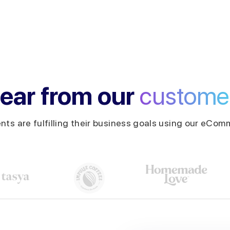
ear from our
custome
ents are fulfilling their business goals using our eComm