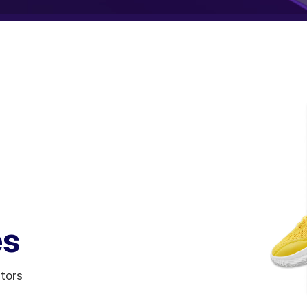
es
itors