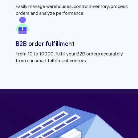
Easily manage warehouses, control inventory, process
orders and analyze performance.
B2B order fulfillment
From 10 to 10000, fulfill your B2B orders accurately
from our smart fulfillment centers.