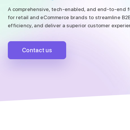
A comprehensive, tech-enabled, and end-to-end fu
for retail and eCommerce brands to streamline B2
efficiency, and deliver a superior customer experie
Contact us