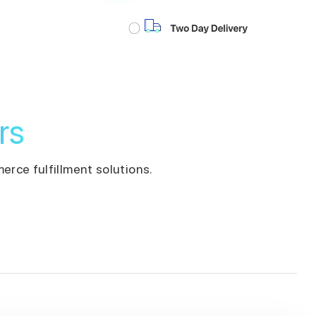
rs
erce fulfillment solutions.