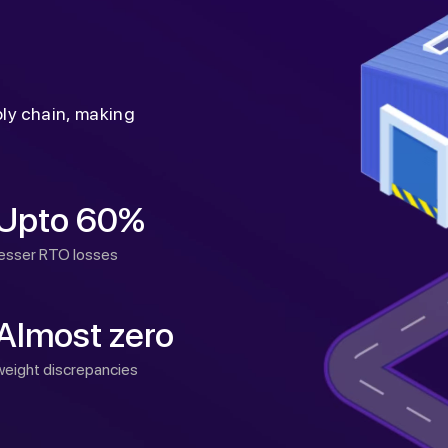
ply chain, making
Upto 60%
lesser RTO losses
Almost zero
weight discrepancies