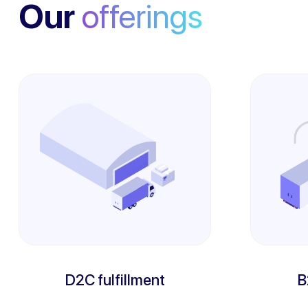
Our
offerings
D2C fulfillment
B