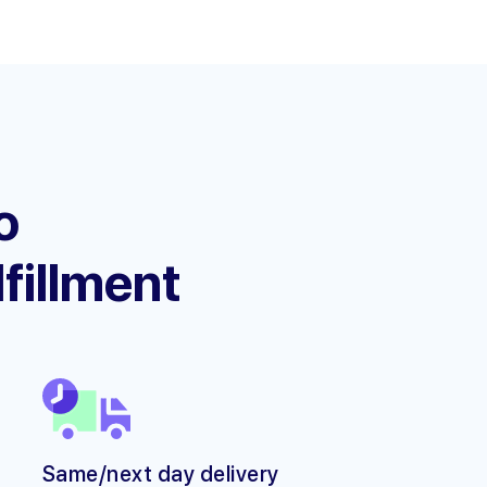
o
lfillment
Same/next day delivery