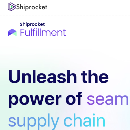
Unleash the
power of
seam
supply chain