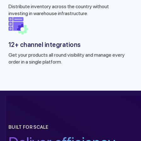
Distribute inventory across the country without
investing in warehouse infrastructure.
12+ channel integrations
Get your products all round visibility and manage every
order in a single platform.
Get a callback from ou
BUILT FOR SCALE