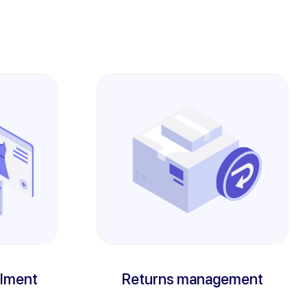
llment
Returns management