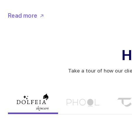
Read more
H
Take a tour of how our cli