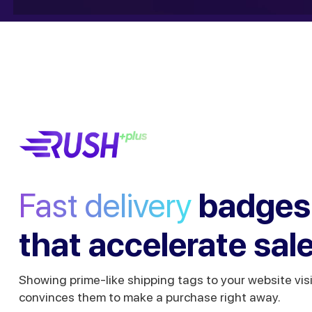
Fast delivery
badges
that accelerate sal
Showing prime-like shipping tags to your website vis
convinces them to make a purchase right away.