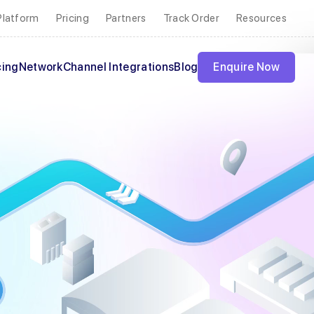
Platform
Pricing
Partners
Track Order
Resources
cing
Network
Channel Integrations
Blog
Enquire Now