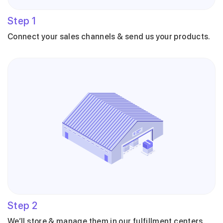
Step
1
Connect your sales channels & send us your products.
Step
2
We’ll store & manage them in our fulfillment centers.