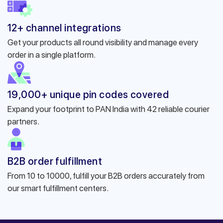
12+ channel integrations
Get your products all round visibility and manage every
order in a single platform.
19,000+ unique pin codes covered
Expand your footprint to PAN India with 42 reliable courier
partners.
B2B order fulfillment
From 10 to 10000, fulfill your B2B orders accurately from
our smart fulfillment centers.