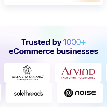
Trusted by
1000+
eCommerce businesses