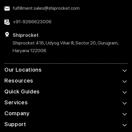
fulfillment.sales@shiprocket.com
+91-9266623006
Shiprocket
Shiprocket 416, Udyog Vihar III, Sector 20, Gurugram,
Haryana 122008
Our Locations
Resources
Quick Guides
Services
Company
Support