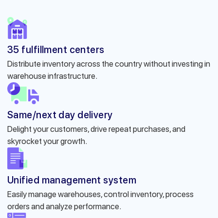
35 fulfillment centers
Distribute inventory across the country without investing in
warehouse infrastructure.
Same/next day delivery
Delight your customers, drive repeat purchases, and
skyrocket your growth.
Unified management system
Easily manage warehouses, control inventory, process
orders and analyze performance.