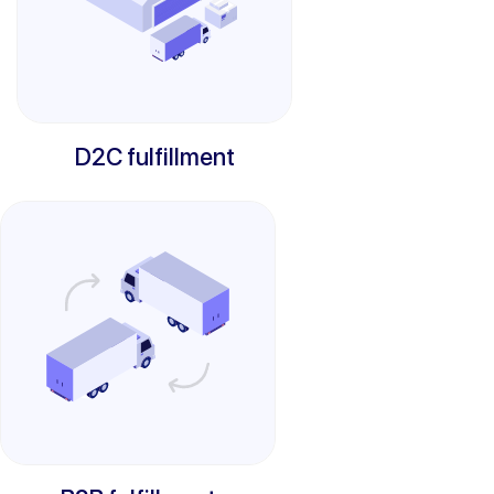
D2C fulfillment