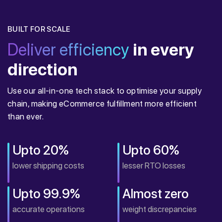
BUILT FOR SCALE
Deliver efficiency
in every
direction
Use our all-in-one tech stack to optimise your supply
chain, making eCommerce fulfillment more efficient
than ever.
Upto 20%
Upto 60%
lower shipping costs
lesser RTO losses
Upto 99.9%
Almost zero
accurate operations
weight discrepancies