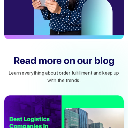
Read more on our blog
Learn everything about order fulfillment and keep up
with the trends.