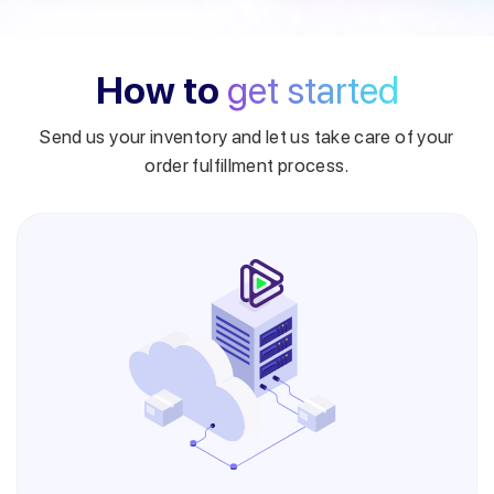
How to
get started
Send us your inventory and let us take care of your
order fulfillment process.