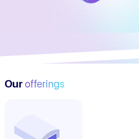
Our
offerings