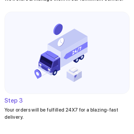
Step
3
Your orders will be fulfilled 24X7 for a blazing-fast
delivery.