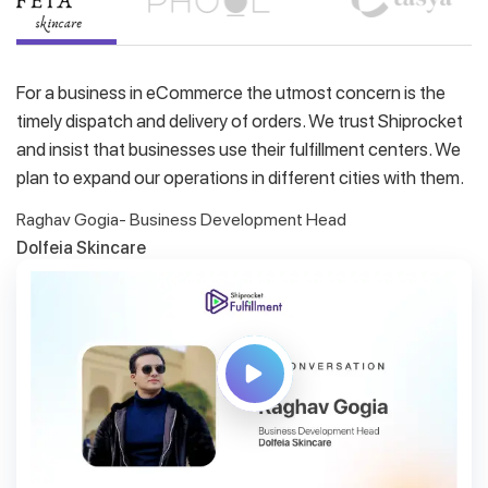
For a business in eCommerce the utmost concern is the
timely dispatch and delivery of orders. We trust Shiprocket
and insist that businesses use their fulfillment centers. We
plan to expand our operations in different cities with them.
Raghav Gogia- Business Development Head
Dolfeia Skincare