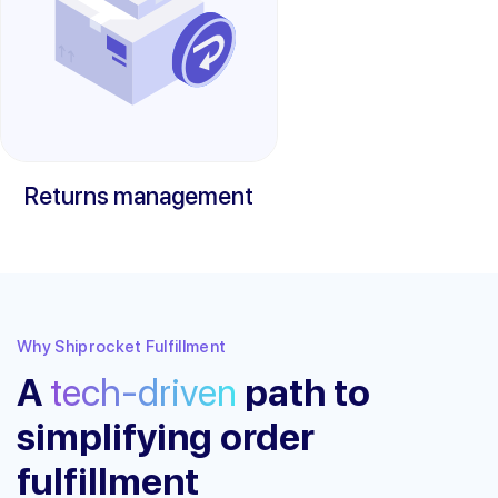
Returns management
Why Shiprocket Fulfillment
A
tech-driven
path to
simplifying order
fulfillment