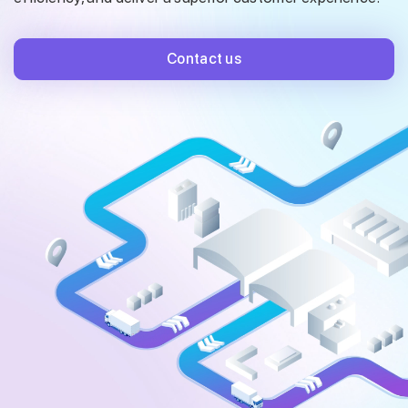
Contact us