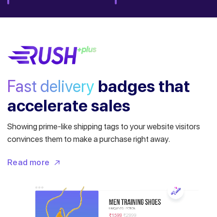
Fast delivery
badges
that
accelerate sales
Showing prime-like shipping tags to your website visitors
convinces them to make a purchase right away.
Read more