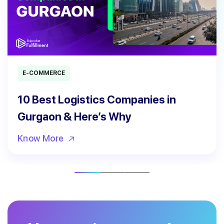
E-COMMERCE
10 Best Logistics Companies in
Gurgaon & Here’s Why
Know More