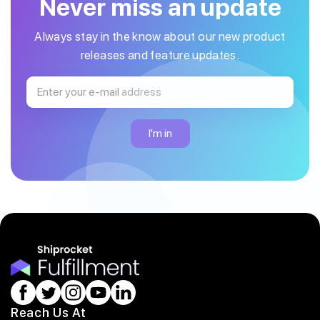
Never miss an update
Always stay in the know about our new product
releases and feature updates.
Reach Us At