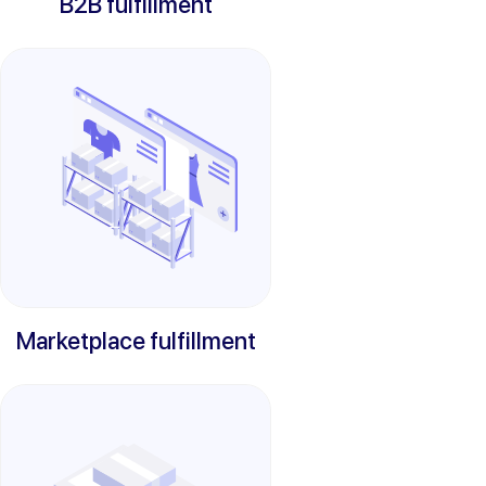
B2B fulfillment
Marketplace fulfillment