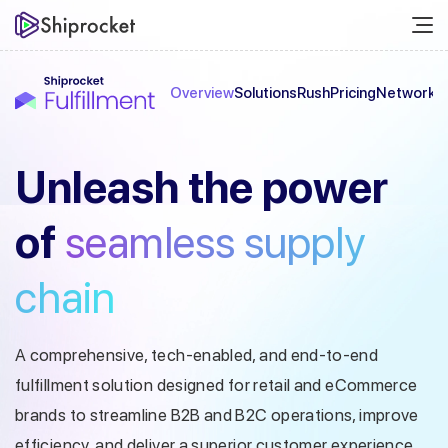
Overview
Solutions
Rush
Pricing
Network
C
Unleash the
power
of
seamless
supply
chain
A comprehensive, tech-enabled, and end-to-end
fulfillment solution designed
for retail and eCommerce
brands to streamline B2B and B2C operations, improve
efficiency, and deliver a superior customer experience.