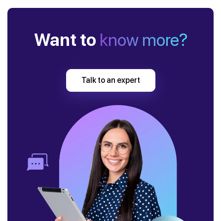
Want to
know more?
Talk to an expert