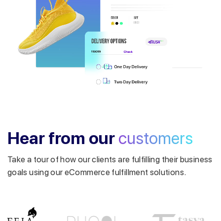
Get a callback from our expert
within minutes
Hear from our
customers
Take a tour of how our clients are fulfilling their business
goals using our eCommerce fulfillment solutions.