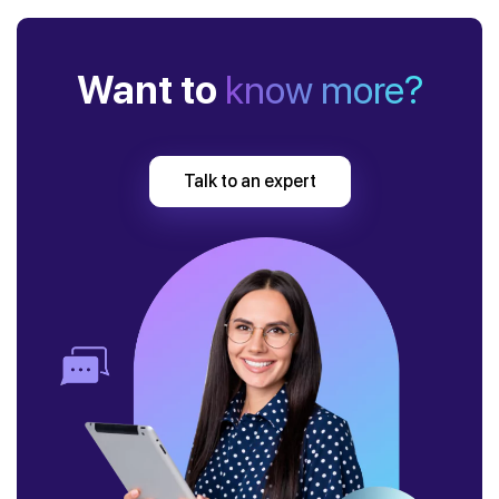
Want to
know more?
Talk to an expert