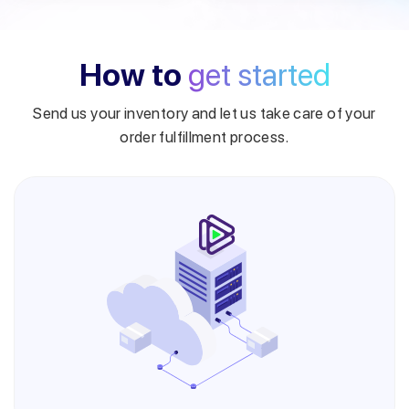
How to
get started
Send us your inventory and let us take care of your
order fulfillment process.