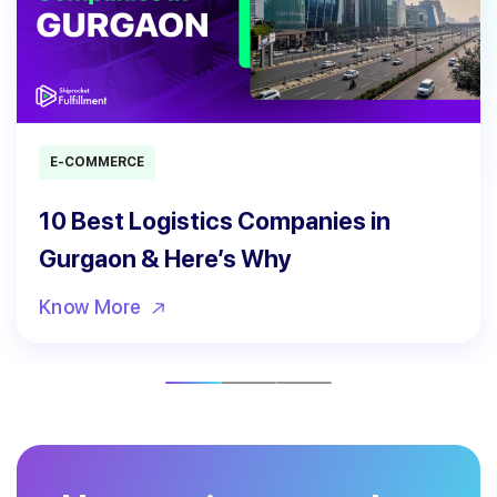
E-COMMERCE
10 Best Logistics Companies in
Gurgaon & Here’s Why
Know More