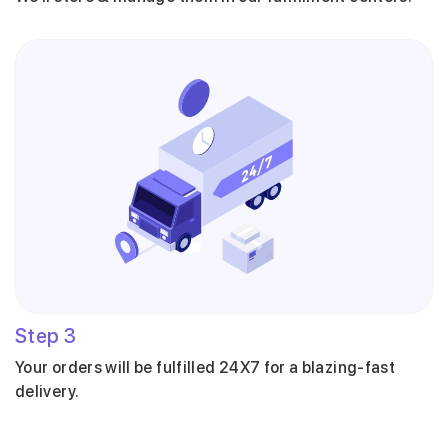
Step
3
Your orders will be fulfilled 24X7 for a blazing-fast
delivery.