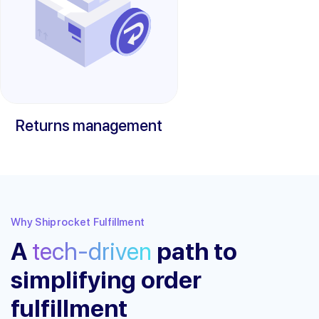
Returns management
Why Shiprocket Fulfillment
A
tech-driven
path to
simplifying order
fulfillment