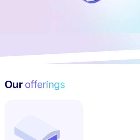
Our
offerings