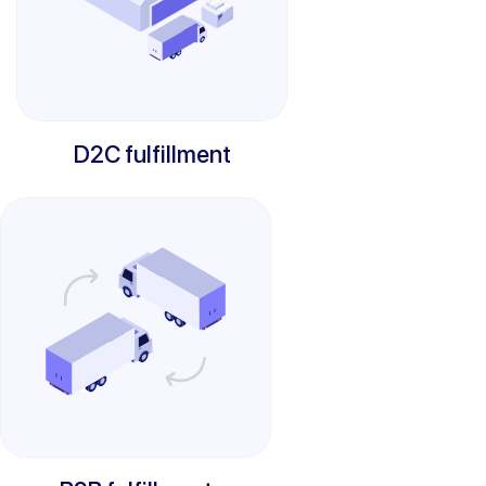
D2C fulfillment