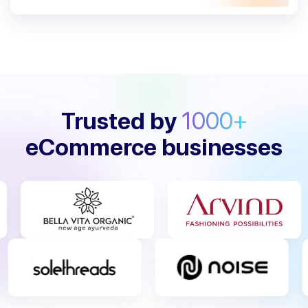
Trusted by
1000+
eCommerce businesses