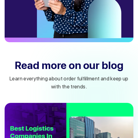
Read more on our blog
Learn everything about order fulfillment and keep up
with the trends.