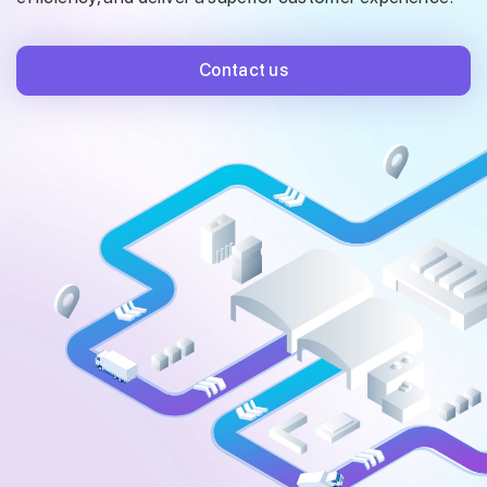
Contact us