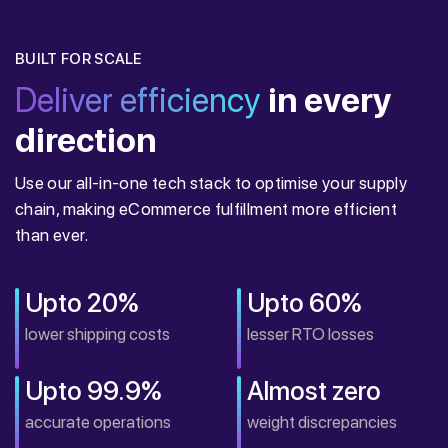
BUILT FOR SCALE
Deliver efficiency
in every
direction
Use our all-in-one tech stack to optimise your supply
chain, making eCommerce fulfillment more efficient
than ever.
Upto 20%
Upto 60%
lower shipping costs
lesser RTO losses
Upto 99.9%
Almost zero
accurate operations
weight discrepancies