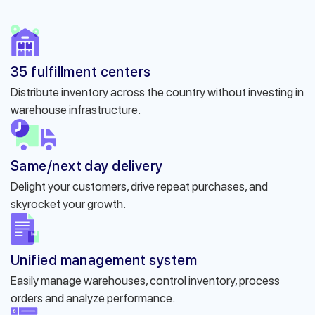
35 fulfillment centers
Distribute inventory across the country without investing in
warehouse infrastructure.
Same/next day delivery
Delight your customers, drive repeat purchases, and
skyrocket your growth.
Unified management system
Easily manage warehouses, control inventory, process
orders and analyze performance.