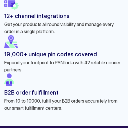
12+ channel integrations
Get your products all round visibility and manage every
order in a single platform.
19,000+ unique pin codes covered
Expand your footprint to PAN India with 42 reliable courier
partners.
B2B order fulfillment
From 10 to 10000, fulfill your B2B orders accurately from
our smart fulfillment centers.