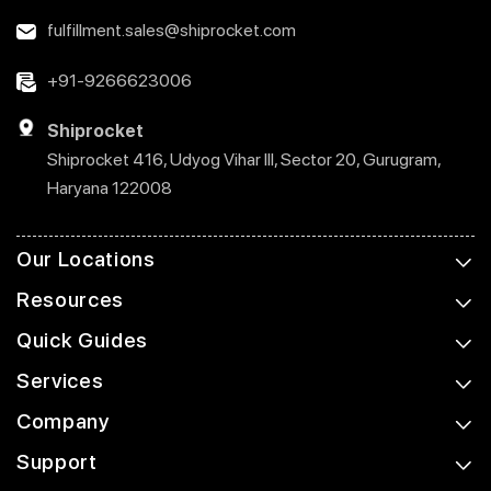
fulfillment.sales@shiprocket.com
+91-9266623006
Shiprocket
Shiprocket 416, Udyog Vihar III, Sector 20, Gurugram,
Haryana 122008
Our Locations
Resources
Quick Guides
Services
Company
Support