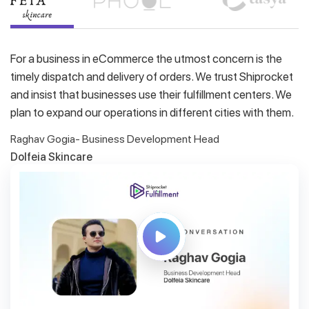
For a business in eCommerce the utmost concern is the
timely dispatch and delivery of orders. We trust Shiprocket
and insist that businesses use their fulfillment centers. We
plan to expand our operations in different cities with them.
Raghav Gogia- Business Development Head
Dolfeia Skincare