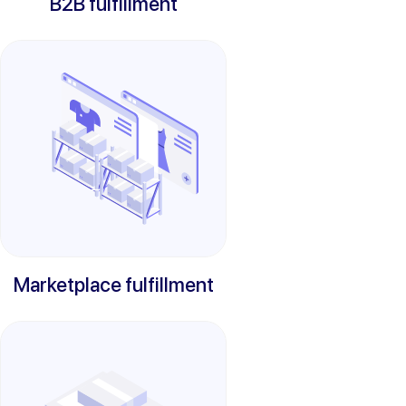
B2B fulfillment
Marketplace fulfillment