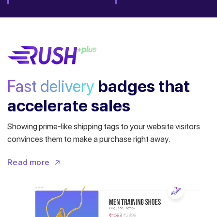
Fast delivery
badges
that
accelerate sales
Showing prime-like shipping tags to your website visitors
convinces them to make a purchase right away.
Read more