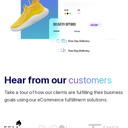
Get a callback from our expert
within minutes
Hear from our
customers
Take a tour of how our clients are fulfilling their business
goals using our eCommerce fulfillment solutions.