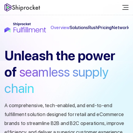
Overview
Solutions
Rush
Pricing
Network
C
Unleash the
power
of
seamless
supply
chain
A comprehensive, tech-enabled, and end-to-end
fulfillment solution designed
for retail and eCommerce
brands to streamline B2B and B2C operations, improve
efficiency, and deliver a superior customer experience.