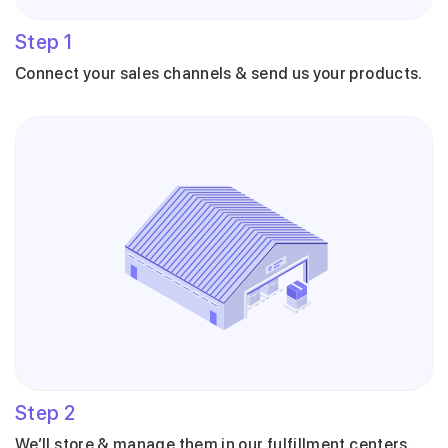
Step
1
Connect your sales channels & send us your products.
Step
2
We’ll store & manage them in our fulfillment centers.