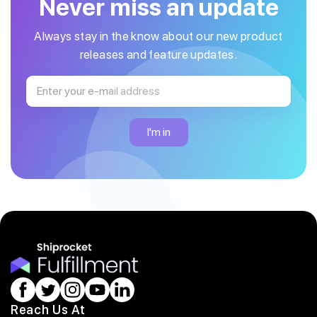
Never miss an update
Always stay in the know about our new product
releases and feature updates.
Reach Us At