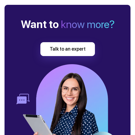
Want to
know more?
Talk to an expert