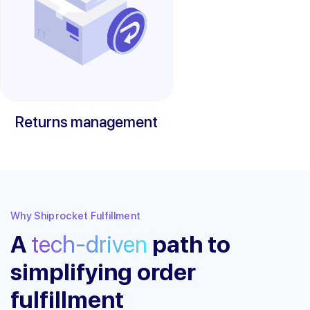
Returns management
Why Shiprocket Fulfillment
A
tech-driven
path to
simplifying order
fulfillment