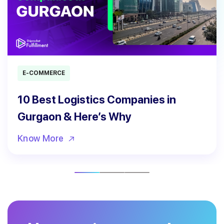
E-COMMERCE
10 Best Logistics Companies in
Gurgaon & Here’s Why
Know More