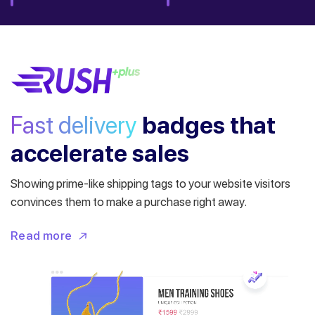
Fast delivery
badges
that
accelerate sales
Showing prime-like shipping tags to your website visitors
convinces them to make a purchase right away.
Read more