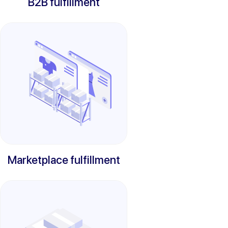
B2B fulfillment
Marketplace fulfillment