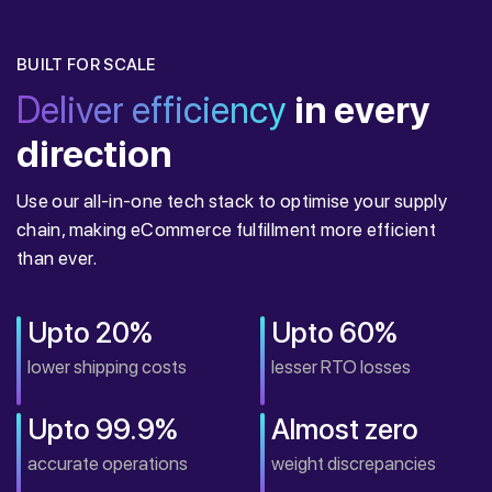
BUILT FOR SCALE
Deliver efficiency
in every
direction
Use our all-in-one tech stack to optimise your supply
chain, making eCommerce fulfillment more efficient
than ever.
Upto 20%
Upto 60%
lower shipping costs
lesser RTO losses
Upto 99.9%
Almost zero
accurate operations
weight discrepancies