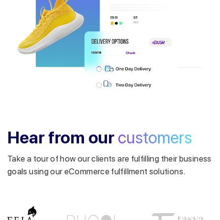
Get a callback from our expert
within minutes
Hear from our
customers
Take a tour of how our clients are fulfilling their business
goals using our eCommerce fulfillment solutions.