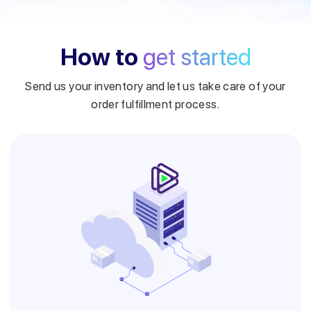
How to
get started
Send us your inventory and let us take care of your
order fulfillment process.