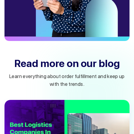
Read more on our blog
Learn everything about order fulfillment and keep up
with the trends.