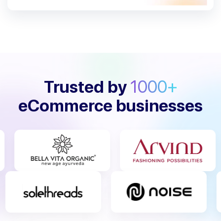
Trusted by
1000+
eCommerce businesses