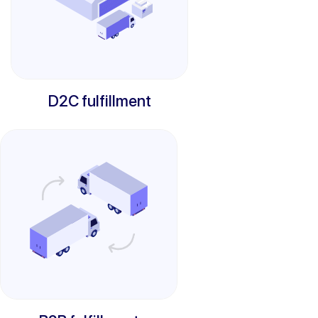
D2C fulfillment