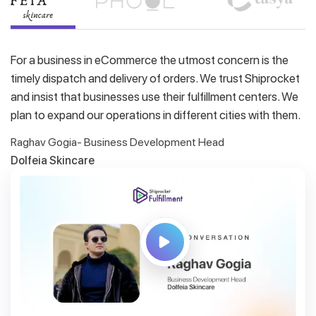
For a business in eCommerce the utmost concern is the
timely dispatch and delivery of orders. We trust Shiprocket
and insist that businesses use their fulfillment centers. We
plan to expand our operations in different cities with them.
Raghav Gogia- Business Development Head
Dolfeia Skincare