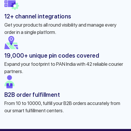
12+ channel integrations
Get your products all round visibility and manage every
order in a single platform.
19,000+ unique pin codes covered
Expand your footprint to PAN India with 42 reliable courier
partners.
B2B order fulfillment
From 10 to 10000, fulfill your B2B orders accurately from
our smart fulfillment centers.