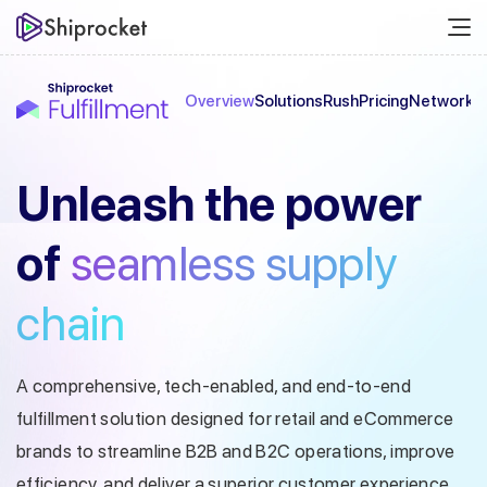
Overview
Solutions
Rush
Pricing
Network
C
Unleash the
power
of
seamless
supply
chain
A comprehensive, tech-enabled, and end-to-end
fulfillment solution designed
for retail and eCommerce
brands to streamline B2B and B2C operations, improve
efficiency, and deliver a superior customer experience.