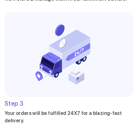
Step
3
Your orders will be fulfilled 24X7 for a blazing-fast
delivery.