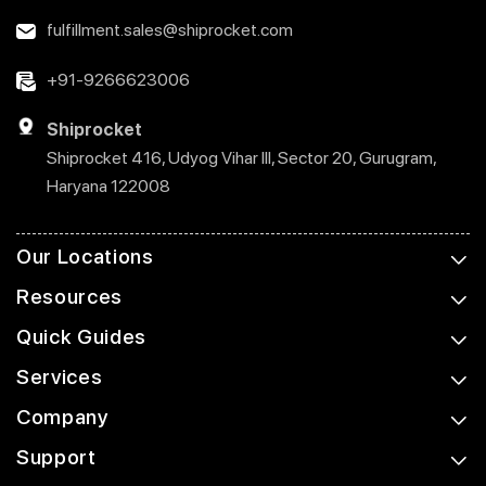
fulfillment.sales@shiprocket.com
+91-9266623006
Shiprocket
Shiprocket 416, Udyog Vihar III, Sector 20, Gurugram,
Haryana 122008
Our Locations
Resources
Quick Guides
Services
Company
Support