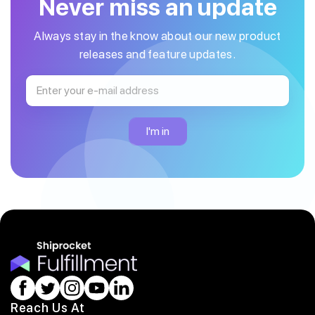
Never miss an update
Always stay in the know about our new product
releases and feature updates.
Reach Us At