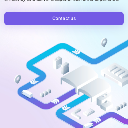
Contact us