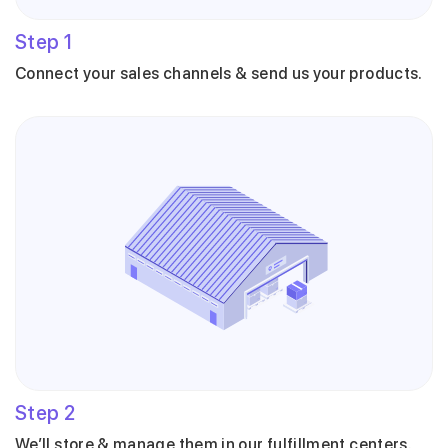
Step
1
Connect your sales channels & send us your products.
Step
2
We’ll store & manage them in our fulfillment centers.