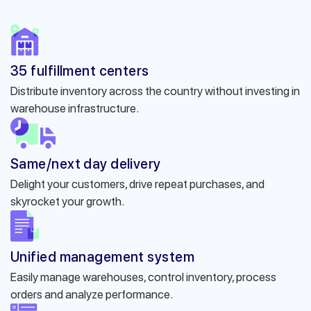
35 fulfillment centers
Distribute inventory across the country without investing in
warehouse infrastructure.
Same/next day delivery
Delight your customers, drive repeat purchases, and
skyrocket your growth.
Unified management system
Easily manage warehouses, control inventory, process
orders and analyze performance.