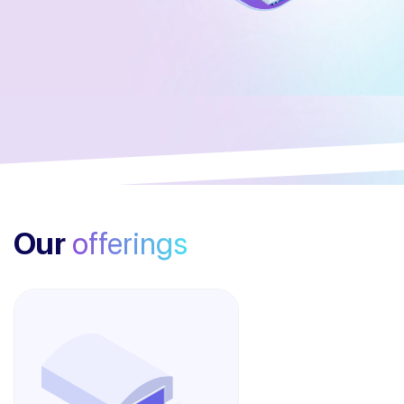
Our
offerings