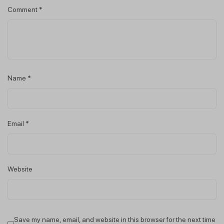
Comment
*
Name
*
Email
*
Website
Save my name, email, and website in this browser for the next time