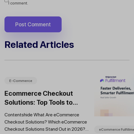
I comment.
Related Articles
E-Commerce
Ecommerce Checkout
Solutions: Top Tools to
Improve Conversions and
Contentshide What Are eCommerce
Sales
Checkout Solutions? Which eCommerce
Checkout Solutions Stand Out in 2026?
eCommerce Fulfillm