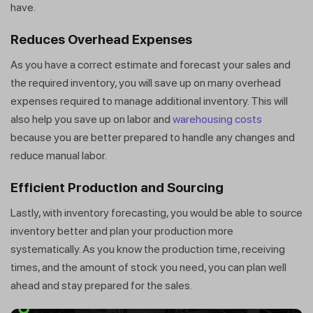
have.
Reduces Overhead Expenses
As you have a correct estimate and forecast your sales and
the required inventory, you will save up on many overhead
expenses required to manage additional inventory. This will
also help you save up on labor and
warehousing costs
because you are better prepared to handle any changes and
reduce manual labor.
Efficient Production and Sourcing
Lastly, with inventory forecasting, you would be able to source
inventory better and plan your production more
systematically. As you know the production time, receiving
times, and the amount of stock you need, you can plan well
ahead and stay prepared for the sales.