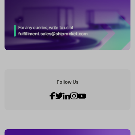
Follow Us