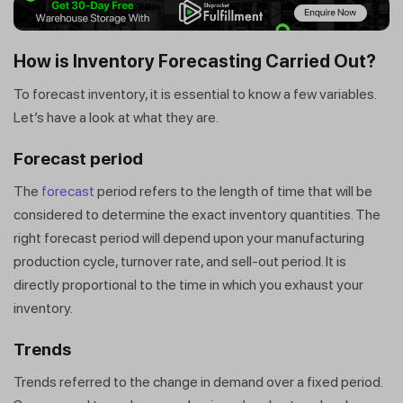
How is Inventory Forecasting Carried Out?
To forecast inventory, it is essential to know a few variables.
Let’s have a look at what they are.
Forecast period
The
forecast
period refers to the length of time that will be
considered to determine the exact inventory quantities. The
right forecast period will depend upon your manufacturing
production cycle, turnover rate, and sell-out period. It is
directly proportional to the time in which you exhaust your
inventory.
Trends
Trends referred to the change in demand over a fixed period.