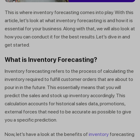
This is where inventory forecasting comes into play. With this
article, let’s look at what inventory forecasting is and how it is
essential for your business. Along with that, we will also look at
how you can conduct it for the best results. Let’s dive in and
get started.
What is Inventory Forecasting?
Inventory forecasting refers to the process of calculating the
inventory required to fulfill customer orders that are about to
pour in in the future. This essentially means that you will
predict the sales and stock up inventory accordingly. This
calculation accounts for historical sales data, promotions,
external forces that need to be accurate as possible to give
you a specific prediction.
Now, let’s have a look at the benefits of
inventory
forecasting