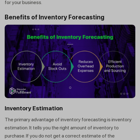
for your business.
Benefits of Inventory Forecasting
Inventory Estimation
The primary advantage of inventory forecasting is inventory
estimation. It tells you the right amount of inventory to
purchase. If you do not get a correct estimate of the