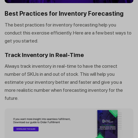
Best Practices for Inventory Forecasting
The best practices for inventory forecasting help you
conduct this exercise efficiently. Here are a few best ways to
get you started.
Track Inventory in Real-Time
Always track inventory in real-time to have the correct
number of SKUs in and out of stock. This will help you
estimate your inventory better and faster and give you a
more realistic number when forecasting inventory for the
future.