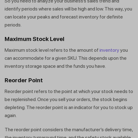
So you need to analyze your business’s sales trend and
identify periods where sales will be high and low. This way, you
can locate your peaks and forecast inventory for definite
periods.
Maximum Stock Level
Maximum stock level refers to the amount of
inventory
you
can accommodate for a given SKU. This depends upon the
inventory storage space and the funds you have.
Reorder Point
Reorder point refers to the point at which your stock needs to
be replenished. Once you sell your orders, the stock begins
depleting. The reorder point is an indicator for you to stock up
again.
The reorder point considers the manufacturer’s delivery time,
the inventory turnaround time, and the safety stock available.