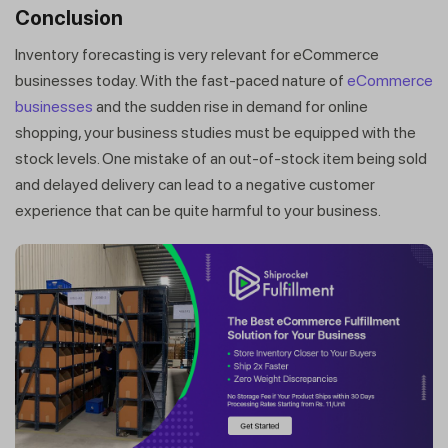
Conclusion
Inventory forecasting is very relevant for eCommerce
businesses today. With the fast-paced nature of
eCommerce
businesses
and the sudden rise in demand for online
shopping, your business studies must be equipped with the
stock levels. One mistake of an out-of-stock item being sold
and delayed delivery can lead to a negative customer
experience that can be quite harmful to your business.