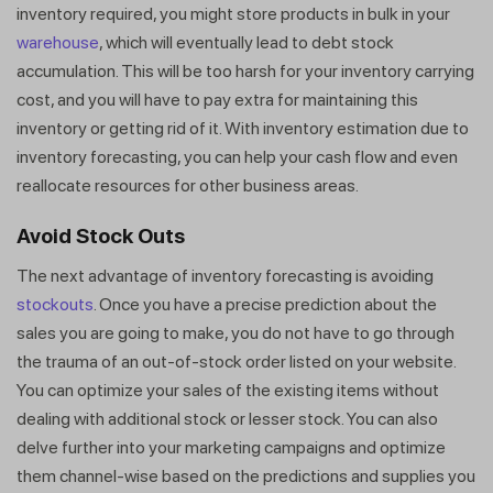
inventory required, you might store products in bulk in your
warehouse
, which will eventually lead to debt stock
accumulation. This will be too harsh for your inventory carrying
cost, and you will have to pay extra for maintaining this
inventory or getting rid of it. With inventory estimation due to
inventory forecasting, you can help your cash flow and even
reallocate resources for other business areas.
Avoid Stock Outs
The next advantage of inventory forecasting is avoiding
stockouts
. Once you have a precise prediction about the
sales you are going to make, you do not have to go through
the trauma of an out-of-stock order listed on your website.
You can optimize your sales of the existing items without
dealing with additional stock or lesser stock. You can also
delve further into your marketing campaigns and optimize
them channel-wise based on the predictions and supplies you