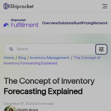
Overview
Solutions
Rush
Pricing
Network
C
Home
/
Blog
/
Inventory Management
/
The Concept of
Inventory Forecasting Explained
The Concept of Inventory
Forecasting Explained
December 31, 2020
5 min read
Srishti Arora