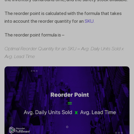
The reorder point is calculated with the formula that takes
into account the reorder quantity for an
SKU.
The reorder point formula is –
Optimal Reorder Quantity for an SKU = Avg. Daily Units Sold x
Avg. Lead Time