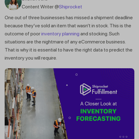
Content Writer @
Shiprocket
One out of three businesses has missed a shipment deadline
because they’ve sold an item that wasn’t in stock. This is the
outcome of poor
inventory planning
and stocking. Such
situations are the nightmare of any eCommerce business.
That is why it is essential to have the right data to predict the
inventory you will require.