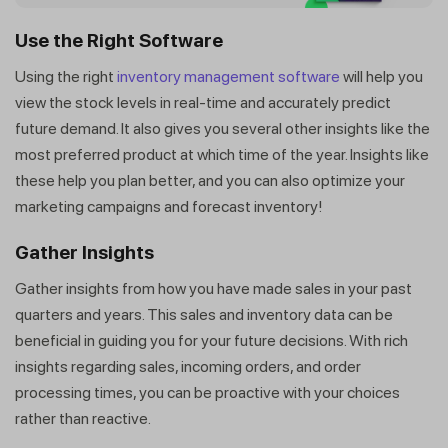
Get a callback from our expert
within minutes
Use the Right Software
Using the right
inventory management software
will help you
view the stock levels in real-time and accurately predict
future demand. It also gives you several other insights like the
most preferred product at which time of the year. Insights like
these help you plan better, and you can also optimize your
marketing campaigns and forecast inventory!
Gather Insights
Gather insights from how you have made sales in your past
quarters and years. This sales and inventory data can be
beneficial in guiding you for your future decisions. With rich
insights regarding sales, incoming orders, and order
processing times, you can be proactive with your choices
rather than reactive.