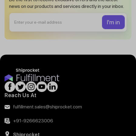
news on our products and services directly in your inbox.
Reach Us At
fulfillment.sales@shiprocket.com
+91-9266623006
Shiprocket