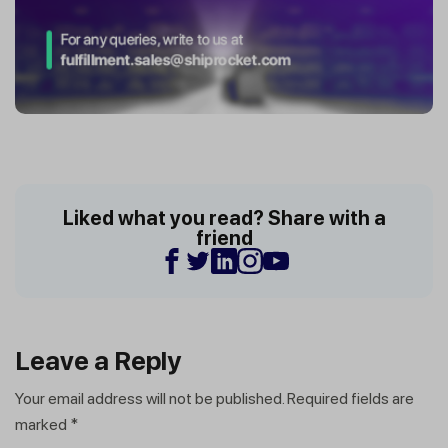
Liked what you read? Share with a
friend
Leave a Reply
Your email address will not be published.
Required fields are
marked
*