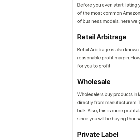
Before you even start listing
of the most common Amazon FB
of business models; here we 
Retail Arbitrage
Retail Arbitrage is also known
reasonable profit margin. Howeve
for you to profit.
Wholesale
Wholesalers buy products in la
directly from manufacturers. 
bulk. Also, this is more profit
since you will be buying thou
Private Label