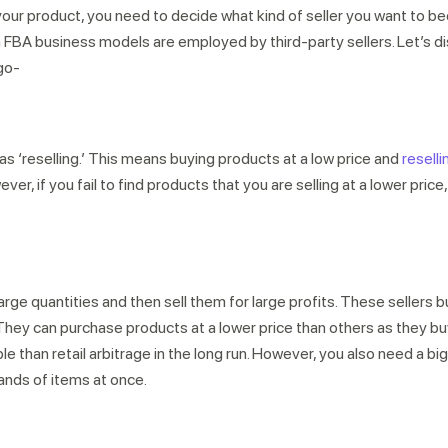
 your product, you need to decide what kind of seller you want to
A business models are employed by third-party sellers. Let’s d
go-
 as ‘reselling.’ This means buying products at a low price and
reselli
r, if you fail to find products that you are selling at a lower price, 
rge quantities and then sell them for large profits. These sellers 
They can purchase products at a lower price than others as they bu
able than retail arbitrage in the long run. However, you also need a bi
sands of items at once.