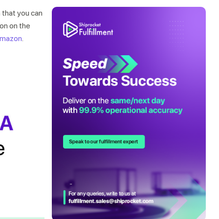
 that you can
ion on the
 Amazon
.