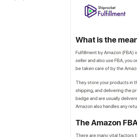
What is the mea
Fulfillment by Amazon (FBA) i
seller and also use FBA, you o
be taken care of by the Ama
They store your products in t
shipping, and delivering the p
badge and are usually delivere
Amazon also handles any retu
The Amazon FBA
There are many vital factors t