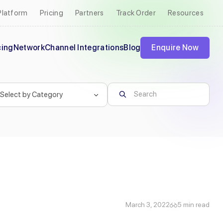
Platform
Pricing
Partners
Track Order
Resources
cing
Network
Channel Integrations
Blog
Enquire Now
March 3, 2022
5 min read