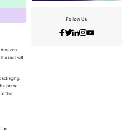
Follow Us
an Amazon
he rest will
packaging,
th a prime
m this,
 The