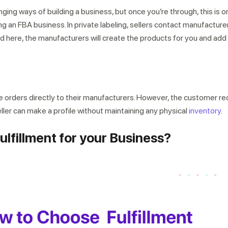
nging ways of building a business, but once you’re through, this is o
g an FBA business. In private labeling, sellers contact manufacture
d here, the manufacturers will create the products for you and add
he orders directly to their manufacturers. However, the customer re
seller can make a profile without maintaining any physical
inventory
.
lfillment for your Business?