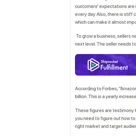
customers’ expectations are 
every day. Also, there is sti
which can make it almost impo
To grow a business, sellers n
next level. The seller needs 
According to Forbes, “Amazon
billion. This is a yearly increa
These figures are testimony t
you need to figure out how to f
right market and target aud