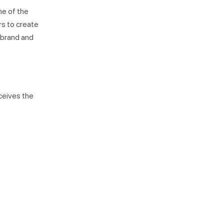
ne of the
rs to create
 brand and
ceives the