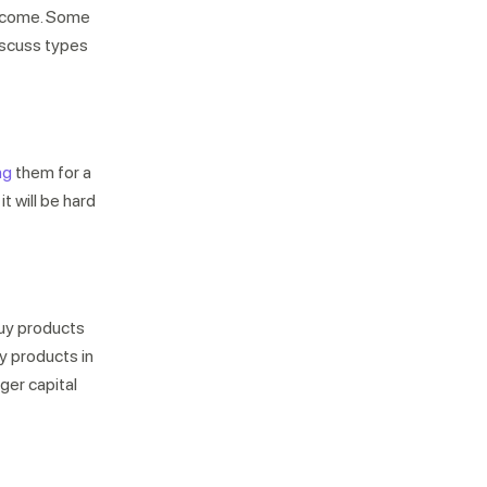
 become. Some
iscuss types
ng
them for a
Not looking for warehousing
it will be hard
solutions, there's more
Jobs
Partnerships
Shipping Solutions
buy products
y products in
gger capital