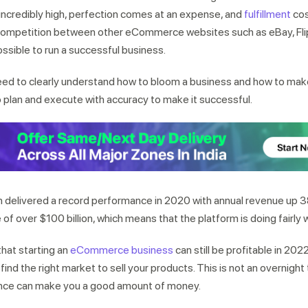
incredibly high, perfection comes at an expense, and
fulfillment
cos
ff competition between other eCommerce websites such as eBay, Fli
ssible to run a successful business.
eed to clearly understand how to bloom a business and how to make
to plan and execute with accuracy to make it successful.
 delivered a record performance in 2020 with annual revenue up
se of over $100 billion, which means that the platform is doing fairly w
hat starting an
eCommerce business
can still be profitable in 202
ind the right market to sell your products. This is not an overnight 
ience can make you a good amount of money.