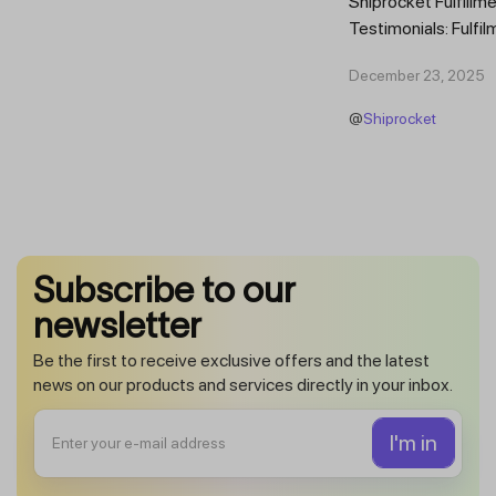
Shiprocket Fulfillme
Testimonials: Fulfil
Trust Scaling Fast
December 23, 2025
Fulfilment...
@
Shiprocket
Subscribe to our
newsletter
Be the first to receive exclusive offers and the latest
news on our products and services directly in your inbox.