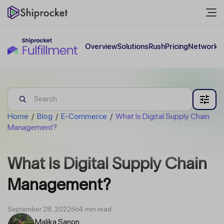
Overview
Solutions
Rush
Pricing
Network
C
Home
/
Blog
/
E-Commerce
/
What Is Digital Supply Chain
Management?
What Is Digital Supply Chain
Management?
September 28, 2022
4 min read
Malika Sanon