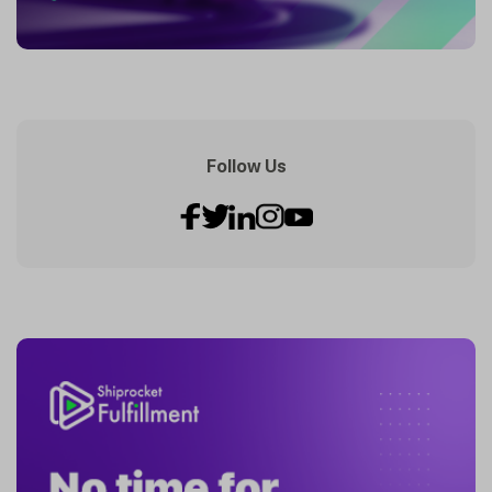
Follow Us