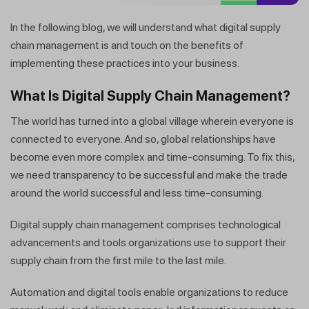
In the following blog, we will understand what digital supply
chain management is and touch on the benefits of
implementing these practices into your business.
What Is Digital Supply Chain Management?
The world has turned into a global village wherein everyone is
connected to everyone. And so, global relationships have
become even more complex and time-consuming. To fix this,
we need transparency to be successful and make the trade
around the world successful and less time-consuming.
Digital supply chain management comprises technological
advancements and tools organizations use to support their
supply chain from the first mile to the last mile.
Automation and digital tools enable organizations to reduce