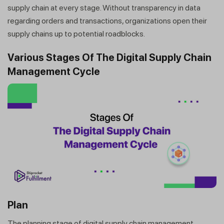
supply chain at every stage. Without transparency in data
regarding orders and transactions, organizations open their
supply chains up to potential roadblocks.
Various Stages Of The Digital Supply Chain
Management Cycle
Plan
The planning stage of digital supply chain management