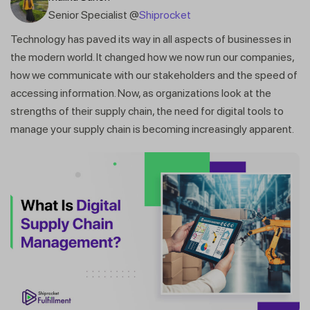
Senior Specialist @
Shiprocket
Technology has paved its way in all aspects of businesses in
the modern world. It changed how we now run our companies,
how we communicate with our stakeholders and the speed of
accessing information. Now, as organizations look at the
strengths of their supply chain, the need for digital tools to
manage your supply chain is becoming increasingly apparent.