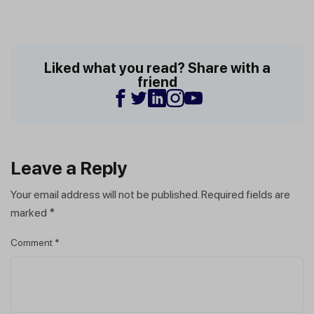
Liked what you read? Share with a
friend
Leave a Reply
Your email address will not be published.
Required fields are
marked
*
Comment
*