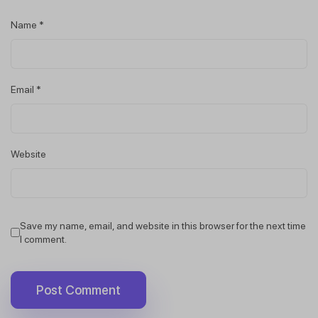
Name
*
Email
*
Website
Save my name, email, and website in this browser for the next time
I comment.