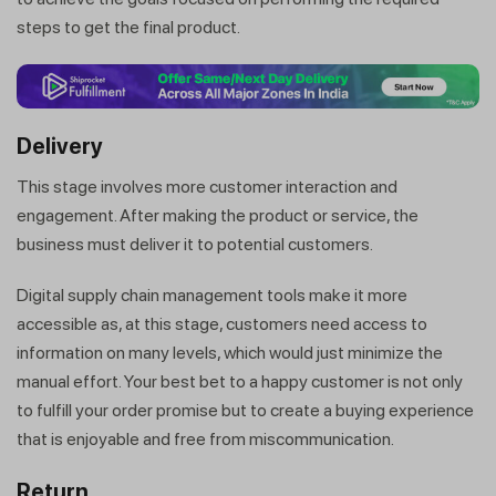
steps to get the final product.
Delivery
This stage involves more customer interaction and
engagement. After making the product or service, the
business must deliver it to potential customers.
Digital supply chain management tools make it more
accessible as, at this stage, customers need access to
information on many levels, which would just minimize the
manual effort. Your best bet to a happy customer is not only
to fulfill your order promise but to create a buying experience
that is enjoyable and free from miscommunication.
Return