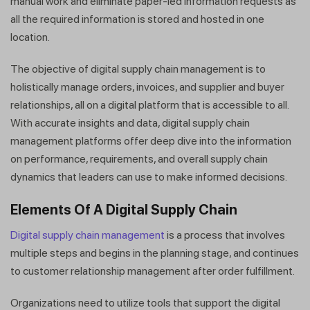
manual work and eliminate paper-led information requests as
all the required information is stored and hosted in one
location.
The objective of digital supply chain management is to
holistically manage orders, invoices, and supplier and buyer
relationships, all on a digital platform that is accessible to all.
With accurate insights and data, digital supply chain
management platforms offer deep dive into the information
on performance, requirements, and overall supply chain
dynamics that leaders can use to make informed decisions.
Elements Of A Digital Supply Chain
Digital supply chain management
is a process that involves
multiple steps and begins in the planning stage, and continues
to customer relationship management after order fulfillment.
Organizations need to utilize tools that support the digital