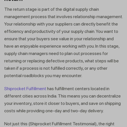
The return stage is part of the digital supply chain
management process that involves relationship management.
Your relationship with your suppliers can directly benefit the
efficiency and productivity of your supply chain. You want to
ensure that your buyers see value in your relationship and
have an enjoyable experience working with you. In this stage,
supply chain managers need to plan out processes for
returning or replacing defective products, what steps will be
taken if a process is not fulfilled correctly, or any other
potential roadblocks you may encounter.
Shiprocket Fulfillment
has fulfillment centers located in
different cities across India. This means you can decentralize
your inventory, store it closer to buyers, and save on shipping
costs while providing one-day and two-day delivery.
Not just this (Shiprocket Fulfillment Testimonial), the right