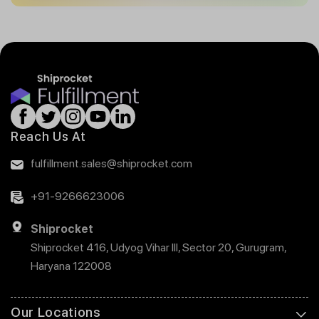
Reach Us At
fulfillment.sales@shiprocket.com
+91-9266623006
Shiprocket
Shiprocket 416, Udyog Vihar III, Sector 20, Gurugram,
Haryana 122008
Our Locations