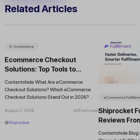
Related Articles
E-Commerce
Ecommerce Checkout
Solutions: Top Tools to
Improve Conversions and
Contentshide What Are eCommerce
Sales
Checkout Solutions? Which eCommerce
Checkout Solutions Stand Out in 2026?
eCommerce Fulfillm
Which Features Should You Prioritise in an...
Shiprocket Fu
August 3, 2026
8 min read
Reviews Fro
@
Shiprocket
Brands
Contentshide Blog