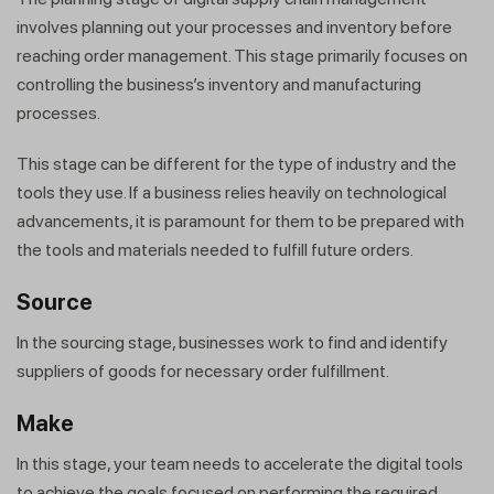
involves planning out your processes and inventory before
reaching order management. This stage primarily focuses on
controlling the business’s inventory and manufacturing
processes.
This stage can be different for the type of industry and the
tools they use. If a business relies heavily on technological
advancements, it is paramount for them to be prepared with
the tools and materials needed to fulfill future orders.
Source
In the sourcing stage, businesses work to find and identify
suppliers of goods for necessary order fulfillment.
Make
In this stage, your team needs to accelerate the digital tools
to achieve the goals focused on performing the required