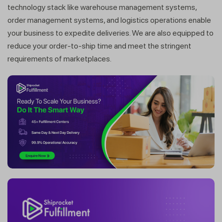
technology stack like warehouse management systems,
order management systems, and logistics operations enable
your business to expedite deliveries. We are also equipped to
reduce your order-to-ship time and meet the stringent
requirements of marketplaces.
Get a callback from our expert
within minutes