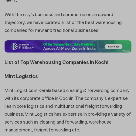
NH-17.
With the city’s business and commerce on an upward
trajectory, we have curated a list of the best warehousing
companies for new and traditional businesses.
List of Top Warehousing Companies in Kochi
Mint Logistics
Mint Logistics is Kerala based clearing & forwarding company
with its corporate office in Cochin. The company’s expertise
lies in core logistics and multifunctional freight forwarding
business. Mint Logistics has expertise in providing a variety of
services such as clearing and forwarding, warehouse
management, freight forwarding etc.