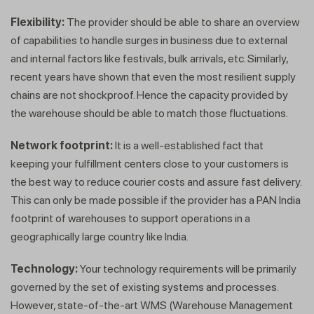
Flexibility:
The provider should be able to share an overview
of capabilities to handle surges in business due to external
and internal factors like festivals, bulk arrivals, etc. Similarly,
recent years have shown that even the most resilient supply
chains are not shockproof. Hence the capacity provided by
the warehouse should be able to match those fluctuations.
Network footprint:
It is a well-established fact that
keeping your fulfillment centers close to your customers is
the best way to reduce courier costs and assure fast delivery.
This can only be made possible if the provider has a PAN India
footprint of warehouses to support operations in a
geographically large country like India.
Technology:
Your technology requirements will be primarily
governed by the set of existing systems and processes.
Get a callback from our expert
However, state-of-the-art WMS (Warehouse Management