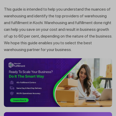
This guide is intended to help you understand the nuances of
warehousing and identify the top providers of warehousing
and fulfillment in Kochi. Warehousing and fulfillment done right
can help you save on your cost and result in business growth
of up to 60 per cent, depending on the nature of the business.
We hope this guide enables you to select the best
warehousing partner for your business.