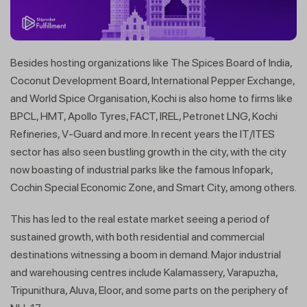
Besides hosting organizations like The Spices Board of India,
Coconut Development Board, International Pepper Exchange,
and World Spice Organisation, Kochi is also home to firms like
BPCL, HMT, Apollo Tyres, FACT, IREL, Petronet LNG, Kochi
Refineries, V-Guard and more. In recent years the IT/ITES
sector has also seen bustling growth in the city, with the city
now boasting of industrial parks like the famous Infopark,
Cochin Special Economic Zone, and Smart City, among others.
This has led to the real estate market seeing a period of
sustained growth, with both residential and commercial
destinations witnessing a boom in demand. Major industrial
and warehousing centres include Kalamassery, Varapuzha,
Tripunithura, Aluva, Eloor, and some parts on the periphery of