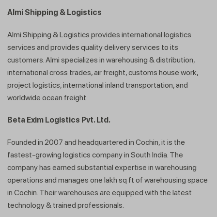
Almi Shipping & Logistics
Almi Shipping & Logistics provides international logistics
services and provides quality delivery services to its
customers. Almi specializes in warehousing & distribution,
international cross trades, air freight, customs house work,
project logistics, international inland transportation, and
worldwide ocean freight.
Beta Exim Logistics Pvt. Ltd.
Founded in 2007 and headquartered in Cochin, it is the
fastest-growing logistics company in South India. The
company has earned substantial expertise in warehousing
operations and manages one lakh sq ft of warehousing space
in Cochin. Their warehouses are equipped with the latest
technology & trained professionals.