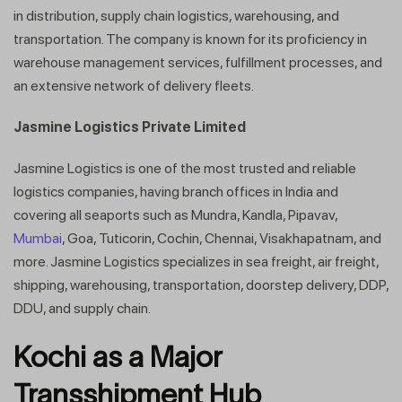
in distribution, supply chain logistics, warehousing, and
transportation. The company is known for its proficiency in
warehouse management services, fulfillment processes, and
an extensive network of delivery fleets.
Jasmine Logistics Private Limited
Jasmine Logistics is one of the most trusted and reliable
logistics companies, having branch offices in India and
covering all seaports such as Mundra, Kandla, Pipavav,
Mumbai
, Goa, Tuticorin, Cochin, Chennai, Visakhapatnam, and
more. Jasmine Logistics specializes in sea freight, air freight,
shipping, warehousing, transportation, doorstep delivery, DDP,
DDU, and supply chain.
Kochi as a Major
Transshipment Hub