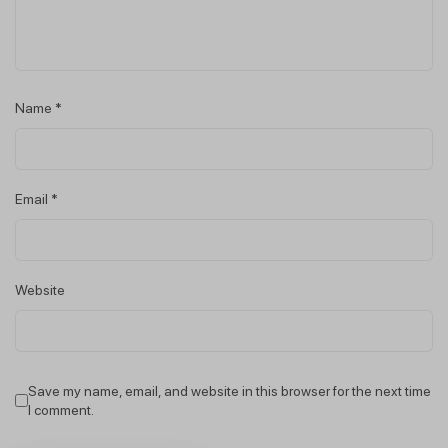
Name
*
Email
*
Website
Save my name, email, and website in this browser for the next time
I comment.