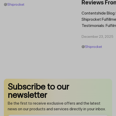
Reviews Fro
@
Shiprocket
Brands
Contentshide Blog
Shiprocket Fulfillme
Testimonials: Fulfil
Trust Scaling Fast
December 23, 2025
Fulfilment...
@
Shiprocket
Subscribe to our
newsletter
Be the first to receive exclusive offers and the latest
news on our products and services directly in your inbox.