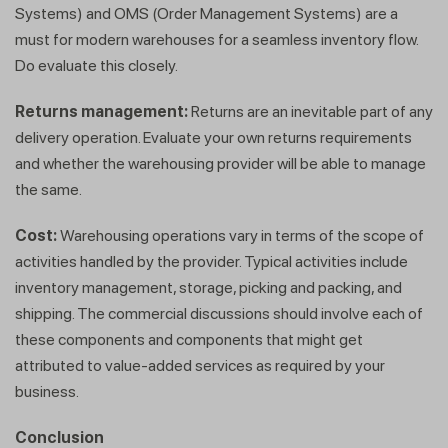
within minutes
Systems) and OMS (Order Management Systems) are a
must for modern warehouses for a seamless inventory flow.
Do evaluate this closely.
Returns management:
Returns are an inevitable part of any
delivery operation. Evaluate your own returns requirements
and whether the warehousing provider will be able to manage
the same.
Cost:
Warehousing operations vary in terms of the scope of
activities handled by the provider. Typical activities include
inventory management, storage, picking and packing, and
shipping. The commercial discussions should involve each of
these components and components that might get
attributed to value-added services as required by your
business.
Conclusion