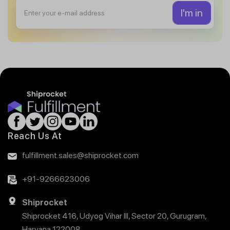
Reach Us At
fulfillment.sales@shiprocket.com
+91-9266623006
Shiprocket
Shiprocket 416, Udyog Vihar III, Sector 20, Gurugram,
Haryana 122008