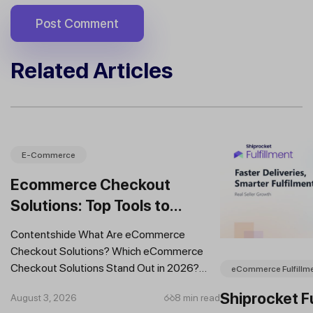
Related Articles
E-Commerce
Ecommerce Checkout
Solutions: Top Tools to
Improve Conversions and
Contentshide What Are eCommerce
Sales
Checkout Solutions? Which eCommerce
Checkout Solutions Stand Out in 2026?
eCommerce Fulfillm
Which Features Should You Prioritise in an...
Shiprocket Fu
August 3, 2026
8 min read