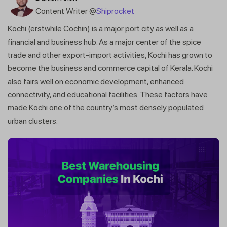
Content Writer @
Shiprocket
Kochi (erstwhile Cochin) is a major port city as well as a
financial and business hub. As a major center of the spice
trade and other export-import activities, Kochi has grown to
become the business and commerce capital of Kerala. Kochi
also fairs well on economic development, enhanced
connectivity, and educational facilities. These factors have
made Kochi one of the country’s most densely populated
urban clusters.