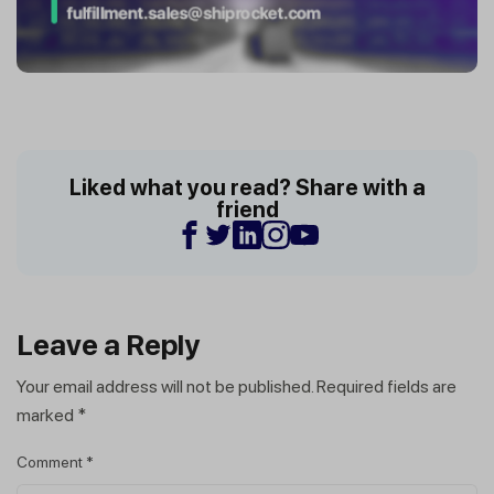
Liked what you read? Share with a
friend
Leave a Reply
Your email address will not be published.
Required fields are
marked
*
Comment
*