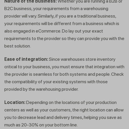
Nature of the business:
Whether you are running a B2B or
B2C business, your requirements from a warehousing
provider will vary. Similarly, if you are a traditional business,
your requirements will be different from a business which is
also engaged in eCommerce. Do lay out your exact
requirements to the provider so they can provide you with the
best solution.
Ease of integration:
Since warehouses store inventory
critical to your business, you must ensure that integration with
the provider is seamless for both systems and people. Check
the compatibility of your existing systems with those
provided by the warehousing provider.
Location:
Depending on the locations of your production
centers as well as your customers, the right location can allow
you to decrease lead and delivery times, helping you save as
much as 20-30% on your bottom line.