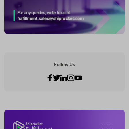
Follow Us