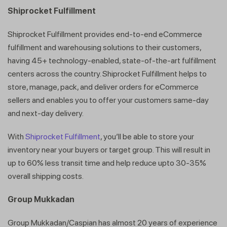
Shiprocket Fulfillment
Shiprocket Fulfillment provides end-to-end eCommerce
fulfillment and warehousing solutions to their customers,
having 45+ technology-enabled, state-of-the-art fulfillment
centers across the country. Shiprocket Fulfillment helps to
store, manage, pack, and deliver orders for eCommerce
sellers and enables you to offer your customers same-day
and next-day delivery.
With
Shiprocket Fulfillment
, you’ll be able to store your
inventory near your buyers or target group. This will result in
up to 60% less transit time and help reduce upto 30-35%
overall shipping costs.
Group Mukkadan
Group Mukkadan/Caspian has almost 20 years of experience