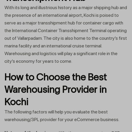
With its long and illustrious history as a major shipping hub and
the presence of an international airport, Kochi is poised to
serve as a major transshipment hub for container cargo with
the International Container Transshipment Terminal operating
out of Vallarpadam. The city is also home to the country’s first
marina facility and an international cruise terminal.
Warehousing and logistics will play a significant role in the
city’s economy for years to come.
How to Choose the Best
Warehousing Provider in
Kochi
The following factors will help you evaluate the best
warehousing/3PL provider for your eCommerce business.