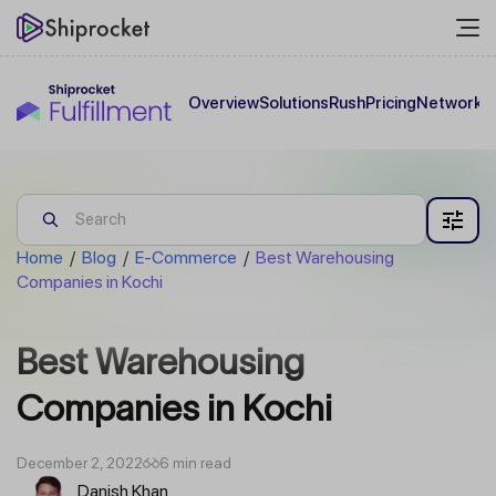
Overview
Solutions
Rush
Pricing
Network
C
Home
/
Blog
/
E-Commerce
/
Best Warehousing
Companies in Kochi
Best Warehousing
Companies in Kochi
December 2, 2022
6 min read
Danish Khan