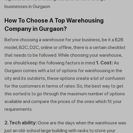
businesses in Gurgaon.
How To Choose A Top Warehousing
Company in Gurgaon?
Before choosing a warehouse for your business, be it a B2B
model, B2C, D2C, online or offline, there is a certain checklist
that needs to be followed. While choosing your warehouse,
one should keep the following factors in mind.
1.
Cost:
As
Gurgaon comes with a lot of options for warehousing in the
city and its outskirts, these options create a lot of confusion
for the customers in terms of rates. So, the best way to get
Get a callback from our expert
this sorted is to go through the maximum number of options
within minutes
available and compare the prices of the ones which fit your
requirements.
2. Tech ability:
Gone are the days when the warehouse was
just an old-school large building with racks to store your