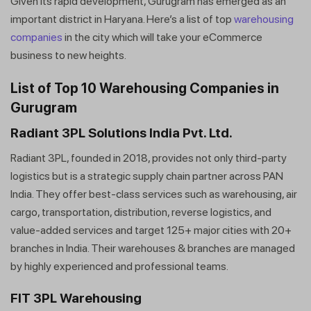
Given its rapid development, Gurugram has emerged as an
important district in Haryana. Here’s a list of top
warehousing
companies
in the city which will take your eCommerce
business to new heights.
List of Top 10 Warehousing Companies in
Gurugram
Radiant 3PL Solutions India Pvt. Ltd.
Radiant 3PL, founded in 2018, provides not only third-party
logistics but is a strategic supply chain partner across PAN
India. They offer best-class services such as warehousing, air
cargo, transportation, distribution, reverse logistics, and
value-added services and target 125+ major cities with 20+
branches in India. Their warehouses & branches are managed
by highly experienced and professional teams.
FIT 3PL Warehousing