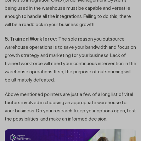
being used in the warehouse must be capable and versatile
enough to handle all the integrations. Failing to do this, there
will be a roadblock in your business growth.
5. Trained Workforce:
The sole reason you outsource
warehouse operations is to save your bandwidth and focus on
growth strategy and marketing for your business. Lack of
trained workforce will need your continuous intervention in the
warehouse operations. If so, the purpose of outsourcing will
be ultimately defeated.
Above mentioned pointers are just a few of a long list of vital
factors involved in choosing an appropriate warehouse for
your business. Do your research, keep your options open, test
the possibilities, and make an informed decision.