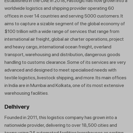
Established in the UAE in 2018, Fastlogic has now grown into a
worldwide logistics and shipping provider operating 60
offices in over 14 countries and serving 5000 customers. It
aims to capture a sizable segment of the global economy of
$100 trillion with a wide range of services that range from
international air freight, global air charter operations, project
and heavy cargo, international ocean freight, overland
transport, warehousing and distribution, dangerous goods
handling to customs clearance. Some of its services are very
advanced and designed to meet specialised needs with
textile logistics, livestock shipping, and more. Its main offices
in India are in Mumbai and Kolkata, one of its most extensive
warehousing facilities.
Delhivery
Founded in 2011, this logistics company has grown into a
nationwide provider, delivering to over 18,500 cities and
towns using 24 automated facilities/warehouses as sorting