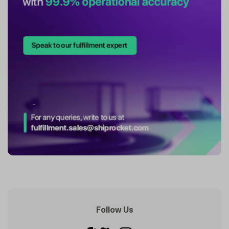
Follow Us