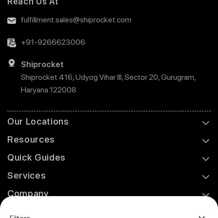
Reach Us At
fulfillment.sales@shiprocket.com
+91-9266623006
Shiprocket
Shiprocket 416, Udyog Vihar III, Sector 20, Gurugram,
Haryana 122008
Our Locations
Resources
Quick Guides
Services
Company
Support