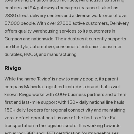
centers and 94 gateways for cargo clearance. It also has
2880 direct delivery centers and a diverse workforce of over
57,000 people. With over 27000 active customers, Delhivery
offers quality warehousing services to its customers in
Gurgaon and nationwide. The industries it currently supports
are lifestyle, automotive, consumer electronics, consumer
durables, FMCG, and manufacturing.
Rivigo
While the name ‘Rivigo’ is new to many people, its parent
company Mahindra Logistics Limited is a brand that is well
known. Rivigo works with 400+ business partners and offers
first and last-mile support with 150+ daily national line hauls,
150+ daily feeders for regional connectivity and maintaining
zero-defect operations. It is one of the first to offer EV
transportation in the logistics sector. It is working towards
achieving IGBC and LEED certification for its warehouses