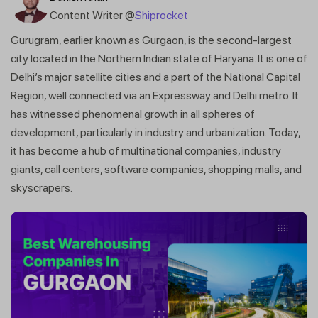
Content Writer @
Shiprocket
Gurugram, earlier known as Gurgaon, is the second-largest
city located in the Northern Indian state of Haryana. It is one of
Delhi’s major satellite cities and a part of the National Capital
Region, well connected via an Expressway and Delhi metro. It
has witnessed phenomenal growth in all spheres of
development, particularly in industry and urbanization. Today,
it has become a hub of multinational companies, industry
giants, call centers, software companies, shopping malls, and
skyscrapers.