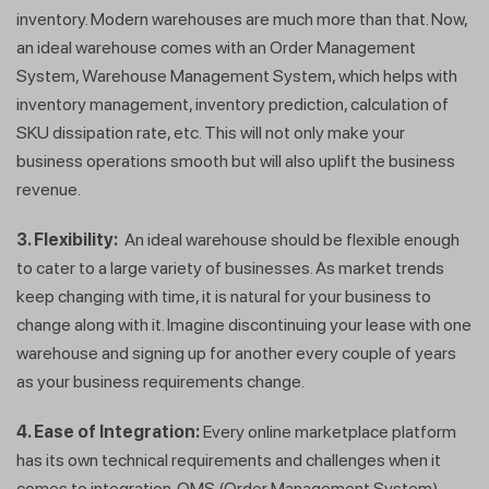
inventory. Modern warehouses are much more than that. Now,
an ideal warehouse comes with an Order Management
System, Warehouse Management System, which helps with
inventory management, inventory prediction, calculation of
SKU dissipation rate, etc. This will not only make your
business operations smooth but will also uplift the business
revenue.
3. Flexibility:
An ideal warehouse should be flexible enough
to cater to a large variety of businesses. As market trends
keep changing with time, it is natural for your business to
change along with it. Imagine discontinuing your lease with one
warehouse and signing up for another every couple of years
as your business requirements change.
4. Ease of Integration:
Every online marketplace platform
has its own technical requirements and challenges when it
comes to integration. OMS (Order Management System)