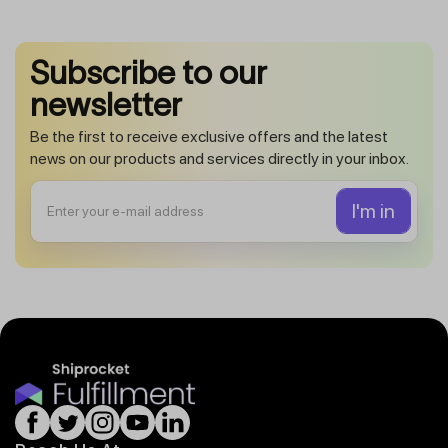
Subscribe to our
newsletter
Be the first to receive exclusive offers and the latest
news on our products and services directly in your inbox.