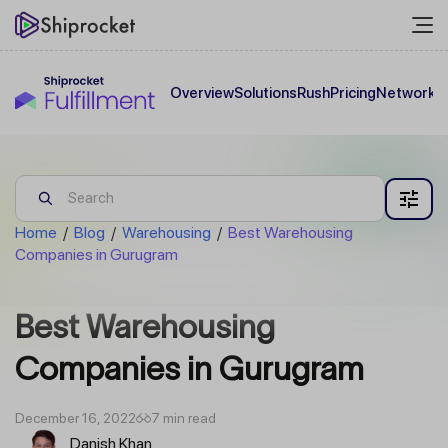
Overview
Solutions
Rush
Pricing
Network
C
Home
/
Blog
/
Warehousing
/
Best Warehousing
Companies in Gurugram
Best Warehousing
Companies in Gurugram
December 16, 2022
7 min read
Danish Khan