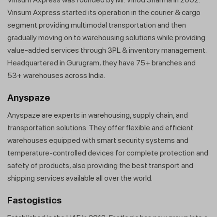
Vinsum Axpress started its operation in the courier & cargo
segment providing multimodal transportation and then
gradually moving on to warehousing solutions while providing
value-added services through 3PL & inventory management.
Headquartered in Gurugram, they have 75+ branches and
53+ warehouses across India.
Anyspaze
Anyspaze are experts in warehousing, supply chain, and
transportation solutions. They offer flexible and efficient
warehouses equipped with smart security systems and
temperature-controlled devices for complete protection and
safety of products, also providing the best transport and
shipping services available all over the world.
Fastogistics