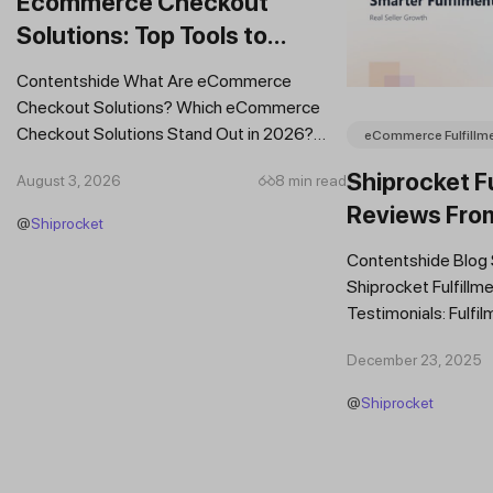
Ecommerce Checkout
Solutions: Top Tools to
Improve Conversions and
Contentshide What Are eCommerce
Sales
Checkout Solutions? Which eCommerce
Checkout Solutions Stand Out in 2026?
eCommerce Fulfillm
Which Features Should You Prioritise in an...
Shiprocket Fu
August 3, 2026
8 min read
Reviews Fro
@
Shiprocket
Brands
Contentshide Blog
Shiprocket Fulfillme
Testimonials: Fulfil
Trust Scaling Fast
December 23, 2025
Fulfilment...
@
Shiprocket