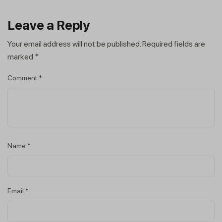
Leave a Reply
Your email address will not be published.
Required fields are
marked
*
Comment
*
Name
*
Email
*