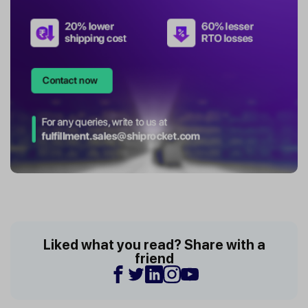
Liked what you read? Share with a
friend