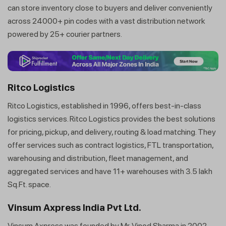
can store inventory close to buyers and deliver conveniently
across 24000+ pin codes with a vast distribution network
powered by 25+ courier partners.
Ritco Logistics
Ritco Logistics, established in 1996, offers best-in-class
logistics services. Ritco Logistics provides the best solutions
for pricing, pickup, and delivery, routing & load matching. They
offer services such as contract logistics, FTL transportation,
warehousing and distribution, fleet management, and
aggregated services and have 11+ warehouses with 3.5 lakh
Sq.Ft. space.
Vinsum Axpress India Pvt Ltd.
Vinsum Axpress was founded by Mr. Vinod Sharma in 2002.