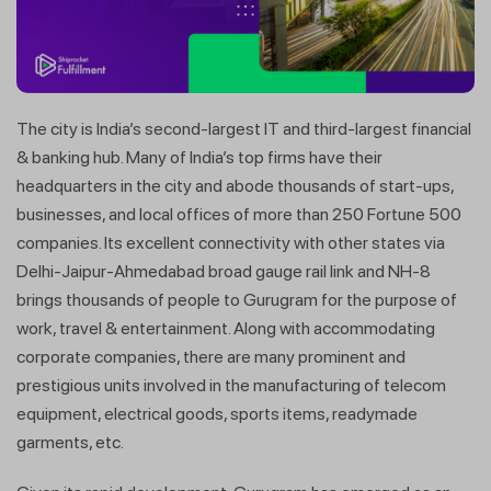
The city is India’s second-largest IT and third-largest financial
& banking hub. Many of India’s top firms have their
headquarters in the city and abode thousands of start-ups,
businesses, and local offices of more than 250 Fortune 500
companies. Its excellent connectivity with other states via
Delhi-Jaipur-Ahmedabad broad gauge rail link and NH-8
brings thousands of people to Gurugram for the purpose of
work, travel & entertainment. Along with accommodating
corporate companies, there are many prominent and
prestigious units involved in the manufacturing of telecom
equipment, electrical goods, sports items, readymade
garments, etc.