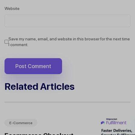
Website
Save my name, email, and website in this browser for the next time
I comment.
Related Articles
E-Commerce