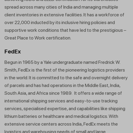
spread across many cities of India and managing multiple
client inventories in extensive facilities. It has a workforce of
over 22,000 inducted by its inclusive hiring policies and
supportive work conditions that have led to the prestigious –
Great Place to Work certification.
FedEx
Begun in 1965 by a Yale undergraduate named Fredrick W.
Smith, FedEx is the first of the pioneering logistics providers
in the world. It is committed to the safe and overnight delivery
of parcels and has had operations in the Middle East, India,
South Asia, and Africa since 1989. It offers a wide range of
international shipping services and easy-to-use tracking
services, specialised expertise, and capabilities like shipping
lithium batteries or healthcare and medical logistics. With
extensive service centers across India, FedEx meets the
logistics and warehousing needs of small and large