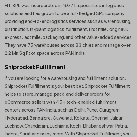
FIT 3PL was incorporated in 1977. It specializes in logistics
solutions and has grown to be a full-fledged 3PL company
providing end-to-end logistics services such as warehousing,
distribution, in-plant logistics, fulfillment, first mile, long haul,
express, last mile, packaging, and other value-added services.
They have 75 warehouses across 33 cities and manage over
2.2 Mn Sq Ft of space across PAN India.
Shiprocket Fulfillment
If you are looking for a warehousing and fulfillment solution,
Shiprocket Fulfillment is your best bet. Shiprocket Fulfillment
helps to store, manage, pack, and deliver orders for
eCommerce sellers with 45+ tech-enabled fulfillment
centers across PAN India, such as Delhi, Pune, Gurugram,
Hyderabad, Bangalore, Guwahati, Kolkata, Chennai, Jaipur,
Lucknow, Chandigarh, Ludhiana, Kochi, Bhubaneshwar, Patna,
Indore, Surat and many more. With Shiprocket Fulfillment, you