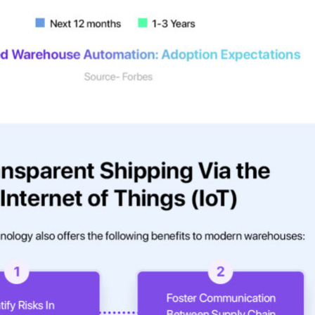
r expert within minutes