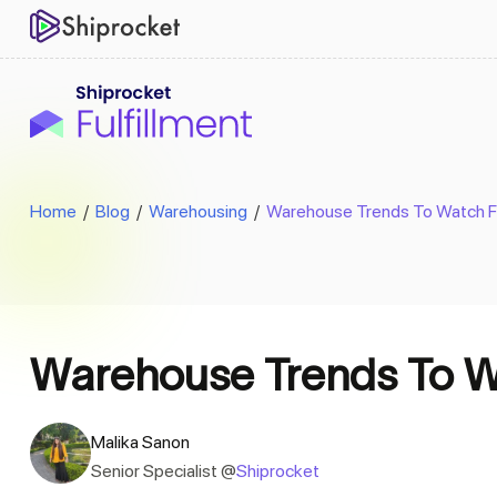
Home
/
Blog
/
Warehousing
/
Warehouse Trends To Watch Fo
Warehouse Trends To Wa
Malika Sanon
Senior Specialist @
Shiprocket