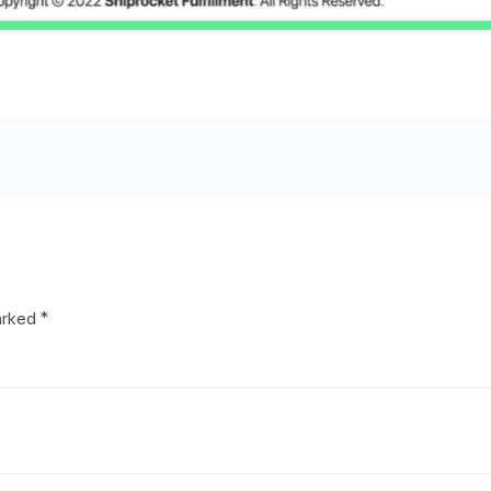
marked
*