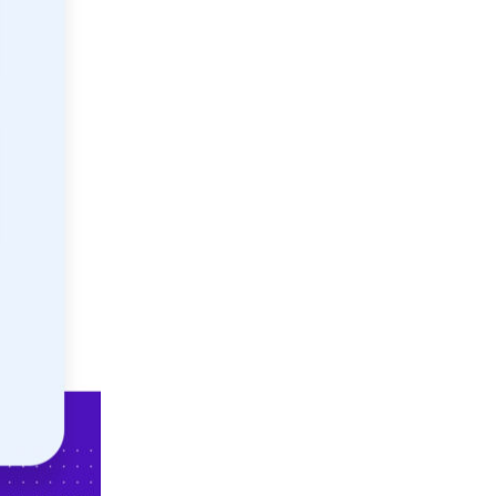
Not looking for warehousing
solutions, there's more
Jobs
Partnerships
Shipping Solutions