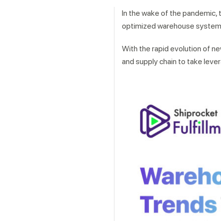
In the wake of the pandemic, 
optimized warehouse system 
With the rapid evolution of ne
and supply chain to take leve