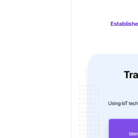
Get a callback from ou