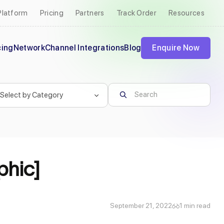
Platform
Pricing
Partners
Track Order
Resources
cing
Network
Channel Integrations
Blog
Enquire Now
phic]
September 21, 2022
1 min read