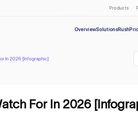
Products
Overview
Solutions
Rush
Pri
r In 2026 [Infographic]
tch For In 2026 [Infogra