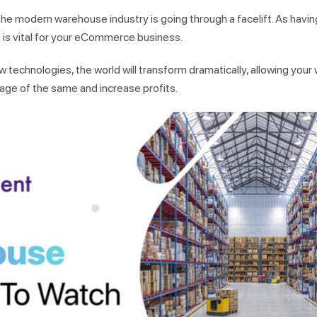
the modern warehouse industry is going through a facelift. As havin
is vital for your eCommerce business.
w technologies, the world will transform dramatically, allowing you
rage of the same and increase profits.