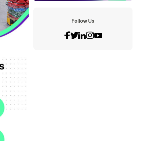
Follow Us