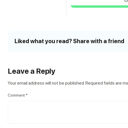
Liked what you read? Share with a friend
Leave a Reply
Your email address will not be published.
Required fields are 
Comment
*