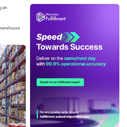
g an
r warehouse