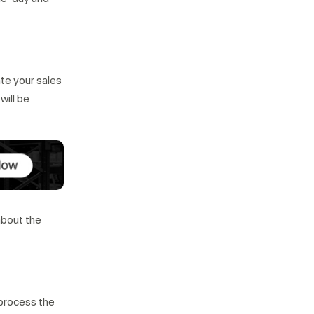
ate your sales
will be
about the
d process the