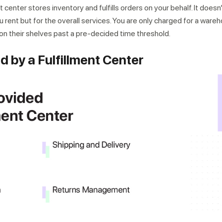
t center stores inventory and fulfills orders on your behalf. It does
 rent but for the overall services. You are only charged for a ware
 on their shelves past a pre-decided time threshold.
d by a Fulfillment Center