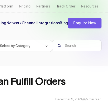
Platform
Pricing
Partners
Track Order
Resources
cing
Network
Channel Integrations
Blog
Enquire Now
n Fulfill Orders
December 9, 2021
5 min read