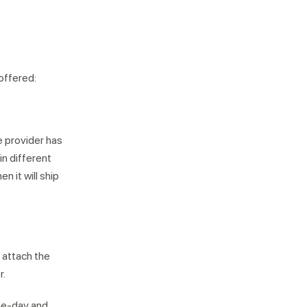
 offered:
e provider has
in different
n it will ship
l attach the
r.
ne-day and