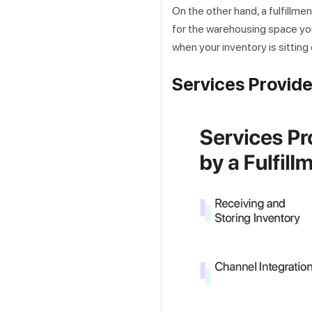
On the other hand, a fulfillmen
for the warehousing space you
when your inventory is sitting
Services Provide