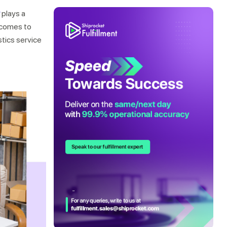
plays a
t comes to
stics service