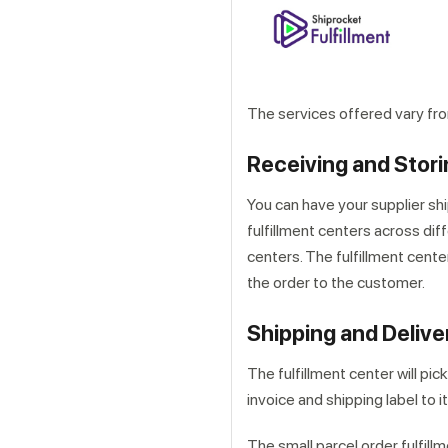
The services offered vary from
Receiving and Stori
You can have your supplier shi
fulfillment centers across diff
centers. The fulfillment center
the order to the customer.
Shipping and Delive
The fulfillment center will pic
invoice and shipping label to it
The small parcel order fulfill