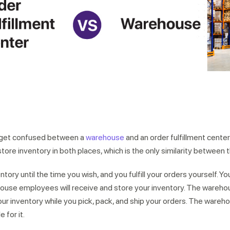
r expert within minutes
 get confused between a
warehouse
and an order fulfillment cente
store inventory in both places, which is the only similarity between 
tory until the time you wish, and you fulfill your orders yourself. Y
ouse employees will receive and store your inventory. The warehous
our inventory while you pick, pack, and ship your orders. The wareh
 for it.