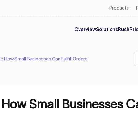
Products
Overview
Solutions
Rush
Pri
nt: How Small Businesses Can Fulfill Orders
: How Small Businesses Ca