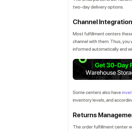
two-day delivery options.
Channel Integratio
Most fulfillment centers thes
channel with them. Thus, you w
informed automatically and wil
Some centers also have
inve
inventory levels, and according
Returns Manageme
The order fulfillment center w