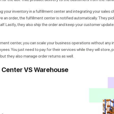
g your inventory in a fulfillment center and integrating your sales c
 an order, the fulfillment center is notified automatically. They pic
alf. Lastly, they also ship the order and keep your customer update
illment center, you can scale your business operations without any 
s. You just need to pay for their services while they will store, p
, but they also manage order returns as well.
nt Center VS Warehouse