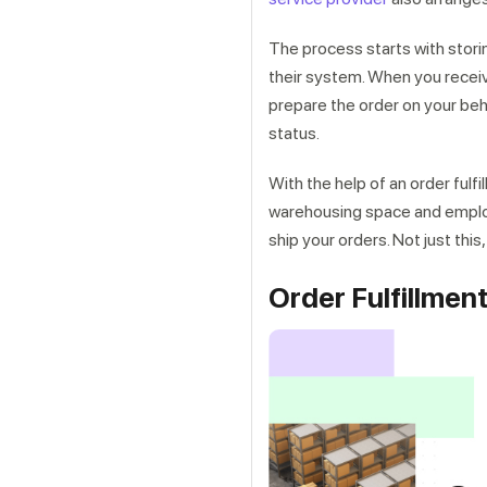
The process starts with storin
their system. When you receive
prepare the order on your beh
status.
With the help of an order fulf
warehousing space and employee
ship your orders. Not just this
Order Fulfillme