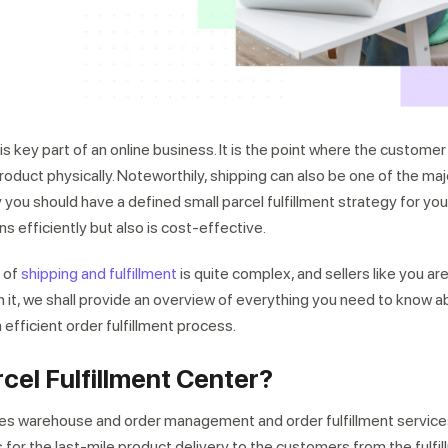
is key part of an online business. It is the point where the customer 
roduct physically. Noteworthily, shipping can also be one of the ma
hy you should have a defined small parcel fulfillment strategy for you
ns efficiently but also is cost-effective.
 of
shipping and fulfillment
is quite complex, and sellers like you a
ith it, we shall provide an overview of everything you need to know a
n efficient order fulfillment process.
rcel Fulfillment Center?
des warehouse and order management and order fulfillment servic
 for the last-mile product delivery to the customers from the fulfil