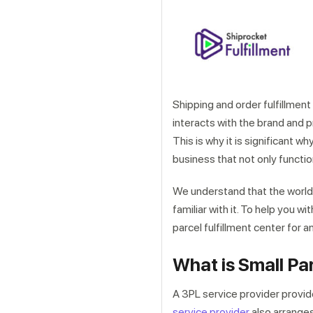
Shipping and order fulfillment 
interacts with the brand and p
This is why it is significant w
business that not only functio
We understand that the world
familiar with it. To help you w
parcel fulfillment center for a
What is Small Pa
A 3PL service provider provi
service provider
also arranges