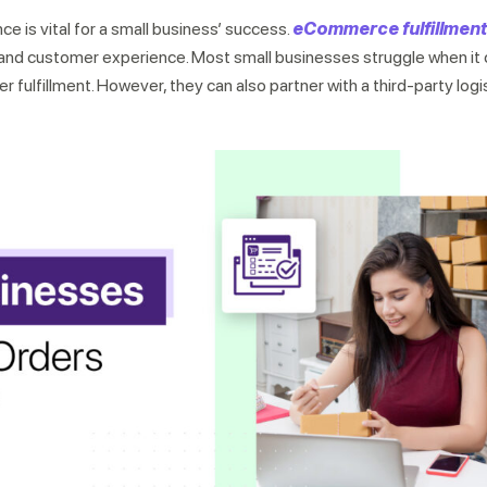
e is vital for a small business’ success.
eCommerce fulfillment
ng and customer experience. Most small businesses struggle when i
fulfillment. However, they can also partner with a third-party logi