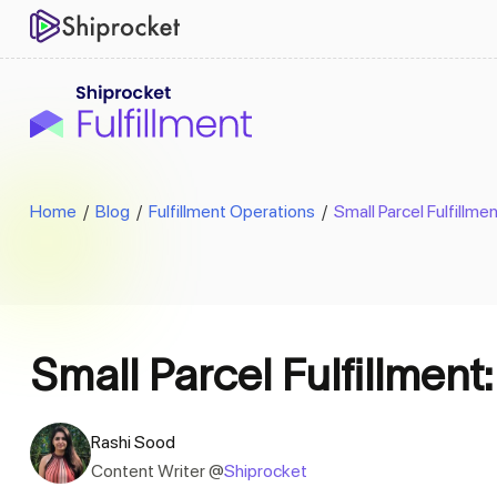
Home
/
Blog
/
Fulfillment Operations
/
Small Parcel Fulfillme
Small Parcel Fulfillment
Rashi Sood
Content Writer @
Shiprocket