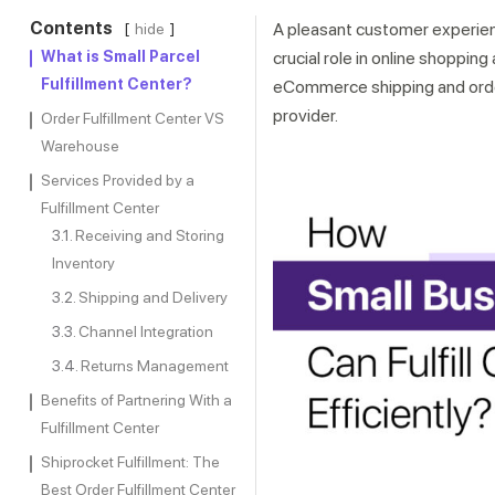
Contents
A pleasant customer experienc
hide
What is Small Parcel
crucial role in online shoppi
Fulfillment Center?
eCommerce shipping and order 
provider.
Order Fulfillment Center VS
Warehouse
Services Provided by a
Fulfillment Center
Receiving and Storing
Inventory
Shipping and Delivery
Channel Integration
Returns Management
Benefits of Partnering With a
Fulfillment Center
Shiprocket Fulfillment: The
Best Order Fulfillment Center