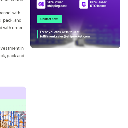
hannel with
k, pack, and
d with order
investment in
ick, pack and