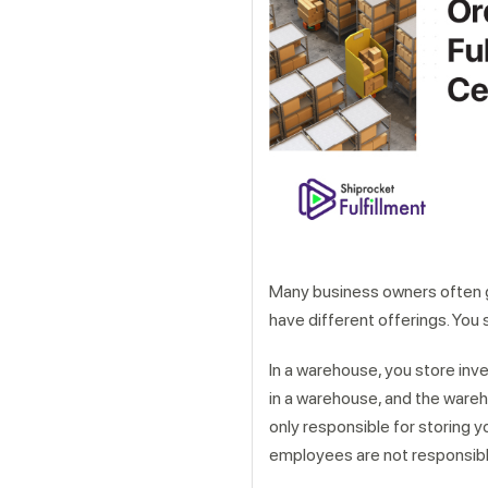
Get a callback from ou
Many business owners often
have different offerings. You 
In a warehouse, you store inven
in a warehouse, and the wareh
only responsible for storing y
employees are not responsible