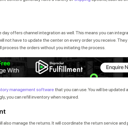
n
e day offers channel integration as well. This means you can integr
ill not have to update the center on every order you receive. They 
l process the orders without you initiating the process.
ntory management software
that you can use. You will be updated 
ly, you can refill inventory when required.
nt
ill also manage the returns. It will coordinate the return service an