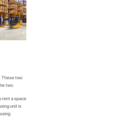
r. These two
the two.
ou rent a space
ing unit is
ousing