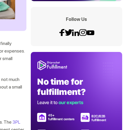
Follow Us
finally
jor expenses.
r small
re not much
bout a small
es. The
3PL
lment center.