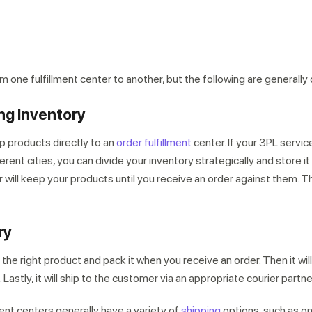
 one fulfillment center to another, but the following are generally
ng Inventory
p products directly to an
order fulfillment
center. If your 3PL servic
erent cities, you can divide your inventory strategically and store it 
 will keep your products until you receive an order against them. The
ry
k the right product and pack it when you receive an order. Then it wil
. Lastly, it will ship to the customer via an appropriate courier partne
ment centers generally have a variety of
shipping
options, such as o