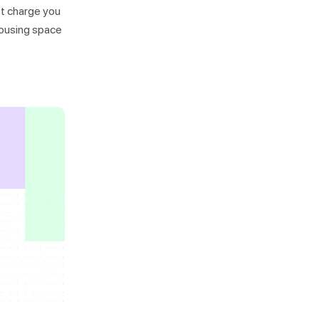
n’t charge you
housing space
Not looking for warehousing
solutions, there's more
Jobs
Partnerships
Shipping Solutions