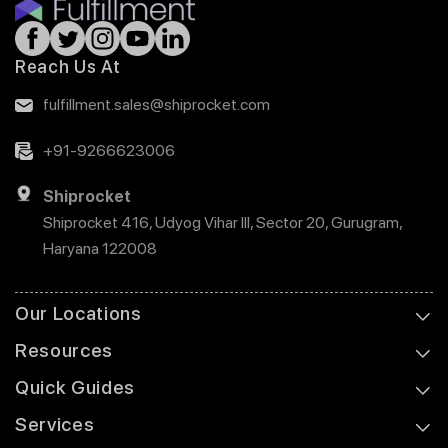
Reach Us At
fulfillment.sales@shiprocket.com
+91-9266623006
Shiprocket
Shiprocket 416, Udyog Vihar III, Sector 20, Gurugram,
Haryana 122008
Our Locations
Resources
Quick Guides
Services