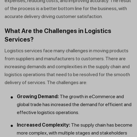
expenses, reducing costs, and improving accuracy. The result
of the process is a better bottom line for the business, with
accurate delivery driving customer satisfaction.
What Are the Challenges in Logistics
Services?
Logistics services face many challenges in moving products
from suppliers and manufacturers to customers. There are
increasing demands and complexities in the supply chain and
logistics operations that need to be resolved for the smooth
delivery of services. The challenges are:
Growing Demand:
The growth in eCommerce and
global trade has increased the demand for efficient and
effective logistics operations.
Increased Complexity:
The supply chain has become
more complex, with multiple stages and stakeholders