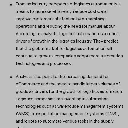
From an industry perspective, logistics automation is a
means to increase efficiency, reduce costs, and
improve customer satisfaction by streamlining
operations and reducing the need for manual labour.
According to analysts, logistics automation is a critical
driver of growth in the logistics industry. They predict
that the global market for logistics automation will
continue to grow as companies adopt more automation
technologies and processes.
Analysts also point to the increasing demand for
eCommerce and the need to handle larger volumes of
goods as drivers for the growth of logistics automation.
Logistics companies are investing in automation
technologies such as warehouse management systems
(WMS), transportation management systems (TMS),
and robots to automate various tasks in the supply