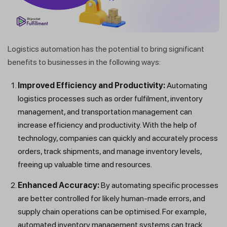
Logistics automation has the potential to bring significant
benefits to businesses in the following ways:
Improved Efficiency and Productivity:
Automating
logistics processes such as order fulfilment, inventory
management, and transportation management can
increase efficiency and productivity. With the help of
technology, companies can quickly and accurately process
orders, track shipments, and manage inventory levels,
freeing up valuable time and resources.
Enhanced Accuracy:
By automating specific processes
are better controlled for likely human-made errors, and
supply chain operations can be optimised. For example,
automated inventory management systems can track