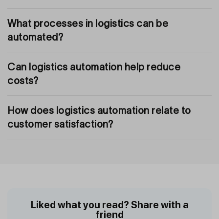
What processes in logistics can be
automated?
Can logistics automation help reduce
costs?
How does logistics automation relate to
customer satisfaction?
Liked what you read? Share with a
friend