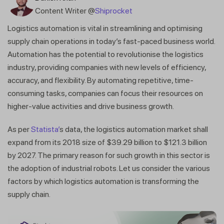
Content Writer @
Shiprocket
Logistics automation is vital in streamlining and optimising
supply chain operations in today’s fast-paced business world.
Automation has the potential to revolutionise the logistics
industry, providing companies with new levels of efficiency,
accuracy, and flexibility. By automating repetitive, time-
consuming tasks, companies can focus their resources on
higher-value activities and drive business growth.
As per
Statista’
s data, the logistics automation market shall
expand from its 2018 size of $39.29 billion to $121.3 billion
by 2027. The primary reason for such growth in this sector is
the adoption of industrial robots. Let us consider the various
factors by which logistics automation is transforming the
supply chain.