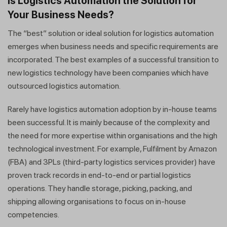
Is Logistics Automation the Solution for
Your Business Needs?
The “best” solution or ideal solution for logistics automation
emerges when business needs and specific requirements are
incorporated. The best examples of a successful transition to
new logistics technology have been companies which have
outsourced logistics automation.
Rarely have logistics automation adoption by in-house teams
been successful. It is mainly because of the complexity and
the need for more expertise within organisations and the high
technological investment. For example, Fulfilment by Amazon
(FBA) and 3PLs (third-party logistics services provider) have
proven track records in end-to-end or partial logistics
operations. They handle storage, picking, packing, and
shipping allowing organisations to focus on in-house
competencies.