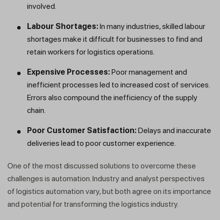
involved.
Labour Shortages:
In many industries, skilled labour
shortages make it difficult for businesses to find and
retain workers for logistics operations.
Expensive Processes:
Poor management and
inefficient processes led to increased cost of services.
Errors also compound the inefficiency of the supply
chain.
Poor Customer Satisfaction:
Delays and inaccurate
deliveries lead to poor customer experience.
One of the most discussed solutions to overcome these
challenges is automation. Industry and analyst perspectives
of logistics automation vary, but both agree on its importance
and potential for transforming the logistics industry.