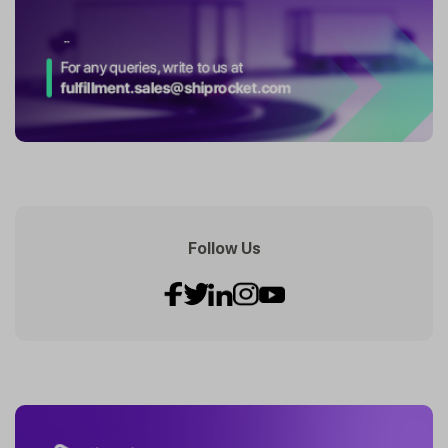
Follow Us