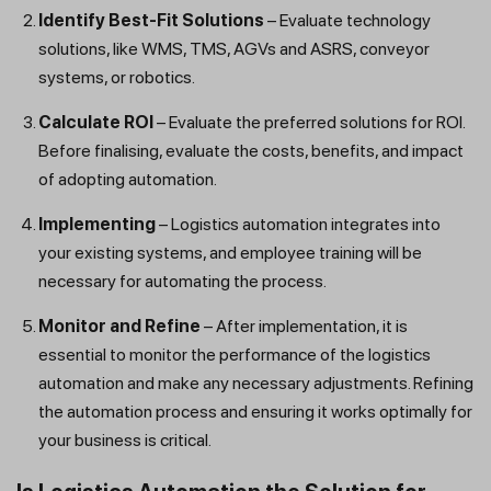
Identify Best-Fit Solutions
– Evaluate technology
solutions, like WMS, TMS, AGVs and ASRS, conveyor
systems, or robotics.
Calculate ROI
– Evaluate the preferred solutions for ROI.
Before finalising, evaluate the costs, benefits, and impact
of adopting automation.
Implementing
– Logistics automation integrates into
your existing systems, and employee training will be
necessary for automating the process.
Monitor and Refine
– After implementation, it is
essential to monitor the performance of the logistics
automation and make any necessary adjustments. Refining
the automation process and ensuring it works optimally for
your business is critical.