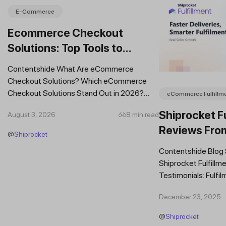
E-Commerce
Ecommerce Checkout
Solutions: Top Tools to
Improve Conversions and
Contentshide What Are eCommerce
Sales
Checkout Solutions? Which eCommerce
Checkout Solutions Stand Out in 2026?
eCommerce Fulfillm
Which Features Should You Prioritise in an...
Shiprocket Fu
August 3, 2026
8 min read
Reviews Fro
@
Shiprocket
Brands
Contentshide Blog
Shiprocket Fulfillme
Testimonials: Fulfil
Trust Scaling Fast
December 23, 2025
Fulfilment...
@
Shiprocket