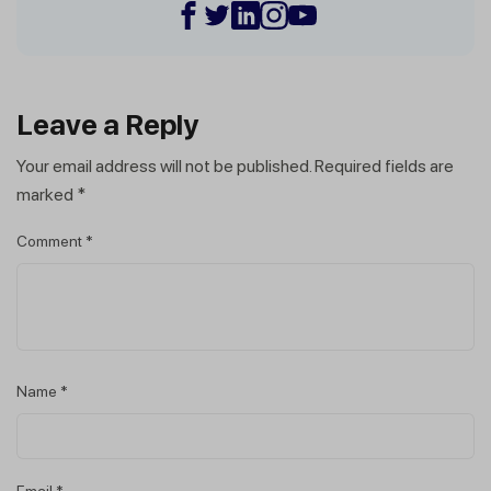
Leave a Reply
Your email address will not be published.
Required fields are
marked
*
Comment
*
Name
*
Email
*