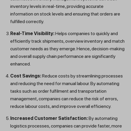
inventory levels in real-time, providing accurate
information on stock levels and ensuring that orders are
fulfilled correctly.
Real-Time Visibility:
Helps companies to quickly and
efficiently track shipments, overview inventory and match
customer needs as they emerge. Hence, decision-making
and overall supply chain performance are significantly
enhanced.
Cost Savings:
Reduce costs by streamlining processes
and reducing the need for manual labour. By automating
tasks such as order fulfilment and transportation
management, companies can reduce the risk of errors,
reduce labour costs, and improve overall efficiency.
Increased Customer Satisfaction:
By automating
logistics processes, companies can provide faster, more