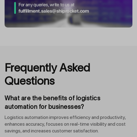
Frequently Asked
Questions
What are the benefits of logistics
automation for businesses?
Logistics automation improves efficiency and productivity,
enhances accuracy, focuses on real-time visibility and cost
savings, and increases customer satisfaction.