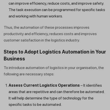
can improve efficiency, reduce costs, and improve safety.
The task execution can be programmed for specific tasks
and working with human workers.
Thus, the automation of these processes improves
productivity and efficiency, reduces costs and improves
customer satisfaction in the logistics industry.
Steps to Adopt Logistics Automation in Your
Business
To introduce automation of logistics in your organisation, the
following are necessary steps:
Get a callback from our expert
Assess Current Logistics Operations
– It identifies
within minutes
areas that are repetitive and can therefore be automated.
It will help determine the type of technology for the
specific tasks to be automated.