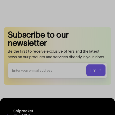
Subscribe to our
newsletter
Be the first to receive exclusive offers and the latest
news on our products and services directly in your inbox.