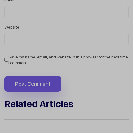
Website
Save my name, email, and website in this browser for the next time
I comment.
Related Articles