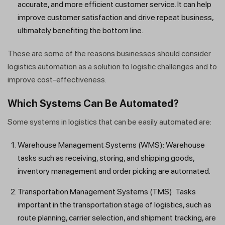
accurate, and more efficient customer service. It can help
improve customer satisfaction and drive repeat business,
ultimately benefiting the bottom line.
These are some of the reasons businesses should consider
logistics automation as a solution to logistic challenges and to
improve cost-effectiveness.
Which Systems Can Be Automated?
Some systems in logistics that can be easily automated are:
Warehouse Management Systems (WMS): Warehouse
tasks such as receiving, storing, and shipping goods,
inventory management and order picking are automated.
Transportation Management Systems (TMS): Tasks
important in the transportation stage of logistics, such as
route planning, carrier selection, and shipment tracking, are