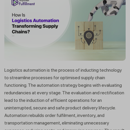
Logistics automation is the process of inducting technology
to streamline processes for optimised supply chain
functioning. The automation strategy begins with evaluating
redundancies at every stage. The evaluation and rectification
lead to the induction of efficient operations for an
uninterrupted, secure and safe product delivery lifecycle.
Automation rebuilds order fulfilment, inventory, and
transportation management, eliminating unnecessary