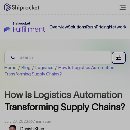
Overview
Solutions
Rush
Pricing
Network
C
Home
/
Blog
/
Logistics
/
How Is Logistics Automation
Transforming Supply Chains?
How Is Logistics Automation
Transforming Supply Chains?
July 27, 2023
7 min read
Danish Khan