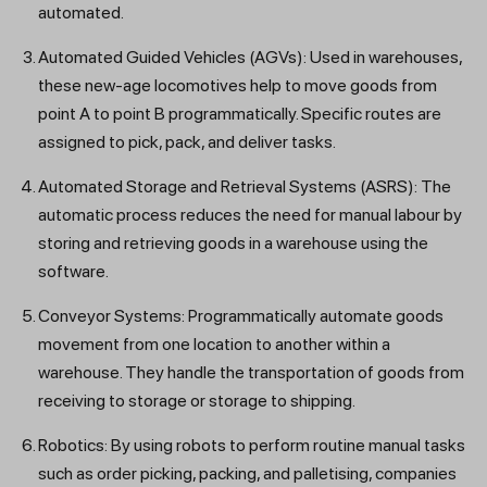
automated.
Automated Guided Vehicles (AGVs): Used in warehouses,
these new-age locomotives help to move goods from
point A to point B programmatically. Specific routes are
assigned to pick, pack, and deliver tasks.
Automated Storage and Retrieval Systems (ASRS): The
automatic process reduces the need for manual labour by
storing and retrieving goods in a warehouse using the
software.
Conveyor Systems: Programmatically automate goods
movement from one location to another within a
warehouse. They handle the transportation of goods from
receiving to storage or storage to shipping.
Robotics: By using robots to perform routine manual tasks
such as order picking, packing, and palletising, companies