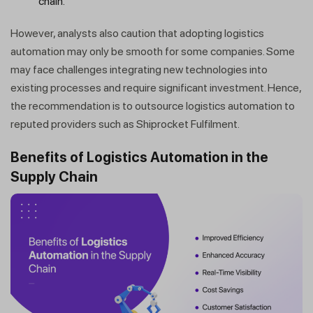
chain.
However, analysts also caution that adopting logistics
automation may only be smooth for some companies. Some
may face challenges integrating new technologies into
existing processes and require significant investment. Hence,
the recommendation is to outsource logistics automation to
reputed providers such as Shiprocket Fulfilment.
Benefits of Logistics Automation in the
Supply Chain