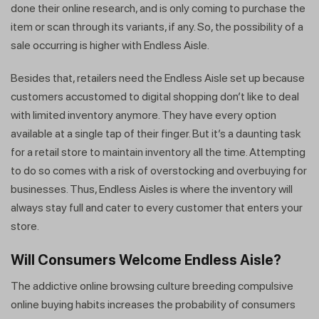
done their online research, and is only coming to purchase the
item or scan through its variants, if any. So, the possibility of a
sale occurring is higher with Endless Aisle.
Besides that, retailers need the Endless Aisle set up because
customers accustomed to digital shopping don’t like to deal
with limited inventory anymore. They have every option
available at a single tap of their finger. But it’s a daunting task
for a retail store to maintain inventory all the time. Attempting
to do so comes with a risk of overstocking and overbuying for
businesses. Thus, Endless Aisles is where the inventory will
always stay full and cater to every customer that enters your
store.
Will Consumers Welcome Endless Aisle?
The addictive online browsing culture breeding compulsive
online buying habits increases the probability of consumers