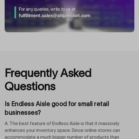
Frequently Asked
Questions
Is Endless Aisle good for small retail
businesses?
A. The best feature of Endless Aisle is that it massively
enhances your inventory space. Since online stores can
accommodate a much bigger number of products than