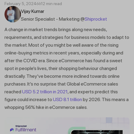
February 5, 2024
12 min read
Vijay Kumar
Senior Specialist - Marketing @
Shiprocket
A change in market trends brings along new needs,
requirements, and strategies for business models to adapt to
the market. Most of you might be well aware of the rising
online-buying metrics in recent years, especially during and
after the COVID era. Since eCommerce has found a sweet
spot in people’s lives, their shopping behaviour changed
drastically. They’ve become more inclined towards online
purchases. It’s no surprise that Global eCommerce sales
reached
USD 5.2 trillion in 2021
, and experts predict this
figure could increase to
USD 8.1 trillion
by 2026. This means a
whopping 56% hike in eCommerce sales.