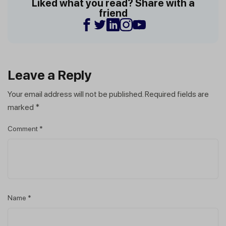
Liked what you read? Share with a
friend
Leave a Reply
Your email address will not be published.
Required fields are
marked
*
Comment
*
Name
*