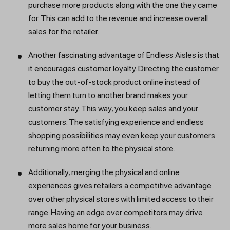
purchase more products along with the one they came
for. This can add to the revenue and increase overall
sales for the retailer.
Another fascinating advantage of Endless Aisles is that
it encourages customer loyalty. Directing the customer
to buy the out-of-stock product online instead of
letting them turn to another brand makes your
customer stay. This way, you keep sales and your
customers. The satisfying experience and endless
shopping possibilities may even keep your customers
returning more often to the physical store.
Additionally, merging the physical and online
experiences gives retailers a competitive advantage
over other physical stores with limited access to their
range. Having an edge over competitors may drive
more sales home for your business.