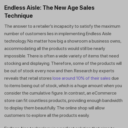
Endless Aisle: The New Age Sales
Technique
The answer to a retailer’s incapacity to satisfy the maximum
number of customers lies in implementing Endless Aisle
technology. No matter how big a showroom a business owns,
accommodating all the products would still be nearly
impossible. There is often a wide variety of items that need
stocking and displaying. Therefore, some of the products will
be out of stock every now and then. Research by experts
reveals that retail stores
lose around 10% of their sales
due
to items being out of stock, which is a huge amount when you
consider the cumulative figure. In contrast, an eCommerce
store can fit countless products, providing enough bandwidth
to display them beautifully. The online shop will allow
customers to explore all the products easily.