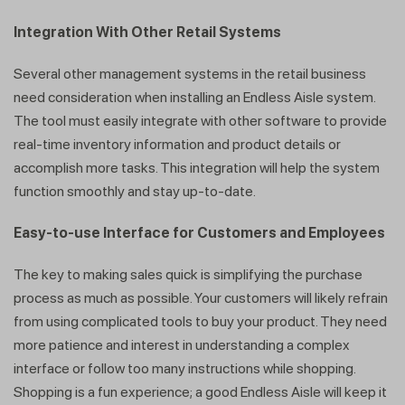
Integration With Other Retail Systems
Several other management systems in the retail business
need consideration when installing an Endless Aisle system.
Get a callback from our expert
The tool must easily integrate with other software to provide
within minutes
real-time inventory information and product details or
accomplish more tasks. This integration will help the system
function smoothly and stay up-to-date.
Easy-to-use Interface for Customers and Employees
The key to making sales quick is simplifying the purchase
process as much as possible. Your customers will likely refrain
from using complicated tools to buy your product. They need
more patience and interest in understanding a complex
interface or follow too many instructions while shopping.
Shopping is a fun experience; a good Endless Aisle will keep it