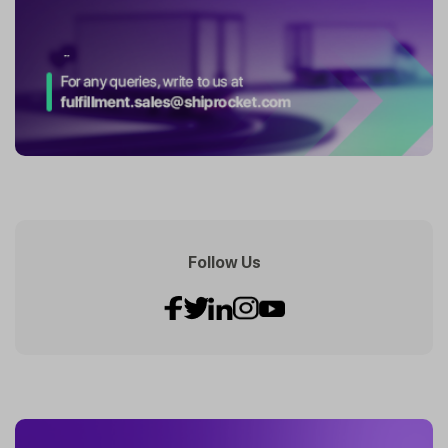
Follow Us