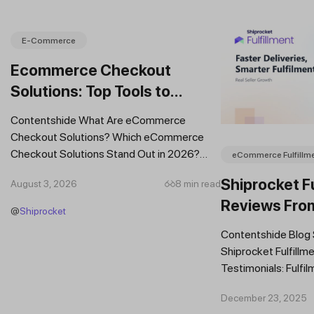
E-Commerce
Ecommerce Checkout
Solutions: Top Tools to
Improve Conversions and
Contentshide What Are eCommerce
Sales
Checkout Solutions? Which eCommerce
Checkout Solutions Stand Out in 2026?
eCommerce Fulfillm
Which Features Should You Prioritise in an...
Shiprocket Fu
August 3, 2026
8 min read
Reviews Fro
@
Shiprocket
Brands
Contentshide Blog
Shiprocket Fulfillme
Testimonials: Fulfil
Trust Scaling Fast
December 23, 2025
Fulfilment...