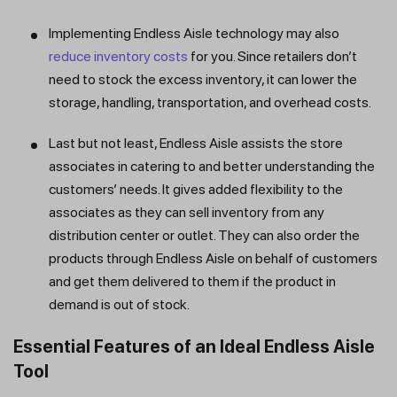
Implementing Endless Aisle technology may also
reduce inventory costs
for you. Since retailers don’t
need to stock the excess inventory, it can lower the
storage, handling, transportation, and overhead costs.
Last but not least, Endless Aisle assists the store
associates in catering to and better understanding the
customers’ needs. It gives added flexibility to the
associates as they can sell inventory from any
distribution center or outlet. They can also order the
products through Endless Aisle on behalf of customers
and get them delivered to them if the product in
demand is out of stock.
Essential Features of an Ideal Endless Aisle
Tool