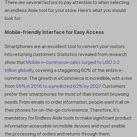
There are several factors to pay attention to when selecting
an endless Aisle tool for your store. Here’s what you should
look for:
Mobile-friendly Interface for Easy Access
Smartphones are an excellent tool to convert your visitors
into returning customers. Statistics revealed from research
show that
Mobile e-commerce sales surged to USD 2.2
trillion globally
, covering a staggering 60% of the entire e-
commerce. The growth in eCommerce is incredible, with a rise
from
56% in 2018 to a predicted 62% by 2027
. Customers
prefer their smartphones for most of their internet browsing
needs. From emails to order information, people want it all on
their phones for on-the-go convenience. Therefore, it’s
mandatory for Endless Aisle tools to make significant product
information accessible on mobile devices and must enable
the processing of orders and returns through them.