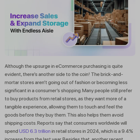
Although the upsurge in eCommerce purchasing is quite
evident, there’s another side to the coin! The brick-and-
mortar stores aren’t going out of fashion or becoming less
significant in a consumer’s shopping. Many people still prefer
to buy products from retail stores, as they want more of a
tangible experience, allowing them to touch and feel the
goods before they buy them. This also helps them avoid
shipping costs. Reports say that consumers worldwide will
spend
USD 6.3 trillion
in retail stores in 2024, which is a 9.4%
increase from the last year. Besides that, another recent