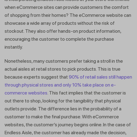
when eCommerce sites can provide customers the comfort
of shopping from their homes? The eCommerce website can
showcase a wide array of products without the risk of
stockout. They also offer hands-on product information,
encouraging the customer to complete the purchase
instantly.
Nonetheless, many customers prefer taking a stroll in the
actual aisles at retail stores to pick products. This is true
because experts suggest that
90% of retail sales still happen
through physical stores and only 10% take place on e-
commerce websites
. This fact implies that the customer is
out there to shop, looking for the tangibility that physical
outlets provide. The difference lies in the probability of a
customer to make the final purchase. With eCommerce
websites, the customer’s journey begins online. In the case of
Endless Aisle, the customer has already made the decision,