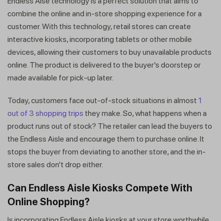
Endless Aise technology is a perfect solution that aims to
combine the online and in-store shopping experience for a
customer. With this technology, retail stores can create
interactive kiosks, incorporating tablets or other mobile
devices, allowing their customers to buy unavailable products
online. The product is delivered to the buyer’s doorstep or
made available for pick-up later.
Today, customers face out-of-stock situations in almost
1
out of 3 shopping trips
they make. So, what happens when a
product runs out of stock? The retailer can lead the buyers to
the Endless Aisle and encourage them to purchase online. It
stops the buyer from deviating to another store, and the in-
store sales don’t drop either.
Can Endless Aisle Kiosks Compete With
Online Shopping?
Is incorporating Endless Aisle kiosks at your store worthwhile