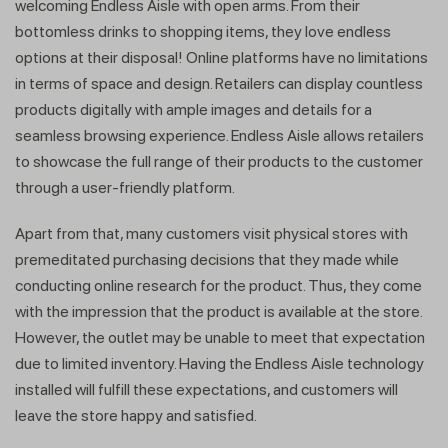
welcoming Endless Aisle with open arms. From their
bottomless drinks to shopping items, they love endless
options at their disposal! Online platforms have no limitations
in terms of space and design. Retailers can display countless
products digitally with ample images and details for a
seamless browsing experience. Endless Aisle allows retailers
to showcase the full range of their products to the customer
through a user-friendly platform.
Apart from that, many customers visit physical stores with
premeditated purchasing decisions that they made while
conducting online research for the product. Thus, they come
with the impression that the product is available at the store.
However, the outlet may be unable to meet that expectation
due to limited inventory. Having the Endless Aisle technology
installed will fulfill these expectations, and customers will
leave the store happy and satisfied.