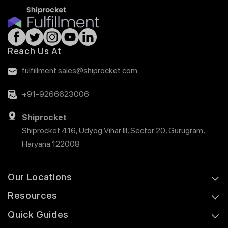
Reach Us At
fulfillment.sales@shiprocket.com
+91-9266623006
Shiprocket
Shiprocket 416, Udyog Vihar III, Sector 20, Gurugram,
Haryana 122008
Our Locations
Resources
Quick Guides