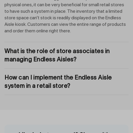
physical ones, it can be very beneficial for small retail stores
to have such a system in place. The inventory that a limited
store space can’t stock is readily displayed on the Endless
Aisle kiosk. Customers can view the entire range of products
and order them online right there.
What is the role of store associates in
managing Endless Aisles?
How can I implement the Endless Aisle
system in a retail store?