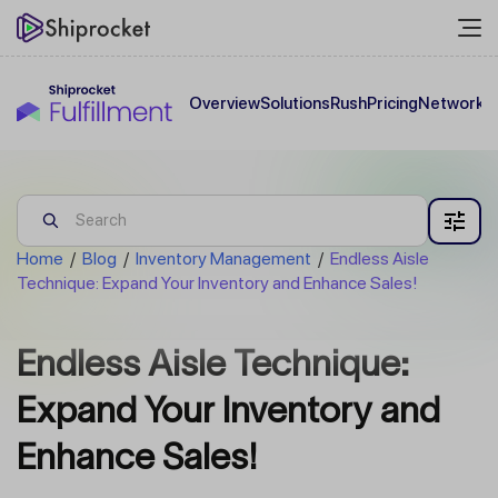
Overview
Solutions
Rush
Pricing
Network
C
Home
/
Blog
/
Inventory Management
/
Endless Aisle
Technique: Expand Your Inventory and Enhance Sales!
Endless Aisle Technique:
Expand Your Inventory and
Enhance Sales!