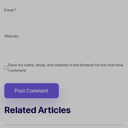
Email
*
Website
Save my name, email, and website in this browser for the next time
I comment.
Related Articles