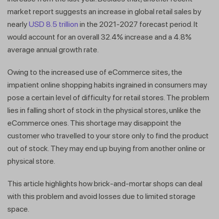
market report suggests an increase in global retail sales by
nearly
USD 8.5 trillion
in the 2021-2027 forecast period. It
would account for an overall 32.4% increase and a 4.8%
average annual growth rate.
Owing to the increased use of eCommerce sites, the
impatient online shopping habits ingrained in consumers may
pose a certain level of difficulty for retail stores. The problem
lies in falling short of stock in the physical stores, unlike the
eCommerce ones. This shortage may disappoint the
customer who travelled to your store only to find the product
out of stock. They may end up buying from another online or
physical store.
This article highlights how brick-and-mortar shops can deal
with this problem and avoid losses due to limited storage
space.