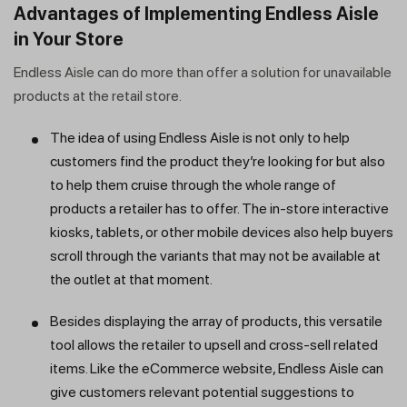
Advantages of Implementing Endless Aisle
in Your Store
Endless Aisle can do more than offer a solution for unavailable
products at the retail store.
The idea of using Endless Aisle is not only to help
customers find the product they’re looking for but also
to help them cruise through the whole range of
products a retailer has to offer. The in-store interactive
kiosks, tablets, or other mobile devices also help buyers
scroll through the variants that may not be available at
the outlet at that moment.
Besides displaying the array of products, this versatile
tool allows the retailer to upsell and cross-sell related
items. Like the eCommerce website, Endless Aisle can
give customers relevant potential suggestions to