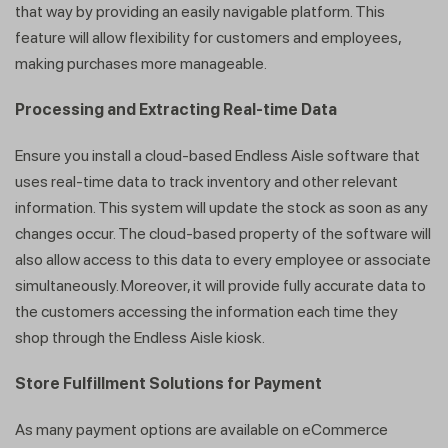
that way by providing an easily navigable platform. This
feature will allow flexibility for customers and employees,
making purchases more manageable.
Processing and Extracting Real-time Data
Ensure you install a cloud-based Endless Aisle software that
uses real-time data to track inventory and other relevant
information. This system will update the stock as soon as any
changes occur. The cloud-based property of the software will
also allow access to this data to every employee or associate
simultaneously. Moreover, it will provide fully accurate data to
the customers accessing the information each time they
shop through the Endless Aisle kiosk.
Store Fulfillment Solutions for Payment
As many payment options are available on eCommerce