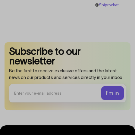
@
Shiprocket
Subscribe to our
newsletter
Be the first to receive exclusive offers and the latest
news on our products and services directly in your inbox.