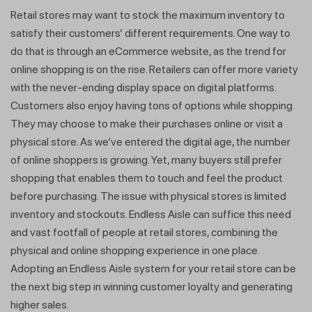
Retail stores may want to stock the maximum inventory to
satisfy their customers’ different requirements. One way to
do that is through an eCommerce website, as the trend for
online shopping is on the rise. Retailers can offer more variety
with the never-ending display space on digital platforms.
Customers also enjoy having tons of options while shopping.
They may choose to make their purchases online or visit a
physical store. As we’ve entered the digital age, the number
of online shoppers is growing. Yet, many buyers still prefer
shopping that enables them to touch and feel the product
before purchasing. The issue with physical stores is limited
inventory and stockouts. Endless Aisle can suffice this need
and vast footfall of people at retail stores, combining the
physical and online shopping experience in one place.
Adopting an Endless Aisle system for your retail store can be
the next big step in winning customer loyalty and generating
higher sales.