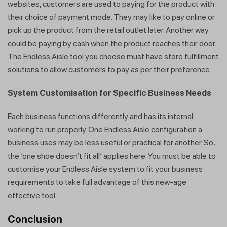
websites, customers are used to paying for the product with
their choice of payment mode. They may like to pay online or
pick up the product from the retail outlet later. Another way
could be paying by cash when the product reaches their door.
The Endless Aisle tool you choose must have store fulfillment
solutions to allow customers to pay as per their preference.
System Customisation for Specific Business Needs
Each business functions differently and has its internal
working to run properly. One Endless Aisle configuration a
business uses may be less useful or practical for another. So,
the ‘one shoe doesn’t fit all’ applies here. You must be able to
customise your Endless Aisle system to fit your business
requirements to take full advantage of this new-age
effective tool.
Conclusion