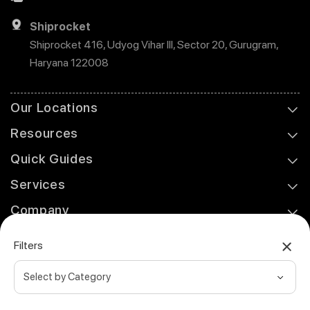
Shiprocket
Shiprocket 416, Udyog Vihar III, Sector 20, Gurugram,
Haryana 122008
Our Locations
Resources
Quick Guides
Services
Company
Support
Filters
© 2026 Shiprocket Fulfillment. All rights reserved.
Privacy Policy
Refund & Cancellation Policy