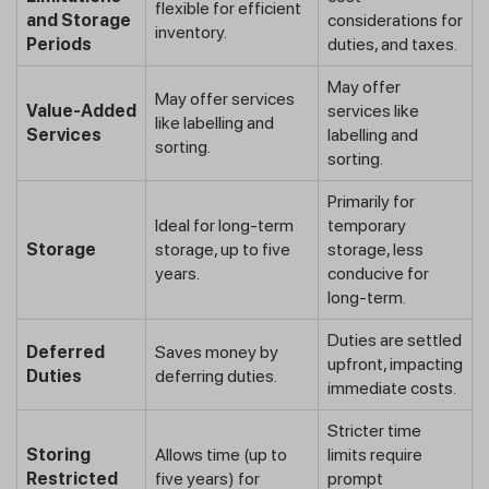
flexible for efficient
and Storage
considerations for
inventory.
Periods
duties, and taxes.
May offer
May offer services
Value-Added
services like
like labelling and
Services
labelling and
sorting.
sorting.
Primarily for
Ideal for long-term
temporary
Storage
storage, up to five
storage, less
years.
conducive for
long-term.
Duties are settled
Deferred
Saves money by
upfront, impacting
Duties
deferring duties.
immediate costs.
Stricter time
Storing
Allows time (up to
limits require
Restricted
five years) for
prompt