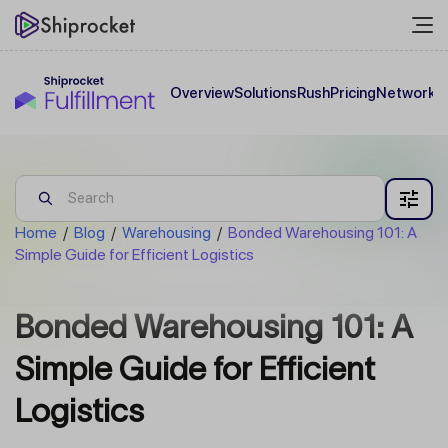
Overview
Solutions
Rush
Pricing
Network
C
Home
/
Blog
/
Warehousing
/
Bonded Warehousing 101: A
Simple Guide for Efficient Logistics
Bonded Warehousing 101: A
Simple Guide for Efficient
Logistics