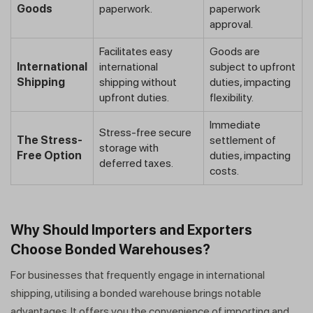
Goods
paperwork.
paperwork
approval.
Facilitates easy
Goods are
International
international
subject to upfront
Shipping
shipping without
duties, impacting
upfront duties.
flexibility.
Immediate
Stress-free secure
The Stress-
settlement of
storage with
Free Option
duties, impacting
deferred taxes.
costs.
Why Should Importers and Exporters
Choose Bonded Warehouses?
For businesses that frequently engage in international
shipping, utilising a bonded warehouse brings notable
advantages. It offers you the convenience of importing and