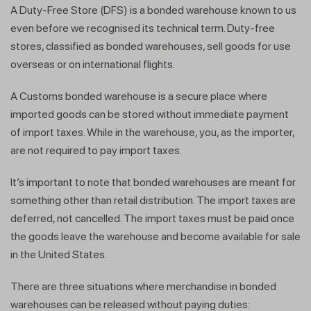
A Duty-Free Store (DFS) is a bonded warehouse known to us
even before we recognised its technical term. Duty-free
stores, classified as bonded warehouses, sell goods for use
overseas or on international flights.
A Customs bonded warehouse is a secure place where
imported goods can be stored without immediate payment
of import taxes. While in the warehouse, you, as the importer,
are not required to pay import taxes.
It’s important to note that bonded warehouses are meant for
something other than retail distribution. The import taxes are
deferred, not cancelled. The import taxes must be paid once
the goods leave the warehouse and become available for sale
in the United States.
There are three situations where merchandise in bonded
warehouses can be released without paying duties: