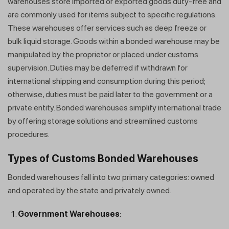
warehouses store imported or exported goods duty-free and
are commonly used for items subject to specific regulations.
These warehouses offer services such as deep freeze or
bulk liquid storage. Goods within a bonded warehouse may be
manipulated by the proprietor or placed under customs
supervision. Duties may be deferred if withdrawn for
international shipping and consumption during this period;
otherwise, duties must be paid later to the government or a
private entity. Bonded warehouses simplify international trade
by offering storage solutions and streamlined customs
procedures.
Types of Customs Bonded Warehouses
Bonded warehouses fall into two primary categories: owned
and operated by the state and privately owned.
Government Warehouses
: