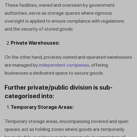
These facilities, owned and overseen by government
authorities, serve as storage spaces where rigorous
oversight is applied to ensure compliance with regulations
and the security of stored goods.
Private Warehouses:
On the other hand, privately owned and operated warehouses
are managed by
independent companies
, offering
businesses a dedicated space to secure goods.
Further private/public division is sub-
categorised into:
Temporary Storage Areas:
Temporary storage areas, encompassing covered and open
spaces, act as holding zones where goods are temporarily