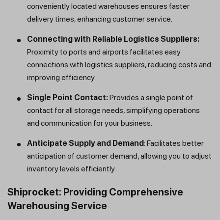
conveniently located warehouses ensures faster
delivery times, enhancing customer service.
Connecting with Reliable Logistics Suppliers:
Proximity to ports and airports facilitates easy
connections with logistics suppliers, reducing costs and
improving efficiency.
Single Point Contact:
Provides a single point of
contact for all storage needs, simplifying operations
and communication for your business.
Anticipate Supply and Demand
: Facilitates better
anticipation of customer demand, allowing you to adjust
inventory levels efficiently.
Shiprocket: Providing Comprehensive
Warehousing Service