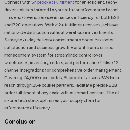
Connect with
Shiprocket Fulfillment
for an efficient, tech-
driven solution tailored to your retail or eCommerce brand.
This end-to-end service enhances efficiency for both B2B
and B2C operations. With 42+ fulfillment centers, achieve
nationwide distribution without warehouse investments.
Same/next-day delivery commitments boost customer
satisfaction and business growth. Benefit from a unified
management system for streamlined control over
warehouses, inventory, orders, and performance. Utilise 12+
channel integrations for comprehensive order management.
Covering 24,000+ pin codes, Shiprocket attains PAN India
reach through 25+ courier partners. Facilitate precise B2B
order fulfillment at any scale with our smart centers. The all-
in-one tech stack optimises your supply chain for
eCommerce efficiency.
Conclusion