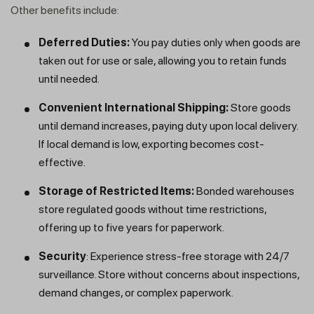
Other benefits include:
Deferred Duties:
You pay duties only when goods are
taken out for use or sale, allowing you to retain funds
until needed.
Convenient International Shipping:
Store goods
until demand increases, paying duty upon local delivery.
If local demand is low, exporting becomes cost-
effective.
Get a callback from our expert
Storage of Restricted Items:
Bonded warehouses
within minutes
store regulated goods without time restrictions,
offering up to five years for paperwork.
Security
: Experience stress-free storage with 24/7
surveillance. Store without concerns about inspections,
demand changes, or complex paperwork.