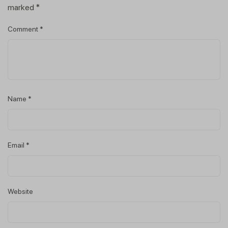
marked
*
Comment
*
Name
*
Email
*
Website