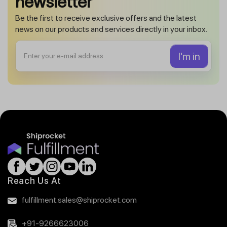
newsletter
Be the first to receive exclusive offers and the latest
news on our products and services directly in your inbox.
Reach Us At
fulfillment.sales@shiprocket.com
+91-9266623006