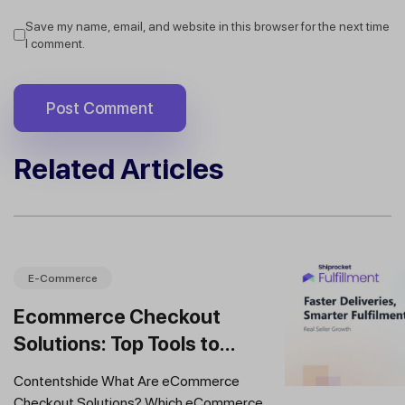
Save my name, email, and website in this browser for the next time
I comment.
Related Articles
E-Commerce
Ecommerce Checkout
Solutions: Top Tools to
Improve Conversions and
Contentshide What Are eCommerce
Sales
Checkout Solutions? Which eCommerce