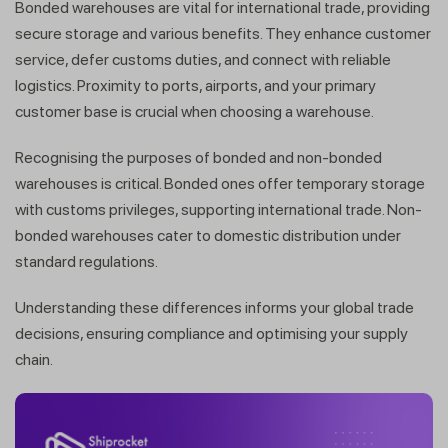
Bonded warehouses are vital for international trade, providing
secure storage and various benefits. They enhance customer
service, defer customs duties, and connect with reliable
logistics. Proximity to ports, airports, and your primary
customer base is crucial when choosing a warehouse.
Recognising the purposes of bonded and non-bonded
warehouses is critical. Bonded ones offer temporary storage
with customs privileges, supporting international trade. Non-
bonded warehouses cater to domestic distribution under
standard regulations.
Understanding these differences informs your global trade
decisions, ensuring compliance and optimising your supply
chain.