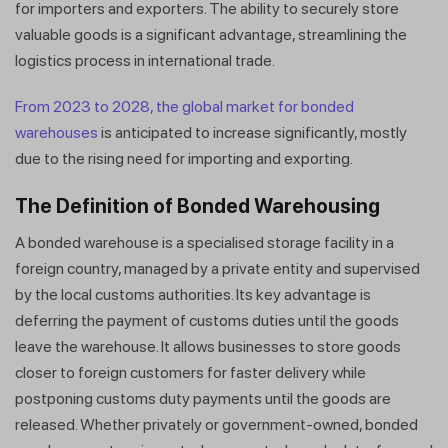
for importers and exporters. The ability to securely store
valuable goods is a significant advantage, streamlining the
logistics process in international trade.
From 2023 to 2028, the global market for bonded
warehouses
is anticipated to increase significantly, mostly
due to the rising need for importing and exporting.
The Definition of Bonded Warehousing
A bonded warehouse is a specialised storage facility in a
foreign country, managed by a private entity and supervised
by the local customs authorities. Its key advantage is
deferring the payment of customs duties until the goods
leave the warehouse. It allows businesses to store goods
closer to foreign customers for faster delivery while
postponing customs duty payments until the goods are
released. Whether privately or government-owned, bonded