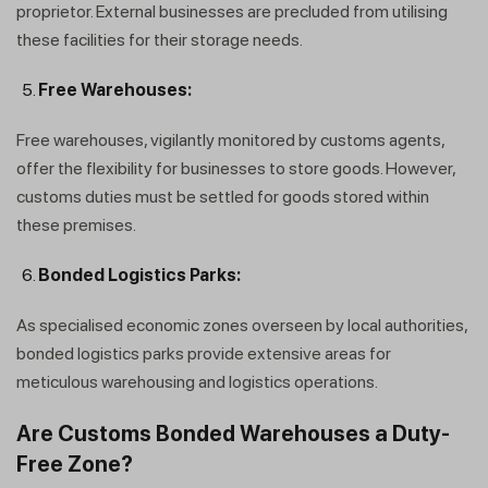
proprietor. External businesses are precluded from utilising
these facilities for their storage needs.
Free Warehouses:
Free warehouses, vigilantly monitored by customs agents,
offer the flexibility for businesses to store goods. However,
customs duties must be settled for goods stored within
these premises.
Bonded Logistics Parks:
As specialised economic zones overseen by local authorities,
bonded logistics parks provide extensive areas for
meticulous warehousing and logistics operations.
Are Customs Bonded Warehouses a Duty-
Free Zone?