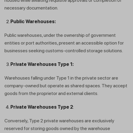
housed while awaiting requisite approvals or completion of
necessary documentation.
Public Warehouses:
Public warehouses, under the ownership of government
entities or port authorities, present an accessible option for
businesses seeking customs-controlled storage solutions.
Private Warehouses Type 1:
Warehouses falling under Type 1 in the private sector are
company-owned but operate as shared spaces. They accept
goods from the proprietor and external clients.
Private Warehouses Type 2
:
Conversely, Type 2 private warehouses are exclusively
reserved for storing goods owned by the warehouse