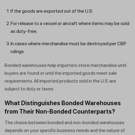
If the goods are exported out of the U.S.
For release to a vessel or aircraft where items may be sold
as duty-free.
In cases where merchandise must be destroyed per CBP
rulings.
Bonded warehouses help importers store merchandise until
buyers are found or until the imported goods meet sale
requirements. All imported products sold in the U.S. are
subject to duty or taxes.
What Distinguishes Bonded Warehouses
from Their Non-Bonded Counterparts?
The choice between bonded and non-bonded warehouses
depends on your specific business needs and the nature of