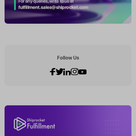
Follow Us