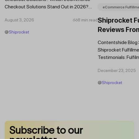
Checkout Solutions Stand Out in 2026?
eCommerce Fulfillm
Which Features Should You Prioritise in an...
Shiprocket Fu
August 3, 2026
8 min read
Reviews Fro
@
Shiprocket
Brands
Contentshide Blog
Shiprocket Fulfillme
Testimonials: Fulfil
Trust Scaling Fast
December 23, 2025
Fulfilment...
@
Shiprocket
Subscribe to our