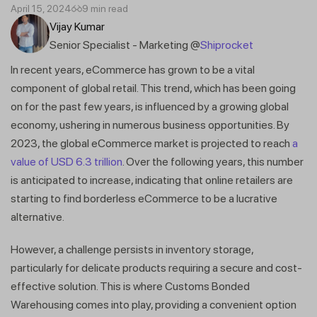
April 15, 2024
9 min read
Vijay Kumar
Senior Specialist - Marketing @
Shiprocket
In recent years, eCommerce has grown to be a vital
component of global retail. This trend, which has been going
on for the past few years, is influenced by a growing global
economy, ushering in numerous business opportunities. By
2023, the global eCommerce market is projected to reach
a
value of USD 6.3 trillion
. Over the following years, this number
is anticipated to increase, indicating that online retailers are
starting to find borderless eCommerce to be a lucrative
alternative.
However, a challenge persists in inventory storage,
particularly for delicate products requiring a secure and cost-
effective solution. This is where Customs Bonded
Warehousing comes into play, providing a convenient option