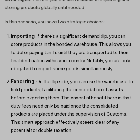
storing products globally until needed.
In this scenario, you have two strategic choices:
Importing
: If there’s a significant demand dip, you can
store products in the bonded warehouse. This allows you
to defer paying tariffs until they are transported to their
final destination within your country. Notably, you are only
obligated to import some goods simultaneously.
Exporting
: On the flip side, you can use the warehouse to
hold products, facilitating the consolidation of assets
before exporting them. The essential benefit here is that
duty fees need only be paid once the consolidated
products are placed under the supervision of Customs.
This smart approach effectively steers clear of any
potential for double taxation.