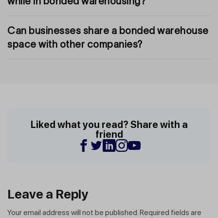
while in bonded warehousing?
Can businesses share a bonded warehouse
space with other companies?
Liked what you read? Share with a
friend
Leave a Reply
Your email address will not be published.
Required fields are