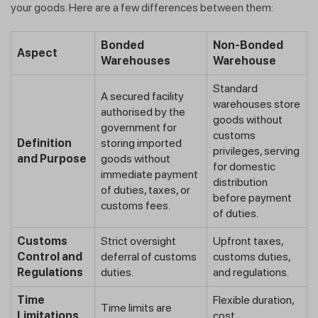
your goods. Here are a few differences between them:
Bonded
Non-Bonded
Aspect
Warehouses
Warehouse
Standard
A secured facility
warehouses store
authorised by the
goods without
government for
customs
Definition
storing imported
privileges, serving
and Purpose
goods without
for domestic
immediate payment
distribution
of duties, taxes, or
before payment
customs fees.
of duties.
Customs
Strict oversight
Upfront taxes,
Control and
deferral of customs
customs duties,
Regulations
duties.
and regulations.
Time
Flexible duration,
Time limits are
Limitations
cost