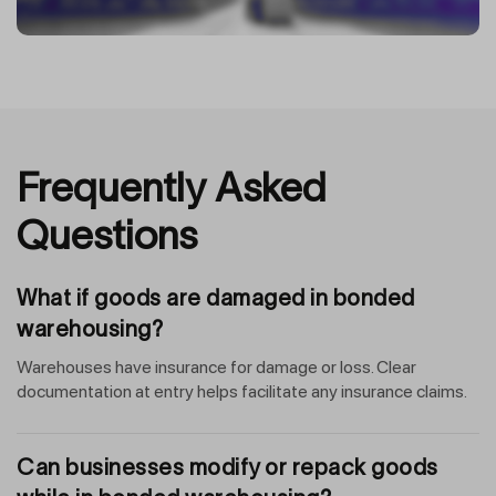
Frequently Asked
Questions
What if goods are damaged in bonded
warehousing?
Warehouses have insurance for damage or loss. Clear
documentation at entry helps facilitate any insurance claims.
Can businesses modify or repack goods