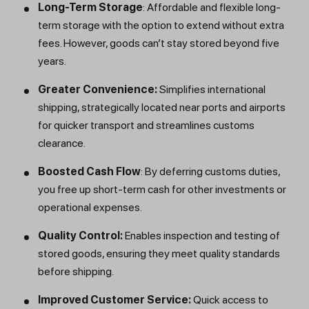
Long-Term Storage
: Affordable and flexible long-
term storage with the option to extend without extra
fees. However, goods can’t stay stored beyond five
years.
Greater Convenience:
Simplifies international
shipping, strategically located near ports and airports
for quicker transport and streamlines customs
clearance.
Boosted Cash Flow
: By deferring customs duties,
you free up short-term cash for other investments or
operational expenses.
Quality Control:
Enables inspection and testing of
stored goods, ensuring they meet quality standards
before shipping.
Improved Customer Service:
Quick access to