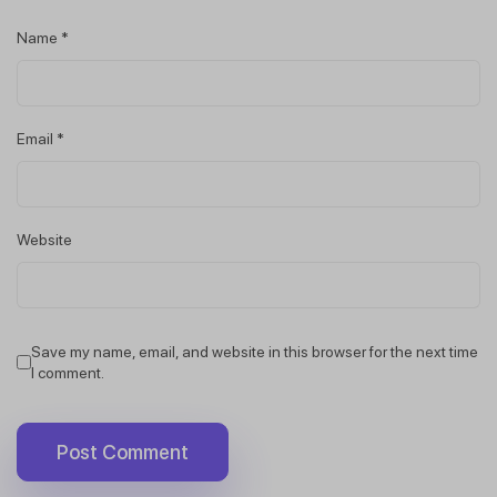
Name
*
Email
*
Website
Save my name, email, and website in this browser for the next time
I comment.