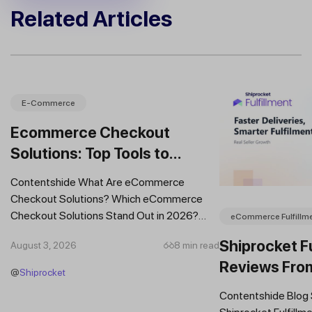
Related Articles
E-Commerce
Ecommerce Checkout
Solutions: Top Tools to
Improve Conversions and
Contentshide What Are eCommerce
Sales
Checkout Solutions? Which eCommerce
Checkout Solutions Stand Out in 2026?
eCommerce Fulfillm
Which Features Should You Prioritise in an...
Shiprocket Fu
August 3, 2026
8 min read
Reviews Fro
@
Shiprocket
Brands
Contentshide Blog