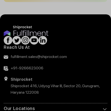
Reach Us At
fulfillment.sales@shiprocket.com
+91-9266623006
Shiprocket
Shiprocket 416, Udyog Vihar III, Sector 20, Gurugram,
Haryana 122008
Our Locations