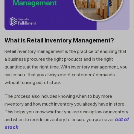
What is Retail Inventory Management?
Retail inventory management is the practice of ensuring that
a business procures the right products and in the right
quantities, at the right time. With inventory management, you
can ensure that you always meet customers’ demands
without running out of stock.
The process also includes knowing when to buy more
inventory and how much inventory you already have in store.
This helps you know whether you are running low on inventory
and when to reorder inventory to ensure you are never
out of
stock
.