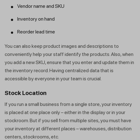
Vendor name and SKU
Inventory on hand
Reorder lead time
You can also keep product images and descriptions to
Get a callback from our expert
conveniently help your staff identify the products. Also, when
within minutes
you add a new SKU, ensure that you enter and update them in
the inventory record. Having centralized data that is
accessible by everyone in your team is crucial.
Stock Location
If you run a small business from a single store, your inventory
is placed at one place only – either in the display or in your
stockroom. But if you sell from multiple sites, you must have
your inventory at different places – warehouses, distribution
centers, stockrooms, etc.