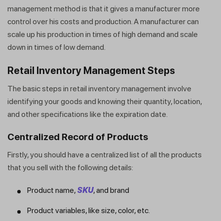
management method is that it gives a manufacturer more
control over his costs and production. A manufacturer can
scale up his production in times of high demand and scale
down in times of low demand.
Retail Inventory Management Steps
The basic steps in retail inventory management involve
identifying your goods and knowing their quantity, location,
and other specifications like the expiration date.
Centralized Record of Products
Firstly, you should have a centralized list of all the products
that you sell with the following details:
Product name,
SKU
, and brand
Product variables, like size, color, etc.