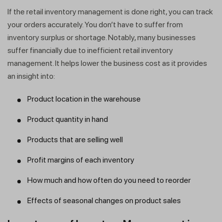
If the retail inventory management is done right, you can track
your orders accurately. You don’t have to suffer from
inventory surplus or shortage. Notably, many businesses
suffer financially due to inefficient retail inventory
management. It helps lower the business cost as it provides
an insight into:
Product location in the warehouse
Product quantity in hand
Products that are selling well
Profit margins of each inventory
How much and how often do you need to reorder
Effects of seasonal changes on product sales