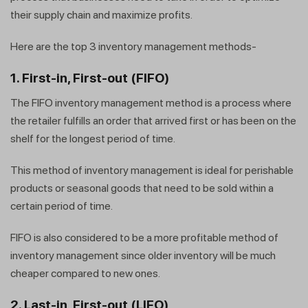
their supply chain and maximize profits.
Here are the top 3 inventory management methods-
1. First-in, First-out (FIFO)
The FIFO inventory management method is a process where
the retailer fulfills an order that arrived first or has been on the
shelf for the longest period of time.
This method of inventory management is ideal for perishable
products or seasonal goods that need to be sold within a
certain period of time.
FIFO is also considered to be a more profitable method of
inventory management since older inventory will be much
cheaper compared to new ones.
2. Last-in, First-out (LIFO)