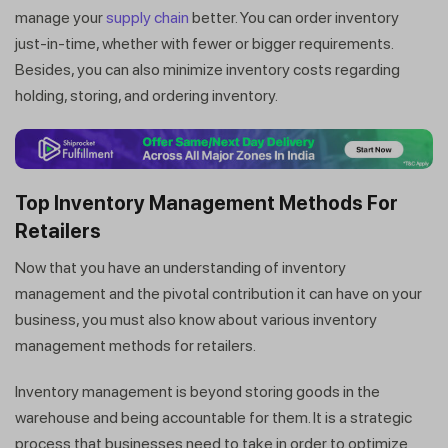
manage your
supply chain
better. You can order inventory
just-in-time, whether with fewer or bigger requirements.
Besides, you can also minimize inventory costs regarding
holding, storing, and ordering inventory.
Top Inventory Management Methods For
Retailers
Now that you have an understanding of inventory
management and the pivotal contribution it can have on your
business, you must also know about various inventory
management methods for retailers.
Inventory management is beyond storing goods in the
warehouse and being accountable for them. It is a strategic
process that businesses need to take in order to optimize