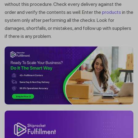
without this procedure. Check every delivery against the
order and verify the contents as well. Enter the
products
in the
system only after performing all the checks. Look for
damages, shortfalls, or mistakes, and follow up with suppliers
if there is any problem.