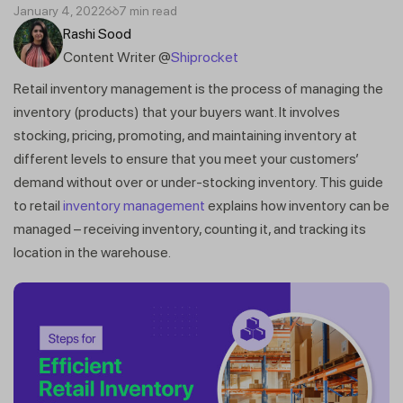
January 4, 2022
7 min read
Rashi Sood
Content Writer @
Shiprocket
Retail inventory management is the process of managing the
inventory (products) that your buyers want. It involves
stocking, pricing, promoting, and maintaining inventory at
different levels to ensure that you meet your customers’
demand without over or under-stocking inventory. This guide
to retail
inventory management
explains how inventory can be
managed – receiving inventory, counting it, and tracking its
location in the warehouse.