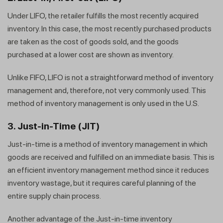
Under LIFO, the retailer fulfills the most recently acquired
inventory. In this case, the most recently purchased products
are taken as the cost of goods sold, and the goods
purchased at a lower cost are shown as inventory.
Unlike FIFO, LIFO is not a straightforward method of inventory
management and, therefore, not very commonly used. This
method of inventory management is only used in the U.S.
3. Just-in-Time (JIT)
Just-in-time is a method of inventory management in which
goods are received and fulfilled on an immediate basis. This is
an efficient inventory management method since it reduces
inventory wastage, but it requires careful planning of the
entire supply chain process.
Another advantage of the Just-in-time inventory