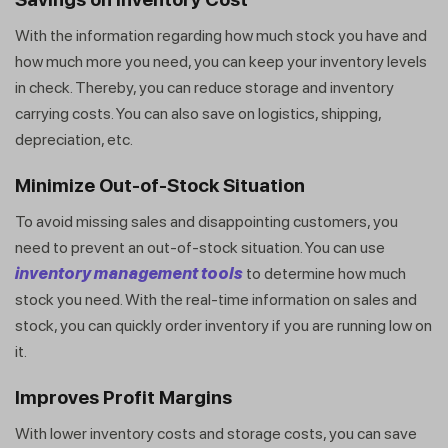
With the information regarding how much stock you have and
how much more you need, you can keep your inventory levels
in check. Thereby, you can reduce storage and inventory
carrying costs. You can also save on logistics, shipping,
depreciation, etc.
Minimize Out-of-Stock Situation
To avoid missing sales and disappointing customers, you
need to prevent an out-of-stock situation. You can use
inventory management tools
to determine how much
stock you need. With the real-time information on sales and
stock, you can quickly order inventory if you are running low on
it.
Improves Profit Margins
With lower inventory costs and storage costs, you can save