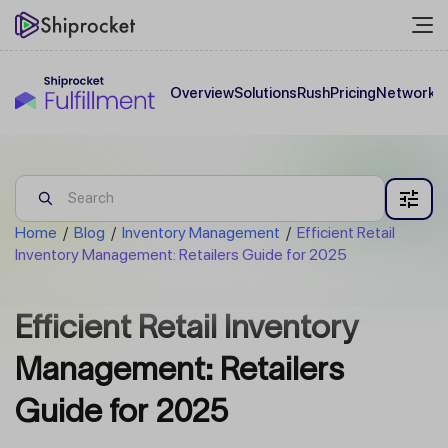
Overview
Solutions
Rush
Pricing
Network
C
Home
/
Blog
/
Inventory Management
/
Efficient Retail
Inventory Management: Retailers Guide for 2025
Efficient Retail Inventory
Management: Retailers
Guide for 2025