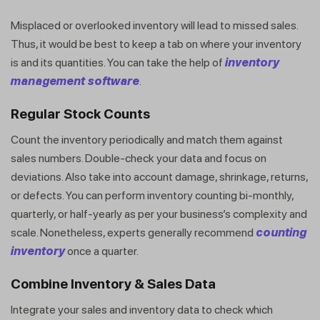
Misplaced or overlooked inventory will lead to missed sales.
Thus, it would be best to keep a tab on where your inventory
is and its quantities. You can take the help of
inventory
management software
.
Regular Stock Counts
Count the inventory periodically and match them against
sales numbers. Double-check your data and focus on
deviations. Also take into account damage, shrinkage, returns,
or defects. You can perform inventory counting bi-monthly,
quarterly, or half-yearly as per your business’s complexity and
scale. Nonetheless, experts generally recommend
counting
inventory
once a quarter.
Combine Inventory & Sales Dat
a
Integrate your sales and inventory data to check which