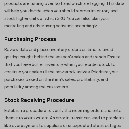
products are turning over fast and which are lagging. This data
will help you decide when you should reorder inventory and
stock higher units of which SKU. You can also plan your
marketing and advertising activities accordingly.
Purchasing Process
Review data and place inventory orders on time to avoid
getting caught behind the season’s sales and trends. Ensure
that you have buffer inventory when you reorder stock to
continue your sales till the new stock arrives. Prioritize your
purchases based on the item’s sales, profitability, and
popularity among the customers.
Stock Receiving Procedure
Establish a procedure to verify the incoming orders and enter
them into your system. An error in transit can lead to problems
like overpayment to suppliers or unexpected stock outages