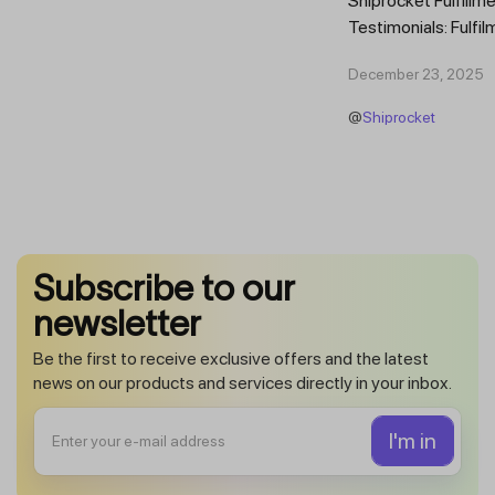
Shiprocket Fulfillme
Testimonials: Fulfil
Trust Scaling Fast
December 23, 2025
Fulfilment...
@
Shiprocket
Subscribe to our
newsletter
Be the first to receive exclusive offers and the latest
news on our products and services directly in your inbox.