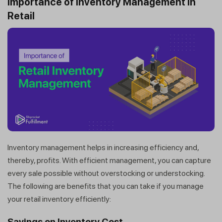
Importance of Inventory Management in
Retail
Inventory management helps in increasing efficiency and,
thereby, profits. With efficient management, you can capture
every sale possible without overstocking or understocking.
The following are benefits that you can take if you manage
your retail inventory efficiently:
Savings on Inventory Cost