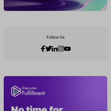
Follow Us