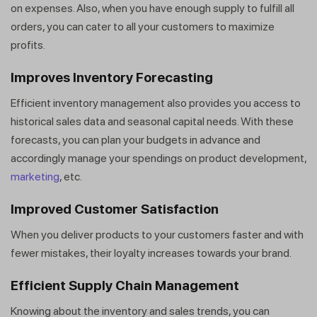
on expenses. Also, when you have enough supply to fulfill all
orders, you can cater to all your customers to maximize
profits.
Improves Inventory Forecasting
Efficient inventory management also provides you access to
historical sales data and seasonal capital needs. With these
forecasts, you can plan your budgets in advance and
accordingly manage your spendings on product development,
marketing
, etc.
Improved Customer Satisfaction
When you deliver products to your customers faster and with
fewer mistakes, their loyalty increases towards your brand.
Efficient Supply Chain Management
Knowing about the inventory and sales trends, you can