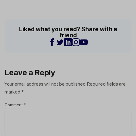
Liked what you read? Share with a
friend
Leave a Reply
Your email address will not be published.
Required fields are
marked
*
Comment
*