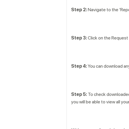
Step 2:
Navigate to the ‘Repo
Step 3:
Click on the Request 
Step 4:
You can download any 
Step 5:
To check downloaded r
you will be able to view all 