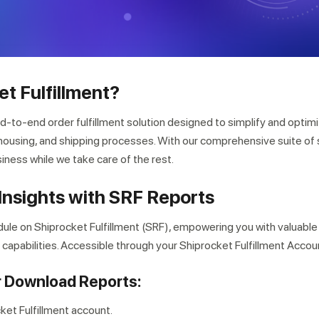
et Fulfillment?
nd-to-end order fulfillment solution designed to simplify and optim
using, and shipping processes. With our comprehensive suite of 
iness while we take care of the rest.
Insights with SRF Reports
ule on Shiprocket Fulfillment (SRF), empowering you with valuable
pabilities. Accessible through your Shiprocket Fulfillment Accou
r Download Reports:
cket Fulfillment account.