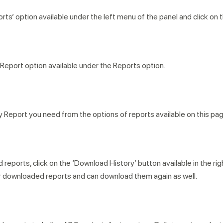
rts’ option available under the left menu of the panel and click on 
Report option available under the Reports option.
Report you need from the options of reports available on this pag
eports, click on the ‘Download History’ button available in the rig
your downloaded reports and can download them again as well.