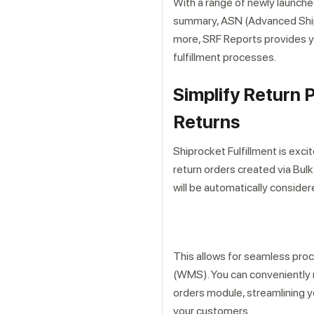
With a range of newly launched
summary, ASN (Advanced Shipp
more, SRF Reports provides y
fulfillment processes.
Simplify Return 
Returns
Get a callback from ou
Shiprocket Fulfillment is exc
return orders created via Bul
will be automatically conside
This allows for seamless pro
(WMS). You can conveniently 
orders module, streamlining y
your customers.