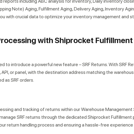
 reports including ABC analysis for inventory, Daily inventory closi
ing Note) Aging, Fulfillment Aging, Delivery Aging, Inventory Agi
ou with crucial data to optimize your inventory management and s
Processing with Shiprocket Fulfillment
r expert within minutes
ited to introduce a powerful new feature – SRF Returns. With SRF Re
k, API, or panel, with the destination address matching the warehou
red as SRF orders.
cessing and tracking of returns within our Warehouse Managemen
manage SRF returns through the dedicated Shiprocket Fulfillment p
our return handling process and ensuring a hassle-free experience