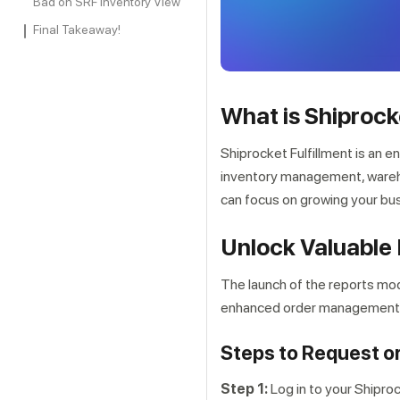
Bad on SRF Inventory View
Final Takeaway!
What is Shiprock
Shiprocket Fulfillment is an e
inventory management, wareho
can focus on growing your bus
Unlock Valuable 
The launch of the reports mod
enhanced order management ca
Steps to Request o
Step 1:
Log in to your Shipro