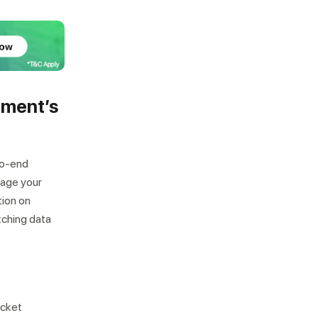
lment’s
Not looking for warehousing
solutions, there's more
to-end
Jobs
Partnerships
Shipping Solutions
nage your
tion on
tching data
ocket