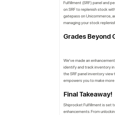
Fulfillment (SRF) panel and pe
on SRF to replenish stock wit
gatepass on Unicommerce, and 
managing your stock replenis
Grades Beyond G
We’ve made an enhancement to 
identify and track inventory i
the SRF panel inventory view t
empowers you to make more i
Final Takeaway!
Shiprocket Fulfillment is set
enhancements. From unlocking 