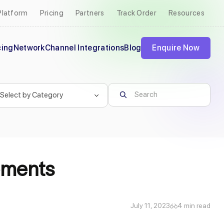
Platform
Pricing
Partners
Track Order
Resources
cing
Network
Channel Integrations
Blog
Enquire Now
ements
July 11, 2023
4 min read