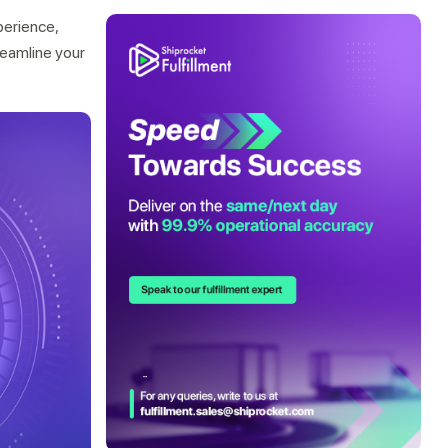
perience,
treamline your