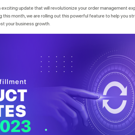
n exciting update that will revolutionize your order management ex
ng this month, we are rolling out this powerful feature to help you s
ost your business growth.