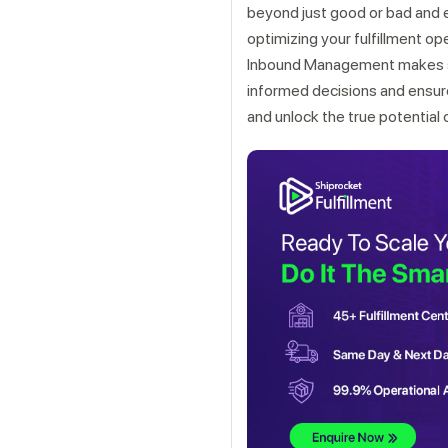
beyond just good or bad and e
optimizing your fulfillment op
Inbound Management makes st
informed decisions and ensu
and unlock the true potential 