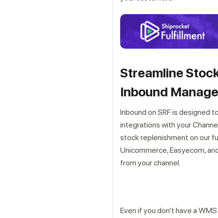
Streamline Stock
Inbound Manag
Inbound on SRF is designed t
integrations with your Chann
stock replenishment on our fu
Unicommerce, Easyecom, and w
from your channel.
Even if you don’t have a WMS 