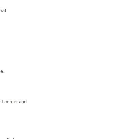
that.
e.
ht corner and