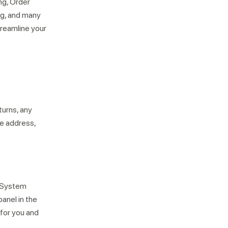
ng, Order
ng, and many
treamline your
turns, any
se address,
t System
anel in the
 for you and