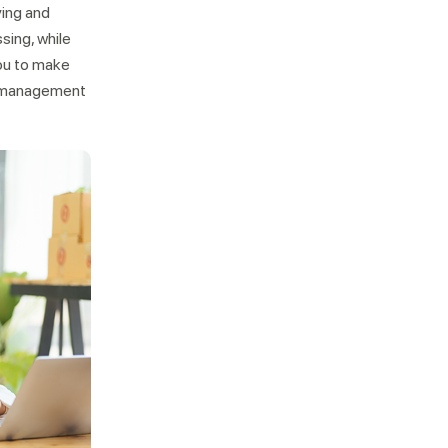
ying and
sing, while
ou to make
r management