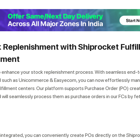
 Replenishment with Shiprocket Fulfil
ement
o enhance your stock replenishment process. With seamless end-
el such as Unicommerce & Easyecom, you can now effortlessly ma
lfillment centers. Our platform supports Purchase Order (PO) crea
ill seamlessly process them as purchase orders in our FCs by fe
integrated, you can conveniently create POs directly on the Shipr