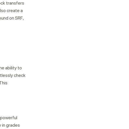
ock transfers
lso create a
bound on SRF,
e ability to
rtlessly check
 This
 powerful
y in grades