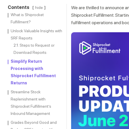
Contents
We are thrilled to announce a
hide
What is Shiprocket
Shiprocket Fulfillment. Starti
Fulfillment?
fulfillment operations and bo
Unlock Valuable Insights with
SRF Reports
Steps to Request or
Download Reports:
Simplify Return
Processing with
Shiprocket Fulfillment
Returns
Streamline Stock
Replenishment with
Shiprocket Fulfillment’s
Inbound Management
Grades Beyond Good and