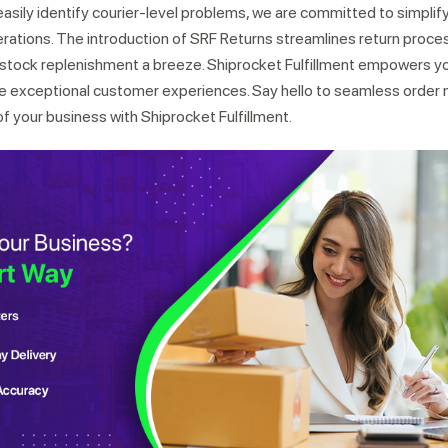
asily identify courier-level problems, we are committed to simplif
erations. The introduction of SRF Returns streamlines return proces
ock replenishment a breeze. Shiprocket Fulfillment empowers y
re exceptional customer experiences. Say hello to seamless orde
of your business with Shiprocket Fulfillment.