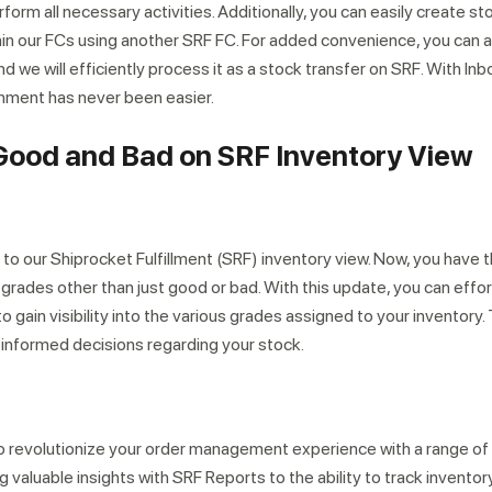
rform all necessary activities. Additionally, you can easily create st
hin our FCs using another SRF FC. For added convenience, you can a
we will efficiently process it as a stock transfer on SRF. With In
hment has never been easier.
ood and Bad on SRF Inventory View
our Shiprocket Fulfillment (SRF) inventory view. Now, you have th
n grades other than just good or bad. With this update, you can effo
o gain visibility into the various grades assigned to your inventory.
nformed decisions regarding your stock.
 to revolutionize your order management experience with a range of
valuable insights with SRF Reports to the ability to track inventor