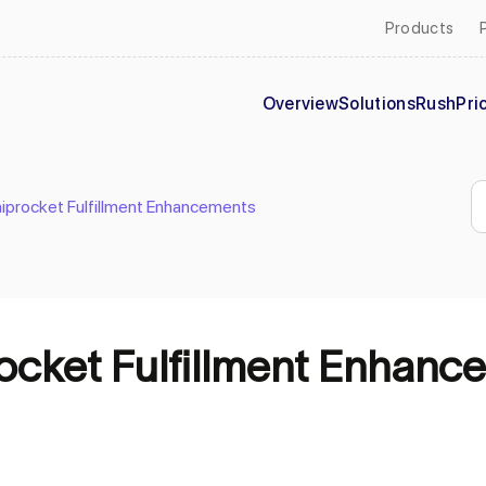
Products
Overview
Solutions
Rush
Pri
hiprocket Fulfillment Enhancements
rocket Fulfillment Enhanc