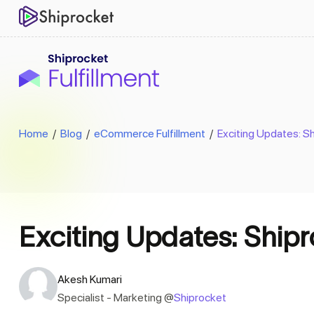
Home
/
Blog
/
eCommerce Fulfillment
/
Exciting Updates: S
Exciting Updates: Ship
Akesh Kumari
Specialist - Marketing @
Shiprocket