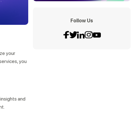
Follow Us
ize your
services, you
 insights and
nt.