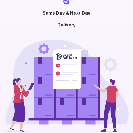
Same Day & Next Day
Delivery