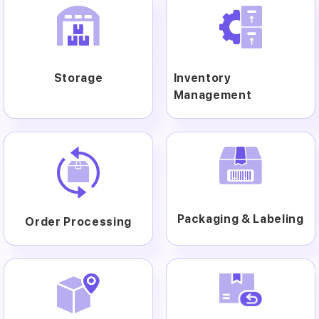
Storage
Inventory
Management
Packaging & Labeling
Order Processing