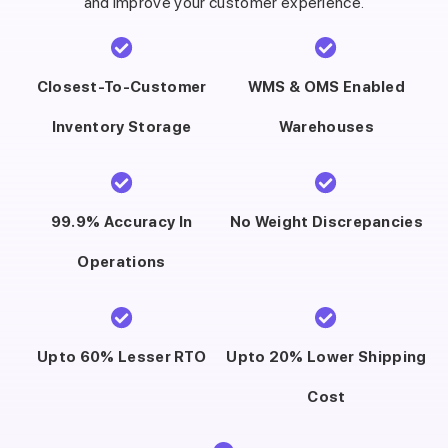
and improve your customer experience.
Closest-To-Customer
WMS & OMS Enabled
Inventory Storage
Warehouses
99.9% Accuracy In
No Weight Discrepancies
Operations
Upto 60% Lesser RTO
Upto 20% Lower Shipping
Cost