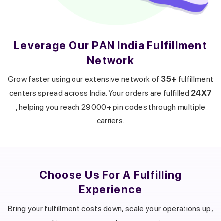
Leverage Our PAN India Fulfillment
Network
Get a callback from our expert
within minutes
Grow faster using our extensive network of
35+
fulfillment
centers spread across India. Your orders are fulfilled
24X7
, helping you reach 29000+ pin codes through multiple
carriers.
Choose Us For A
Fulfilling
Experience
Bring your fulfillment costs down, scale your operations up,