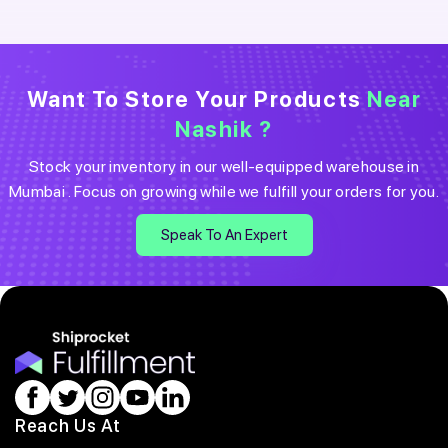
Want To Store Your Products
Near
Nashik
?
Stock your inventory in our well-equipped warehouse in
Mumbai
. Focus on growing while we fulfill your orders for you.
Speak To An Expert
Reach Us At