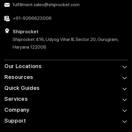
fulfillment.sales@shiprocket.com
+91-9266623006
Shiprocket
Shiprocket 416, Udyog Vihar III, Sector 20, Gurugram,
Haryana 122008
Our Locations
Resources
Quick Guides
Services
Company
Support