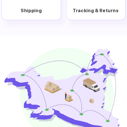
Shipping
Tracking & Returns