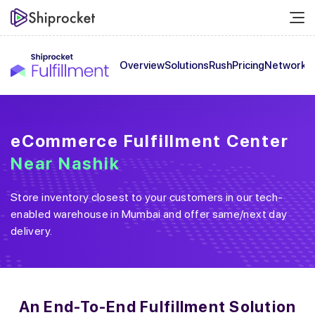
Overview
Solutions
Rush
Pricing
Network
C
eCommerce Fulfillment Center
Near
Nashik
Store inventory closest to your customers in our tech-
enabled warehouse in
Mumbai
and offer same/next day
delivery.
An End-To-End
Fulfillment Solution