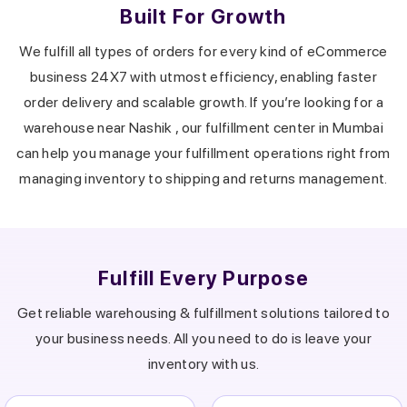
Built For Growth
We fulfill all types of orders for every kind of eCommerce
business 24X7 with utmost efficiency, enabling faster
order delivery and scalable growth.
If you’re looking for a
warehouse near
Nashik
, our fulfillment center in
Mumbai
can help you manage your fulfillment operations right from
managing inventory to shipping and returns management.
Fulfill Every Purpose
Get reliable warehousing & fulfillment solutions tailored to
your business needs.
All you need to do is leave your
inventory with us.