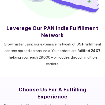
Leverage Our PAN India Fulfillment
Network
Get a callback from our expert
within minutes
Grow faster using our extensive network of
35+
fulfillment
centers spread across India. Your orders are fulfilled
24X7
, helping you reach 29000+ pin codes through multiple
carriers.
Choose Us For A
Fulfilling
Experience