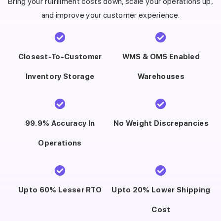
Bring your fulfillment costs down, scale your operations up,
and improve your customer experience.
Closest-To-Customer
WMS & OMS Enabled
Inventory Storage
Warehouses
99.9% Accuracy In
No Weight Discrepancies
Operations
Upto 60% Lesser RTO
Upto 20% Lower Shipping
Cost