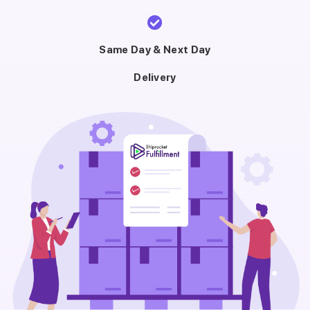
Same Day & Next Day
Delivery