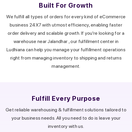
Built For Growth
We fulfill all types of orders for every kind of eCommerce
business 24X7 with utmost efficiency, enabling faster
order delivery and scalable growth.
If you’re looking for a
warehouse near
Jalandhar
, our fulfillment center in
Ludhiana
can help you manage your fulfillment operations
right from managing inventory to shipping and returns
management.
Fulfill Every Purpose
Get reliable warehousing & fulfillment solutions tailored to
your business needs.
All you need to do is leave your
inventory with us.