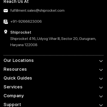
Reach Us At
fulfillment.sales@shiprocket.com
+91-9266623006
Shiprocket
Shiprocket 416, Udyog Vihar III, Sector 20, Gurugram,
Haryana 122008
Our Locations
Resources
Quick Guides
Services
Company
Support