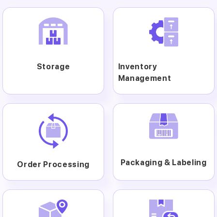
Storage
Inventory
Management
Packaging & Labeling
Order Processing