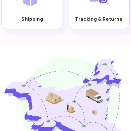
Shipping
Tracking & Returns