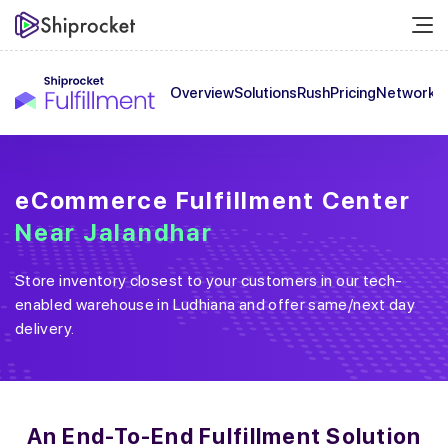
Overview
Solutions
Rush
Pricing
Network
C
eCommerce Fulfillment Center
Near
Jalandhar
Store inventory closest to your customers in our tech-
enabled warehouse in
Ludhiana
and offer same/next day
delivery.
An End-To-End
Fulfillment Solution