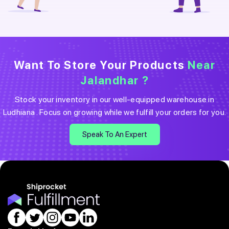
Want To Store Your Products
Near
Jalandhar
?
Stock your inventory in our well-equipped warehouse in
Ludhiana
. Focus on growing while we fulfill your orders for you.
Speak To An Expert