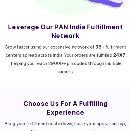
Leverage Our PAN India Fulfillment
Network
Get a callback from our expert
within minutes
Grow faster using our extensive network of
35+
fulfillment
centers spread across India. Your orders are fulfilled
24X7
, helping you reach 29000+ pin codes through multiple
carriers.
Choose Us For A
Fulfilling
Experience
Bring your fulfillment costs down, scale your operations up,