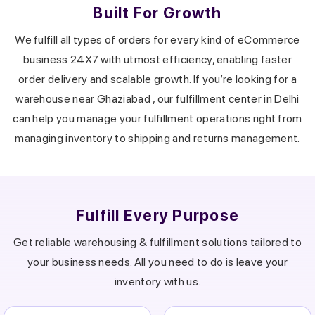
Built For Growth
We fulfill all types of orders for every kind of eCommerce
business 24X7 with utmost efficiency, enabling faster
order delivery and scalable growth.
If you’re looking for a
warehouse near
Ghaziabad
, our fulfillment center in
Delhi
can help you manage your fulfillment operations right from
managing inventory to shipping and returns management.
Fulfill Every Purpose
Get reliable warehousing & fulfillment solutions tailored to
your business needs.
All you need to do is leave your
inventory with us.