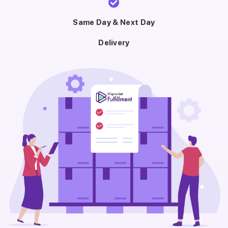
Same Day & Next Day
Delivery