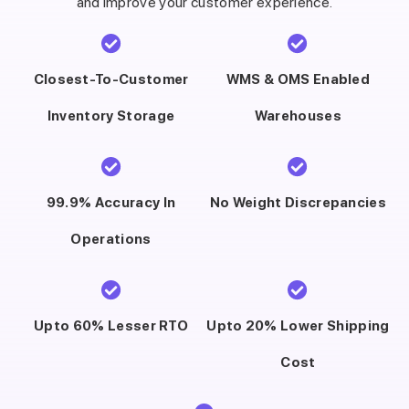
and improve your customer experience.
Closest-To-Customer
WMS & OMS Enabled
Inventory Storage
Warehouses
99.9% Accuracy In
No Weight Discrepancies
Operations
Upto 60% Lesser RTO
Upto 20% Lower Shipping
Cost