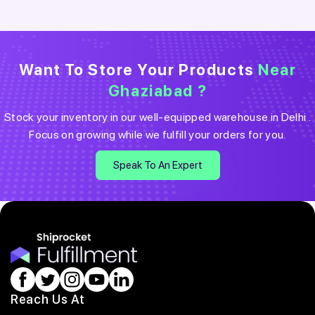
Want To Store Your Products
Near
Ghaziabad
?
Stock your inventory in our well-equipped warehouse in
Delhi
.
Focus on growing while we fulfill your orders for you.
Speak To An Expert
Reach Us At