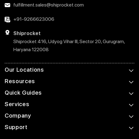
fulfillment.sales@shiprocket.com
+91-9266623006
Shiprocket
Shiprocket 416, Udyog Vihar III, Sector 20, Gurugram,
Haryana 122008
Our Locations
Resources
Quick Guides
Services
Company
Support