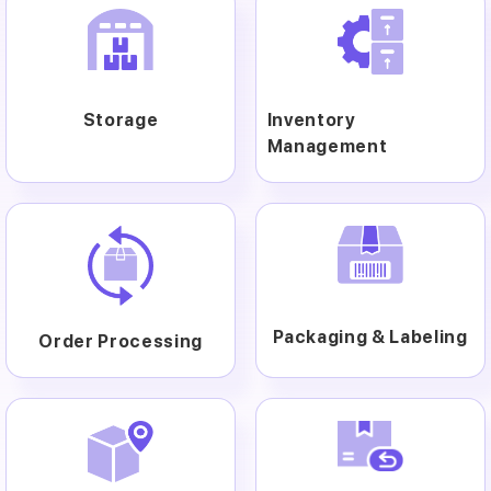
Storage
Inventory
Management
Packaging & Labeling
Order Processing