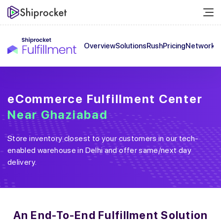
Overview
Solutions
Rush
Pricing
Network
C
eCommerce Fulfillment Center
Near
Ghaziabad
Store inventory closest to your customers in our tech-
enabled warehouse in
Delhi
and offer same/next day
delivery.
An End-To-End
Fulfillment Solution