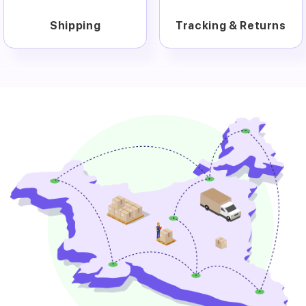
Shipping
Tracking & Returns