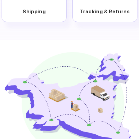
Shipping
Tracking & Returns