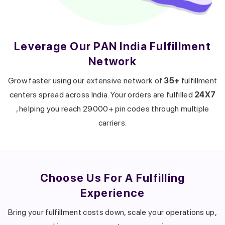
Leverage Our PAN India Fulfillment
Network
Get a callback from our expert
within minutes
Grow faster using our extensive network of
35+
fulfillment
centers spread across India. Your orders are fulfilled
24X7
, helping you reach 29000+ pin codes through multiple
carriers.
Choose Us For A
Fulfilling
Experience
Bring your fulfillment costs down, scale your operations up,