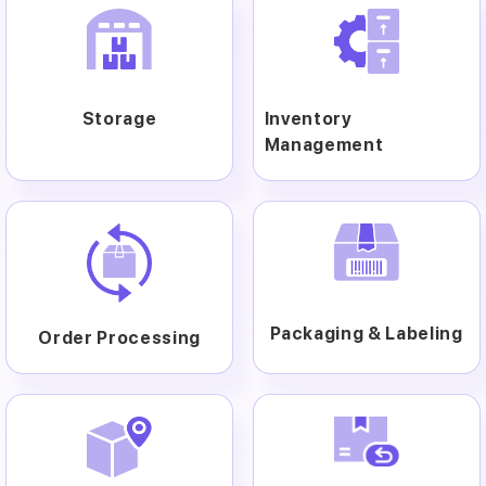
Storage
Inventory
Management
Packaging & Labeling
Order Processing