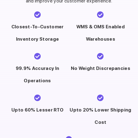
and improve your customer experience.
Closest-To-Customer
WMS & OMS Enabled
Inventory Storage
Warehouses
99.9% Accuracy In
No Weight Discrepancies
Operations
Upto 60% Lesser RTO
Upto 20% Lower Shipping
Cost