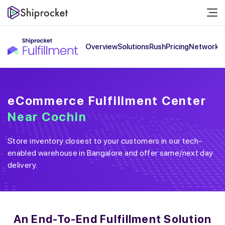
Overview
Solutions
Rush
Pricing
Network
C
eCommerce Fulfillment Center
Near
Cochin
Store inventory closest to your customers in our tech-
enabled warehouse in
Bangalore
and offer same/next day
delivery.
An End-To-End
Fulfillment Solution