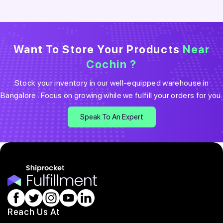
Want To Store Your Products
Near
Cochin
?
Stock your inventory in our well-equipped warehouse in
Bangalore
. Focus on growing while we fulfill your orders for you.
Speak To An Expert
Reach Us At