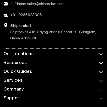
fulfillment.sales@shiprocket.com
+91-9266623006
Shiprocket
Shiprocket 416, Udyog Vihar III, Sector 20, Gurugram,
Haryana 122008
Our Locations
Resources
Quick Guides
Services
Company
Support