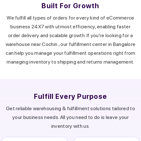
Built For Growth
We fulfill all types of orders for every kind of eCommerce
business 24X7 with utmost efficiency, enabling faster
order delivery and scalable growth.
If you’re looking for a
warehouse near
Cochin
, our fulfillment center in
Bangalore
can help you manage your fulfillment operations right from
managing inventory to shipping and returns management.
Fulfill Every Purpose
Get reliable warehousing & fulfillment solutions tailored to
your business needs.
All you need to do is leave your
inventory with us.