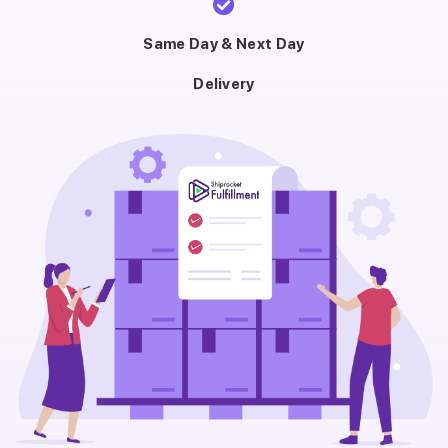
Same Day & Next Day
Delivery