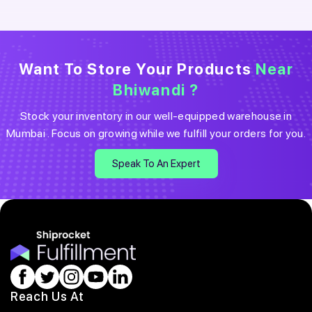
Want To Store Your Products
Near
Bhiwandi
?
Stock your inventory in our well-equipped warehouse in
Mumbai
. Focus on growing while we fulfill your orders for you.
Speak To An Expert
Reach Us At