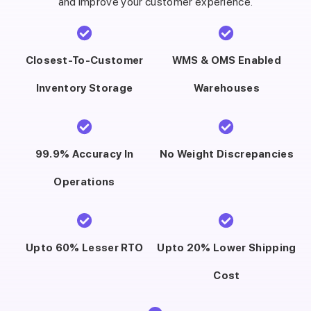
and improve your customer experience.
Closest-To-Customer
WMS & OMS Enabled
Inventory Storage
Warehouses
99.9% Accuracy In
No Weight Discrepancies
Operations
Upto 60% Lesser RTO
Upto 20% Lower Shipping
Cost