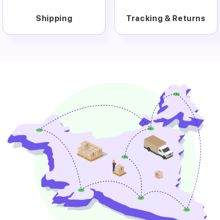
Shipping
Tracking & Returns