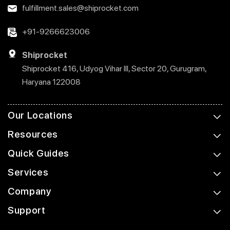
fulfillment.sales@shiprocket.com
+91-9266623006
Shiprocket
Shiprocket 416, Udyog Vihar III, Sector 20, Gurugram,
Haryana 122008
Our Locations
Resources
Quick Guides
Services
Company
Support