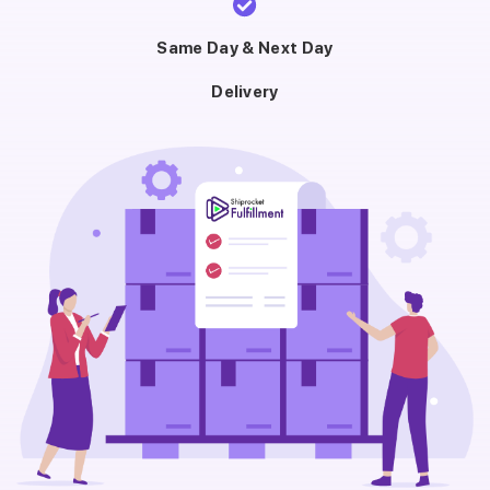
Same Day & Next Day
Delivery