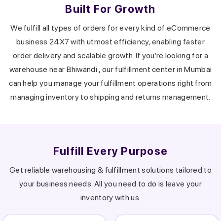
Built For Growth
We fulfill all types of orders for every kind of eCommerce
business 24X7 with utmost efficiency, enabling faster
order delivery and scalable growth.
If you’re looking for a
warehouse near
Bhiwandi
, our fulfillment center in
Mumbai
can help you manage your fulfillment operations right from
managing inventory to shipping and returns management.
Fulfill Every Purpose
Get reliable warehousing & fulfillment solutions tailored to
your business needs.
All you need to do is leave your
inventory with us.