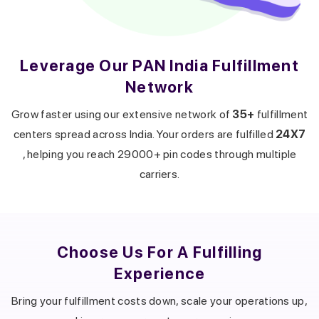
Leverage Our PAN India Fulfillment
Network
Get a callback from our expert
within minutes
Grow faster using our extensive network of
35+
fulfillment
centers spread across India. Your orders are fulfilled
24X7
, helping you reach 29000+ pin codes through multiple
carriers.
Choose Us For A
Fulfilling
Experience
Bring your fulfillment costs down, scale your operations up,