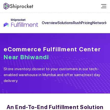
Overview
Solutions
Rush
Pricing
Network
C
eCommerce Fulfillment Center
Near
Bhiwandi
Store inventory closest to your customers in our tech-
enabled warehouse in
Mumbai
and offer same/next day
delivery.
An End-To-End
Fulfillment Solution