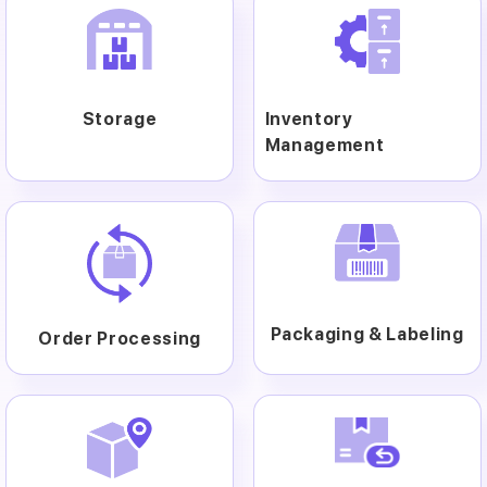
Storage
Inventory
Management
Packaging & Labeling
Order Processing