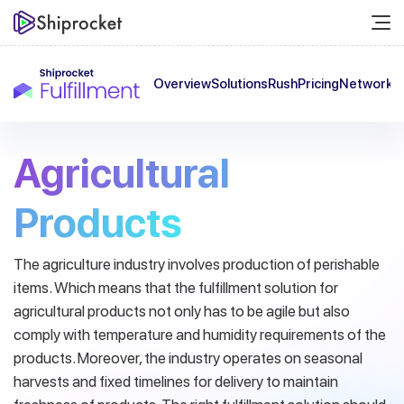
Overview
Solutions
Rush
Pricing
Network
C
Agricultural
Products
The agriculture industry involves production of perishable
items. Which means that the fulfillment solution for
agricultural products not only has to be agile but also
comply with temperature and humidity requirements of the
products.
Moreover, the industry operates on seasonal
harvests and fixed timelines for delivery to maintain