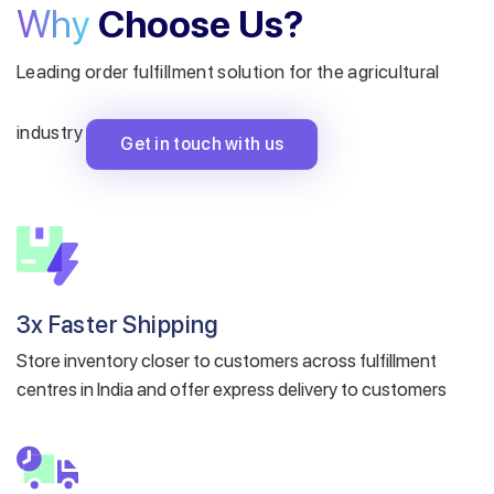
Why
Choose Us?
Leading order fulfillment solution for the agricultural
industry
Get in touch with us
3x Faster Shipping
Store inventory closer to customers across fulfillment
centres in India and offer express delivery to customers