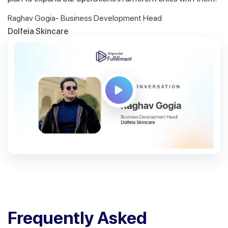
Raghav Gogia- Business Development Head
Dolfeia Skincare
Frequently Asked