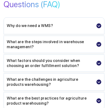
Questions
(FAQ)
Why do we need a WMS?
What are the steps involved in warehouse
management?
What factors should you consider when
choosing an order fulfillment solution?
What are the challenges in agriculture
products warehousing?
What are the best practices for agriculture
product warehousing?