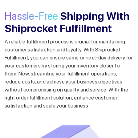
Hassle-Free
Shipping With
Shiprocket Fulfillment
A reliable fulfillment process is crucial for maintaining
customer satisfaction and loyalty. With Shiprocket
Fulfillment, you can ensure same or next-day delivery for
your customers by storing your inventory closer to
them.
Now, streamline your fulfillment operations,
reduce costs, and achieve your business objectives
without compromising on quality and service. With the
right order fulfillment solution, enhance customer
satisfaction and scale your business.