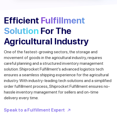
Efficient
Fulfillment
Solution
For The
Agricultural Industry
One of the fastest-growing sectors, the storage and
movement of goods in the agricultural industry, requires
careful planning and a structured inventory management
solution. Shiprocket Fulfillment’s advanced logistics tech
ensures a seamless shipping experience for the agricultural
industry.
With industry-leading tech solutions and a simplified
order fulfillment process, Shiprocket Fulfillment ensures no-
hassle inventory management for sellers and on-time
delivery every time.
Speak to a Fulfillment Expert