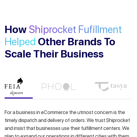
How
Shiprocket Fufillment
Helped
Other Brands To
Scale Their Business
For a business in eCommerce the utmost concern is the
timely dispatch and delivery of orders. We trust Shiprocket
and insist that businesses use their fulfillment centers. We
plan to expand our operations in different cities with them.