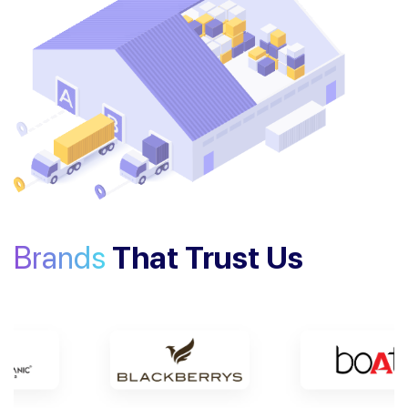
Brands
That Trust Us