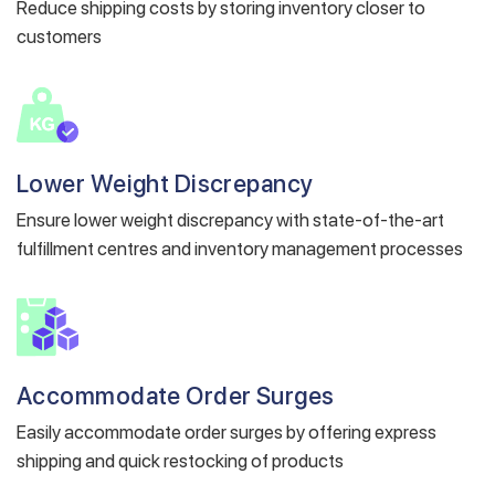
Reduce shipping costs by storing inventory closer to
customers
Lower Weight Discrepancy
Get a callback from our expert
Ensure lower weight discrepancy with state-of-the-art
within minutes
fulfillment centres and inventory management processes
Accommodate Order Surges
Easily accommodate order surges by offering express
shipping and quick restocking of products