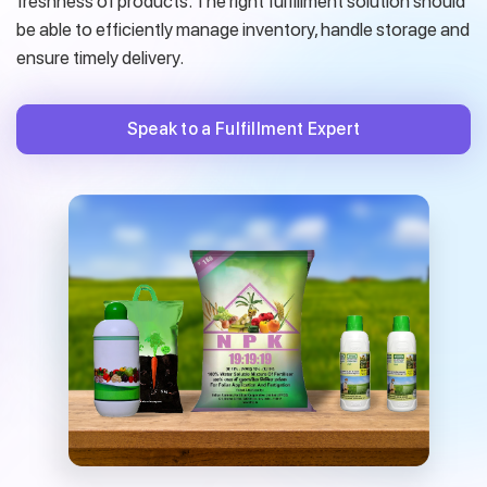
freshness of products. The right fulfillment solution should
be able to efficiently manage inventory, handle storage and
ensure timely delivery.
Speak to a Fulfillment Expert