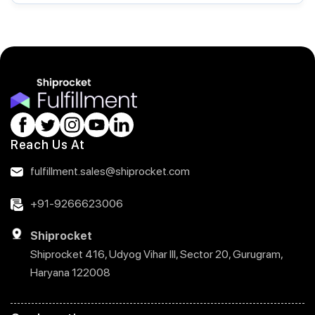
Reach Us At
fulfillment.sales@shiprocket.com
+91-9266623006
Shiprocket
Shiprocket 416, Udyog Vihar III, Sector 20, Gurugram,
Haryana 122008