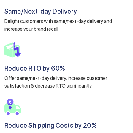
Same/Next-day Delivery
Delight customers with same/next-day delivery and
increase your brand recall
Reduce RTO by 60%
Offer same/next-day delivery, increase customer
satisfaction & decrease RTO significantly
Reduce Shipping Costs by 20%