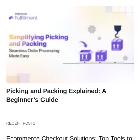
Picking and Packing Explained: A
Beginner’s Guide
RECENT POSTS
Ecommerce Checkout Solutions: Top Tools to