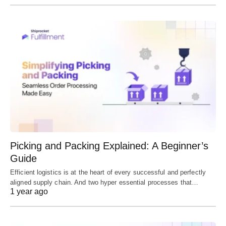
Picking and Packing Explained: A Beginner’s
Guide
Efficient logistics is at the heart of every successful and perfectly
aligned supply chain. And two hyper essential processes that…
1 year ago