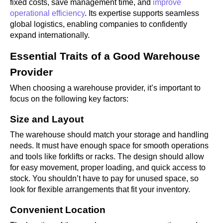
fixed costs, save management time, and
improve
operational efficiency
. Its expertise supports seamless
global logistics, enabling companies to confidently
expand internationally.
Essential Traits of a Good Warehouse
Provider
When choosing a warehouse provider, it’s important to
focus on the following key factors:
Size and Layout
The warehouse should match your storage and handling
needs. It must have enough space for smooth operations
and tools like forklifts or racks. The design should allow
for easy movement, proper loading, and quick access to
stock. You shouldn’t have to pay for unused space, so
look for flexible arrangements that fit your inventory.
Convenient Location