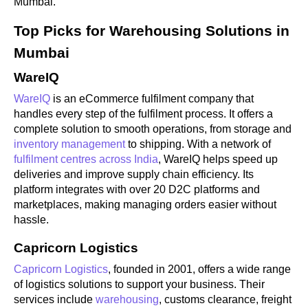
Mumbai.
Top Picks for Warehousing Solutions in
Mumbai
WareIQ
WareIQ
is an eCommerce fulfilment company that
handles every step of the fulfilment process. It offers a
complete solution to smooth operations, from storage and
inventory management
to shipping. With a network of
fulfilment centres across India
, WareIQ helps speed up
deliveries and improve supply chain efficiency. Its
platform integrates with over 20 D2C platforms and
marketplaces, making managing orders easier without
hassle.
Capricorn Logistics
Capricorn Logistics
, founded in 2001, offers a wide range
of logistics solutions to support your business. Their
services include
warehousing
, customs clearance, freight