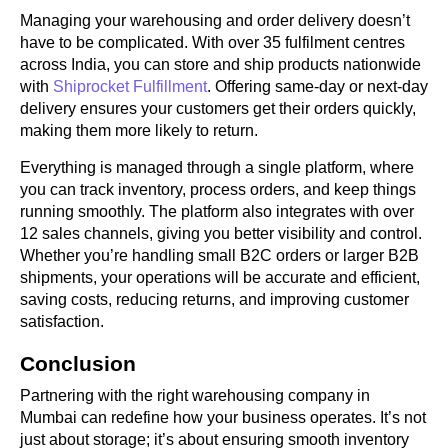
Managing your warehousing and order delivery doesn’t
have to be complicated. With over 35 fulfilment centres
across India, you can store and ship products nationwide
with
Shiprocket Fulfillment
. Offering same-day or next-day
delivery ensures your customers get their orders quickly,
making them more likely to return.
Everything is managed through a single platform, where
you can track inventory, process orders, and keep things
running smoothly. The platform also integrates with over
12 sales channels, giving you better visibility and control.
Whether you’re handling small B2C orders or larger B2B
shipments, your operations will be accurate and efficient,
saving costs, reducing returns, and improving customer
satisfaction.
Conclusion
Partnering with the right warehousing company in
Mumbai can redefine how your business operates. It’s not
just about storage; it’s about ensuring smooth inventory