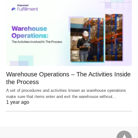
Warehouse Operations – The Activities Inside
the Process
A set of procedures and activities known as warehouse operations
make sure that items enter and exit the warehouse without…
1 year ago