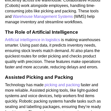
efficiently across the warehouse. Collaborative Robots
(Cobots) work alongside employees, handling time-
consuming jobs like picking and packing. These tools
and
Warehouse Management Systems
(WMS) help
manage inventory and streamline workflows.
The Role of Artificial Intelligence
Artificial intelligence in logistics
is making warehouses
smarter. Using past data, it predicts inventory needs,
ensuring stock levels match demand. AI also plans the
quickest routes for order picking and checks product
quality with precision. These features make operations
faster and more accurate, reducing delays and errors.
Assisted Picking and Packing
Technology has made
picking and packing
faster and
more reliable. Assisted picking tools, like light-guided
systems and voice devices, help workers find items
quickly. Robotic packing systems handle tasks such as
sealing and labelling packages, ensuring they’re ready