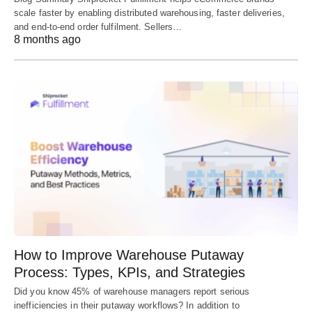
scale faster by enabling distributed warehousing, faster deliveries,
and end-to-end order fulfilment. Sellers…
8 months ago
How to Improve Warehouse Putaway
Process: Types, KPIs, and Strategies
Did you know 45% of warehouse managers report serious
inefficiencies in their putaway workflows? In addition to