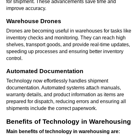
for shipment. These advancements save time and
improve accuracy.
Warehouse Drones
Drones are becoming useful in warehouses for tasks like
inventory checks and monitoring. They can reach high
shelves, transport goods, and provide real-time updates,
speeding up processes and ensuring better inventory
control.
Automated Documentation
Technology now effortlessly handles shipment
documentation. Automated systems attach manuals,
warranty details, and product information as items are
prepared for dispatch, reducing errors and ensuring all
shipments include the correct paperwork.
Benefits of Technology in Warehousing
Main benefits of technology in warehousing are: