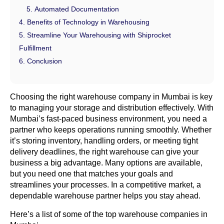
Automated Documentation
Benefits of Technology in Warehousing
Streamline Your Warehousing with Shiprocket
Fulfillment
Conclusion
Choosing the right warehouse company in Mumbai is key
to managing your storage and distribution effectively. With
Mumbai’s fast-paced business environment, you need a
partner who keeps operations running smoothly. Whether
it’s storing inventory, handling orders, or meeting tight
delivery deadlines, the right warehouse can give your
business a big advantage. Many options are available,
but you need one that matches your goals and
streamlines your processes. In a competitive market, a
dependable warehouse partner helps you stay ahead.
Here’s a list of some of the top warehouse companies in