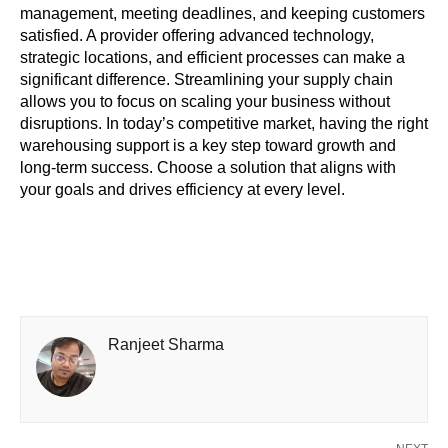
management, meeting deadlines, and keeping customers
satisfied. A provider offering advanced technology,
strategic locations, and efficient processes can make a
significant difference. Streamlining your supply chain
allows you to focus on scaling your business without
disruptions. In today’s competitive market, having the right
warehousing support is a key step toward growth and
long-term success. Choose a solution that aligns with
your goals and drives efficiency at every level.
Ranjeet Sharma