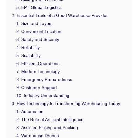
EPT Global Logistics
Essential Traits of a Good Warehouse Provider
Size and Layout
Convenient Location
Safety and Security
Reliability
Scalability
Efficient Operations
Modern Technology
Emergency Preparedness
Customer Support
Industry Understanding
How Technology Is Transforming Warehousing Today
Automation
The Role of Artificial Intelligence
Assisted Picking and Packing
Warehouse Drones