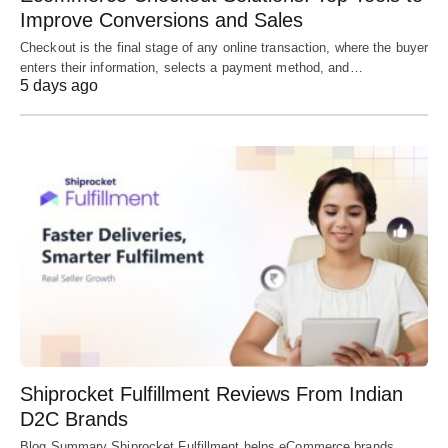
Improve Conversions and Sales
Checkout is the final stage of any online transaction, where the buyer
enters their information, selects a payment method, and…
5 days ago
Shiprocket Fulfillment Reviews From Indian
D2C Brands
Blog Summary Shiprocket Fulfillment helps eCommerce brands