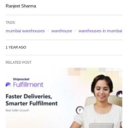
Ranjeet Sharma
TAGS:
mumbai warehouses
warehouse
warehouses in mumbai
1 YEAR AGO
RELATED POST