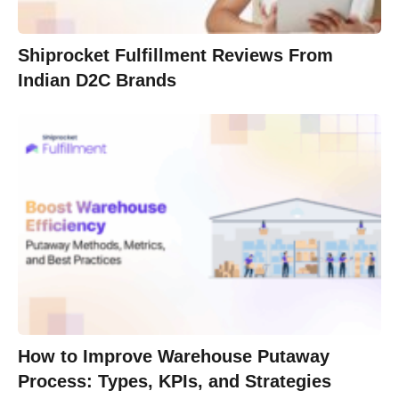
Shiprocket Fulfillment Reviews From
Indian D2C Brands
How to Improve Warehouse Putaway
Process: Types, KPIs, and Strategies