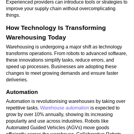
Experienced providers can introduce tools or strategies to
improve your supply chain without overcomplicating
things.
How Technology Is Transforming
Warehousing Today
Warehousing is undergoing a major shift as technology
transforms operations. From robots to advanced software,
these innovations simplify tasks, reduce errors, and
speed up processes. Businesses are adopting these
changes to meet growing demands and ensure faster
deliveries.
Automation
Automation is revolutionising warehouses by taking over
repetitive tasks.
Warehouse automation
is expected to
grow by over 10% annually, showing its increasing
popularity and use across industries. Robots like
Automated Guided Vehicles (AGVs) move goods