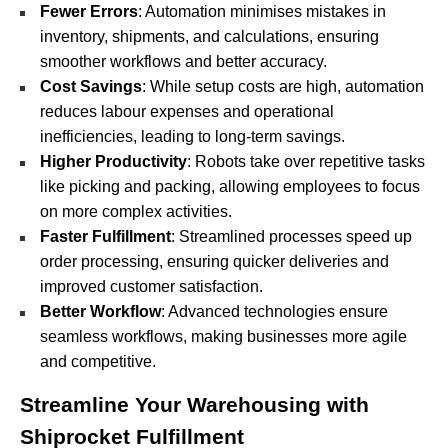
Fewer Errors
: Automation minimises mistakes in
inventory, shipments, and calculations, ensuring
smoother workflows and better accuracy.
Cost Savings
: While setup costs are high, automation
reduces labour expenses and operational
inefficiencies, leading to long-term savings.
Higher Productivity
: Robots take over repetitive tasks
like picking and packing, allowing employees to focus
on more complex activities.
Faster Fulfillment
: Streamlined processes speed up
order processing, ensuring quicker deliveries and
improved customer satisfaction.
Better Workflow
: Advanced technologies ensure
seamless workflows, making businesses more agile
and competitive.
Streamline Your Warehousing with
Shiprocket Fulfillment