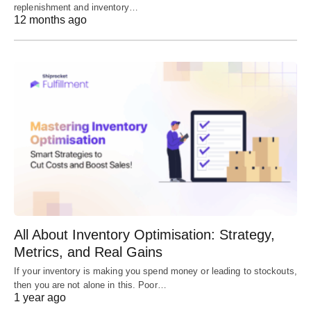
replenishment and inventory…
12 months ago
All About Inventory Optimisation: Strategy,
Metrics, and Real Gains
If your inventory is making you spend money or leading to stockouts,
then you are not alone in this. Poor…
1 year ago