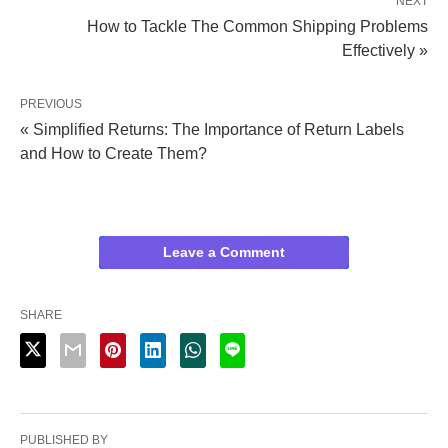
NEXT
How to Tackle The Common Shipping Problems
Effectively »
PREVIOUS
« Simplified Returns: The Importance of Return Labels
and How to Create Them?
Leave a Comment
SHARE
PUBLISHED BY