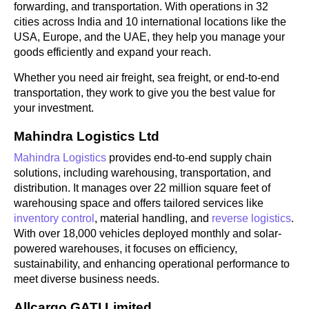
forwarding, and transportation. With operations in 32
cities across India and 10 international locations like the
USA, Europe, and the UAE, they help you manage your
goods efficiently and expand your reach.
Whether you need air freight, sea freight, or end-to-end
transportation, they work to give you the best value for
your investment.
Mahindra Logistics Ltd
Mahindra Logistics
provides end-to-end supply chain
solutions, including warehousing, transportation, and
distribution. It manages over 22 million square feet of
warehousing space and offers tailored services like
inventory control
, material handling, and
reverse logistics
.
With over 18,000 vehicles deployed monthly and solar-
powered warehouses, it focuses on efficiency,
sustainability, and enhancing operational performance to
meet diverse business needs.
Allcargo GATI Limited