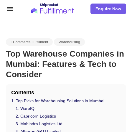
Enquire Now
ECommerce Fulfillment
Warehousing
Top Warehouse Companies in
Mumbai: Features & Tech to
Consider
Contents
Top Picks for Warehousing Solutions in Mumbai
WareIQ
Capricorn Logistics
Mahindra Logistics Ltd
Allcargo GATI Limited