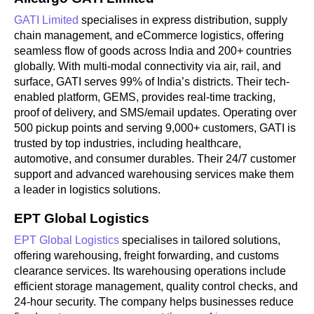
GATI Limited
specialises in express distribution, supply
chain management, and eCommerce logistics, offering
seamless flow of goods across India and 200+ countries
globally. With multi-modal connectivity via air, rail, and
surface, GATI serves 99% of India’s districts. Their tech-
enabled platform, GEMS, provides real-time tracking,
proof of delivery, and SMS/email updates. Operating over
500 pickup points and serving 9,000+ customers, GATI is
trusted by top industries, including healthcare,
automotive, and consumer durables. Their 24/7 customer
support and advanced warehousing services make them
a leader in logistics solutions.
EPT Global Logistics
EPT Global Logistics
specialises in tailored solutions,
offering warehousing, freight forwarding, and customs
clearance services. Its warehousing operations include
efficient storage management, quality control checks, and
24-hour security. The company helps businesses reduce