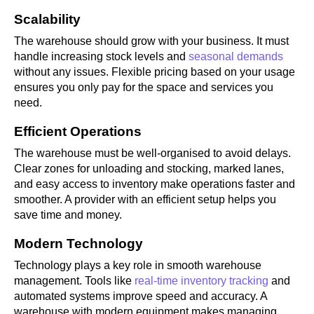
Scalability
The warehouse should grow with your business. It must
handle increasing stock levels and
seasonal demands
without any issues. Flexible pricing based on your usage
ensures you only pay for the space and services you
need.
Efficient Operations
The warehouse must be well-organised to avoid delays.
Clear zones for unloading and stocking, marked lanes,
and easy access to inventory make operations faster and
smoother. A provider with an efficient setup helps you
save time and money.
Modern Technology
Technology plays a key role in smooth warehouse
management. Tools like
real-time inventory tracking
and
automated systems improve speed and accuracy. A
warehouse with modern equipment makes managing