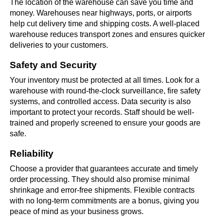
The location of the warehouse can save you time and
money. Warehouses near highways, ports, or airports
help cut delivery time and shipping costs. A well-placed
warehouse reduces transport zones and ensures quicker
deliveries to your customers.
Safety and Security
Your inventory must be protected at all times. Look for a
warehouse with round-the-clock surveillance, fire safety
systems, and controlled access. Data security is also
important to protect your records. Staff should be well-
trained and properly screened to ensure your goods are
safe.
Reliability
Choose a provider that guarantees accurate and timely
order processing. They should also promise minimal
shrinkage and error-free shipments. Flexible contracts
with no long-term commitments are a bonus, giving you
peace of mind as your business grows.