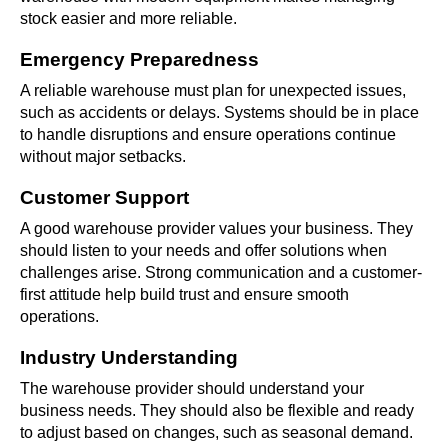
stock easier and more reliable.
Emergency Preparedness
A reliable warehouse must plan for unexpected issues,
such as accidents or delays. Systems should be in place
to handle disruptions and ensure operations continue
without major setbacks.
Customer Support
A good warehouse provider values your business. They
should listen to your needs and offer solutions when
challenges arise. Strong communication and a customer-
first attitude help build trust and ensure smooth
operations.
Industry Understanding
The warehouse provider should understand your
business needs. They should also be flexible and ready
to adjust based on changes, such as seasonal demand.