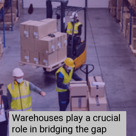
Warehouses play a crucial
role in bridging the gap