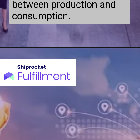
between production and
consumption.