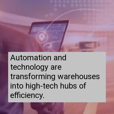
Automation and
technology are
transforming warehouses
into high-tech hubs of
efficiency.