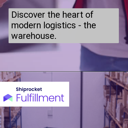
Discover the heart of
modern logistics - the
warehouse.