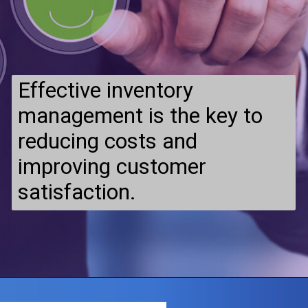
Effective inventory
management is the key to
reducing costs and
improving customer
satisfaction.