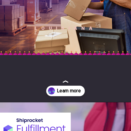
LOUISIANA
Opening
https://fulfillment.shiprocket.in/?utm_source=SEO&utm_medium=Organic&utm_campaign=web_story