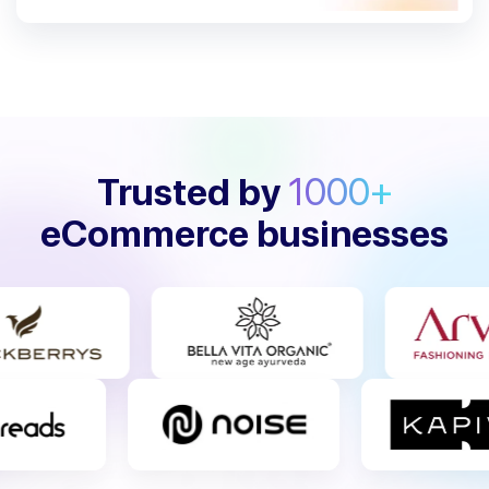
Trusted by
1000+
eCommerce businesses