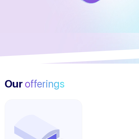
Our
offerings