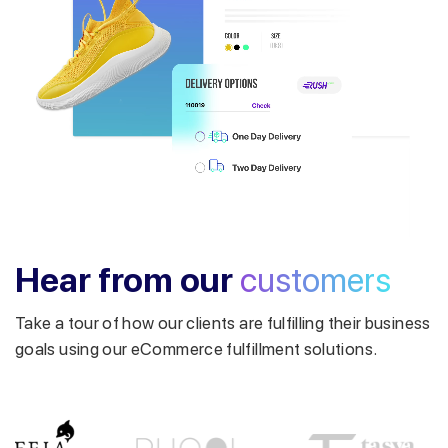
Get a callback from our expert
within minutes
Hear from our
customers
Take a tour of how our clients are fulfilling their business
goals using our eCommerce fulfillment solutions.