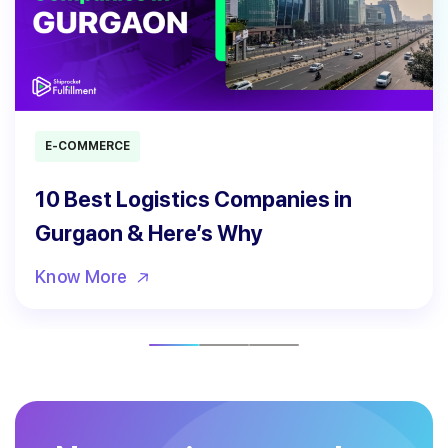
E-COMMERCE
10 Best Logistics Companies in
Gurgaon & Here’s Why
Know More