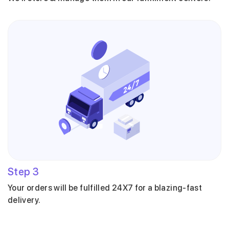
Step
3
Your orders will be fulfilled 24X7 for a blazing-fast
delivery.