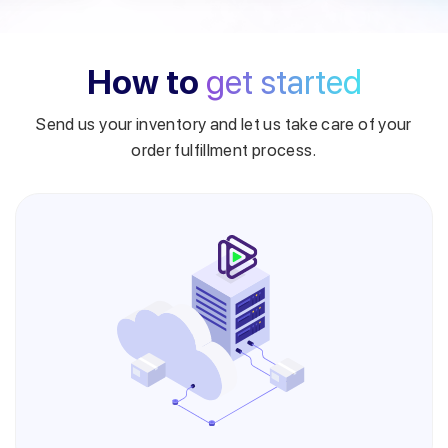
How to
get started
Send us your inventory and let us take care of your
order fulfillment process.