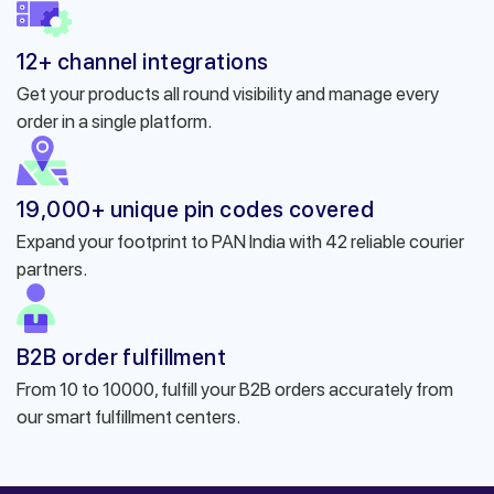
12+ channel integrations
Get your products all round visibility and manage every
order in a single platform.
19,000+ unique pin codes covered
Expand your footprint to PAN India with 42 reliable courier
partners.
B2B order fulfillment
From 10 to 10000, fulfill your B2B orders accurately from
our smart fulfillment centers.