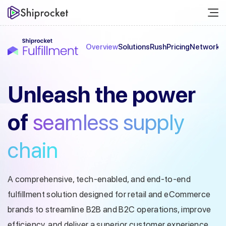
Overview
Solutions
Rush
Pricing
Network
C
Unleash the
power
of
seamless
supply
chain
A comprehensive, tech-enabled, and end-to-end
fulfillment solution designed
for retail and eCommerce
brands to streamline B2B and B2C operations, improve
efficiency, and deliver a superior customer experience.