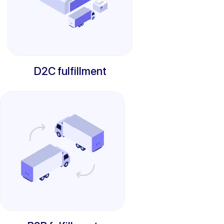
D2C fulfillment