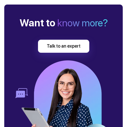
Want to
know more?
Talk to an expert