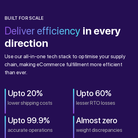
BUILT FOR SCALE
Deliver efficiency
in every
direction
Use our all-in-one tech stack to optimise your supply
chain, making eCommerce fulfillment more efficient
than ever.
Upto 20%
Upto 60%
lower shipping costs
lesser RTO losses
Upto 99.9%
Almost zero
accurate operations
weight discrepancies