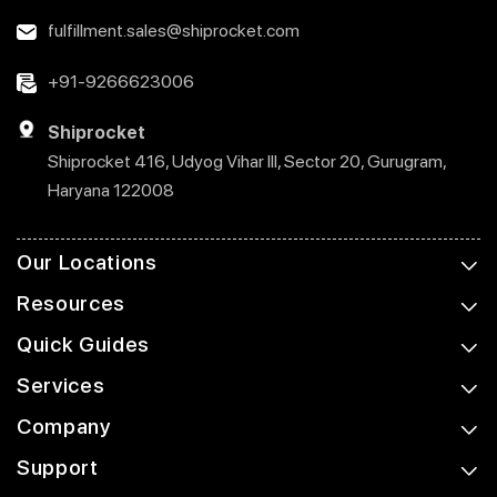
fulfillment.sales@shiprocket.com
+91-9266623006
Shiprocket
Shiprocket 416, Udyog Vihar III, Sector 20, Gurugram,
Haryana 122008
Our Locations
Resources
Quick Guides
Services
Company
Support