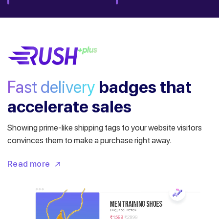
Fast delivery
badges
that
accelerate sales
Showing prime-like shipping tags to your website visitors
convinces them to make a purchase right away.
Read more