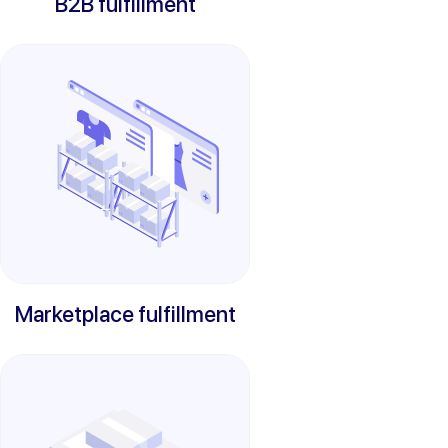
B2B fulfillment
Marketplace fulfillment