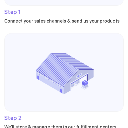
Step
1
Connect your sales channels & send us your products.
Step
2
We’ll store & manage them in our fulfillment centers.