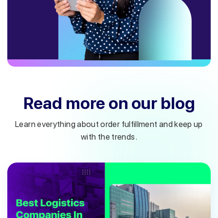
Read more on our blog
Learn everything about order fulfillment and keep up
with the trends.