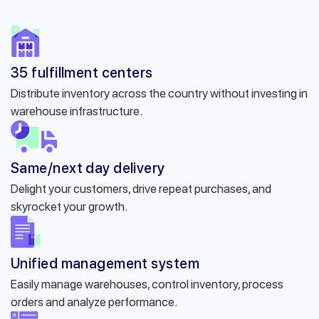
35 fulfillment centers
Distribute inventory across the country without investing in
warehouse infrastructure.
Same/next day delivery
Delight your customers, drive repeat purchases, and
skyrocket your growth.
Unified management system
Easily manage warehouses, control inventory, process
orders and analyze performance.