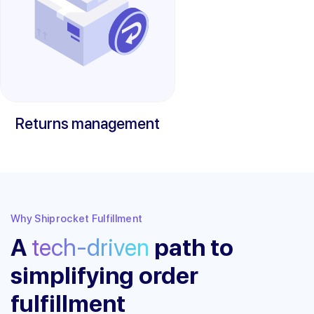
Returns management
Why Shiprocket Fulfillment
A
tech-driven
path to
simplifying order
fulfillment