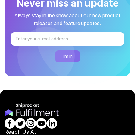
Never miss an update
Always stay in the know about our new product
releases and feature updates.
Reach Us At