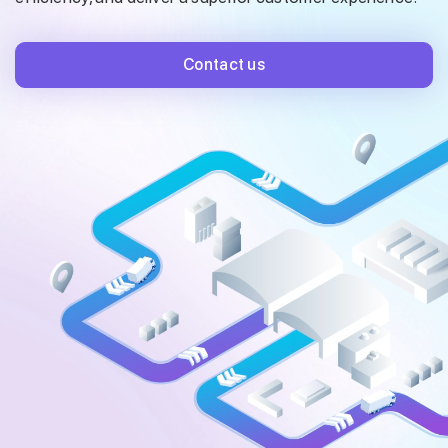
Contact us