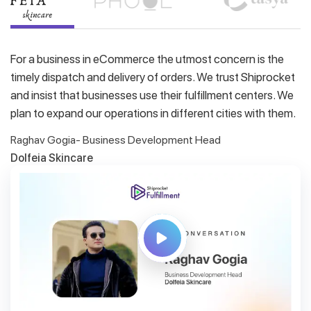
For a business in eCommerce the utmost concern is the
timely dispatch and delivery of orders. We trust Shiprocket
and insist that businesses use their fulfillment centers. We
plan to expand our operations in different cities with them.
Raghav Gogia- Business Development Head
Dolfeia Skincare